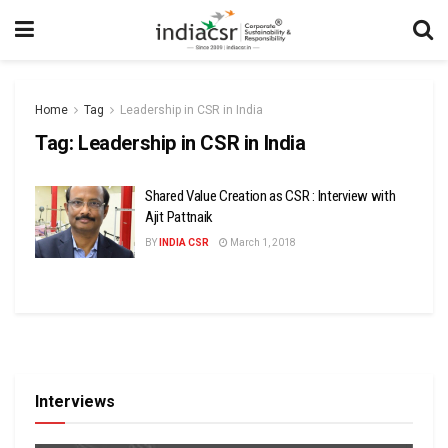
Home
Tag
Leadership in CSR in India
Tag:
Leadership in CSR in India
Shared Value Creation as CSR : Interview with
Ajit Pattnaik
BY
INDIA CSR
March 1, 2018
Interviews