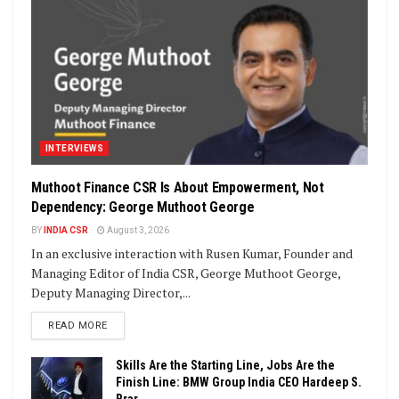
INTERVIEWS
Muthoot Finance CSR Is About Empowerment, Not
Dependency: George Muthoot George
BY
INDIA CSR
August 3, 2026
In an exclusive interaction with Rusen Kumar, Founder and
Managing Editor of India CSR, George Muthoot George,
Deputy Managing Director,...
DETAILS
READ MORE
Skills Are the Starting Line, Jobs Are the
Finish Line: BMW Group India CEO Hardeep S.
Brar