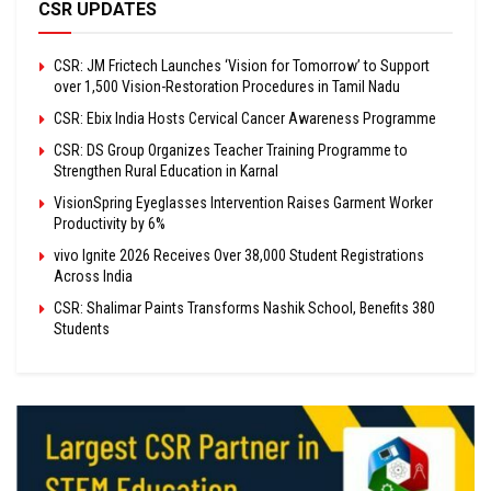
CSR UPDATES
CSR: JM Frictech Launches ‘Vision for Tomorrow’ to Support
over 1,500 Vision-Restoration Procedures in Tamil Nadu
CSR: Ebix India Hosts Cervical Cancer Awareness Programme
CSR: DS Group Organizes Teacher Training Programme to
Strengthen Rural Education in Karnal
VisionSpring Eyeglasses Intervention Raises Garment Worker
Productivity by 6%
vivo Ignite 2026 Receives Over 38,000 Student Registrations
Across India
CSR: Shalimar Paints Transforms Nashik School, Benefits 380
Students