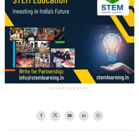
ADVERTISEMENT