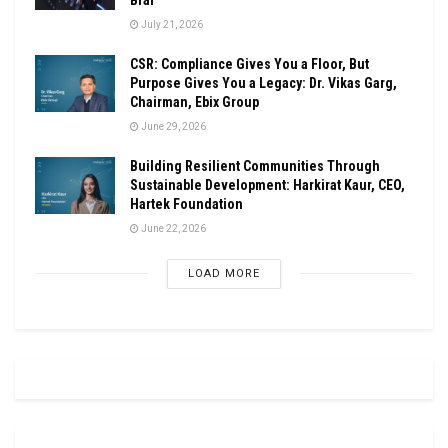
July 21, 2026
CSR: Compliance Gives You a Floor, But
Purpose Gives You a Legacy: Dr. Vikas Garg,
Chairman, Ebix Group
June 29, 2026
Building Resilient Communities Through
Sustainable Development: Harkirat Kaur, CEO,
Hartek Foundation
June 22, 2026
LOAD MORE