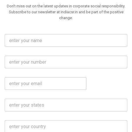
Don't miss out on the latest updates in corporate social responsibility.
Subscribe to our newsletter at indiacsr.in and be part of the positive
change.
F
u
l
l
M
N
o
a
b
m
l
e
E
i
*
m
e
a
N
i
o
S
l
.
t
*
*
a
t
C
e
o
s