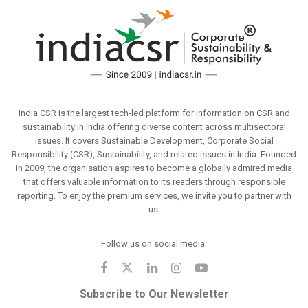
India CSR is the largest tech-led platform for information on CSR and
sustainability in India offering diverse content across multisectoral
issues. It covers Sustainable Development, Corporate Social
Responsibility (CSR), Sustainability, and related issues in India. Founded
in 2009, the organisation aspires to become a globally admired media
that offers valuable information to its readers through responsible
reporting. To enjoy the premium services, we invite you to partner with
us.
Follow us on social media:
Subscribe to Our Newsletter