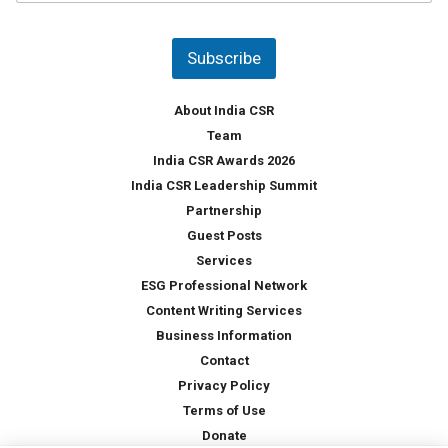
u
*
n
t
Subscribe
r
y
*
About India CSR
Team
India CSR Awards 2026
India CSR Leadership Summit
Partnership
Guest Posts
Services
ESG Professional Network
Content Writing Services
Business Information
Contact
Privacy Policy
Terms of Use
Donate