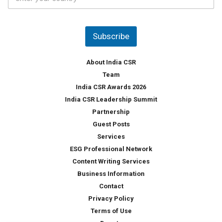
o
s
u
*
n
t
Subscribe
r
y
*
About India CSR
Team
India CSR Awards 2026
India CSR Leadership Summit
Partnership
Guest Posts
Services
ESG Professional Network
Content Writing Services
Business Information
Contact
Privacy Policy
Terms of Use