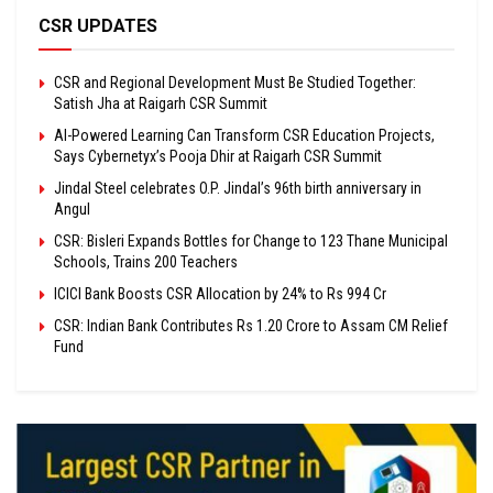
CSR UPDATES
CSR and Regional Development Must Be Studied Together:
Satish Jha at Raigarh CSR Summit
AI-Powered Learning Can Transform CSR Education Projects,
Says Cybernetyx’s Pooja Dhir at Raigarh CSR Summit
Jindal Steel celebrates O.P. Jindal’s 96th birth anniversary in
Angul
CSR: Bisleri Expands Bottles for Change to 123 Thane Municipal
Schools, Trains 200 Teachers
ICICI Bank Boosts CSR Allocation by 24% to Rs 994 Cr
CSR: Indian Bank Contributes Rs 1.20 Crore to Assam CM Relief
Fund