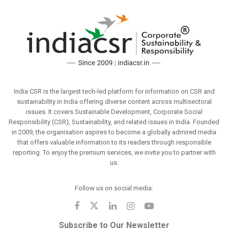
India CSR is the largest tech-led platform for information on CSR and
sustainability in India offering diverse content across multisectoral
issues. It covers Sustainable Development, Corporate Social
Responsibility (CSR), Sustainability, and related issues in India. Founded
in 2009, the organisation aspires to become a globally admired media
that offers valuable information to its readers through responsible
reporting. To enjoy the premium services, we invite you to partner with
us.
Follow us on social media:
Subscribe to Our Newsletter