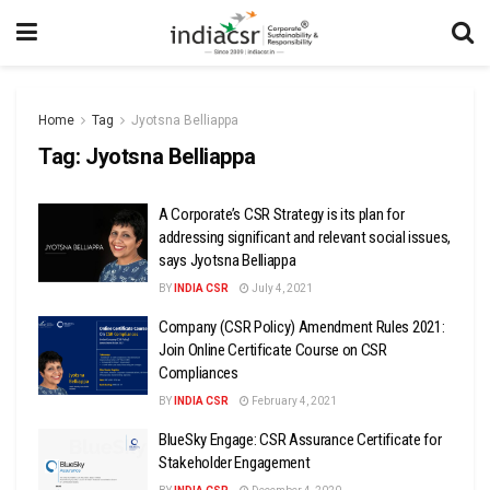
Home
Tag
Jyotsna Belliappa
Tag:
Jyotsna Belliappa
A Corporate’s CSR Strategy is its plan for
addressing significant and relevant social issues,
says Jyotsna Belliappa
BY
INDIA CSR
July 4, 2021
Company (CSR Policy) Amendment Rules 2021:
Join Online Certificate Course on CSR
Compliances
BY
INDIA CSR
February 4, 2021
BlueSky Engage: CSR Assurance Certificate for
Stakeholder Engagement