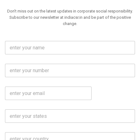
Don't miss out on the latest updates in corporate social responsibility.
Subscribe to our newsletter at indiacsr.in and be part of the positive
change.
F
u
l
l
M
N
o
a
b
m
l
e
E
i
*
m
e
a
N
i
o
S
l
.
t
*
*
a
t
C
e