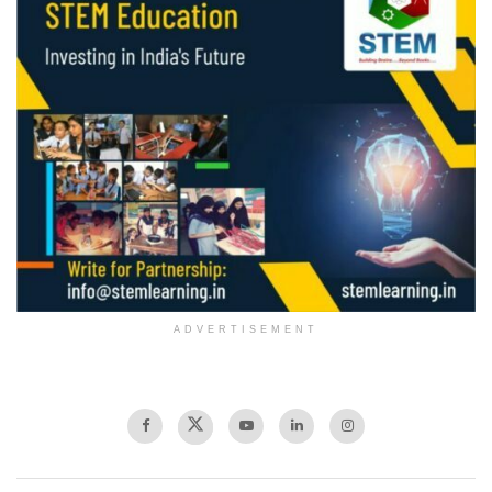
ADVERTISEMENT