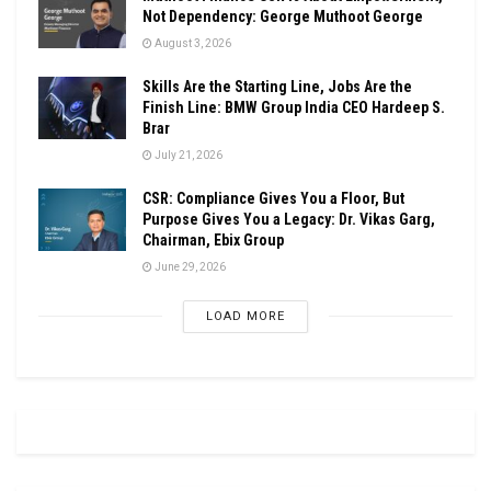
Not Dependency: George Muthoot George
August 3, 2026
Skills Are the Starting Line, Jobs Are the
Finish Line: BMW Group India CEO Hardeep S.
Brar
July 21, 2026
CSR: Compliance Gives You a Floor, But
Purpose Gives You a Legacy: Dr. Vikas Garg,
Chairman, Ebix Group
June 29, 2026
LOAD MORE