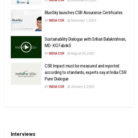
BY
INDIA CSR
December 4, 2020
BlueSky launches CSR Assurance Certificates
BY
INDIA CSR
December 1, 2020
Sustainability Dialogue with Srihari Balakrishnan,
MD- KG FabrikS
BY
INDIA CSR
August 26, 2020
CSR Impact must be measured and reported
according to standards, experts say at India CSR
Pune Dialogue
BY
INDIA CSR
January 4, 2020
Interviews