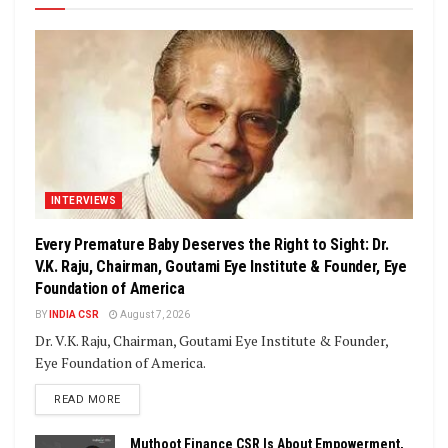
INTERVIEWS
Every Premature Baby Deserves the Right to Sight: Dr.
V.K. Raju, Chairman, Goutami Eye Institute & Founder, Eye
Foundation of America
BY
INDIA CSR
August 7, 2026
Dr. V.K. Raju, Chairman, Goutami Eye Institute & Founder,
Eye Foundation of America.
DETAILS
READ MORE
Muthoot Finance CSR Is About Empowerment,