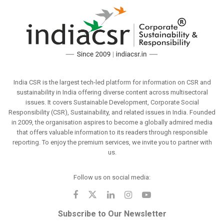
India CSR is the largest tech-led platform for information on CSR and
sustainability in India offering diverse content across multisectoral
issues. It covers Sustainable Development, Corporate Social
Responsibility (CSR), Sustainability, and related issues in India. Founded
in 2009, the organisation aspires to become a globally admired media
that offers valuable information to its readers through responsible
reporting. To enjoy the premium services, we invite you to partner with
us.
Follow us on social media:
Subscribe to Our Newsletter