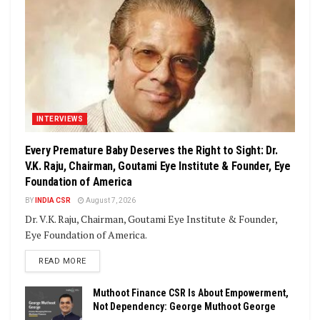
INTERVIEWS
Every Premature Baby Deserves the Right to Sight: Dr.
V.K. Raju, Chairman, Goutami Eye Institute & Founder, Eye
Foundation of America
BY
INDIA CSR
August 7, 2026
Dr. V.K. Raju, Chairman, Goutami Eye Institute & Founder,
Eye Foundation of America.
DETAILS
READ MORE
Muthoot Finance CSR Is About Empowerment,
Not Dependency: George Muthoot George