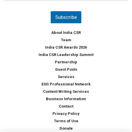
u
*
n
t
Subscribe
r
y
*
About India CSR
Team
India CSR Awards 2026
India CSR Leadership Summit
Partnership
Guest Posts
Services
ESG Professional Network
Content Writing Services
Business Information
Contact
Privacy Policy
Terms of Use
Donate