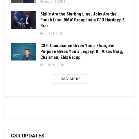
August 3, 2026
Skills Are the Starting Line, Jobs Are the
Finish Line: BMW Group India CEO Hardeep S.
Brar
July 21, 2026
CSR: Compliance Gives You a Floor, But
Purpose Gives You a Legacy: Dr. Vikas Garg,
Chairman, Ebix Group
June 29, 2026
LOAD MORE
CSR UPDATES