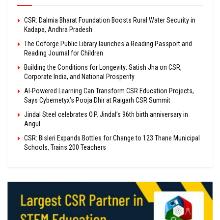
CSR: Dalmia Bharat Foundation Boosts Rural Water Security in
Kadapa, Andhra Pradesh
The Coforge Public Library launches a Reading Passport and
Reading Journal for Children
Building the Conditions for Longevity: Satish Jha on CSR,
Corporate India, and National Prosperity
AI-Powered Learning Can Transform CSR Education Projects,
Says Cybernetyx’s Pooja Dhir at Raigarh CSR Summit
Jindal Steel celebrates O.P. Jindal’s 96th birth anniversary in
Angul
CSR: Bisleri Expands Bottles for Change to 123 Thane Municipal
Schools, Trains 200 Teachers