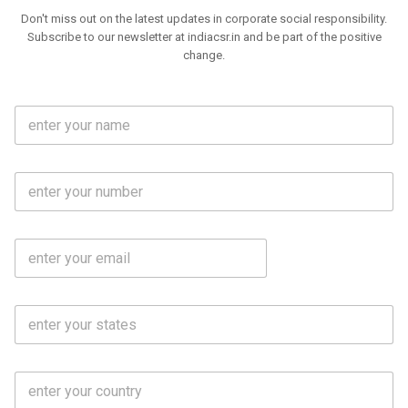
Don't miss out on the latest updates in corporate social responsibility.
Subscribe to our newsletter at indiacsr.in and be part of the positive
change.
F
u
l
l
M
N
o
a
b
m
l
e
E
i
*
m
e
a
N
i
o
S
l
.
t
*
*
a
t
C
e
o
s