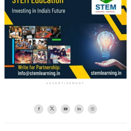
ADVERTISEMENT