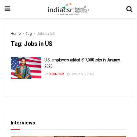
Home
Tag
Jobs in US
Tag:
Jobs in US
U.S. employers added 517,000 jobs in January,
2023
BY
INDIA CSR
February 3, 2023
Interviews