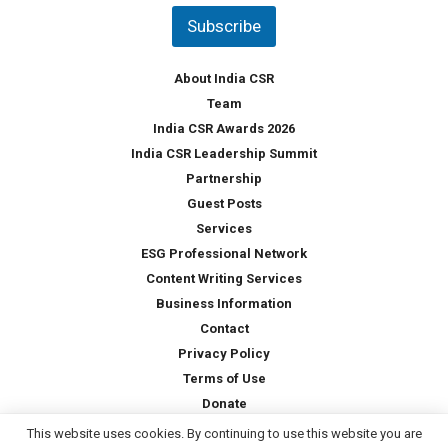
t
Subscribe
r
y
*
About India CSR
Team
India CSR Awards 2026
India CSR Leadership Summit
Partnership
Guest Posts
Services
ESG Professional Network
Content Writing Services
Business Information
Contact
Privacy Policy
Terms of Use
Donate
This website uses cookies. By continuing to use this website you are