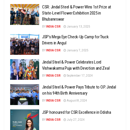
CSR: Jindal Steel & Power Wins 1st Prize at
State-Level Flower Exhibition 2025 in
Bhubaneswar
BY
INDIA CSR
January 13, 2025
JSP’s Mega Eye Check-Up Camp for Truck
Drivers in Angul
BY
INDIA CSR
January 7, 2025
Jindal Steel & Power Celebrates Lord
Vishwakarma Puja with Devotion and Zeal
BY
INDIA CSR
September 17, 2024
Jindal Steel & Power Pays Tribute to O.P. Jindal
on his 94th Birth Anniversary
BY
INDIA CSR
August 8, 2024
JSP honoured for CSR Excellence in Odisha
BY
INDIA CSR
July 27, 2024