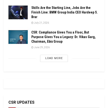
Skills Are the Starting Line, Jobs Are the
Finish Line: BMW Group India CEO Hardeep S.
Brar
July 21, 2026
CSR: Compliance Gives You a Floor, But
Purpose Gives You a Legacy: Dr. Vikas Garg,
Chairman, Ebix Group
June 29, 2026
LOAD MORE
CSR UPDATES