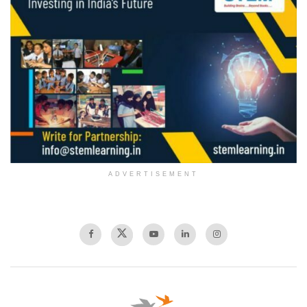
ADVERTISEMENT