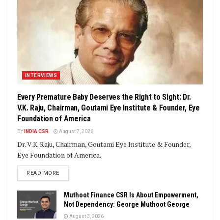
INTERVIEWS
Every Premature Baby Deserves the Right to Sight: Dr.
V.K. Raju, Chairman, Goutami Eye Institute & Founder, Eye
Foundation of America
BY
INDIA CSR
August 7, 2026
Dr. V.K. Raju, Chairman, Goutami Eye Institute & Founder,
Eye Foundation of America.
DETAILS
READ MORE
Muthoot Finance CSR Is About Empowerment,
Not Dependency: George Muthoot George
August 3, 2026