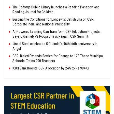
The Coforge Public Library launches a Reading Passport and
Reading Journal for Children
Building the Conditions for Longevity: Satish Jha on CSR,
Corporate India, and National Prosperity
AI-Powered Learning Can Transform CSR Education Projects,
Says Cybernetyx’s Pooja Dhir at Raigarh CSR Summit
Jindal Steel celebrates O.P. Jindal’s 96th birth anniversary in
Angul
CSR: Bisleri Expands Bottles for Change to 123 Thane Municipal
Schools, Trains 200 Teachers
ICICI Bank Boosts CSR Allocation by 24% to Rs 994 Cr