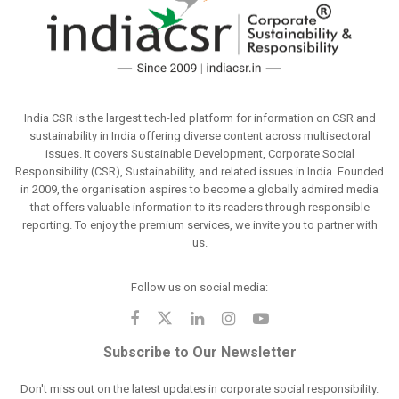
India CSR is the largest tech-led platform for information on CSR and
sustainability in India offering diverse content across multisectoral
issues. It covers Sustainable Development, Corporate Social
Responsibility (CSR), Sustainability, and related issues in India. Founded
in 2009, the organisation aspires to become a globally admired media
that offers valuable information to its readers through responsible
reporting. To enjoy the premium services, we invite you to partner with
us.
Follow us on social media:
Subscribe to Our Newsletter
Don't miss out on the latest updates in corporate social responsibility.