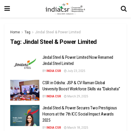
Home
Tag
Jindal Steel & Power Limited
Tag:
Jindal Steel & Power Limited
Jindal Steel & Power Limited Now Renamed
Jindal Steel Limited
BY
INDIA CSR
July 23, 2025
CSR in Odisha: JSP & CV Raman Global
University Boost Workforce Skills via “Dakshata”
BY
INDIA CSR
March 29, 2025
Jindal Steel & Power Secures Two Prestigious
Honors at the 7th ICC Social Impact Awards
2025
BY
INDIA CSR
March 18, 2025