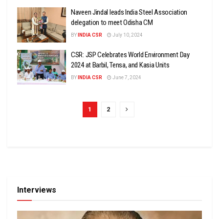
Naveen Jindal leads India Steel Association
delegation to meet Odisha CM
BY
INDIA CSR
July 10, 2024
CSR: JSP Celebrates World Environment Day
2024 at Barbil, Tensa, and Kasia Units
BY
INDIA CSR
June 7, 2024
1
2
Interviews