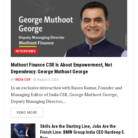
INTERVIEWS
Muthoot Finance CSR Is About Empowerment, Not
Dependency: George Muthoot George
BY
INDIA CSR
August 3, 2026
In an exclusive interaction with Rusen Kumar, Founder and
Managing Editor of India CSR, George Muthoot George,
Deputy Managing Director,...
DETAILS
READ MORE
Skills Are the Starting Line, Jobs Are the
Finish Line: BMW Group India CEO Hardeep S.
Brar