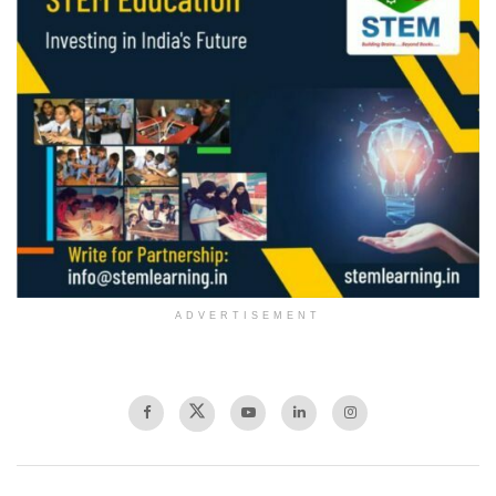
ADVERTISEMENT