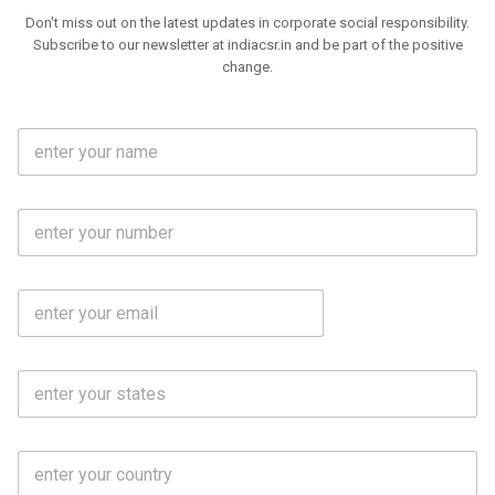
Don't miss out on the latest updates in corporate social responsibility.
Subscribe to our newsletter at indiacsr.in and be part of the positive
change.
F
u
l
l
M
N
o
a
b
m
l
e
E
i
*
m
e
a
N
i
o
S
l
.
t
*
*
a
t
C
e
o
s