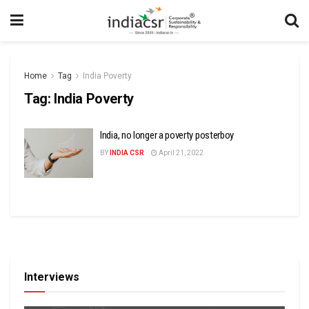
Home
Tag
India Poverty
Tag:
India Poverty
India, no longer a poverty posterboy
BY
INDIA CSR
April 21, 2022
Interviews