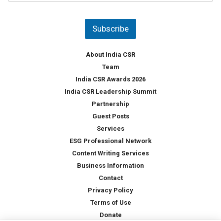
u
*
n
t
Subscribe
r
y
*
About India CSR
Team
India CSR Awards 2026
India CSR Leadership Summit
Partnership
Guest Posts
Services
ESG Professional Network
Content Writing Services
Business Information
Contact
Privacy Policy
Terms of Use
Donate