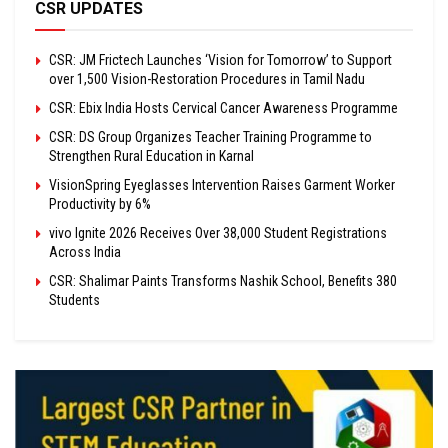
CSR UPDATES
CSR: JM Frictech Launches ‘Vision for Tomorrow’ to Support
over 1,500 Vision-Restoration Procedures in Tamil Nadu
CSR: Ebix India Hosts Cervical Cancer Awareness Programme
CSR: DS Group Organizes Teacher Training Programme to
Strengthen Rural Education in Karnal
VisionSpring Eyeglasses Intervention Raises Garment Worker
Productivity by 6%
vivo Ignite 2026 Receives Over 38,000 Student Registrations
Across India
CSR: Shalimar Paints Transforms Nashik School, Benefits 380
Students