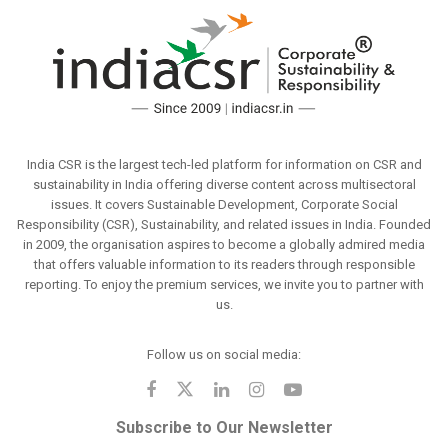
India CSR is the largest tech-led platform for information on CSR and
sustainability in India offering diverse content across multisectoral
issues. It covers Sustainable Development, Corporate Social
Responsibility (CSR), Sustainability, and related issues in India. Founded
in 2009, the organisation aspires to become a globally admired media
that offers valuable information to its readers through responsible
reporting. To enjoy the premium services, we invite you to partner with
us.
Follow us on social media:
Subscribe to Our Newsletter