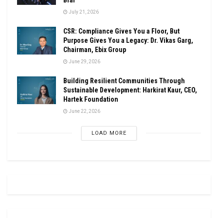
July 21, 2026
CSR: Compliance Gives You a Floor, But
Purpose Gives You a Legacy: Dr. Vikas Garg,
Chairman, Ebix Group
June 29, 2026
Building Resilient Communities Through
Sustainable Development: Harkirat Kaur, CEO,
Hartek Foundation
June 22, 2026
LOAD MORE