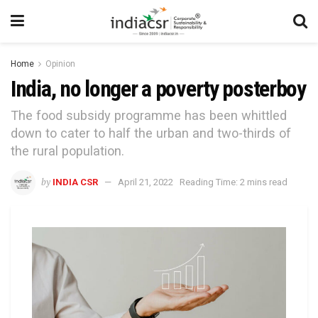
Home
Opinion
India, no longer a poverty posterboy
The food subsidy programme has been whittled
down to cater to half the urban and two-thirds of
the rural population.
by
INDIA CSR
April 21, 2022
Reading Time: 2 mins read