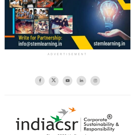
ADVERTISEMENT