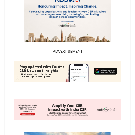
ADVERTISEMENT