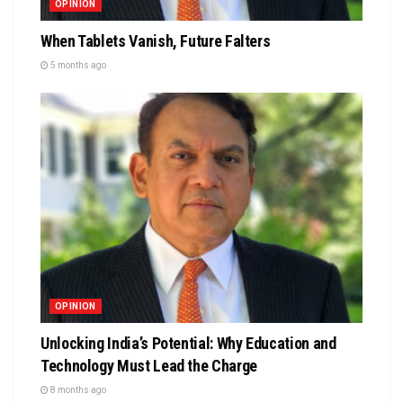
OPINION
When Tablets Vanish, Future Falters
5 months ago
OPINION
Unlocking India’s Potential: Why Education and
Technology Must Lead the Charge
8 months ago