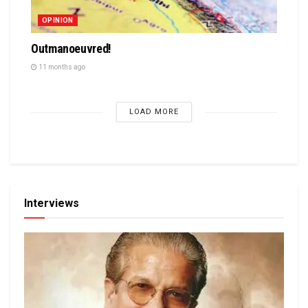
OPINION
Outmanoeuvred!
11 months ago
LOAD MORE
Interviews