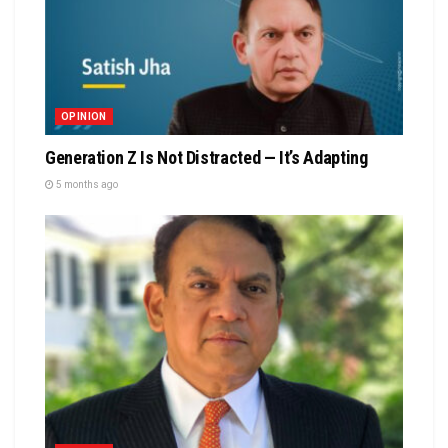
OPINION
Generation Z Is Not Distracted — It’s Adapting
5 months ago