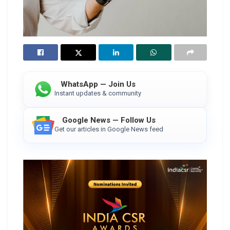
WhatsApp — Join Us
Instant updates & community
Google News — Follow Us
Get our articles in Google News feed