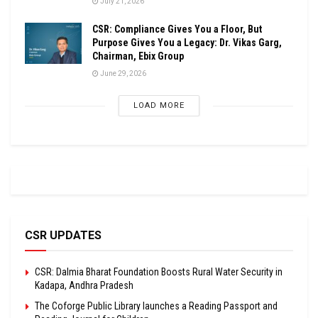
July 21, 2026
CSR: Compliance Gives You a Floor, But
Purpose Gives You a Legacy: Dr. Vikas Garg,
Chairman, Ebix Group
June 29, 2026
LOAD MORE
CSR UPDATES
CSR: Dalmia Bharat Foundation Boosts Rural Water Security in
Kadapa, Andhra Pradesh
The Coforge Public Library launches a Reading Passport and