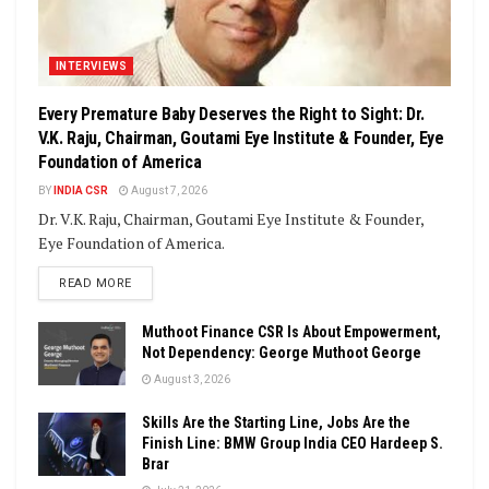
INTERVIEWS
Every Premature Baby Deserves the Right to Sight: Dr.
V.K. Raju, Chairman, Goutami Eye Institute & Founder, Eye
Foundation of America
BY
INDIA CSR
August 7, 2026
Dr. V.K. Raju, Chairman, Goutami Eye Institute & Founder,
Eye Foundation of America.
DETAILS
READ MORE
Muthoot Finance CSR Is About Empowerment,
Not Dependency: George Muthoot George
August 3, 2026
Skills Are the Starting Line, Jobs Are the
Finish Line: BMW Group India CEO Hardeep S.
Brar