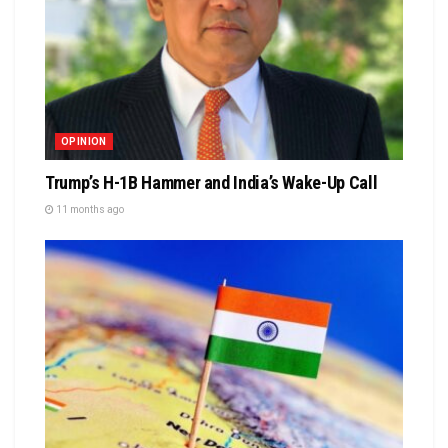
OPINION
Trump’s H-1B Hammer and India’s Wake-Up Call
11 months ago