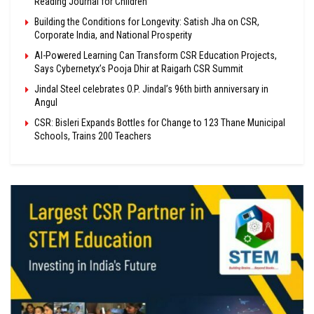
Reading Journal for Children
Building the Conditions for Longevity: Satish Jha on CSR,
Corporate India, and National Prosperity
AI-Powered Learning Can Transform CSR Education Projects,
Says Cybernetyx’s Pooja Dhir at Raigarh CSR Summit
Jindal Steel celebrates O.P. Jindal’s 96th birth anniversary in
Angul
CSR: Bisleri Expands Bottles for Change to 123 Thane Municipal
Schools, Trains 200 Teachers