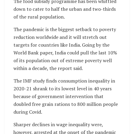
The food subsidy programme has been whittled
down to cater to half the urban and two-thirds
of the rural population.
The pandemic is the biggest setback to poverty
reduction worldwide and it will stretch out
targets for countries like India. Going by the
World Bank paper, India could pull the last 10%
of its population out of extreme poverty well
within a decade, the report said.
The IMF study finds consumption inequality in
2020-21 shrank to its lowest level in 40 years
because of government intervention that
doubled free grain rations to 800 million people
during Covid.
Sharper declines in wage inequality were,
however, arrested at the onset of the pandemic