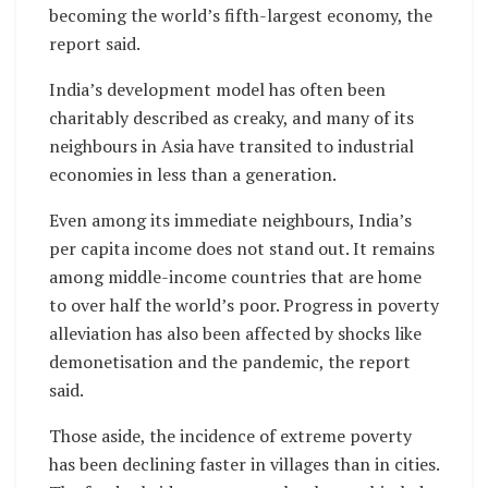
becoming the world’s fifth-largest economy, the
report said.
India’s development model has often been
charitably described as creaky, and many of its
neighbours in Asia have transited to industrial
economies in less than a generation.
Even among its immediate neighbours, India’s
per capita income does not stand out. It remains
among middle-income countries that are home
to over half the world’s poor. Progress in poverty
alleviation has also been affected by shocks like
demonetisation and the pandemic, the report
said.
Those aside, the incidence of extreme poverty
has been declining faster in villages than in cities.