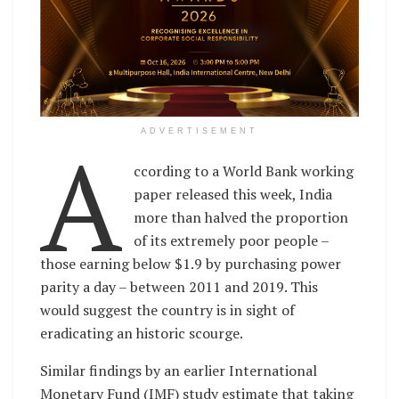
A
ADVERTISEMENT
ccording to a World Bank working
paper released this week, India
more than halved the proportion
of its extremely poor people –
those earning below $1.9 by purchasing power
parity a day – between 2011 and 2019. This
would suggest the country is in sight of
eradicating an historic scourge.
Similar findings by an earlier International
Monetary Fund (IMF) study estimate that taking