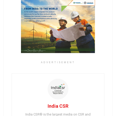
ADVERTISEMENT
India CSR
India CSR® is the largest media on CSR and