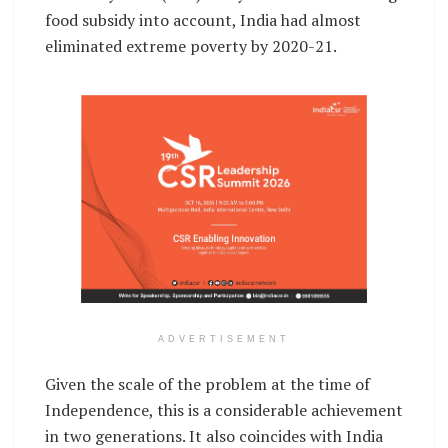
food subsidy into account, India had almost
eliminated extreme poverty by 2020-21.
ADVERTISEMENT
Given the scale of the problem at the time of
Independence, this is a considerable achievement
in two generations. It also coincides with India