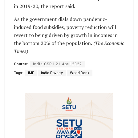
in 2019-20, the report said.
As the government dials down pandemic-
induced food subsidies, poverty reduction will
revert to being driven by growth in incomes in
the bottom 20% of the population.
(The Economic
Times)
Source:
India CSR I 21 April 2022
Tags:
IMF
India Poverty
World Bank