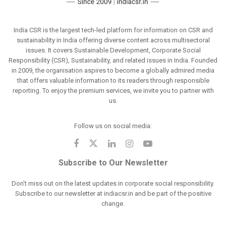
India CSR is the largest tech-led platform for information on CSR and
sustainability in India offering diverse content across multisectoral
issues. It covers Sustainable Development, Corporate Social
Responsibility (CSR), Sustainability, and related issues in India. Founded
in 2009, the organisation aspires to become a globally admired media
that offers valuable information to its readers through responsible
reporting. To enjoy the premium services, we invite you to partner with
us.
Follow us on social media:
Subscribe to Our Newsletter
Don't miss out on the latest updates in corporate social responsibility.
Subscribe to our newsletter at indiacsr.in and be part of the positive
change.