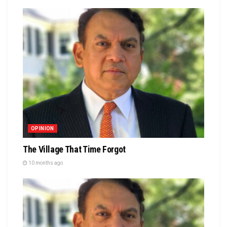
OPINION
The Village That Time Forgot
10 months ago