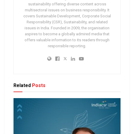
sustainability offering diverse content across
multisectoral issues on business responsibility. It
covers Sustainable Development, Corporate Social
Responsibility (CSR), Sustainability, and related
issues in India. Founded in 2009, the organisation
aspires to become a globally admired media that
offers valuable information to its readers through
responsible reporting.
Related
Posts