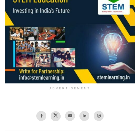
ADVERTISEMENT