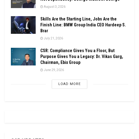
August 3, 2026
Skills Are the Starting Line, Jobs Are the
Finish Line: BMW Group India CEO Hardeep S.
Brar
July 21, 2026
CSR: Compliance Gives You a Floor, But
Purpose Gives You a Legacy: Dr. Vikas Garg,
Chairman, Ebix Group
June 29, 2026
LOAD MORE