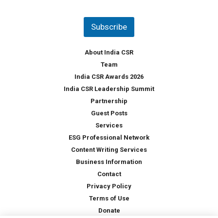
u
*
n
t
Subscribe
r
y
*
About India CSR
Team
India CSR Awards 2026
India CSR Leadership Summit
Partnership
Guest Posts
Services
ESG Professional Network
Content Writing Services
Business Information
Contact
Privacy Policy
Terms of Use
Donate