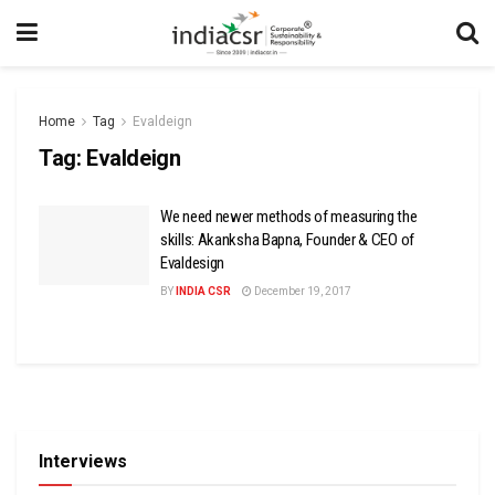
Home
Tag
Evaldeign
Tag:
Evaldeign
We need newer methods of measuring the
skills: Akanksha Bapna, Founder & CEO of
Evaldesign
BY
INDIA CSR
December 19, 2017
Interviews