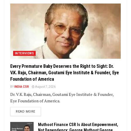
INTERVIEWS
Every Premature Baby Deserves the Right to Sight: Dr.
V.K. Raju, Chairman, Goutami Eye Institute & Founder, Eye
Foundation of America
BY
INDIA CSR
August 7, 2026
Dr. V.K. Raju, Chairman, Goutami Eye Institute & Founder,
Eye Foundation of America.
DETAILS
READ MORE
Muthoot Finance CSR Is About Empowerment,
Not Dependency: George Muthoot George