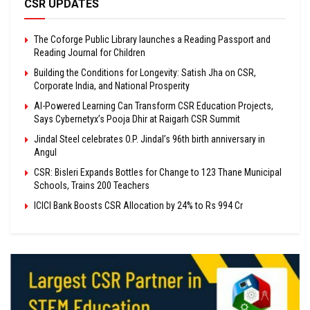
CSR UPDATES
The Coforge Public Library launches a Reading Passport and
Reading Journal for Children
Building the Conditions for Longevity: Satish Jha on CSR,
Corporate India, and National Prosperity
AI-Powered Learning Can Transform CSR Education Projects,
Says Cybernetyx’s Pooja Dhir at Raigarh CSR Summit
Jindal Steel celebrates O.P. Jindal’s 96th birth anniversary in
Angul
CSR: Bisleri Expands Bottles for Change to 123 Thane Municipal
Schools, Trains 200 Teachers
ICICI Bank Boosts CSR Allocation by 24% to Rs 994 Cr