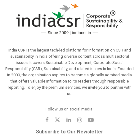
India CSR is the largest tech-led platform for information on CSR and
sustainability in India offering diverse content across multisectoral
issues. It covers Sustainable Development, Corporate Social
Responsibility (CSR), Sustainability, and related issues in India. Founded
in 2009, the organisation aspires to become a globally admired media
that offers valuable information to its readers through responsible
reporting. To enjoy the premium services, we invite you to partner with
us.
Follow us on social media:
Subscribe to Our Newsletter