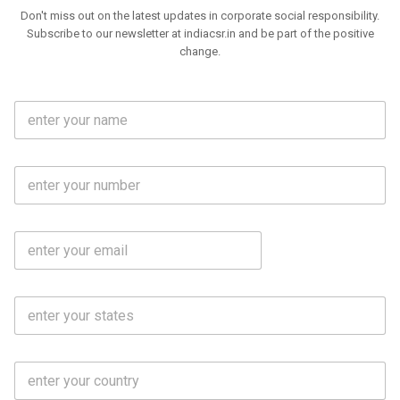
Don't miss out on the latest updates in corporate social responsibility.
Subscribe to our newsletter at indiacsr.in and be part of the positive
change.
F
u
l
l
M
N
o
a
b
m
l
e
E
i
*
m
e
a
N
i
o
S
l
.
t
*
*
a
t
C
e
o
s