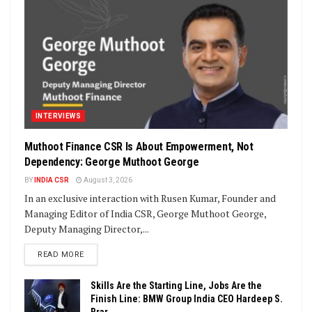
INTERVIEWS
Muthoot Finance CSR Is About Empowerment, Not
Dependency: George Muthoot George
BY
INDIA CSR
August 3, 2026
In an exclusive interaction with Rusen Kumar, Founder and
Managing Editor of India CSR, George Muthoot George,
Deputy Managing Director,...
DETAILS
READ MORE
Skills Are the Starting Line, Jobs Are the
Finish Line: BMW Group India CEO Hardeep S.
Brar