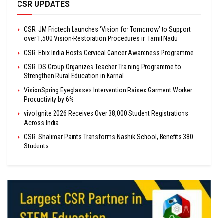
CSR UPDATES
CSR: JM Frictech Launches ‘Vision for Tomorrow’ to Support
over 1,500 Vision-Restoration Procedures in Tamil Nadu
CSR: Ebix India Hosts Cervical Cancer Awareness Programme
CSR: DS Group Organizes Teacher Training Programme to
Strengthen Rural Education in Karnal
VisionSpring Eyeglasses Intervention Raises Garment Worker
Productivity by 6%
vivo Ignite 2026 Receives Over 38,000 Student Registrations
Across India
CSR: Shalimar Paints Transforms Nashik School, Benefits 380
Students