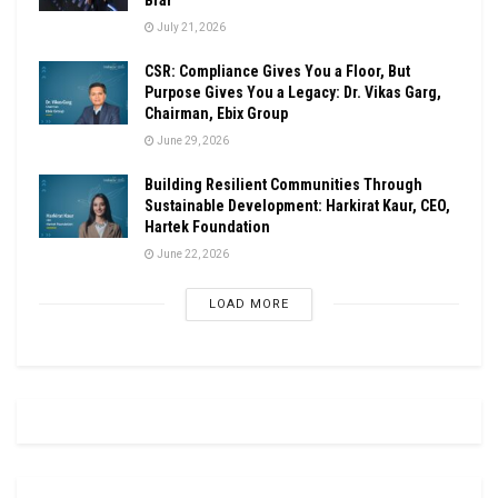
July 21, 2026
CSR: Compliance Gives You a Floor, But
Purpose Gives You a Legacy: Dr. Vikas Garg,
Chairman, Ebix Group
June 29, 2026
Building Resilient Communities Through
Sustainable Development: Harkirat Kaur, CEO,
Hartek Foundation
June 22, 2026
LOAD MORE