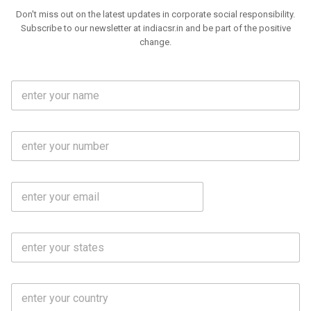
Don't miss out on the latest updates in corporate social responsibility.
Subscribe to our newsletter at indiacsr.in and be part of the positive
change.
F
u
l
l
M
N
o
a
b
m
l
e
E
i
*
m
e
a
N
i
o
S
l
.
t
*
*
a
t
C
e
o
s