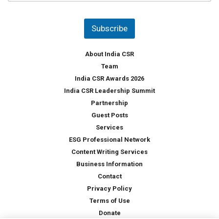
u
*
n
t
Subscribe
r
y
*
About India CSR
Team
India CSR Awards 2026
India CSR Leadership Summit
Partnership
Guest Posts
Services
ESG Professional Network
Content Writing Services
Business Information
Contact
Privacy Policy
Terms of Use
Donate