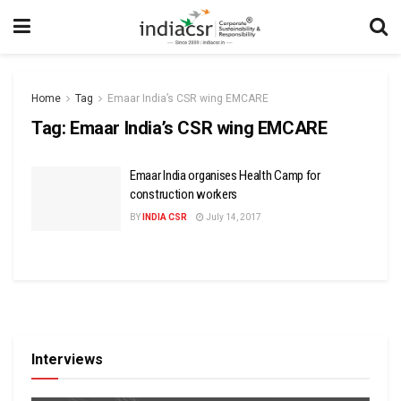
Home
Tag
Emaar India’s CSR wing EMCARE
Tag:
Emaar India’s CSR wing EMCARE
Emaar India organises Health Camp for
construction workers
BY
INDIA CSR
July 14, 2017
Interviews