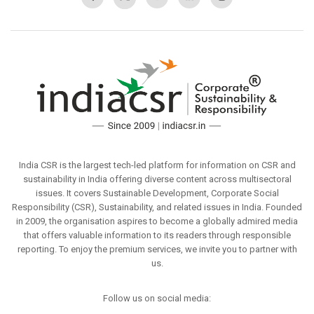
India CSR is the largest tech-led platform for information on CSR and
sustainability in India offering diverse content across multisectoral
issues. It covers Sustainable Development, Corporate Social
Responsibility (CSR), Sustainability, and related issues in India. Founded
in 2009, the organisation aspires to become a globally admired media
that offers valuable information to its readers through responsible
reporting. To enjoy the premium services, we invite you to partner with
us.
Follow us on social media: