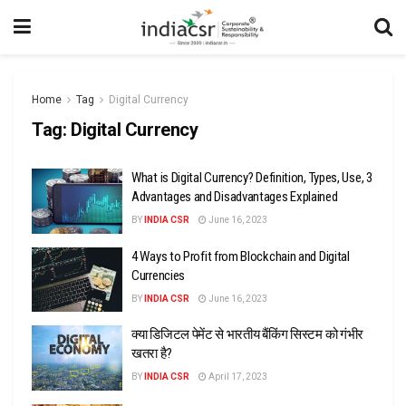
Home
Tag
Digital Currency
Tag:
Digital Currency
What is Digital Currency? Definition, Types, Use, 3
Advantages and Disadvantages Explained
BY
INDIA CSR
June 16, 2023
4 Ways to Profit from Blockchain and Digital
Currencies
BY
INDIA CSR
June 16, 2023
क्या डिजिटल पेमेंट से भारतीय बैंकिंग सिस्टम को गंभीर
खतरा है?
BY
INDIA CSR
April 17, 2023