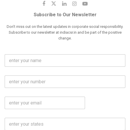
Subscribe to Our Newsletter
Don't miss out on the latest updates in corporate social responsibility.
Subscribe to our newsletter at indiacsr.in and be part of the positive
change.
F
u
l
l
M
N
o
a
b
m
l
e
E
i
*
m
e
a
N
i
o
S
l
.
t
*
*