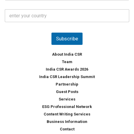
a
t
C
e
o
s
u
*
n
t
Subscribe
r
y
*
About India CSR
Team
India CSR Awards 2026
India CSR Leadership Summit
Partnership
Guest Posts
Services
ESG Professional Network
Content Writing Services
Business Information
Contact