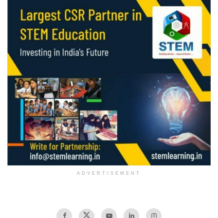
ADVERTISEMENT