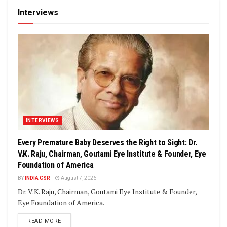
Interviews
INTERVIEWS
Every Premature Baby Deserves the Right to Sight: Dr.
V.K. Raju, Chairman, Goutami Eye Institute & Founder, Eye
Foundation of America
BY
INDIA CSR
August 7, 2026
Dr. V.K. Raju, Chairman, Goutami Eye Institute & Founder,
Eye Foundation of America.
DETAILS
READ MORE