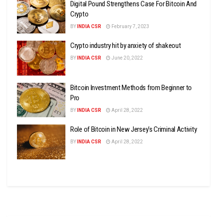
Digital Pound Strengthens Case For Bitcoin And
Crypto
BY
INDIA CSR
February 7, 2023
Crypto industry hit by anxiety of shakeout
BY
INDIA CSR
June 20, 2022
Bitcoin Investment Methods from Beginner to
Pro
BY
INDIA CSR
April 28, 2022
Role of Bitcoin in New Jersey’s Criminal Activity
BY
INDIA CSR
April 28, 2022