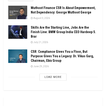
Muthoot Finance CSR Is About Empowerment,
Not Dependency: George Muthoot George
August 3, 2026
Skills Are the Starting Line, Jobs Are the
Finish Line: BMW Group India CEO Hardeep S.
Brar
July 21, 2026
CSR: Compliance Gives You a Floor, But
Purpose Gives You a Legacy: Dr. Vikas Garg,
Chairman, Ebix Group
June 29, 2026
LOAD MORE