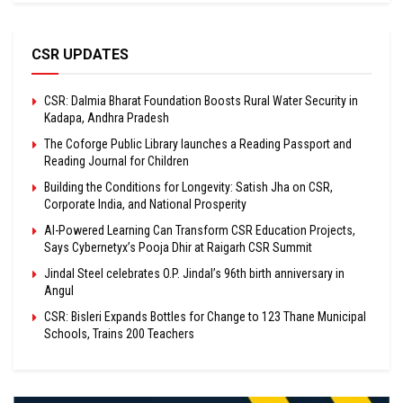
CSR UPDATES
CSR: Dalmia Bharat Foundation Boosts Rural Water Security in
Kadapa, Andhra Pradesh
The Coforge Public Library launches a Reading Passport and
Reading Journal for Children
Building the Conditions for Longevity: Satish Jha on CSR,
Corporate India, and National Prosperity
AI-Powered Learning Can Transform CSR Education Projects,
Says Cybernetyx’s Pooja Dhir at Raigarh CSR Summit
Jindal Steel celebrates O.P. Jindal’s 96th birth anniversary in
Angul
CSR: Bisleri Expands Bottles for Change to 123 Thane Municipal
Schools, Trains 200 Teachers