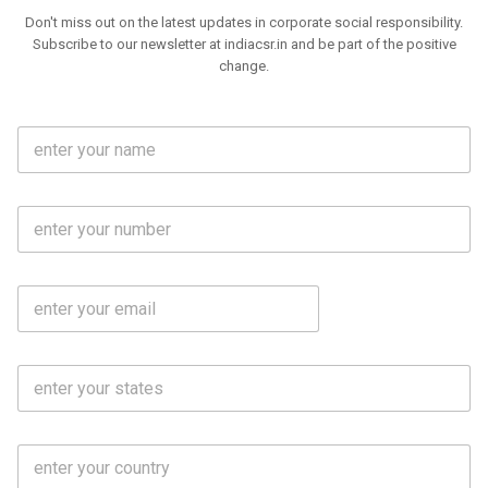
Don't miss out on the latest updates in corporate social responsibility.
Subscribe to our newsletter at indiacsr.in and be part of the positive
change.
F
u
l
l
M
N
o
a
b
m
l
e
E
i
*
m
e
a
N
i
o
S
l
.
t
*
*
a
t
C
e
o
s