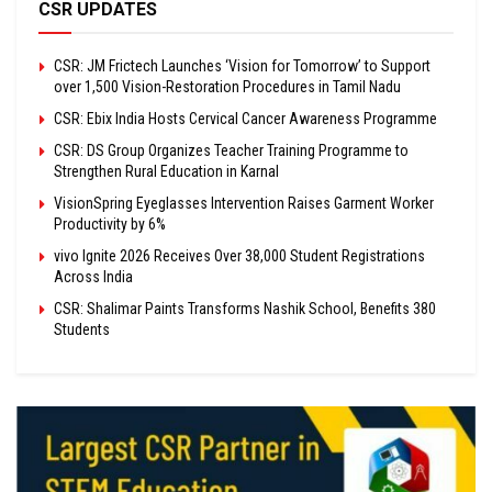
CSR UPDATES
CSR: JM Frictech Launches ‘Vision for Tomorrow’ to Support
over 1,500 Vision-Restoration Procedures in Tamil Nadu
CSR: Ebix India Hosts Cervical Cancer Awareness Programme
CSR: DS Group Organizes Teacher Training Programme to
Strengthen Rural Education in Karnal
VisionSpring Eyeglasses Intervention Raises Garment Worker
Productivity by 6%
vivo Ignite 2026 Receives Over 38,000 Student Registrations
Across India
CSR: Shalimar Paints Transforms Nashik School, Benefits 380
Students