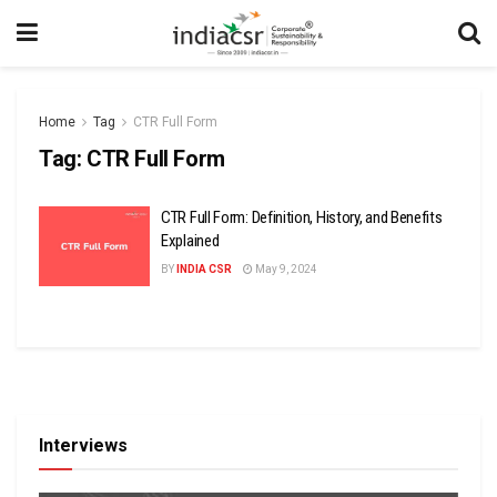
Home
Tag
CTR Full Form
Tag:
CTR Full Form
CTR Full Form: Definition, History, and Benefits
Explained
BY
INDIA CSR
May 9, 2024
Interviews