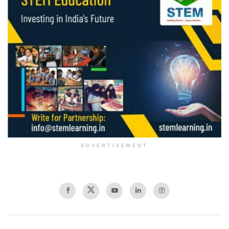
ADVERTISEMENT