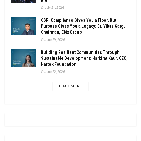
July 21, 2026
CSR: Compliance Gives You a Floor, But
Purpose Gives You a Legacy: Dr. Vikas Garg,
Chairman, Ebix Group
June 29, 2026
Building Resilient Communities Through
Sustainable Development: Harkirat Kaur, CEO,
Hartek Foundation
June 22, 2026
LOAD MORE