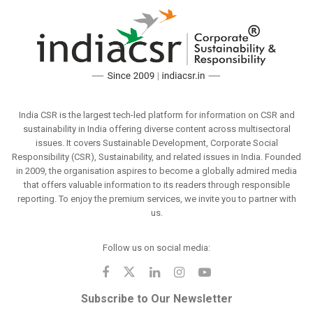
India CSR is the largest tech-led platform for information on CSR and
sustainability in India offering diverse content across multisectoral
issues. It covers Sustainable Development, Corporate Social
Responsibility (CSR), Sustainability, and related issues in India. Founded
in 2009, the organisation aspires to become a globally admired media
that offers valuable information to its readers through responsible
reporting. To enjoy the premium services, we invite you to partner with
us.
Follow us on social media:
Subscribe to Our Newsletter