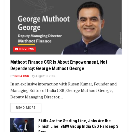
INTERVIEWS
Muthoot Finance CSR Is About Empowerment, Not
Dependency: George Muthoot George
BY
INDIA CSR
August 3, 2026
In an exclusive interaction with Rusen Kumar, Founder and
Managing Editor of India CSR, George Muthoot George,
Deputy Managing Director,...
DETAILS
READ MORE
Skills Are the Starting Line, Jobs Are the
Finish Line: BMW Group India CEO Hardeep S.
Brar