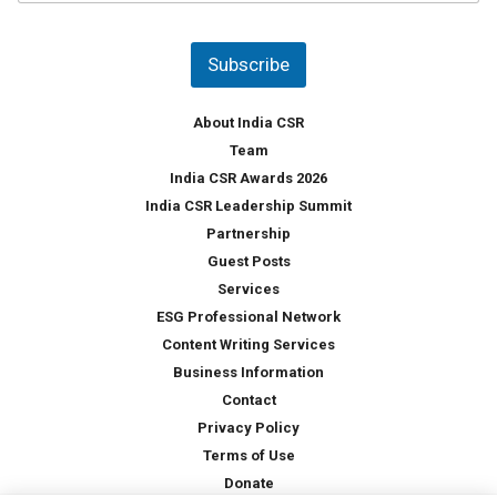
u
*
n
t
Subscribe
r
y
*
About India CSR
Team
India CSR Awards 2026
India CSR Leadership Summit
Partnership
Guest Posts
Services
ESG Professional Network
Content Writing Services
Business Information
Contact
Privacy Policy
Terms of Use
Donate