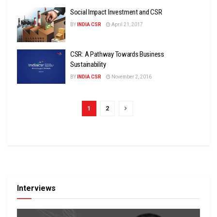
Social Impact Investment and CSR
BY
INDIA CSR
April 21, 2017
CSR: A Pathway Towards Business
Sustainability
BY
INDIA CSR
November 2, 2016
1
2
Interviews