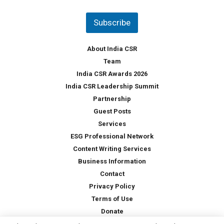
n
t
Subscribe
r
y
*
About India CSR
Team
India CSR Awards 2026
India CSR Leadership Summit
Partnership
Guest Posts
Services
ESG Professional Network
Content Writing Services
Business Information
Contact
Privacy Policy
Terms of Use
Donate