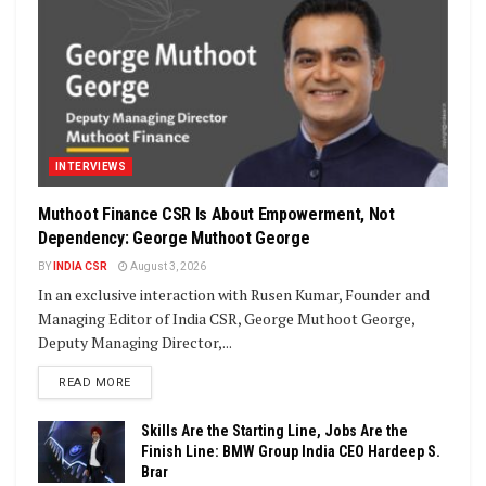
INTERVIEWS
Muthoot Finance CSR Is About Empowerment, Not
Dependency: George Muthoot George
BY
INDIA CSR
August 3, 2026
In an exclusive interaction with Rusen Kumar, Founder and
Managing Editor of India CSR, George Muthoot George,
Deputy Managing Director,...
DETAILS
READ MORE
Skills Are the Starting Line, Jobs Are the
Finish Line: BMW Group India CEO Hardeep S.
Brar