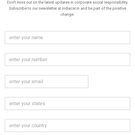
Don't miss out on the latest updates in corporate social responsibility.
Subscribe to our newsletter at indiacsr.in and be part of the positive
change.
F
u
l
l
M
N
o
a
b
m
l
e
E
i
*
m
e
a
N
i
o
S
l
.
t
*
*
a
t
C
e
o
s
u
*