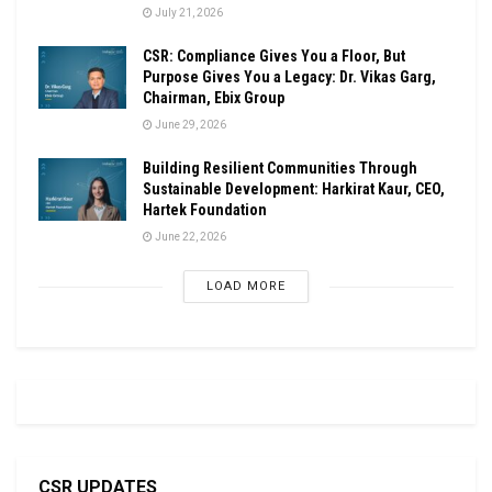
July 21, 2026
CSR: Compliance Gives You a Floor, But
Purpose Gives You a Legacy: Dr. Vikas Garg,
Chairman, Ebix Group
June 29, 2026
Building Resilient Communities Through
Sustainable Development: Harkirat Kaur, CEO,
Hartek Foundation
June 22, 2026
LOAD MORE
CSR UPDATES