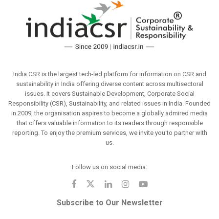
India CSR is the largest tech-led platform for information on CSR and
sustainability in India offering diverse content across multisectoral
issues. It covers Sustainable Development, Corporate Social
Responsibility (CSR), Sustainability, and related issues in India. Founded
in 2009, the organisation aspires to become a globally admired media
that offers valuable information to its readers through responsible
reporting. To enjoy the premium services, we invite you to partner with
us.
Follow us on social media:
Subscribe to Our Newsletter