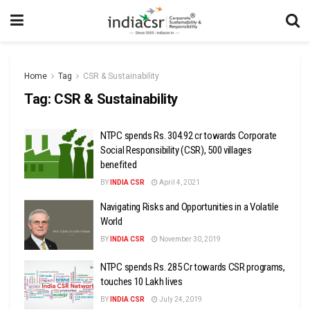
Home
Tag
CSR & Sustainability
Tag:
CSR & Sustainability
NTPC spends Rs. 304.92 cr towards Corporate
Social Responsibility (CSR), 500 villages
benefited
BY
INDIA CSR
April 4, 2021
Navigating Risks and Opportunities in a Volatile
World
BY
INDIA CSR
November 30, 2019
NTPC spends Rs. 285 Cr towards CSR programs,
touches 10 Lakh lives
BY
INDIA CSR
July 24, 2019