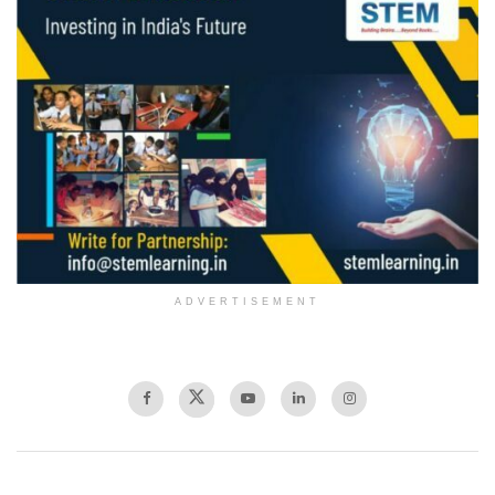
ADVERTISEMENT