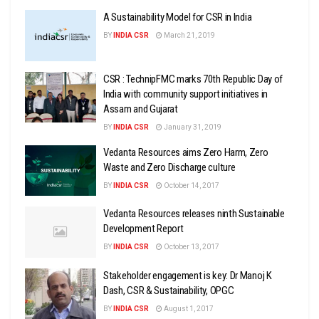
A Sustainability Model for CSR in India
BY
INDIA CSR
March 21, 2019
CSR : TechnipFMC marks 70th Republic Day of
India with community support initiatives in
Assam and Gujarat
BY
INDIA CSR
January 31, 2019
Vedanta Resources aims Zero Harm, Zero
Waste and Zero Discharge culture
BY
INDIA CSR
October 14, 2017
Vedanta Resources releases ninth Sustainable
Development Report
BY
INDIA CSR
October 13, 2017
Stakeholder engagement is key: Dr Manoj K
Dash, CSR & Sustainability, OPGC
BY
INDIA CSR
August 1, 2017