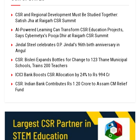
CSR and Regional Development Must Be Studied Together:
Satish Jha at Raigarh CSR Summit
AI-Powered Learning Can Transform CSR Education Projects,
Says Cybernetyx’s Pooja Dhir at Raigarh CSR Summit
Jindal Steel celebrates O.P. Jindal’s 96th birth anniversary in
Angul
CSR: Bisleri Expands Bottles for Change to 123 Thane Municipal
Schools, Trains 200 Teachers
ICICI Bank Boosts CSR Allocation by 24% to Rs 994 Cr
CSR: Indian Bank Contributes Rs 1.20 Crore to Assam CM Relief
Fund