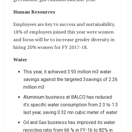
Human Resources
Employees are key to success and sustainability.
18% of employees joined this year were women
and focus will be to increase gender diversity in
hiring 20% women for FY 2017-18.
Water
This year, it achieved 3.93 million m3 water
savings against the targeted 3savings of 2.26
million m3
Aluminium business at BALCO has reduced
it’s speciﬁc water consumption from 2.3 to 1.3
last year, saving 0.32 mn cubic meter of water.
Oil and Gas business has improved its water
recycling ratio from 66 % in FY-16 to 82% in