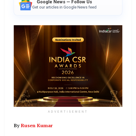
Google News — Follow Us
Get our articles in Google News feed
ADVERTISEMENT
By
Rusen Kumar