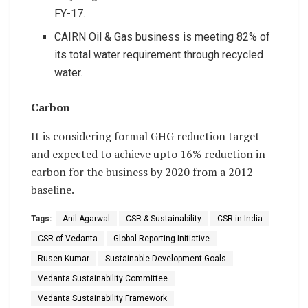
FY-17.
CAIRN Oil & Gas business is meeting 82% of
its total water requirement through recycled
water.
Carbon
It is considering formal GHG reduction target
and expected to achieve upto 16% reduction in
carbon for the business by 2020 from a 2012
baseline.
Tags:
Anil Agarwal
CSR & Sustainability
CSR in India
CSR of Vedanta
Global Reporting Initiative
Rusen Kumar
Sustainable Development Goals
Vedanta Sustainability Committee
Vedanta Sustainability Framework