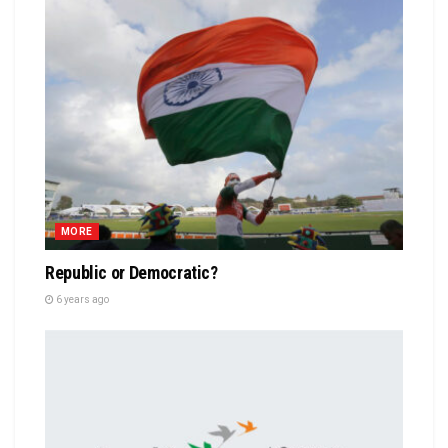
MORE
Republic or Democratic?
6 years ago