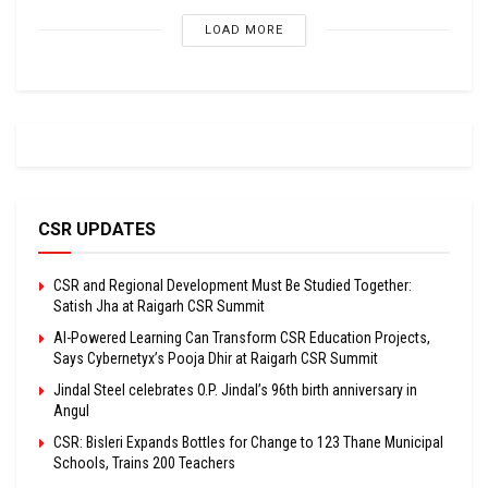
LOAD MORE
CSR UPDATES
CSR and Regional Development Must Be Studied Together:
Satish Jha at Raigarh CSR Summit
AI-Powered Learning Can Transform CSR Education Projects,
Says Cybernetyx’s Pooja Dhir at Raigarh CSR Summit
Jindal Steel celebrates O.P. Jindal’s 96th birth anniversary in
Angul
CSR: Bisleri Expands Bottles for Change to 123 Thane Municipal
Schools, Trains 200 Teachers