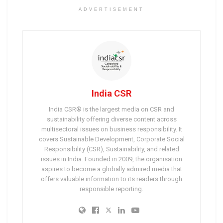
ADVERTISEMENT
India CSR
India CSR® is the largest media on CSR and
sustainability offering diverse content across
multisectoral issues on business responsibility. It
covers Sustainable Development, Corporate Social
Responsibility (CSR), Sustainability, and related
issues in India. Founded in 2009, the organisation
aspires to become a globally admired media that
offers valuable information to its readers through
responsible reporting.