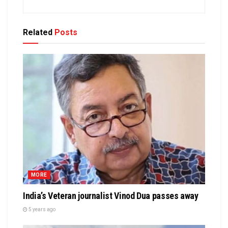
Related
Posts
MORE
India’s Veteran journalist Vinod Dua passes away
5 years ago