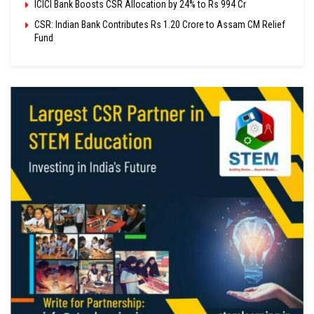
ICICI Bank Boosts CSR Allocation by 24% to Rs 994 Cr
CSR: Indian Bank Contributes Rs 1.20 Crore to Assam CM Relief
Fund