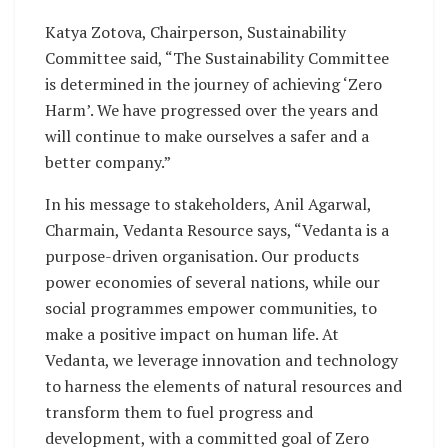
Katya Zotova, Chairperson, Sustainability
Committee said, “The Sustainability Committee
is determined in the journey of achieving ‘Zero
Harm’. We have progressed over the years and
will continue to make ourselves a safer and a
better company.”
In his message to stakeholders, Anil Agarwal,
Charmain, Vedanta Resource says, “Vedanta is a
purpose-driven organisation. Our products
power economies of several nations, while our
social programmes empower communities, to
make a positive impact on human life. At
Vedanta, we leverage innovation and technology
to harness the elements of natural resources and
transform them to fuel progress and
development, with a committed goal of Zero