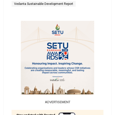
Vedanta Sustainable Development Report
ADVERTISEMENT