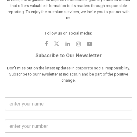
that offers valuable information to its readers through responsible
reporting. To enjoy the premium services, we invite you to partner with
us.
Follow us on social media:
Subscribe to Our Newsletter
Don't miss out on the latest updates in corporate social responsibility.
Subscribe to our newsletter at indiacsr.in and be part of the positive
change.
F
u
l
l
M
N
o
a
b
m