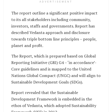
ADVERTISEMENT
The report outline a significant positive impact
to its all stakeholders including community,
investors, staffs and governments. Report has
described Vedanta approach and disclosure
towards triple bottom line principles – people,
planet and proﬁt.
The Report, which is prepared based on Global
Reporting Initiative (GRI) G4 – ‘in accordance’-
Core guidelines and is mapped to the United
Nations Global Compact (UNGC) and will align to
Sustainable Development Goals (SDGs).
Report revealed that the Sustainable
Development Framework is embedded in the
ethos of Vedanta, which adopted Sustainability