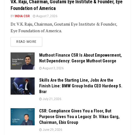
V.K. Raju, Chairman, Goutami Eye Institute & Founder, Eye
Foundation of America
BY
INDIA CSR
August 7, 2026
Dr. V.K. Raju, Chairman, Goutami Eye Institute & Founder,
Eye Foundation of America.
DETAILS
READ MORE
Muthoot Finance CSR Is About Empowerment,
Not Dependency: George Muthoot George
August 3, 2026
Skills Are the Starting Line, Jobs Are the
Finish Line: BMW Group India CEO Hardeep S.
Brar
July 21, 2026
CSR: Compliance Gives You a Floor, But
Purpose Gives You a Legacy: Dr. Vikas Garg,
Chairman, Ebix Group
June 29, 2026