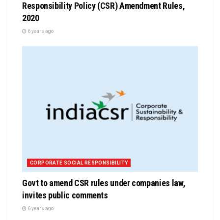
Responsibility Policy (CSR) Amendment Rules,
2020
6 years ago
CORPORATE SOCIAL RESPONSIBILITY
Govt to amend CSR rules under companies law,
invites public comments
6 years ago