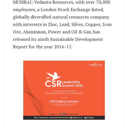
MUMBAI: Vedanta Resources, with over 70,000
employees, a London Stock Exchange listed,
globally diversiﬁed natural resources company
with interests in Zinc, Lead, Silver, Copper, Iron
Ore, Aluminium, Power and Oil & Gas, has
released its ninth Sustainable Development
Report for the year 2016-17.