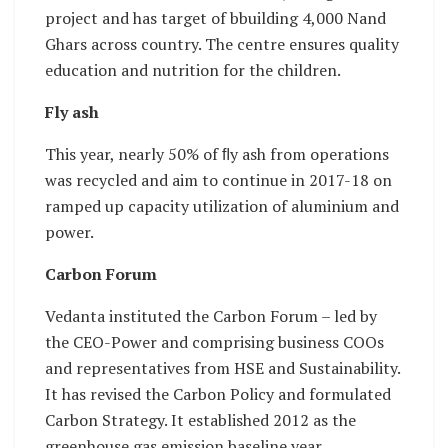
project and has target of bbuilding 4,000 Nand
Ghars across country. The centre ensures quality
education and nutrition for the children.
Fly ash
This year, nearly 50% of ﬂy ash from operations
was recycled and aim to continue in 2017-18 on
ramped up capacity utilization of aluminium and
power.
Carbon Forum
Vedanta instituted the Carbon Forum – led by
the CEO-Power and comprising business COOs
and representatives from HSE and Sustainability.
It has revised the Carbon Policy and formulated
Carbon Strategy. It established 2012 as the
greenhouse gas emission baseline year.