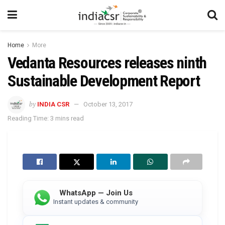
Home
More
Vedanta Resources releases ninth
Sustainable Development Report
by
INDIA CSR
October 13, 2017
Reading Time: 3 mins read
WhatsApp — Join Us
Instant updates & community