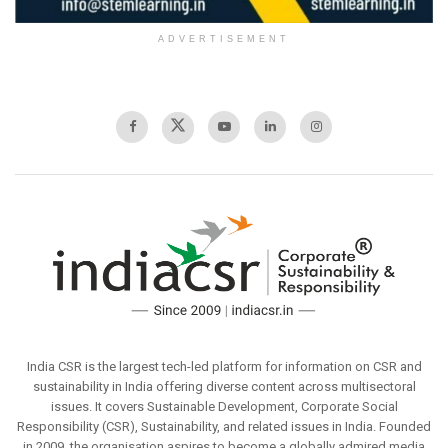
ADVERTISEMENT
India CSR is the largest tech-led platform for information on CSR and
sustainability in India offering diverse content across multisectoral
issues. It covers Sustainable Development, Corporate Social
Responsibility (CSR), Sustainability, and related issues in India. Founded
in 2009, the organisation aspires to become a globally admired media