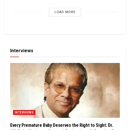
LOAD MORE
Interviews
INTERVIEWS
Every Premature Baby Deserves the Right to Sight: Dr.