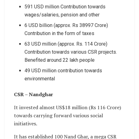
591 USD million Contribution towards
wages/salaries, pension and other
6 USD billion (approx. Rs 38997 Crore)
Contribution in the form of taxes
63 USD million (approx. Rs. 114 Crore)
Contribution towards various CSR projects.
Benefited around 22 lakh people
49 USD million contribution towards
environmental
CSR – Nandghar
It invested almost US$18 million (Rs 116 Crore)
towards carrying forward various social
initiatives.
It has established 100 Nand Ghar, a mega CSR