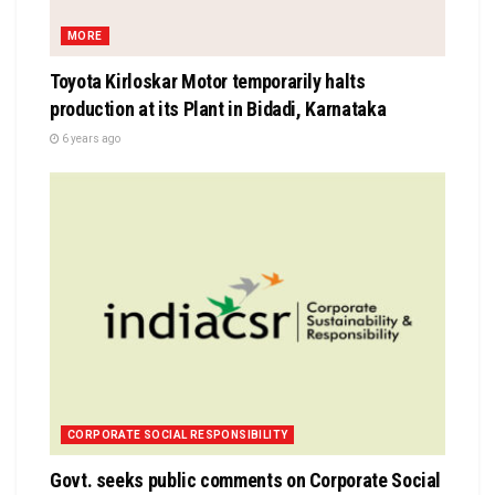
MORE
Toyota Kirloskar Motor temporarily halts
production at its Plant in Bidadi, Karnataka
6 years ago
CORPORATE SOCIAL RESPONSIBILITY
Govt. seeks public comments on Corporate Social