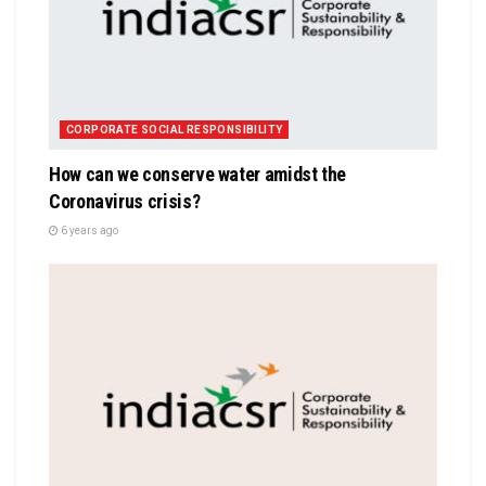
CORPORATE SOCIAL RESPONSIBILITY
How can we conserve water amidst the
Coronavirus crisis?
6 years ago