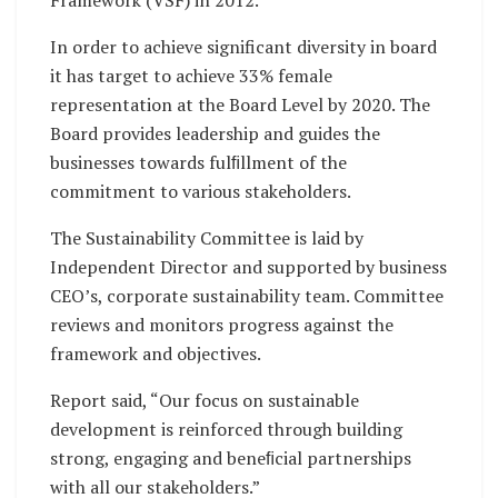
Framework (VSF) in 2012.
In order to achieve significant diversity in board
it has target to achieve 33% female
representation at the Board Level by 2020. The
Board provides leadership and guides the
businesses towards fulﬁllment of the
commitment to various stakeholders.
The Sustainability Committee is laid by
Independent Director and supported by business
CEO’s, corporate sustainability team. Committee
reviews and monitors progress against the
framework and objectives.
Report said, “Our focus on sustainable
development is reinforced through building
strong, engaging and beneﬁcial partnerships
with all our stakeholders.”