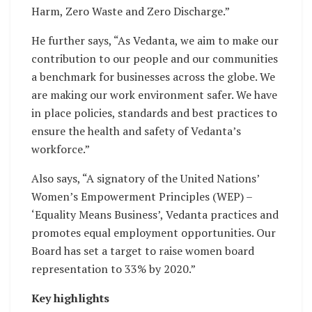
Harm, Zero Waste and Zero Discharge.”
He further says, “As Vedanta, we aim to make our
contribution to our people and our communities
a benchmark for businesses across the globe. We
are making our work environment safer. We have
in place policies, standards and best practices to
ensure the health and safety of Vedanta’s
workforce.”
Also says, “A signatory of the United Nations’
Women’s Empowerment Principles (WEP) –
‘Equality Means Business’, Vedanta practices and
promotes equal employment opportunities. Our
Board has set a target to raise women board
representation to 33% by 2020.”
Key highlights