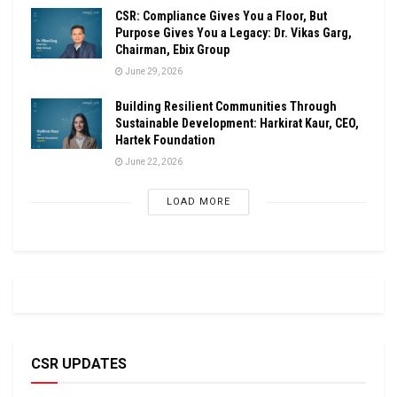
CSR: Compliance Gives You a Floor, But
Purpose Gives You a Legacy: Dr. Vikas Garg,
Chairman, Ebix Group
June 29, 2026
Building Resilient Communities Through
Sustainable Development: Harkirat Kaur, CEO,
Hartek Foundation
June 22, 2026
LOAD MORE
CSR UPDATES