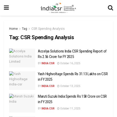
Home
Tag
CSR Spending Analysis
Tag:
CSR Spending Analysis
Accelya Solutions India CSR Spending Report of
Rs 2.56 Crore for FY 2025
BY
INDIA CSR
October 16, 2025
Yash Highvoltage Spends Rs 31.13 Lakhs on CSR
in FY 2025
BY
INDIA CSR
October 13, 2025
Maruti Suzuki India Spends Rs 158 Crore on CSR
in FY 2025
BY
INDIA CSR
October 11, 2025