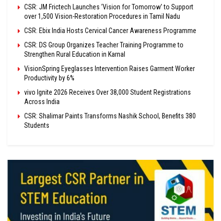
CSR: JM Frictech Launches ‘Vision for Tomorrow’ to Support
over 1,500 Vision-Restoration Procedures in Tamil Nadu
CSR: Ebix India Hosts Cervical Cancer Awareness Programme
CSR: DS Group Organizes Teacher Training Programme to
Strengthen Rural Education in Karnal
VisionSpring Eyeglasses Intervention Raises Garment Worker
Productivity by 6%
vivo Ignite 2026 Receives Over 38,000 Student Registrations
Across India
CSR: Shalimar Paints Transforms Nashik School, Benefits 380
Students