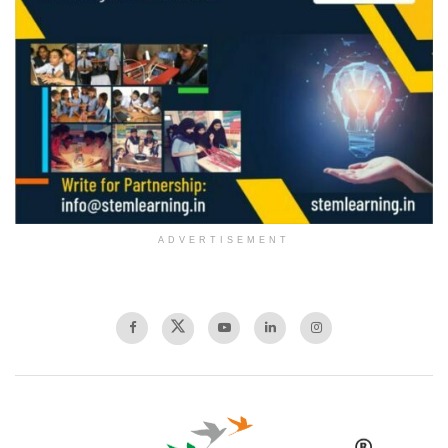
ADVERTISEMENT