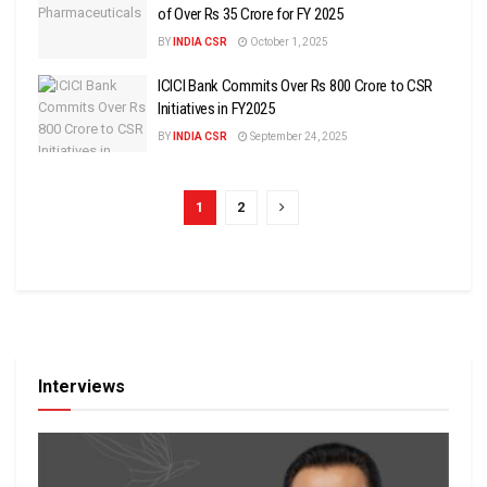
of Over Rs 35 Crore for FY 2025
BY
INDIA CSR
October 1, 2025
ICICI Bank Commits Over Rs 800 Crore to CSR
Initiatives in FY2025
BY
INDIA CSR
September 24, 2025
1
2
Interviews