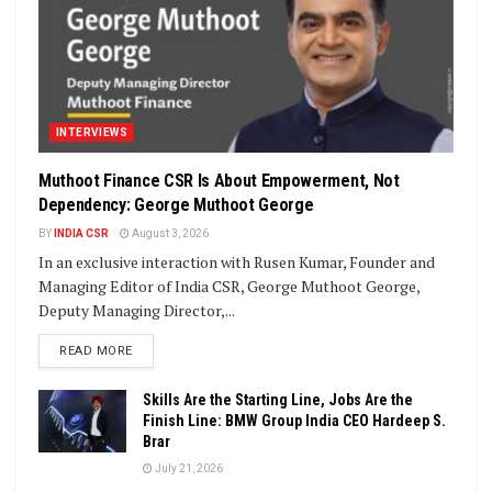
INTERVIEWS
Muthoot Finance CSR Is About Empowerment, Not
Dependency: George Muthoot George
BY
INDIA CSR
August 3, 2026
In an exclusive interaction with Rusen Kumar, Founder and
Managing Editor of India CSR, George Muthoot George,
Deputy Managing Director,...
DETAILS
READ MORE
Skills Are the Starting Line, Jobs Are the
Finish Line: BMW Group India CEO Hardeep S.
Brar
July 21, 2026