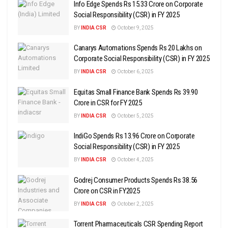
Info Edge Spends Rs 15.33 Crore on Corporate
Social Responsibility (CSR) in FY 2025
BY
INDIA CSR
October 9, 2025
Canarys Automations Spends Rs 20 Lakhs on
Corporate Social Responsibility (CSR) in FY 2025
BY
INDIA CSR
October 6, 2025
Equitas Small Finance Bank Spends Rs 39.90
Crore in CSR for FY 2025
BY
INDIA CSR
October 5, 2025
IndiGo Spends Rs 13.96 Crore on Corporate
Social Responsibility (CSR) in FY 2025
BY
INDIA CSR
October 4, 2025
Godrej Consumer Products Spends Rs 38.56
Crore on CSR in FY2025
BY
INDIA CSR
October 2, 2025
Torrent Pharmaceuticals CSR Spending Report