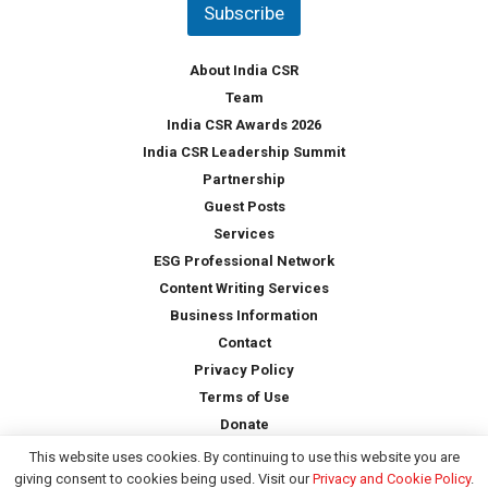
Subscribe
r
y
*
About India CSR
Team
India CSR Awards 2026
India CSR Leadership Summit
Partnership
Guest Posts
Services
ESG Professional Network
Content Writing Services
Business Information
Contact
Privacy Policy
Terms of Use
Donate
This website uses cookies. By continuing to use this website you are
giving consent to cookies being used. Visit our
Privacy and Cookie Policy
.