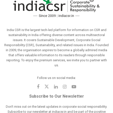
India CSR is the largest tech-led platform for information on CSR and
sustainability in India offering diverse content across multisectoral
issues. It covers Sustainable Development, Corporate Social
Responsibility (CSR), Sustainability, and related issues in India. Founded
in 2009, the organisation aspires to become a globally admired media
that offers valuable information to its readers through responsible
reporting. To enjoy the premium services, we invite you to partner with
us.
Follow us on social media:
Subscribe to Our Newsletter
Don't miss out on the latest updates in corporate social responsibility.
Subscribe to our newsletter at indiacsr.in and be part of the positive