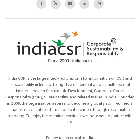
India CSR is the largest tech-led platform for information on CSR and
sustainability in India offering diverse content across multisectoral
issues. It covers Sustainable Development, Corporate Social
Responsibility (CSR), Sustainability, and related issues in India. Founded
in 2009, the organisation aspires to become a globally admired media
that offers valuable information to its readers through responsible
reporting. To enjoy the premium services, we invite you to partner with
us.
Follow us on social media: