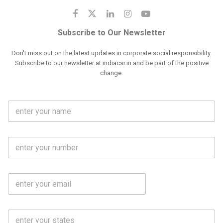
Subscribe to Our Newsletter
Don't miss out on the latest updates in corporate social responsibility.
Subscribe to our newsletter at indiacsr.in and be part of the positive
change.
F
u
l
l
M
N
o
a
b
m
l
e
E
i
*
m
e
a
N
i
o
S
l
.