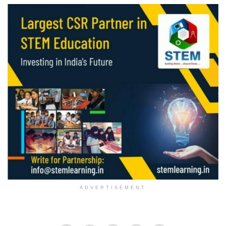
ADVERTISEMENT