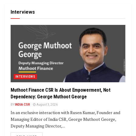
Interviews
INTERVIEWS
Muthoot Finance CSR Is About Empowerment, Not
Dependency: George Muthoot George
BY
INDIA CSR
August 3, 2026
In an exclusive interaction with Rusen Kumar, Founder and
Managing Editor of India CSR, George Muthoot George,
Deputy Managing Director,...