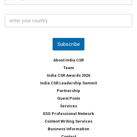
t
*
*
a
t
C
e
o
s
u
*
n
t
Subscribe
r
y
*
About India CSR
Team
India CSR Awards 2026
India CSR Leadership Summit
Partnership
Guest Posts
Services
ESG Professional Network
Content Writing Services
Business Information
Contact