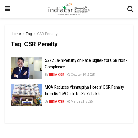
Home
Tag
CSR Penalty
Tag:
CSR Penalty
₹55.92 Lakh Penalty on Pace Digitek for CSR Non-
Compliance
BY
INDIA CSR
October 19, 2025
MCA Reduces Vishnupriya Hotels’ CSR Penalty
from Rs 1.59 Cr to Rs 32.72 Lakh
BY
INDIA CSR
March 21, 2025