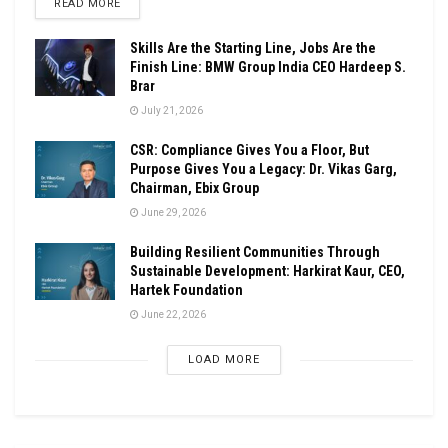
DETAILS
READ MORE
Skills Are the Starting Line, Jobs Are the
Finish Line: BMW Group India CEO Hardeep S.
Brar
July 21, 2026
CSR: Compliance Gives You a Floor, But
Purpose Gives You a Legacy: Dr. Vikas Garg,
Chairman, Ebix Group
June 29, 2026
Building Resilient Communities Through
Sustainable Development: Harkirat Kaur, CEO,
Hartek Foundation
June 22, 2026
LOAD MORE