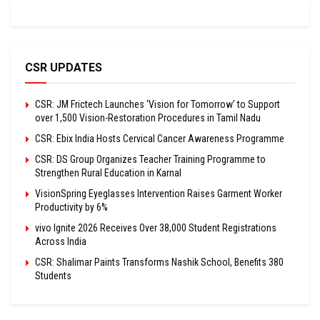
CSR UPDATES
CSR: JM Frictech Launches ‘Vision for Tomorrow’ to Support
over 1,500 Vision-Restoration Procedures in Tamil Nadu
CSR: Ebix India Hosts Cervical Cancer Awareness Programme
CSR: DS Group Organizes Teacher Training Programme to
Strengthen Rural Education in Karnal
VisionSpring Eyeglasses Intervention Raises Garment Worker
Productivity by 6%
vivo Ignite 2026 Receives Over 38,000 Student Registrations
Across India
CSR: Shalimar Paints Transforms Nashik School, Benefits 380
Students