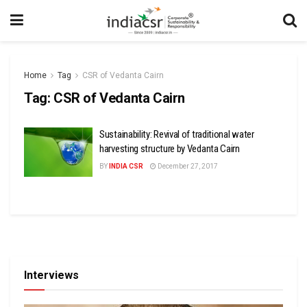
Home
Tag
CSR of Vedanta Cairn
Tag:
CSR of Vedanta Cairn
Sustainability: Revival of traditional water
harvesting structure by Vedanta Cairn
BY
INDIA CSR
December 27, 2017
Interviews