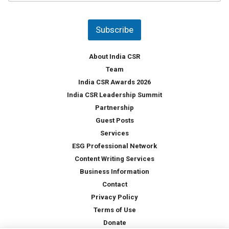
u
*
n
t
Subscribe
r
y
*
About India CSR
Team
India CSR Awards 2026
India CSR Leadership Summit
Partnership
Guest Posts
Services
ESG Professional Network
Content Writing Services
Business Information
Contact
Privacy Policy
Terms of Use
Donate