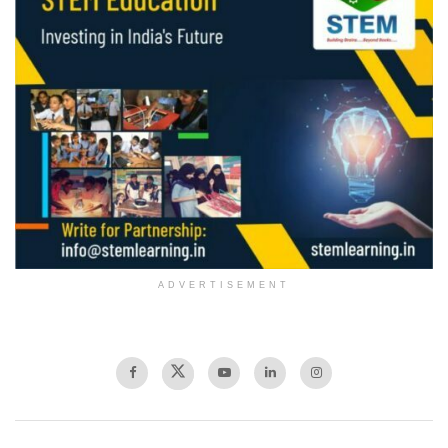
ADVERTISEMENT