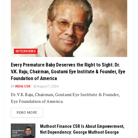
INTERVIEWS
Every Premature Baby Deserves the Right to Sight: Dr.
V.K. Raju, Chairman, Goutami Eye Institute & Founder, Eye
Foundation of America
BY
INDIA CSR
August 7, 2026
Dr. V.K. Raju, Chairman, Goutami Eye Institute & Founder,
Eye Foundation of America.
DETAILS
READ MORE
Muthoot Finance CSR Is About Empowerment,
Not Dependency: George Muthoot George