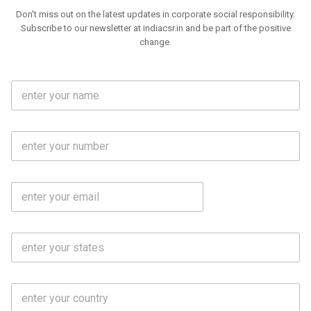
Don't miss out on the latest updates in corporate social responsibility.
Subscribe to our newsletter at indiacsr.in and be part of the positive
change.
F
u
l
l
M
N
o
a
b
m
l
e
E
i
*
m
e
a
N
i
o
S
l
.
t
*
*
a
t
C
e
o
s