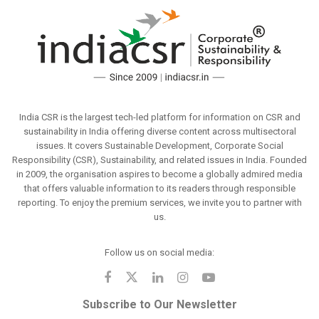
India CSR is the largest tech-led platform for information on CSR and
sustainability in India offering diverse content across multisectoral
issues. It covers Sustainable Development, Corporate Social
Responsibility (CSR), Sustainability, and related issues in India. Founded
in 2009, the organisation aspires to become a globally admired media
that offers valuable information to its readers through responsible
reporting. To enjoy the premium services, we invite you to partner with
us.
Follow us on social media:
Subscribe to Our Newsletter