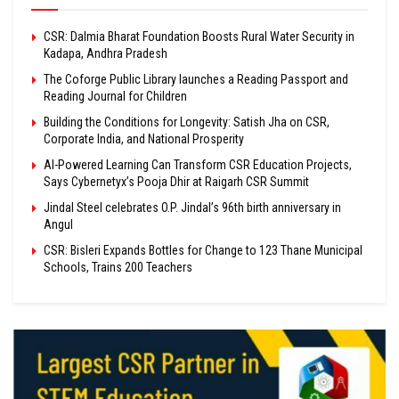
CSR: Dalmia Bharat Foundation Boosts Rural Water Security in
Kadapa, Andhra Pradesh
The Coforge Public Library launches a Reading Passport and
Reading Journal for Children
Building the Conditions for Longevity: Satish Jha on CSR,
Corporate India, and National Prosperity
AI-Powered Learning Can Transform CSR Education Projects,
Says Cybernetyx’s Pooja Dhir at Raigarh CSR Summit
Jindal Steel celebrates O.P. Jindal’s 96th birth anniversary in
Angul
CSR: Bisleri Expands Bottles for Change to 123 Thane Municipal
Schools, Trains 200 Teachers