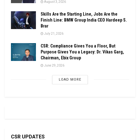
August 3, 2026
Skills Are the Starting Line, Jobs Are the
Finish Line: BMW Group India CEO Hardeep S.
Brar
July 21, 2026
CSR: Compliance Gives You a Floor, But
Purpose Gives You a Legacy: Dr. Vikas Garg,
Chairman, Ebix Group
June 29, 2026
LOAD MORE
CSR UPDATES