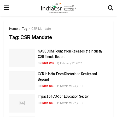
Home
Tag
CSR Mandate
Tag:
CSR Mandate
NASSCOM Foundation Releases the Industry
CSR Trends Report
BY
INDIA CSR
February 22, 2017
CSR in India: From Rhetoric to Reality and
Beyond
BY
INDIA CSR
November 24, 2016
Impact of CSR on Education Sector
BY
INDIA CSR
November 22, 2016