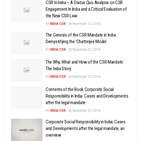
CSR In India – A Status Quo Analysis on CSR
Engagement In India and a Critical Evaluation of
the New CSR Law
BY
INDIA CSR
November 22, 2016
The Genesis of the CSR Mandate in India:
Demystifying the ‘Chatterjee Model
BY
INDIA CSR
November 22, 2016
The Why, What and How of the CSR Mandate:
The India Story
BY
INDIA CSR
November 22, 2016
Contents of the Book Corporate Social
Responsibility in India: Cases and Developments
after the legal mandate
BY
INDIA CSR
November 22, 2016
Corporate Social Responsibility in India: Cases
and Developments after the legal mandate, an
overview