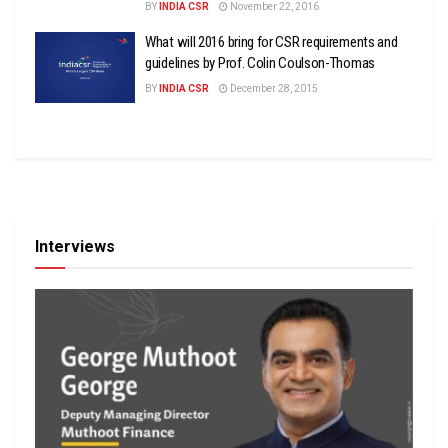
BY
INDIA CSR
November 22, 2016
What will 2016 bring for CSR requirements and
guidelines by Prof. Colin Coulson-Thomas
BY
INDIA CSR
December 28, 2015
Interviews