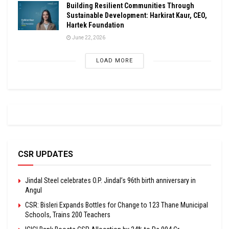
Building Resilient Communities Through
Sustainable Development: Harkirat Kaur, CEO,
Hartek Foundation
June 22, 2026
LOAD MORE
CSR UPDATES
Jindal Steel celebrates O.P. Jindal’s 96th birth anniversary in
Angul
CSR: Bisleri Expands Bottles for Change to 123 Thane Municipal
Schools, Trains 200 Teachers