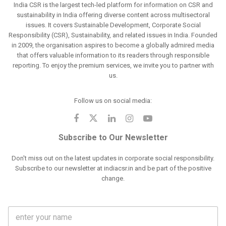
India CSR is the largest tech-led platform for information on CSR and
sustainability in India offering diverse content across multisectoral
issues. It covers Sustainable Development, Corporate Social
Responsibility (CSR), Sustainability, and related issues in India. Founded
in 2009, the organisation aspires to become a globally admired media
that offers valuable information to its readers through responsible
reporting. To enjoy the premium services, we invite you to partner with
us.
Follow us on social media:
Subscribe to Our Newsletter
Don't miss out on the latest updates in corporate social responsibility.
Subscribe to our newsletter at indiacsr.in and be part of the positive
change.
F
u