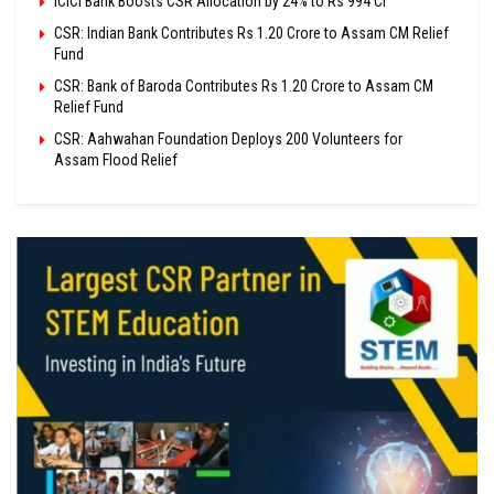
ICICI Bank Boosts CSR Allocation by 24% to Rs 994 Cr
CSR: Indian Bank Contributes Rs 1.20 Crore to Assam CM Relief
Fund
CSR: Bank of Baroda Contributes Rs 1.20 Crore to Assam CM
Relief Fund
CSR: Aahwahan Foundation Deploys 200 Volunteers for
Assam Flood Relief