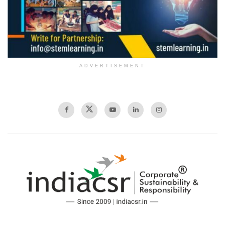
ADVERTISEMENT