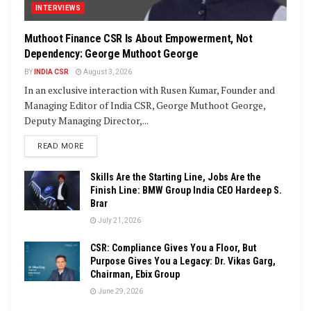
INTERVIEWS
Muthoot Finance CSR Is About Empowerment, Not
Dependency: George Muthoot George
BY
INDIA CSR
August 3, 2026
In an exclusive interaction with Rusen Kumar, Founder and
Managing Editor of India CSR, George Muthoot George,
Deputy Managing Director,...
DETAILS
READ MORE
Skills Are the Starting Line, Jobs Are the
Finish Line: BMW Group India CEO Hardeep S.
Brar
July 21, 2026
CSR: Compliance Gives You a Floor, But
Purpose Gives You a Legacy: Dr. Vikas Garg,
Chairman, Ebix Group
June 29, 2026