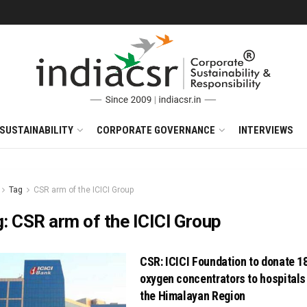
SUSTAINABILITY
CORPORATE GOVERNANCE
INTERVIEWS
Tag
CSR arm of the ICICI Group
g:
CSR arm of the ICICI Group
CSR: ICICI Foundation to donate 1
oxygen concentrators to hospitals
the Himalayan Region