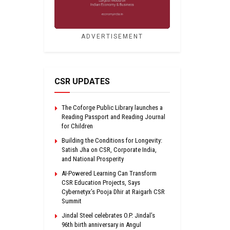
ADVERTISEMENT
CSR UPDATES
The Coforge Public Library launches a
Reading Passport and Reading Journal
for Children
Building the Conditions for Longevity:
Satish Jha on CSR, Corporate India,
and National Prosperity
AI-Powered Learning Can Transform
CSR Education Projects, Says
Cybernetyx’s Pooja Dhir at Raigarh CSR
Summit
Jindal Steel celebrates O.P. Jindal’s
96th birth anniversary in Angul