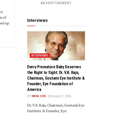
ADVERTISEMENT
ve
m of
Interviews
med up
INTERVIEWS
Every Premature Baby Deserves
the Right to Sight: Dr. V.K. Raju,
Chairman, Goutami Eye Institute &
Founder, Eye Foundation of
America
BY
INDIA CSR
August 7, 2026
Dr. V.K. Raju, Chairman, Goutami Eye
Institute & Founder, Eye