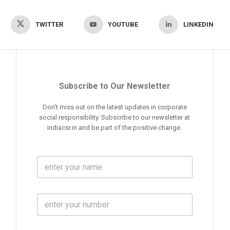
TWITTER
YOUTUBE
LINKEDIN
Subscribe to Our Newsletter
Don't miss out on the latest updates in corporate
social responsibility. Subscribe to our newsletter at
indiacsr.in and be part of the positive change.
F
u
l
l
M
N
o
a
b
m
l
e