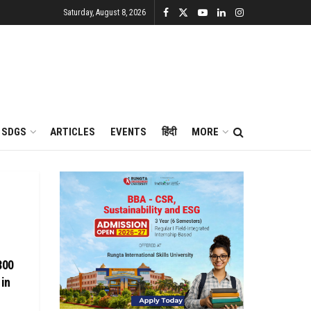
Saturday, August 8, 2026
SDGS
ARTICLES
EVENTS
हिंदी
MORE
800
 in