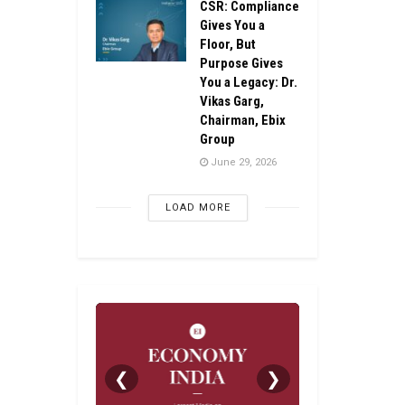
CSR: Compliance
Gives You a
Floor, But
Purpose Gives
You a Legacy: Dr.
Vikas Garg,
Chairman, Ebix
Group
June 29, 2026
LOAD MORE
❮
❯