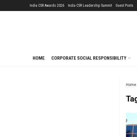
India CSR Awards 2026
India CSR Leadership Summit
Guest Posts
HOME
CORPORATE SOCIAL RESPONSIBILITY
Home
Ta