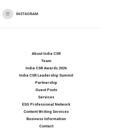
INSTAGRAM
About India CSR
Team
India CSR Awards 2026
India CSR Leadership Summit
Partnership
Guest Posts
Services
ESG Professional Network
Content Writing Services
Business Information
Contact