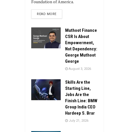
Foundation of America.
DETAILS
READ MORE
Muthoot Finance
CSR Is About
Empowerment,
Not Dependency:
George Muthoot
George
August 3, 2026
Skills Are the
Starting Line,
Jobs Are the
Finish Line: BMW
Group India CEO
Hardeep S. Brar
July 21, 2026