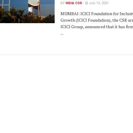
BY
INDIA CSR
July 13, 2021
MUMBAI: ICICI Foundation for Inclusi
Growth (ICICI Foundation), the CSR ar
ICICI Group, announced that it has fir
...