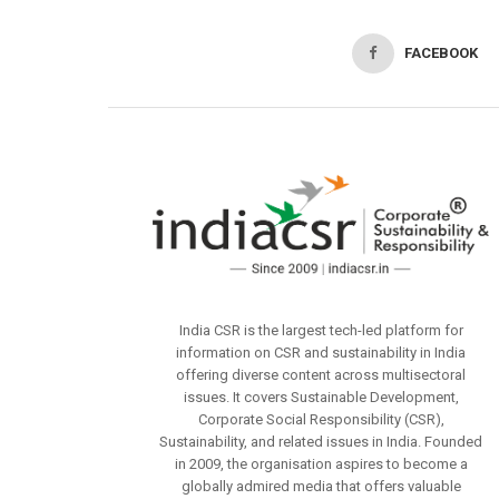
FACEBOOK
India CSR is the largest tech-led platform for
information on CSR and sustainability in India
offering diverse content across multisectoral
issues. It covers Sustainable Development,
Corporate Social Responsibility (CSR),
Sustainability, and related issues in India. Founded
in 2009, the organisation aspires to become a
globally admired media that offers valuable