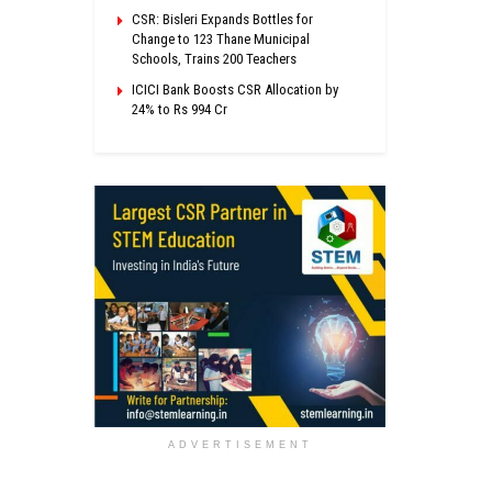
CSR: Bisleri Expands Bottles for
Change to 123 Thane Municipal
Schools, Trains 200 Teachers
ICICI Bank Boosts CSR Allocation by
24% to Rs 994 Cr
ADVERTISEMENT