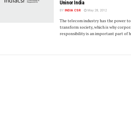
Uninor India
BY
INDIA CSR
May 28, 2012
The telecom industry has the power to
transform society, which is why corpor
responsibility is an important part of ho