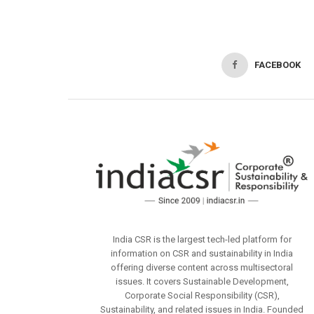
FACEBOOK
India CSR is the largest tech-led platform for
information on CSR and sustainability in India
offering diverse content across multisectoral
issues. It covers Sustainable Development,
Corporate Social Responsibility (CSR),
Sustainability, and related issues in India. Founded