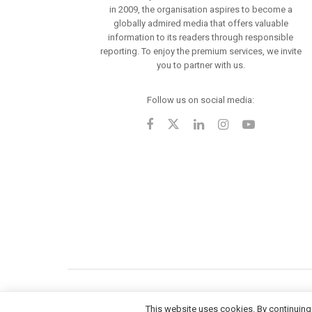
in 2009, the organisation aspires to become a
globally admired media that offers valuable
information to its readers through responsible
reporting. To enjoy the premium services, we invite
you to partner with us.
Follow us on social media:
This website uses cookies. By continuing 