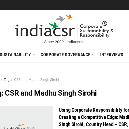
SUSTAINABILITY
CORPORATE GOVERNANCE
INTERVIEWS
Tag
CSR and Madhu Singh Sirohi
g:
CSR and Madhu Singh Sirohi
Using Corporate Responsibility fo
Creating a Competitive Edge: Mad
Singh Sirohi, Country Head – CSR,