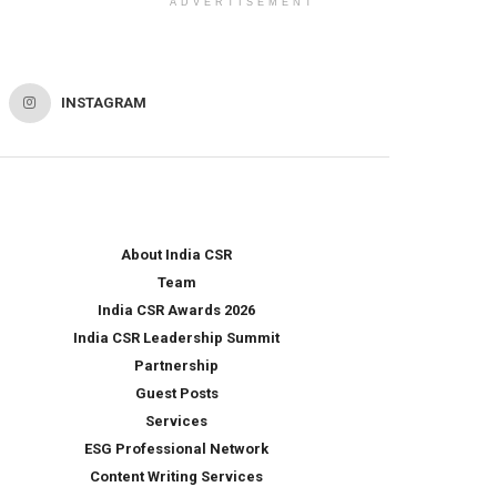
ADVERTISEMENT
INSTAGRAM
About India CSR
Team
India CSR Awards 2026
India CSR Leadership Summit
Partnership
Guest Posts
Services
ESG Professional Network
Content Writing Services