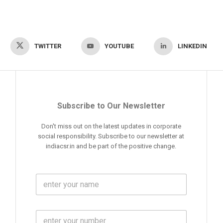
TWITTER
YOUTUBE
LINKEDIN
Subscribe to Our Newsletter
Don't miss out on the latest updates in corporate
social responsibility. Subscribe to our newsletter at
indiacsr.in and be part of the positive change.
F
u
l
l
M
N