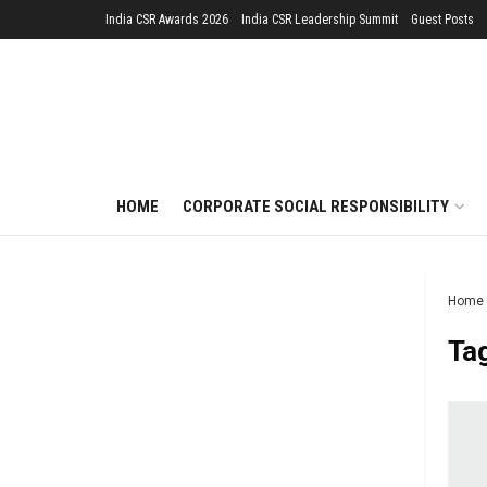
India CSR Awards 2026
India CSR Leadership Summit
Guest Posts
HOME
CORPORATE SOCIAL RESPONSIBILITY
Home
Ta