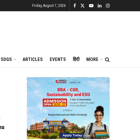
Friday, August 7, 2026
SDGS
ARTICLES
EVENTS
हिंदी
MORE
r
hu