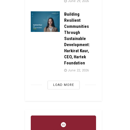
June 29, 2026
Building
Resilient
Communities
Through
Sustainable
Development:
Harkirat Kaur,
CEO, Hartek
Foundation
June 22, 2026
LOAD MORE