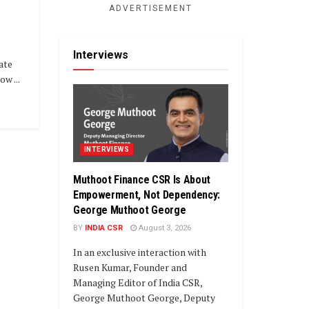
ADVERTISEMENT
Interviews
ate
w ...
INTERVIEWS
Muthoot Finance CSR Is About
Empowerment, Not Dependency:
George Muthoot George
BY
INDIA CSR
August 3, 2026
In an exclusive interaction with
Rusen Kumar, Founder and
Managing Editor of India CSR,
George Muthoot George, Deputy