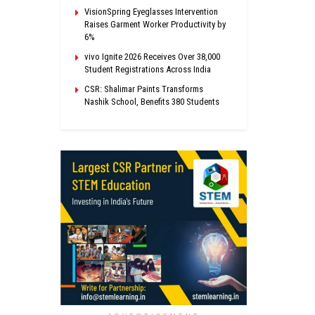
VisionSpring Eyeglasses Intervention
Raises Garment Worker Productivity by
6%
vivo Ignite 2026 Receives Over 38,000
Student Registrations Across India
CSR: Shalimar Paints Transforms
Nashik School, Benefits 380 Students