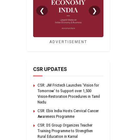
❮
❯
ADVERTISEMENT
CSR UPDATES
CSR: JM Frictech Launches ‘Vision for
Tomorrow’ to Support over 1,500
Vision-Restoration Procedures in Tamil
Nadu
CSR: Ebix India Hosts Cervical Cancer
Awareness Programme
CSR: DS Group Organizes Teacher
Training Programme to Strengthen
Rural Education in Karnal