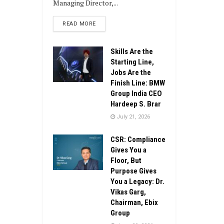
Managing Director,...
DETAILS
READ MORE
Skills Are the
Starting Line,
Jobs Are the
Finish Line: BMW
Group India CEO
Hardeep S. Brar
July 21, 2026
CSR: Compliance
Gives You a
Floor, But
Purpose Gives
You a Legacy: Dr.
Vikas Garg,
Chairman, Ebix
Group