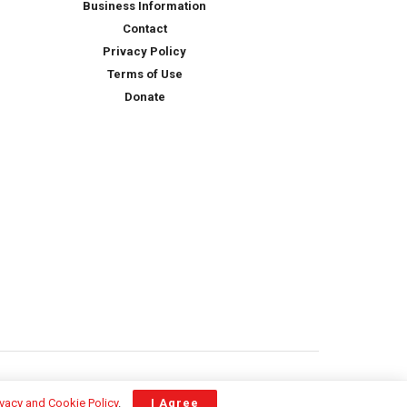
Business Information
Contact
Privacy Policy
Terms of Use
Donate
ivacy and Cookie Policy
.
I Agree