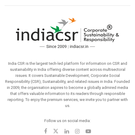
India CSR is the largest tech-led platform for information on CSR and
sustainability in India offering diverse content across multisectoral
issues. It covers Sustainable Development, Corporate Social
Responsibility (CSR), Sustainability, and related issues in India. Founded
in 2009, the organisation aspires to become a globally admired media
that offers valuable information to its readers through responsible
reporting. To enjoy the premium services, we invite you to partner with
us.
Follow us on social media: