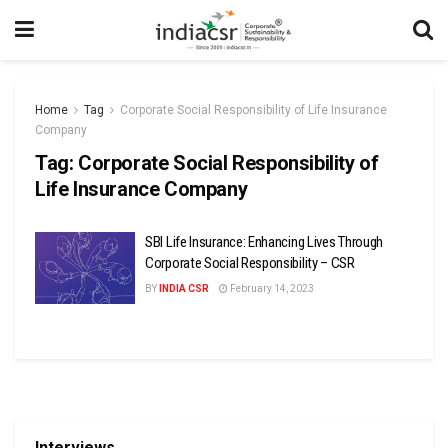
Home
Tag
Corporate Social Responsibility of Life Insurance
Company
Tag:
Corporate Social Responsibility of
Life Insurance Company
SBI Life Insurance: Enhancing Lives Through
Corporate Social Responsibility – CSR
BY
INDIA CSR
February 14, 2023
Interviews