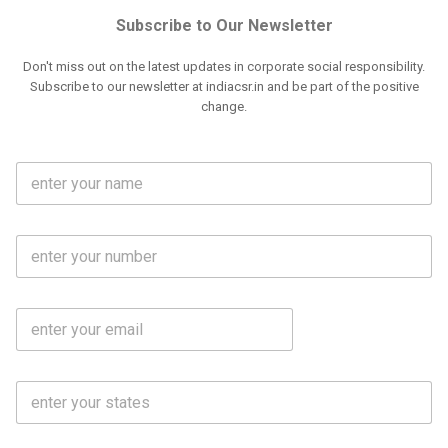
Subscribe to Our Newsletter
Don't miss out on the latest updates in corporate social responsibility.
Subscribe to our newsletter at indiacsr.in and be part of the positive
change.
F
u
l
l
M
N
o
a
b
m
l
e
E
i
*
m
e
a
N
i
o
S
l
.
t
*
*
a
t