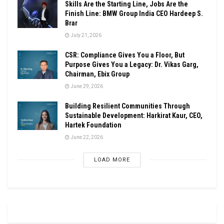
Skills Are the Starting Line, Jobs Are the
Finish Line: BMW Group India CEO Hardeep S.
Brar
July 21, 2026
CSR: Compliance Gives You a Floor, But
Purpose Gives You a Legacy: Dr. Vikas Garg,
Chairman, Ebix Group
June 29, 2026
Building Resilient Communities Through
Sustainable Development: Harkirat Kaur, CEO,
Hartek Foundation
June 22, 2026
LOAD MORE