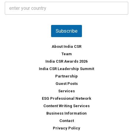
C
e
o
s
u
*
n
t
Subscribe
r
y
*
About India CSR
Team
India CSR Awards 2026
India CSR Leadership Summit
Partnership
Guest Posts
Services
ESG Professional Network
Content Writing Services
Business Information
Contact
Privacy Policy