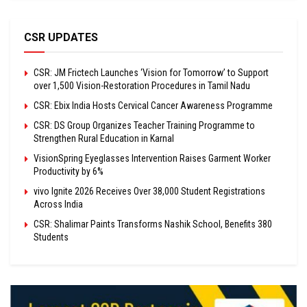
CSR UPDATES
CSR: JM Frictech Launches ‘Vision for Tomorrow’ to Support
over 1,500 Vision-Restoration Procedures in Tamil Nadu
CSR: Ebix India Hosts Cervical Cancer Awareness Programme
CSR: DS Group Organizes Teacher Training Programme to
Strengthen Rural Education in Karnal
VisionSpring Eyeglasses Intervention Raises Garment Worker
Productivity by 6%
vivo Ignite 2026 Receives Over 38,000 Student Registrations
Across India
CSR: Shalimar Paints Transforms Nashik School, Benefits 380
Students