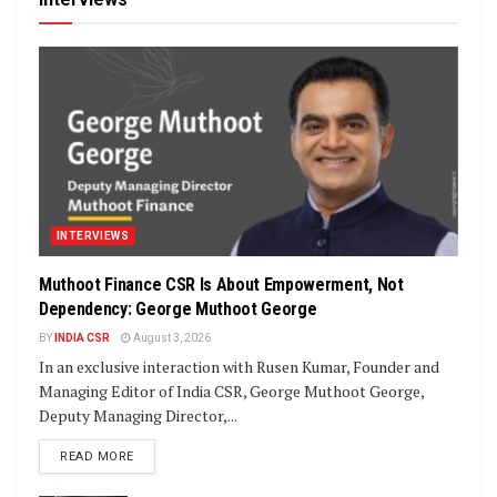
INTERVIEWS
Muthoot Finance CSR Is About Empowerment, Not
Dependency: George Muthoot George
BY
INDIA CSR
August 3, 2026
In an exclusive interaction with Rusen Kumar, Founder and
Managing Editor of India CSR, George Muthoot George,
Deputy Managing Director,...
DETAILS
READ MORE