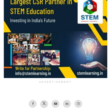
ADVERTISEMENT