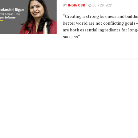
BY
INDIA CSR
July 29, 2021
“Creating a strong business and buildi
better world are not conflicting goals
are both essential ingredients for lon
success” – ...