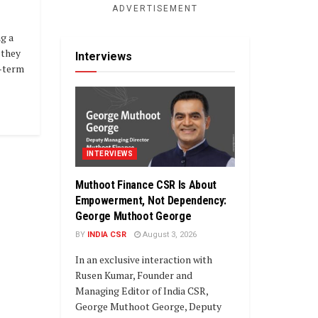
ADVERTISEMENT
ng a
–they
Interviews
g-term
INTERVIEWS
Muthoot Finance CSR Is About
Empowerment, Not Dependency:
George Muthoot George
BY
INDIA CSR
August 3, 2026
In an exclusive interaction with
Rusen Kumar, Founder and
Managing Editor of India CSR,
George Muthoot George, Deputy