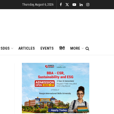
Thursday, August 6, 2026
SDGS
ARTICLES
EVENTS
हिंदी
MORE