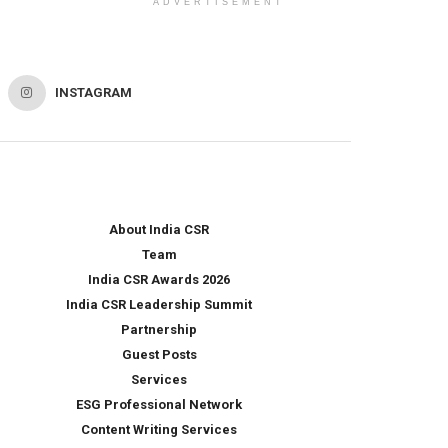
ADVERTISEMENT
INSTAGRAM
About India CSR
Team
India CSR Awards 2026
India CSR Leadership Summit
Partnership
Guest Posts
Services
ESG Professional Network
Content Writing Services