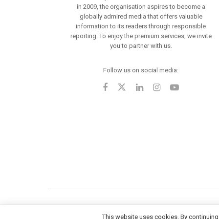
in 2009, the organisation aspires to become a
globally admired media that offers valuable
information to its readers through responsible
reporting. To enjoy the premium services, we invite
you to partner with us.
Follow us on social media:
This website uses cookies. By continuing 