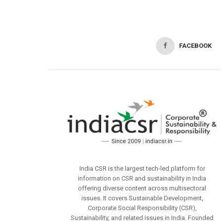
FACEBOOK
India CSR is the largest tech-led platform for
information on CSR and sustainability in India
offering diverse content across multisectoral
issues. It covers Sustainable Development,
Corporate Social Responsibility (CSR),
Sustainability, and related issues in India. Founded