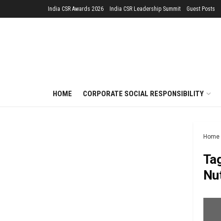
India CSR Awards 2026
India CSR Leadership Summit
Guest Posts
HOME
CORPORATE SOCIAL RESPONSIBILITY
Home
Ta
Nut