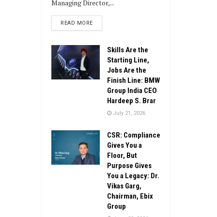
Managing Director,...
DETAILS
READ MORE
Skills Are the
Starting Line,
Jobs Are the
Finish Line: BMW
Group India CEO
Hardeep S. Brar
July 21, 2026
CSR: Compliance
Gives You a
Floor, But
Purpose Gives
You a Legacy: Dr.
Vikas Garg,
Chairman, Ebix
Group