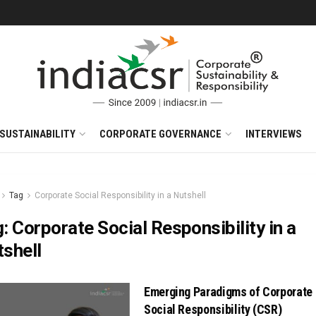
SUSTAINABILITY
CORPORATE GOVERNANCE
INTERVIEWS
Tag
Corporate Social Responsibility in a Nutshell
g:
Corporate Social Responsibility in a
shell
Emerging Paradigms of Corporate
Social Responsibility (CSR)