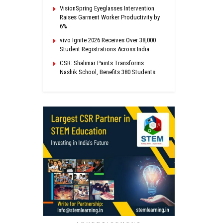
VisionSpring Eyeglasses Intervention
Raises Garment Worker Productivity by
6%
vivo Ignite 2026 Receives Over 38,000
Student Registrations Across India
CSR: Shalimar Paints Transforms
Nashik School, Benefits 380 Students