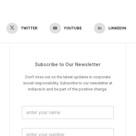
TWITTER
YOUTUBE
LINKEDIN
Subscribe to Our Newsletter
Don't miss out on the latest updates in corporate
social responsibility. Subscribe to our newsletter at
indiacsr.in and be part of the positive change.
F
u
l
l
M
N