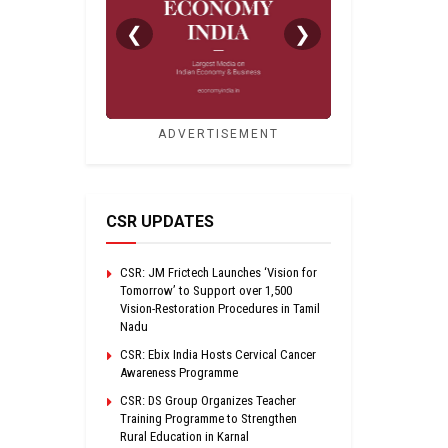
❮
❯
ADVERTISEMENT
CSR UPDATES
CSR: JM Frictech Launches ‘Vision for
Tomorrow’ to Support over 1,500
Vision-Restoration Procedures in Tamil
Nadu
CSR: Ebix India Hosts Cervical Cancer
Awareness Programme
CSR: DS Group Organizes Teacher
Training Programme to Strengthen
Rural Education in Karnal