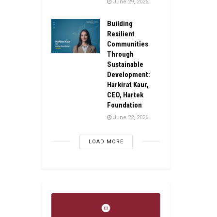
June 29, 2026
Building
Resilient
Communities
Through
Sustainable
Development:
Harkirat Kaur,
CEO, Hartek
Foundation
June 22, 2026
LOAD MORE