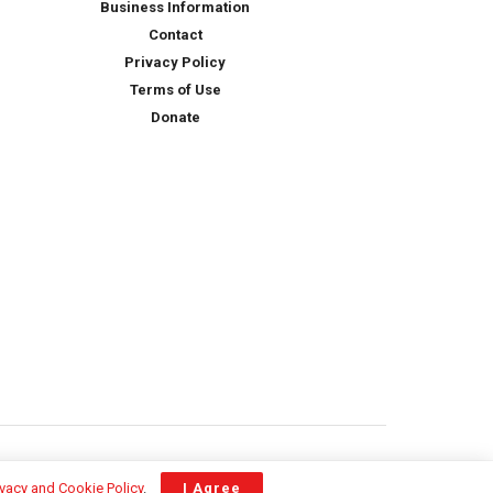
Business Information
Contact
Privacy Policy
Terms of Use
Donate
ivacy and Cookie Policy
.
I Agree