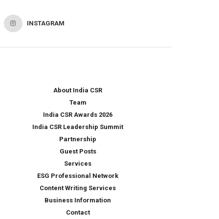
INSTAGRAM
About India CSR
Team
India CSR Awards 2026
India CSR Leadership Summit
Partnership
Guest Posts
Services
ESG Professional Network
Content Writing Services
Business Information
Contact