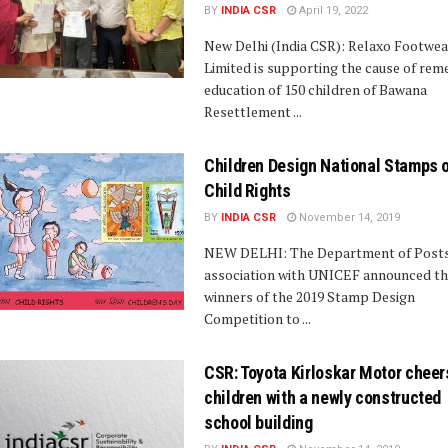
BY
INDIA CSR
April 19, 2022
New Delhi (India CSR): Relaxo Footwea
Limited is supporting the cause of rem
education of 150 children of Bawana
Resettlement ...
Children Design National Stamps 
Child Rights
BY
INDIA CSR
November 14, 2019
NEW DELHI: The Department of Posts,
association with UNICEF announced t
winners of the 2019 Stamp Design
Competition to ...
CSR: Toyota Kirloskar Motor cheer
children with a newly constructed
school building