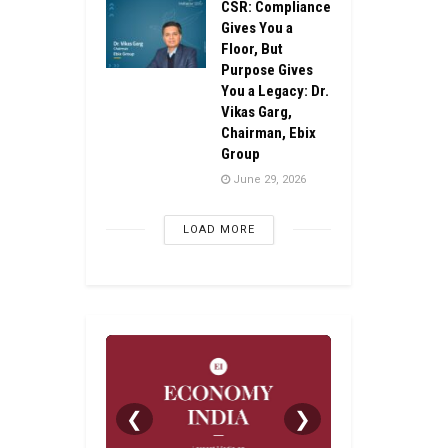
CSR: Compliance
Gives You a
Floor, But
Purpose Gives
You a Legacy: Dr.
Vikas Garg,
Chairman, Ebix
Group
June 29, 2026
LOAD MORE
❮
❯