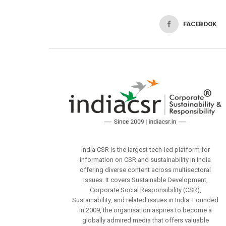
FACEBOOK
India CSR is the largest tech-led platform for
information on CSR and sustainability in India
offering diverse content across multisectoral
issues. It covers Sustainable Development,
Corporate Social Responsibility (CSR),
Sustainability, and related issues in India. Founded
in 2009, the organisation aspires to become a
globally admired media that offers valuable