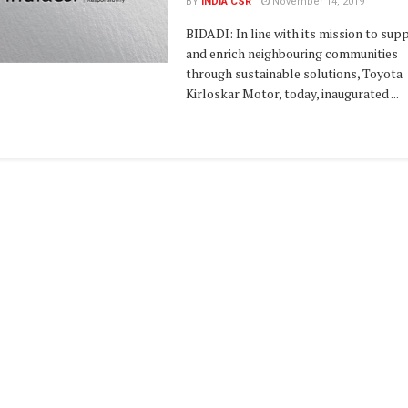
BY
INDIA CSR
November 14, 2019
BIDADI: In line with its mission to sup
and enrich neighbouring communities
through sustainable solutions, Toyota
Kirloskar Motor, today, inaugurated ...