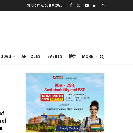
Saturday, August 8, 2026
SDGS
ARTICLES
EVENTS
हिंदी
MORE
of
n of
hi