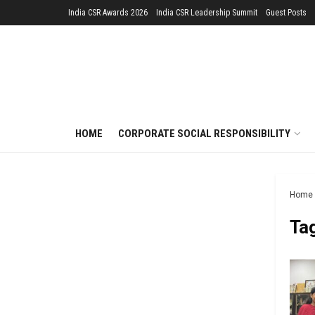
India CSR Awards 2026
India CSR Leadership Summit
Guest Posts
HOME
CORPORATE SOCIAL RESPONSIBILITY
Home
Ta