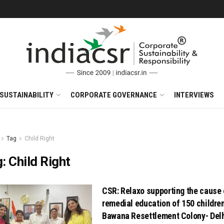
SUSTAINABILITY
CORPORATE GOVERNANCE
INTERVIEWS
Tag
Child Right
g:
Child Right
CSR: Relaxo supporting the cause 
remedial education of 150 childre
Bawana Resettlement Colony- Del