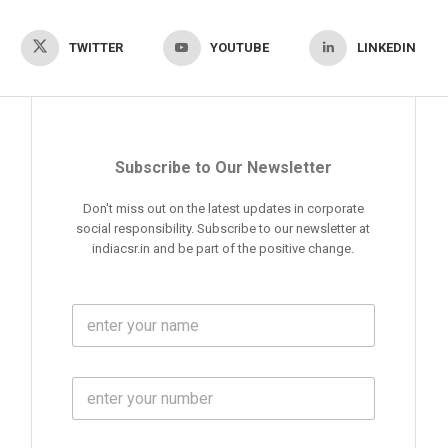
TWITTER
YOUTUBE
LINKEDIN
Subscribe to Our Newsletter
Don't miss out on the latest updates in corporate
social responsibility. Subscribe to our newsletter at
indiacsr.in and be part of the positive change.
F
u
l
l
M
N
o
a
b
m
l
e