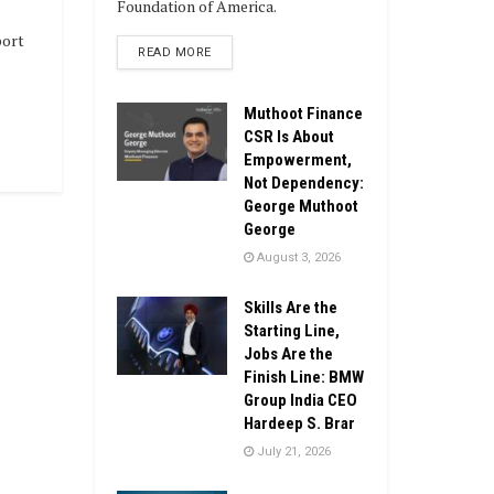
Foundation of America.
port
DETAILS
READ MORE
Muthoot Finance
CSR Is About
Empowerment,
Not Dependency:
George Muthoot
George
August 3, 2026
Skills Are the
Starting Line,
Jobs Are the
Finish Line: BMW
Group India CEO
Hardeep S. Brar
July 21, 2026