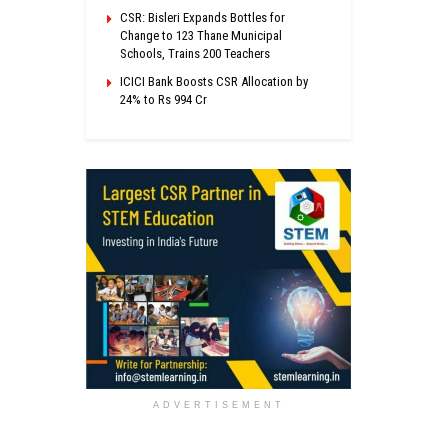
CSR: Bisleri Expands Bottles for
Change to 123 Thane Municipal
Schools, Trains 200 Teachers
ICICI Bank Boosts CSR Allocation by
24% to Rs 994 Cr
ADVERTISEMENT