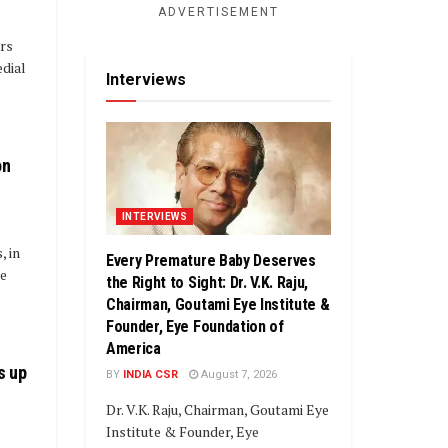
ADVERTISEMENT
rs
edial
Interviews
on
INTERVIEWS
 in
Every Premature Baby Deserves
he
the Right to Sight: Dr. V.K. Raju,
Chairman, Goutami Eye Institute &
Founder, Eye Foundation of
America
s up
BY
INDIA CSR
August 7, 2026
Dr. V.K. Raju, Chairman, Goutami Eye
Institute & Founder, Eye