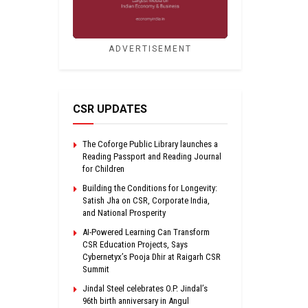
ADVERTISEMENT
CSR UPDATES
The Coforge Public Library launches a
Reading Passport and Reading Journal
for Children
Building the Conditions for Longevity:
Satish Jha on CSR, Corporate India,
and National Prosperity
AI-Powered Learning Can Transform
CSR Education Projects, Says
Cybernetyx’s Pooja Dhir at Raigarh CSR
Summit
Jindal Steel celebrates O.P. Jindal’s
96th birth anniversary in Angul