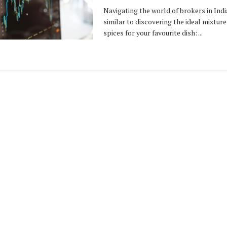
Navigating the world of brokers in India
similar to discovering the ideal mixture
spices for your favourite dish: ...