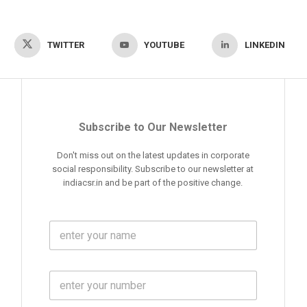
TWITTER
YOUTUBE
LINKEDIN
Subscribe to Our Newsletter
Don't miss out on the latest updates in corporate
social responsibility. Subscribe to our newsletter at
indiacsr.in and be part of the positive change.
F
u
l
l
M
N
o
a
b
m