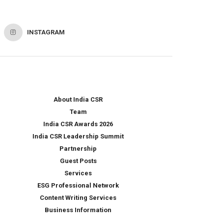
INSTAGRAM
About India CSR
Team
India CSR Awards 2026
India CSR Leadership Summit
Partnership
Guest Posts
Services
ESG Professional Network
Content Writing Services
Business Information