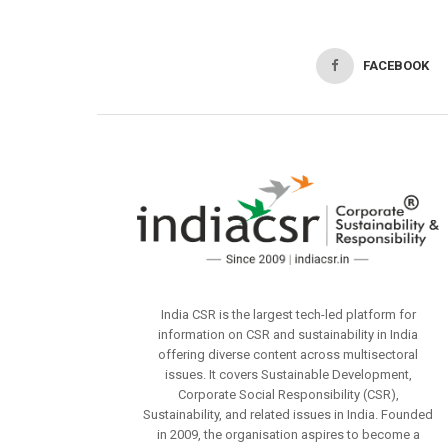
FACEBOOK
India CSR is the largest tech-led platform for
information on CSR and sustainability in India
offering diverse content across multisectoral
issues. It covers Sustainable Development,
Corporate Social Responsibility (CSR),
Sustainability, and related issues in India. Founded
in 2009, the organisation aspires to become a