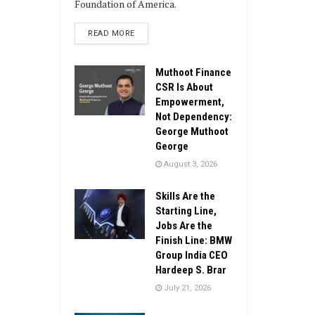
Foundation of America.
DETAILS
READ MORE
Muthoot Finance
CSR Is About
Empowerment,
Not Dependency:
George Muthoot
George
August 3, 2026
Skills Are the
Starting Line,
Jobs Are the
Finish Line: BMW
Group India CEO
Hardeep S. Brar
July 21, 2026