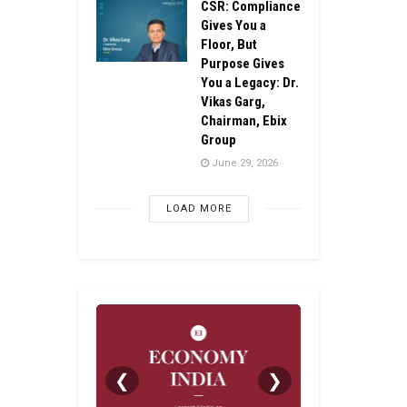
CSR: Compliance
Gives You a
Floor, But
Purpose Gives
You a Legacy: Dr.
Vikas Garg,
Chairman, Ebix
Group
June 29, 2026
LOAD MORE
❮
❯