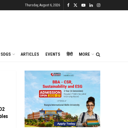
Thursday, August 6, 2026
SDGS
ARTICLES
EVENTS
हिंदी
MORE
CO2
bles