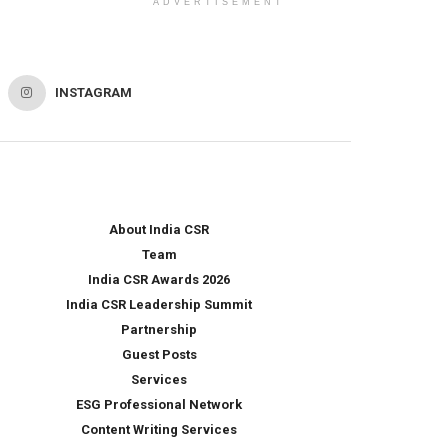
ADVERTISEMENT
INSTAGRAM
About India CSR
Team
India CSR Awards 2026
India CSR Leadership Summit
Partnership
Guest Posts
Services
ESG Professional Network
Content Writing Services