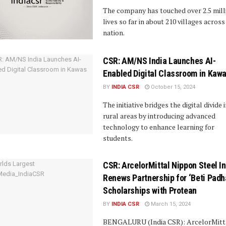
The company has touched over 2.5 mill
lives so far in about 210 villages across
nation.
CSR: AM/NS India Launches AI-
Enabled Digital Classroom in Kaw
BY
INDIA CSR
October 15, 2024
The initiative bridges the digital divide 
rural areas by introducing advanced
technology to enhance learning for
students.
CSR: ArcelorMittal Nippon Steel I
Renews Partnership for ‘Beti Padh
Scholarships with Protean
BY
INDIA CSR
March 15, 2024
BENGALURU (India CSR): ArcelorMitt