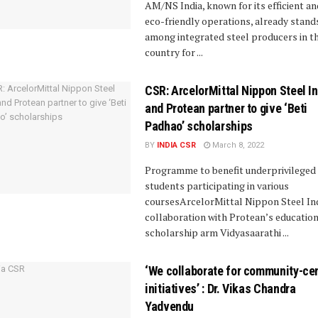
AM/NS India, known for its efficient an
eco-friendly operations, already stand
among integrated steel producers in t
country for ...
CSR: ArcelorMittal Nippon Steel I
and Protean partner to give ‘Beti
Padhao’ scholarships
BY
INDIA CSR
March 8, 2022
Programme to benefit underprivileged 
students participating in various
coursesArcelorMittal Nippon Steel Ind
collaboration with Protean’s educatio
scholarship arm Vidyasaarathi ...
‘We collaborate for community-cen
initiatives’ : Dr. Vikas Chandra
Yadvendu