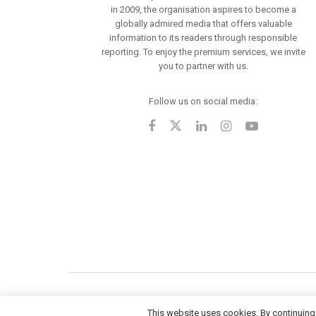
in 2009, the organisation aspires to become a
globally admired media that offers valuable
information to its readers through responsible
reporting. To enjoy the premium services, we invite
you to partner with us.
Follow us on social media:
This website uses cookies. By continuing 