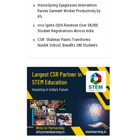
VisionSpring Eyeglasses Intervention
Raises Garment Worker Productivity by
6%
vivo Ignite 2026 Receives Over 38,000
Student Registrations Across India
CSR: Shalimar Paints Transforms
Nashik School, Benefits 380 Students