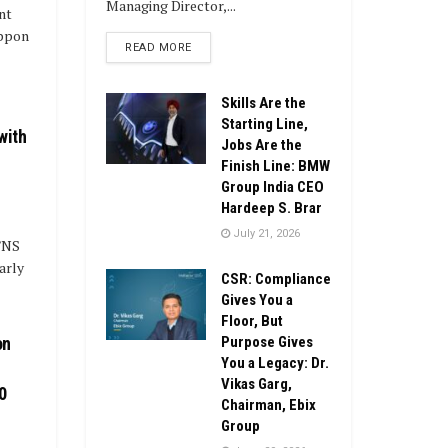
Managing Director,...
nt
ippon
DETAILS
READ MORE
Skills Are the
Starting Line,
with
Jobs Are the
Finish Line: BMW
Group India CEO
Hardeep S. Brar
July 21, 2026
M/NS
arly
CSR: Compliance
Gives You a
Floor, But
Purpose Gives
on
You a Legacy: Dr.
Vikas Garg,
0
Chairman, Ebix
Group