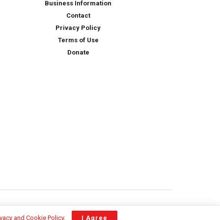
Business Information
Contact
Privacy Policy
Terms of Use
Donate
ivacy and Cookie Policy
.
I Agree