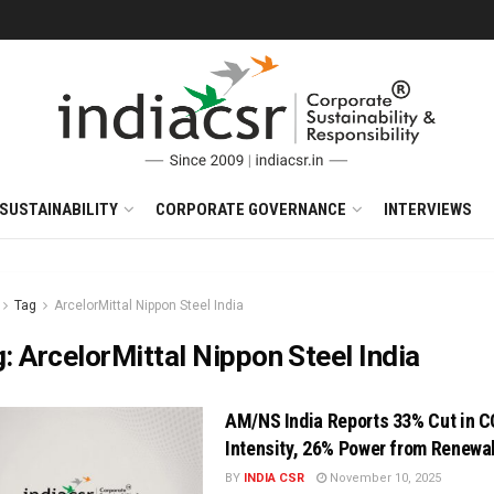
SUSTAINABILITY
CORPORATE GOVERNANCE
INTERVIEWS
Tag
ArcelorMittal Nippon Steel India
g:
ArcelorMittal Nippon Steel India
AM/NS India Reports 33% Cut in 
Intensity, 26% Power from Renewa
BY
INDIA CSR
November 10, 2025