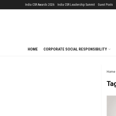
India CSR Awards 2026
India CSR Leadership Summit
Guest Posts
HOME
CORPORATE SOCIAL RESPONSIBILITY
Home
Ta