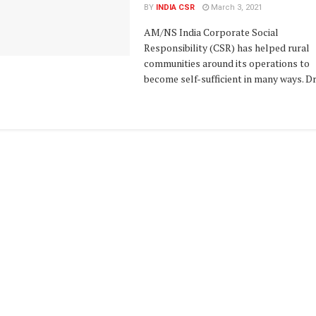
BY
INDIA CSR
March 3, 2021
AM/NS India Corporate Social
Responsibility (CSR) has helped rural
communities around its operations to
become self-sufficient in many ways. Dr. 