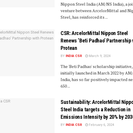
Nippon Steel India (AM/NS India), a joi
venture between ArcelorMittal and N
Steel, has reinforced its ...
CSR: ArcelorMittal Nippon Steel
Renews ‘Beti Padhao’ Partnership 
Protean
BY
INDIA CSR
March 9, 2024
The 'Beti Padhao' scholarship initiative,
initially launched in March 2022 by A
India, has so far positively impacted ne
650 ...
Sustainability: ArcelorMittal Nipp
Steel India targets a Reduction in
Emissions Intensity by 20% by 203
BY
INDIA CSR
February 6, 2024