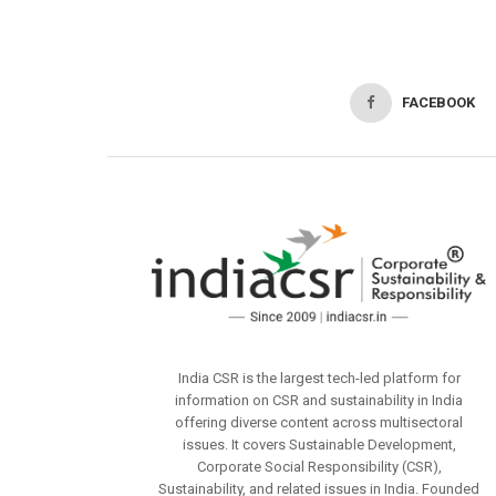
FACEBOOK
India CSR is the largest tech-led platform for
information on CSR and sustainability in India
offering diverse content across multisectoral
issues. It covers Sustainable Development,
Corporate Social Responsibility (CSR),
Sustainability, and related issues in India. Founded