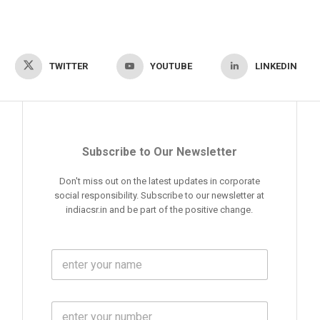
TWITTER
YOUTUBE
LINKEDIN
Subscribe to Our Newsletter
Don't miss out on the latest updates in corporate
social responsibility. Subscribe to our newsletter at
indiacsr.in and be part of the positive change.
F
u
l
l
M
N