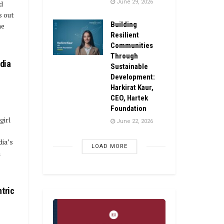
June 29, 2026
d
s out
Building
he
Resilient
Communities
Through
ndia
Sustainable
Development:
Harkirat Kaur,
CEO, Hartek
Foundation
girl
June 22, 2026
ia’s
LOAD MORE
n
tric