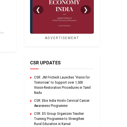
❮
❯
...
ADVERTISEMENT
CSR UPDATES
CSR: JM Frictech Launches ‘Vision for
Tomorrow’ to Support over 1,500
Vision-Restoration Procedures in Tamil
Nadu
CSR: Ebix India Hosts Cervical Cancer
Awareness Programme
CSR: DS Group Organizes Teacher
Training Programme to Strengthen
Rural Education in Karnal