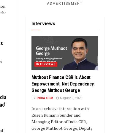
ADVERTISEMENT
ion
 the
Interviews
as
in
INTERVIEWS
Muthoot Finance CSR Is About
Empowerment, Not Dependency:
George Muthoot George
ndia
BY
INDIA CSR
August 3, 2026
ao’
In an exclusive interaction with
Rusen Kumar, Founder and
Managing Editor of India CSR,
George Muthoot George, Deputy
al