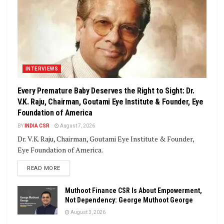
INTERVIEWS
Every Premature Baby Deserves the Right to Sight: Dr.
V.K. Raju, Chairman, Goutami Eye Institute & Founder, Eye
Foundation of America
BY
INDIA CSR
August 7, 2026
Dr. V.K. Raju, Chairman, Goutami Eye Institute & Founder,
Eye Foundation of America.
DETAILS
READ MORE
Muthoot Finance CSR Is About Empowerment,
Not Dependency: George Muthoot George
August 3, 2026