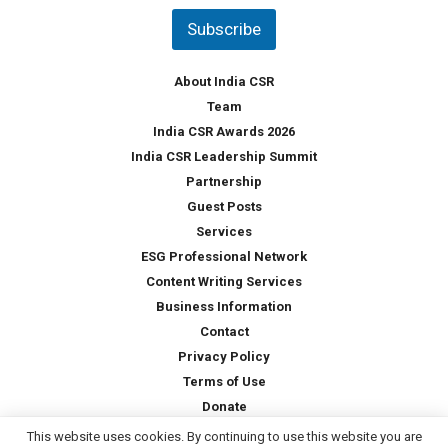
t
Subscribe
r
y
*
About India CSR
Team
India CSR Awards 2026
India CSR Leadership Summit
Partnership
Guest Posts
Services
ESG Professional Network
Content Writing Services
Business Information
Contact
Privacy Policy
Terms of Use
Donate
This website uses cookies. By continuing to use this website you are