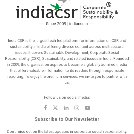
India CSR is the largest tech-led platform for information on CSR and
sustainability in India offering diverse content across multisectoral
issues. It covers Sustainable Development, Corporate Social
Responsibility (CSR), Sustainability, and related issues in India. Founded
in 2009, the organisation aspires to become a globally admired media
that offers valuable information to its readers through responsible
reporting. To enjoy the premium services, we invite you to partner with
us.
Follow us on social media:
Subscribe to Our Newsletter
Don't miss out on the latest updates in corporate social responsibility.