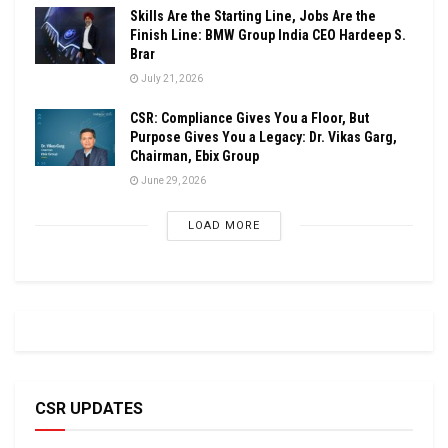
Skills Are the Starting Line, Jobs Are the
Finish Line: BMW Group India CEO Hardeep S.
Brar
July 21, 2026
CSR: Compliance Gives You a Floor, But
Purpose Gives You a Legacy: Dr. Vikas Garg,
Chairman, Ebix Group
June 29, 2026
LOAD MORE
CSR UPDATES