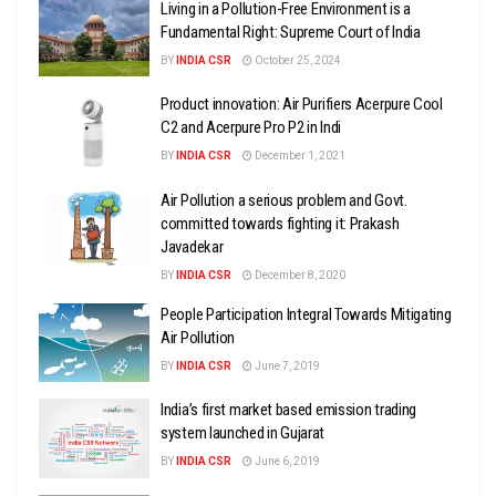
Living in a Pollution-Free Environment is a
Fundamental Right: Supreme Court of India
BY
INDIA CSR
October 25, 2024
Product innovation: Air Purifiers Acerpure Cool
C2 and Acerpure Pro P2 in Indi
BY
INDIA CSR
December 1, 2021
Air Pollution a serious problem and Govt.
committed towards fighting it: Prakash
Javadekar
BY
INDIA CSR
December 8, 2020
People Participation Integral Towards Mitigating
Air Pollution
BY
INDIA CSR
June 7, 2019
India’s first market based emission trading
system launched in Gujarat
BY
INDIA CSR
June 6, 2019