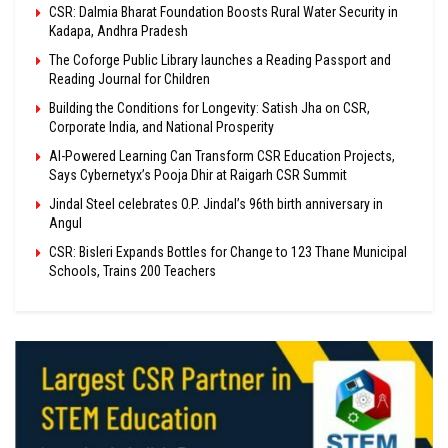
CSR: Dalmia Bharat Foundation Boosts Rural Water Security in
Kadapa, Andhra Pradesh
The Coforge Public Library launches a Reading Passport and
Reading Journal for Children
Building the Conditions for Longevity: Satish Jha on CSR,
Corporate India, and National Prosperity
AI-Powered Learning Can Transform CSR Education Projects,
Says Cybernetyx’s Pooja Dhir at Raigarh CSR Summit
Jindal Steel celebrates O.P. Jindal’s 96th birth anniversary in
Angul
CSR: Bisleri Expands Bottles for Change to 123 Thane Municipal
Schools, Trains 200 Teachers