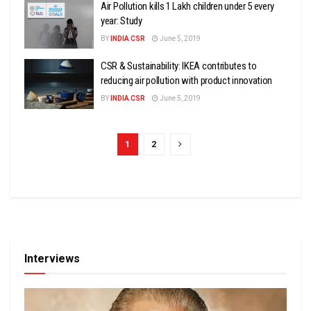
Air Pollution kills 1 Lakh children under 5 every
year: Study
BY
INDIA CSR
June 5, 2019
CSR & Sustainability: IKEA contributes to
reducing air pollution with product innovation
BY
INDIA CSR
June 5, 2019
1
2
Interviews