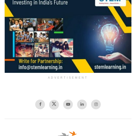
ADVERTISEMENT