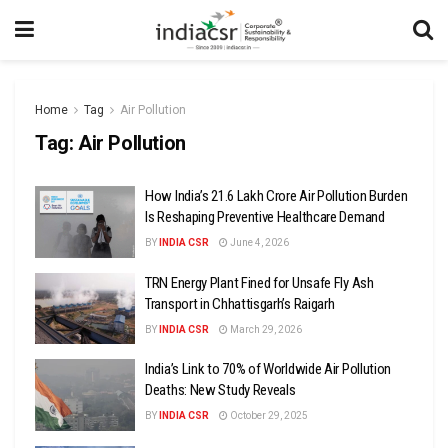
Home
Tag
Air Pollution
Tag:
Air Pollution
How India’s ₹21.6 Lakh Crore Air Pollution Burden
Is Reshaping Preventive Healthcare Demand
BY
INDIA CSR
June 4, 2026
TRN Energy Plant Fined for Unsafe Fly Ash
Transport in Chhattisgarh’s Raigarh
BY
INDIA CSR
March 29, 2026
India’s Link to 70% of Worldwide Air Pollution
Deaths: New Study Reveals
BY
INDIA CSR
October 29, 2025