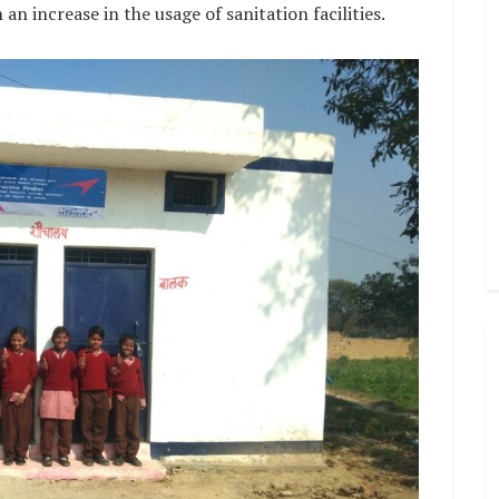
n increase in the usage of sanitation facilities.