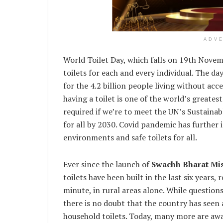
ADV
World Toilet Day, which falls on 19th Novembe
toilets for each and every individual. The da
for the 4.2 billion people living without acc
having a toilet is one of the world’s greates
required if we’re to meet the UN’s Sustaina
for all by 2030. Covid pandemic has further 
environments and safe toilets for all.
Ever since the launch of
Swachh Bharat Mi
toilets have been built in the last six years,
minute, in rural areas alone. While question
there is no doubt that the country has seen 
household toilets. Today, many more are awa