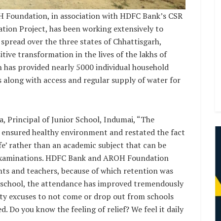
H Foundation, in association with HDFC Bank’s CSR
tion Project, has been working extensively to
 spread over the three states of Chhattisgarh,
tive transformation in the lives of the lakhs of
n has provided nearly 5000 individual household
s along with access and regular supply of water for
a, Principal of Junior School, Indumai, “The
as ensured healthy environment and restated the fact
fe’ rather than an academic subject that can be
 examinations. HDFC Bank and AROH Foundation
dents and teachers, because of which retention was
the school, the attendance has improved tremendously
ty excuses to not come or drop out from schools
. Do you know the feeling of relief? We feel it daily