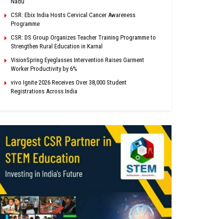
Nadu
CSR: Ebix India Hosts Cervical Cancer Awareness
Programme
CSR: DS Group Organizes Teacher Training Programme to
Strengthen Rural Education in Karnal
VisionSpring Eyeglasses Intervention Raises Garment
Worker Productivity by 6%
vivo Ignite 2026 Receives Over 38,000 Student
Registrations Across India