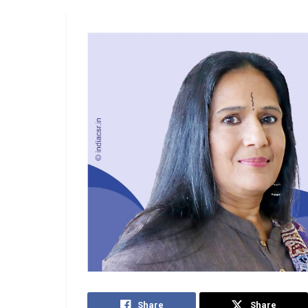
Share
Share