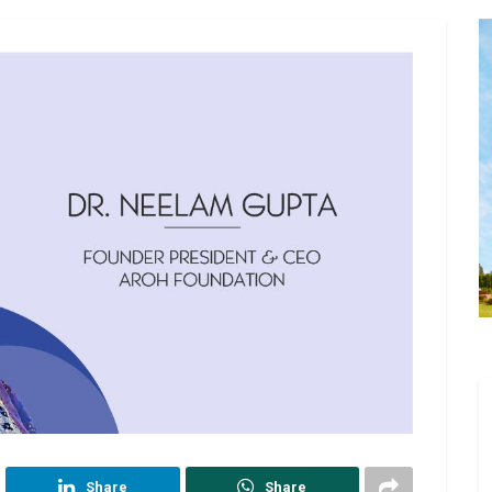
Share
Share