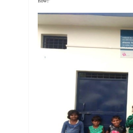
now!”