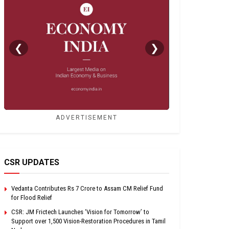
❮
❯
ADVERTISEMENT
CSR UPDATES
Vedanta Contributes Rs 7 Crore to Assam CM Relief Fund
for Flood Relief
CSR: JM Frictech Launches ‘Vision for Tomorrow’ to
Support over 1,500 Vision-Restoration Procedures in Tamil