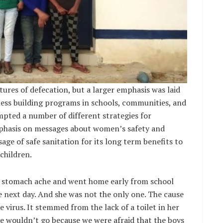
tures of defecation, but a larger emphasis was laid
ness building programs in schools, communities, and
pted a number of different strategies for
phasis on messages about women’s safety and
age of safe sanitation for its long term benefits to
children.
f stomach ache and went home early from school
 next day. And she was not the only one. The cause
 virus. It stemmed from the lack of a toilet in her
we wouldn’t go because we were afraid that the boys