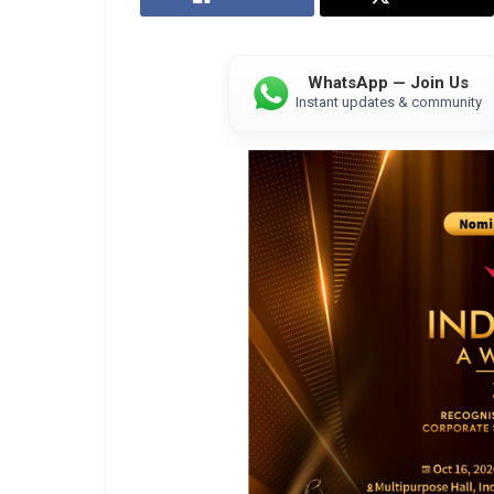
WhatsApp — Join Us
Instant updates & community