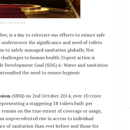
ERTISEMENT
r, is a day to reiterate our efforts to ensure safe
y underscores the significance and need of toilets
ess to safely managed sanitation globally. Not
t challenges to human health. Urgent action is
ble Development Goal (SDG) 6: Water and sanitation
intensified the need to ensure hygienic
ssion
(SBM) on 2nd October 2014, over 10 crore
 representing a staggering 38 toilets built per
s remain on the true extent of coverage or usage,
an unprecedented rise in access to individual
re of sanitation than ever before and those for