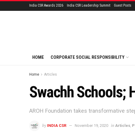
India CSR Awards 2026
India CSR Leadership Summit
Guest Posts
HOME
CORPORATE SOCIAL RESPONSIBILITY
Home
Articles
Swachh Schools; H
AROH Foundation takes transformative step
by
in
INDIA CSR
November 19, 2020
Articles
,
P