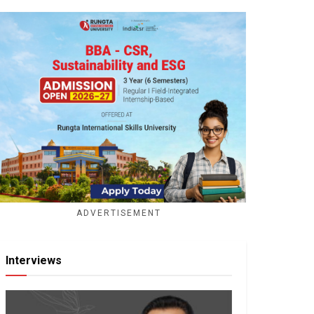
ADVERTISEMENT
Interviews