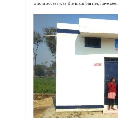
whom access was the main barrier, have seen a