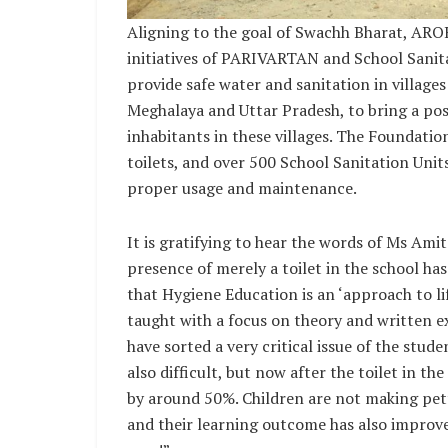
Aligning to the goal of Swachh Bharat, ARO
initiatives of PARIVARTAN and School Sanita
provide safe water and sanitation in villages
Meghalaya and Uttar Pradesh, to bring a posi
inhabitants in these villages. The Foundatio
toilets, and over 500 School Sanitation Unit
proper usage and maintenance.
It is gratifying to hear the words of Ms Amit
presence of merely a toilet in the school h
that Hygiene Education is an ‘approach to li
taught with a focus on theory and written
have sorted a very critical issue of the stu
also difficult, but now after the toilet in 
by around 50%. Children are not making pet
and their learning outcome has also improved