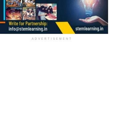
ADVERTISEMENT