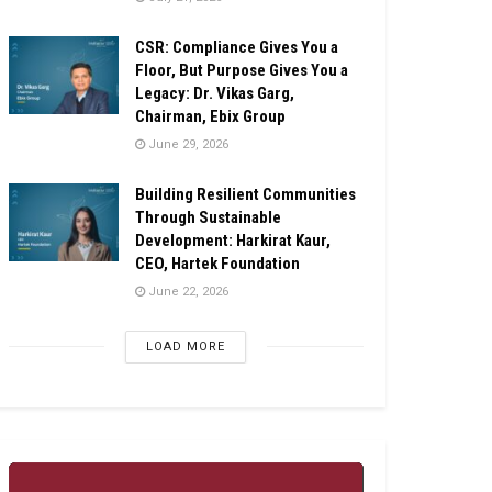
CSR: Compliance Gives You a
Floor, But Purpose Gives You a
Legacy: Dr. Vikas Garg,
Chairman, Ebix Group
June 29, 2026
Building Resilient Communities
Through Sustainable
Development: Harkirat Kaur,
CEO, Hartek Foundation
June 22, 2026
LOAD MORE