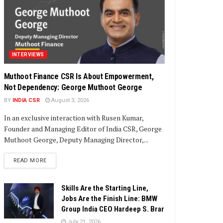
INTERVIEWS
Muthoot Finance CSR Is About Empowerment,
Not Dependency: George Muthoot George
BY
INDIA CSR
August 3, 2026
In an exclusive interaction with Rusen Kumar,
Founder and Managing Editor of India CSR, George
Muthoot George, Deputy Managing Director,...
DETAILS
READ MORE
Skills Are the Starting Line,
Jobs Are the Finish Line: BMW
Group India CEO Hardeep S. Brar
July 21, 2026