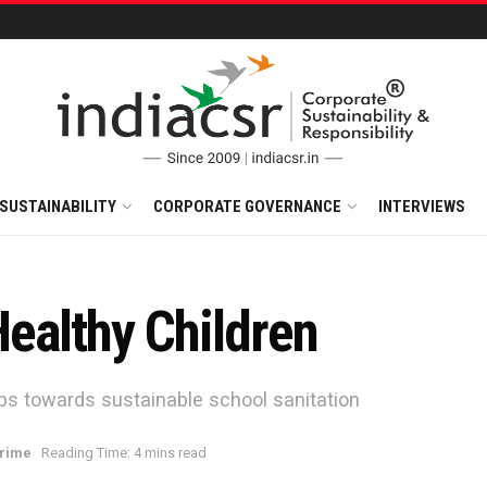
SUSTAINABILITY
CORPORATE GOVERNANCE
INTERVIEWS
ealthy Children
s towards sustainable school sanitation
rime
Reading Time: 4 mins read