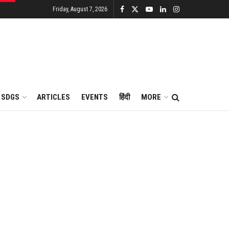
Friday, August 7, 2026
SDGS
ARTICLES
EVENTS
हिंदी
MORE