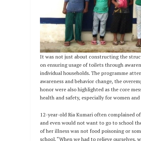
It was not just about constructing the struc
on ensuring usage of toilets through aware
individual households. The programme attem
awareness and behavior change, the overem
honor were also highlighted as the core mess
health and safety, especially for women and 
12-year-old Ria Kumari often complained o
and even would not want to go to school the
of her illness was not food poisoning or some
school. “When we had to relieve ourselves, 