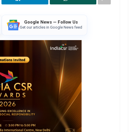
Google News — Follow Us
Get our articles in Google News feed