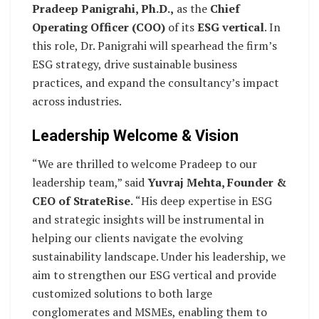
Pradeep Panigrahi, Ph.D.,
as the
Chief
Operating Officer (COO)
of its
ESG vertical
. In
this role, Dr. Panigrahi will spearhead the firm’s
ESG strategy, drive sustainable business
practices, and expand the consultancy’s impact
across industries.
Leadership Welcome & Vision
“We are thrilled to welcome Pradeep to our
leadership team,” said
Yuvraj Mehta, Founder &
CEO of StrateRise.
“His deep expertise in ESG
and strategic insights will be instrumental in
helping our clients navigate the evolving
sustainability landscape. Under his leadership, we
aim to strengthen our ESG vertical and provide
customized solutions to both large
conglomerates and MSMEs, enabling them to