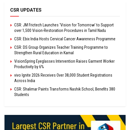
CSR UPDATES
CSR: JM Frictech Launches ‘Vision for Tomorrow’ to Support
over 1,500 Vision-Restoration Procedures in Tamil Nadu
CSR: Ebix India Hosts Cervical Cancer Awareness Programme
CSR: DS Group Organizes Teacher Training Programme to
Strengthen Rural Education in Karnal
VisionSpring Eyeglasses Intervention Raises Garment Worker
Productivity by 6%
vivo Ignite 2026 Receives Over 38,000 Student Registrations
Across India
CSR: Shalimar Paints Transforms Nashik School, Benefits 380
Students