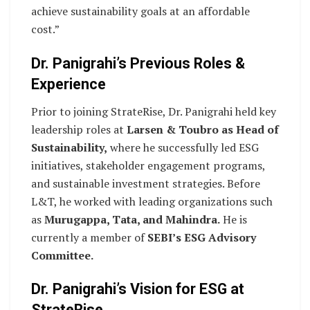
achieve sustainability goals at an affordable
cost.”
Dr. Panigrahi’s Previous Roles &
Experience
Prior to joining StrateRise, Dr. Panigrahi held key
leadership roles at
Larsen & Toubro as Head of
Sustainability,
where he successfully led ESG
initiatives, stakeholder engagement programs,
and sustainable investment strategies. Before
L&T, he worked with leading organizations such
as
Murugappa, Tata, and Mahindra.
He is
currently a member of
SEBI’s ESG Advisory
Committee.
Dr. Panigrahi’s Vision for ESG at
StrateRise