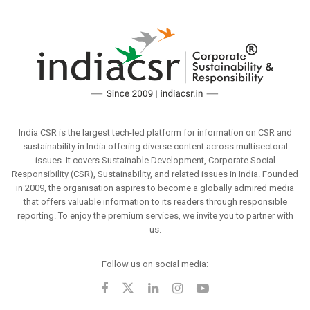
India CSR is the largest tech-led platform for information on CSR and
sustainability in India offering diverse content across multisectoral
issues. It covers Sustainable Development, Corporate Social
Responsibility (CSR), Sustainability, and related issues in India. Founded
in 2009, the organisation aspires to become a globally admired media
that offers valuable information to its readers through responsible
reporting. To enjoy the premium services, we invite you to partner with
us.
Follow us on social media: