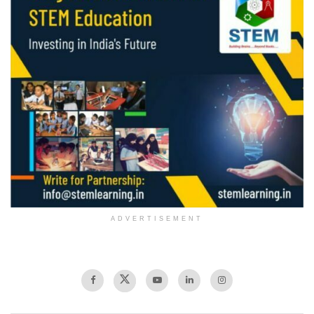
ADVERTISEMENT