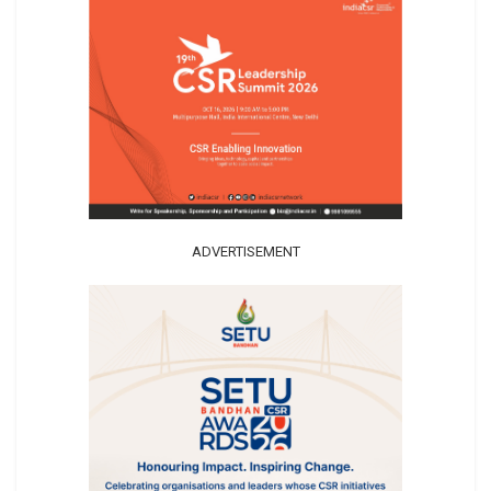
ADVERTISEMENT