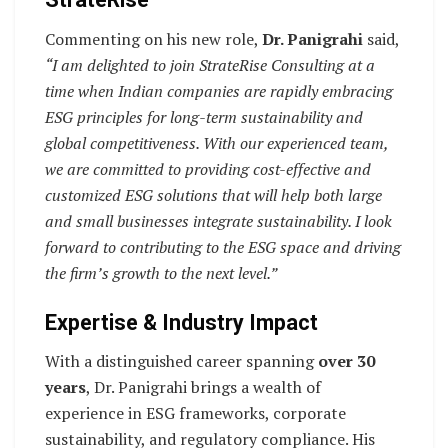
Commenting on his new role,
Dr. Panigrahi
said,
“I am delighted to join StrateRise Consulting at a
time when Indian companies are rapidly embracing
ESG principles for long-term sustainability and
global competitiveness. With our experienced team,
we are committed to providing cost-effective and
customized ESG solutions that will help both large
and small businesses integrate sustainability. I look
forward to contributing to the ESG space and driving
the firm’s growth to the next level.”
Expertise & Industry Impact
With a distinguished career spanning
over 30
years
, Dr. Panigrahi brings a wealth of
experience in ESG frameworks, corporate
sustainability, and regulatory compliance. His