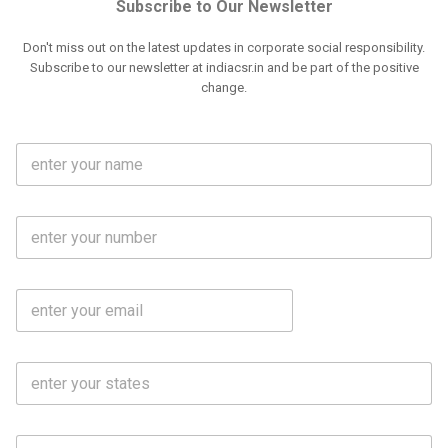
Subscribe to Our Newsletter
Don't miss out on the latest updates in corporate social responsibility.
Subscribe to our newsletter at indiacsr.in and be part of the positive
change.
F
u
l
l
M
N
o
a
b
m
l
e
E
i
*
m
e
a
N
i
o
S
l
.
t
*
*
a
t
C
e