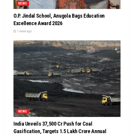
NEWS
O.P. Jindal School, Anugola Bags Education
Excellence Award 2026
1 week ago
NEWS
India Unveils ₹37,500 Cr Push for Coal
Gasification, Targets ₹1.5 Lakh Crore Annual