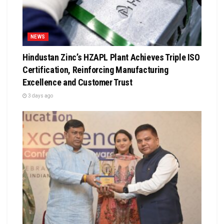
NEWS
Hindustan Zinc’s HZAPL Plant Achieves Triple ISO
Certification, Reinforcing Manufacturing
Excellence and Customer Trust
3 days ago