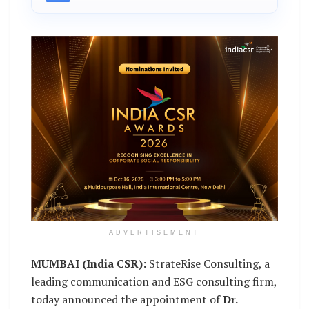
ADVERTISEMENT
MUMBAI (India CSR):
StrateRise Consulting, a
leading communication and ESG consulting firm,
today announced the appointment of
Dr.