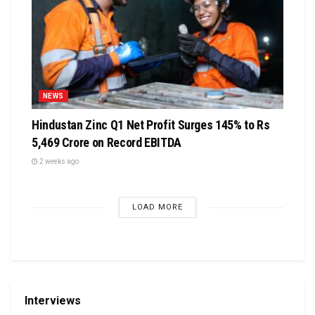
NEWS
Hindustan Zinc Q1 Net Profit Surges 145% to Rs
5,469 Crore on Record EBITDA
2 weeks ago
LOAD MORE
Interviews