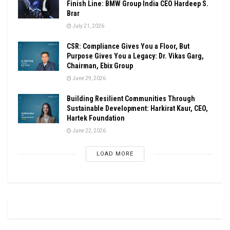
Finish Line: BMW Group India CEO Hardeep S.
Brar
July 21, 2026
CSR: Compliance Gives You a Floor, But
Purpose Gives You a Legacy: Dr. Vikas Garg,
Chairman, Ebix Group
June 29, 2026
Building Resilient Communities Through
Sustainable Development: Harkirat Kaur, CEO,
Hartek Foundation
June 22, 2026
LOAD MORE