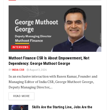
INTERVIEWS
Muthoot Finance CSR Is About Empowerment, Not
Dependency: George Muthoot George
BY
INDIA CSR
August 3, 2026
In an exclusive interaction with Rusen Kumar, Founder and
Managing Editor of India CSR, George Muthoot George,
Deputy Managing Director,...
DETAILS
READ MORE
Skills Are the Starting Line, Jobs Are the