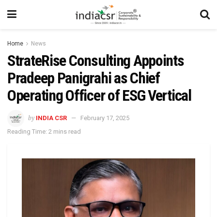
Home
News
StrateRise Consulting Appoints
Pradeep Panigrahi as Chief
Operating Officer of ESG Vertical
by
INDIA CSR
February 17, 2025
Reading Time: 2 mins read