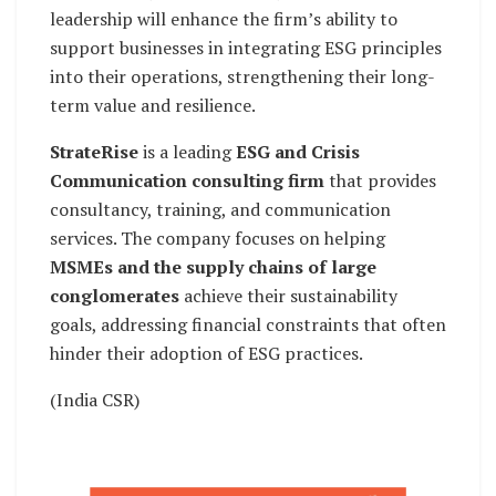
leadership will enhance the firm’s ability to
support businesses in integrating ESG principles
into their operations, strengthening their long-
term value and resilience.
StrateRise
is a leading
ESG and Crisis
Communication consulting firm
that provides
consultancy, training, and communication
services. The company focuses on helping
MSMEs and the supply chains of large
conglomerates
achieve their sustainability
goals, addressing financial constraints that often
hinder their adoption of ESG practices.
(India CSR)