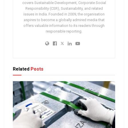
covers Sustainable Development, Corporate Social
Responsibility (CSR), Sustainability, and related
issues in India. Founded in 2009, the organisation
aspires to become a globally admired media that
offers valuable information to its readers through
responsible reporting.
Related
Posts