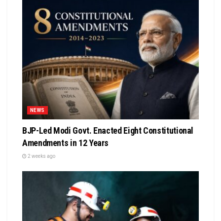
NEWS
BJP-Led Modi Govt. Enacted Eight Constitutional
Amendments in 12 Years
2 weeks ago