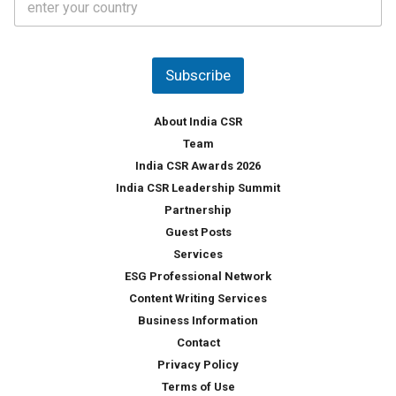
o
s
u
*
n
t
Subscribe
r
y
*
About India CSR
Team
India CSR Awards 2026
India CSR Leadership Summit
Partnership
Guest Posts
Services
ESG Professional Network
Content Writing Services
Business Information
Contact
Privacy Policy
Terms of Use