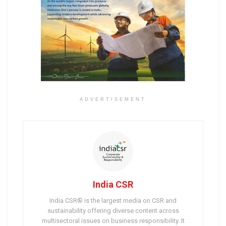
ADVERTISEMENT
India CSR
India CSR® is the largest media on CSR and
sustainability offering diverse content across
multisectoral issues on business responsibility. It