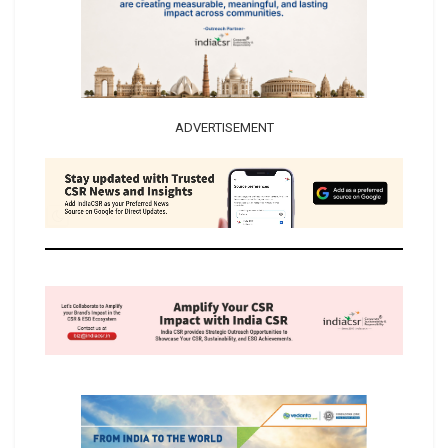
ADVERTISEMENT