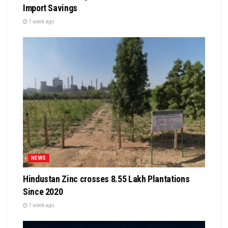
Import Savings
1 week ago
NEWS
Hindustan Zinc crosses 8.55 Lakh Plantations
Since 2020
1 week ago