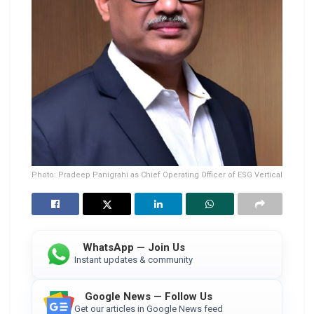
Photo: Pradeep Panigrahi as Chief Operating Officer of ESG Vertical
WhatsApp — Join Us
Instant updates & community
Google News — Follow Us
Get our articles in Google News feed