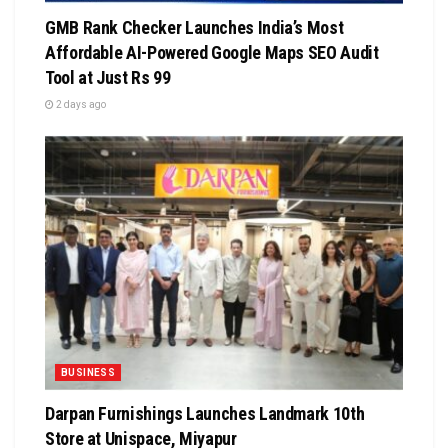
GMB Rank Checker Launches India’s Most
Affordable AI-Powered Google Maps SEO Audit
Tool at Just Rs 99
2 days ago
BUSINESS
Darpan Furnishings Launches Landmark 10th
Store at Unispace, Miyapur