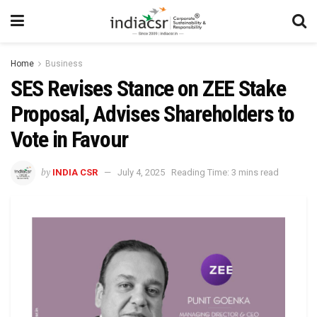
Home
Business
SES Revises Stance on ZEE Stake
Proposal, Advises Shareholders to
Vote in Favour
by
INDIA CSR
July 4, 2025
Reading Time: 3 mins read