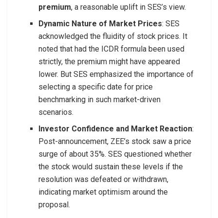
premium
, a reasonable uplift in SES’s view.
Dynamic Nature of Market Prices
: SES
acknowledged the fluidity of stock prices. It
noted that had the ICDR formula been used
strictly, the premium might have appeared
lower. But SES emphasized the importance of
selecting a specific date for price
benchmarking in such market-driven
scenarios.
Investor Confidence and Market Reaction
:
Post-announcement, ZEE’s stock saw a price
surge of about 35%. SES questioned whether
the stock would sustain these levels if the
resolution was defeated or withdrawn,
indicating market optimism around the
proposal.