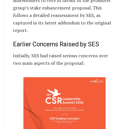
shareholders to vote in favour of the promoter
group’s stake enhancement proposal. This
follows a detailed reassessment by SES, as
captured in its latest addendum to the original
report.
Earlier Concerns Raised by SES
Initially, SES had raised serious concerns over
two main aspects of the proposal: