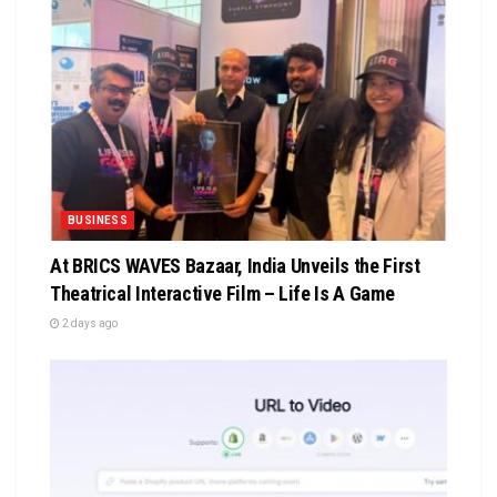
BUSINESS
At BRICS WAVES Bazaar, India Unveils the First
Theatrical Interactive Film – Life Is A Game
2 days ago