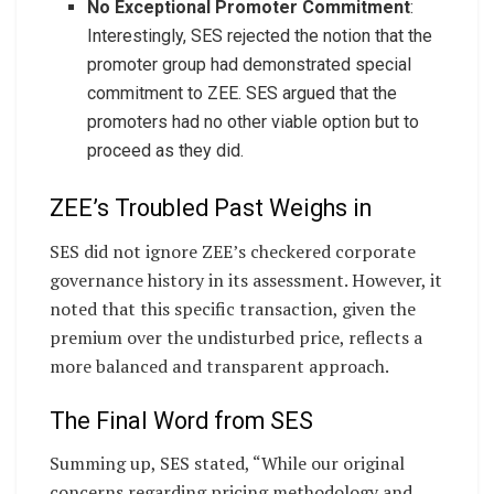
No Exceptional Promoter Commitment
:
Interestingly, SES rejected the notion that the
promoter group had demonstrated special
commitment to ZEE. SES argued that the
promoters had no other viable option but to
proceed as they did.
ZEE’s Troubled Past Weighs in
SES did not ignore ZEE’s checkered corporate
governance history in its assessment. However, it
noted that this specific transaction, given the
premium over the undisturbed price, reflects a
more balanced and transparent approach.
The Final Word from SES
Summing up, SES stated, “While our original
concerns regarding pricing methodology and