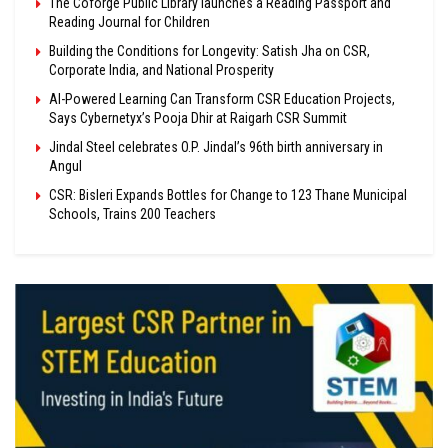
The Coforge Public Library launches a Reading Passport and
Reading Journal for Children
Building the Conditions for Longevity: Satish Jha on CSR,
Corporate India, and National Prosperity
AI-Powered Learning Can Transform CSR Education Projects,
Says Cybernetyx’s Pooja Dhir at Raigarh CSR Summit
Jindal Steel celebrates O.P. Jindal’s 96th birth anniversary in
Angul
CSR: Bisleri Expands Bottles for Change to 123 Thane Municipal
Schools, Trains 200 Teachers