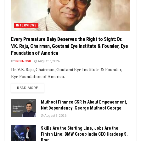
INTERVIEWS
Every Premature Baby Deserves the Right to Sight: Dr.
V.K. Raju, Chairman, Goutami Eye Institute & Founder, Eye
Foundation of America
BY
INDIA CSR
August 7, 2026
Dr. V.K. Raju, Chairman, Goutami Eye Institute & Founder,
Eye Foundation of America.
DETAILS
READ MORE
Muthoot Finance CSR Is About Empowerment,
Not Dependency: George Muthoot George
August 3, 2026
Skills Are the Starting Line, Jobs Are the
Finish Line: BMW Group India CEO Hardeep S.
Brar