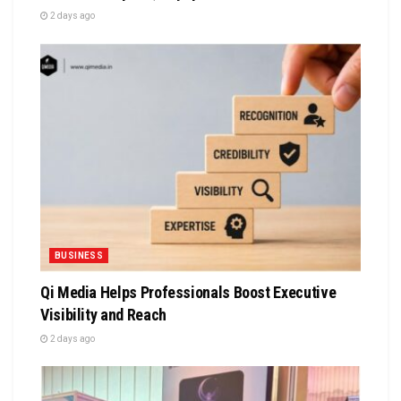
2 days ago
BUSINESS
Qi Media Helps Professionals Boost Executive
Visibility and Reach
2 days ago