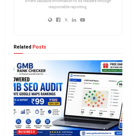
offers valuable information to its readers through
responsible reporting.
Related
Posts
BUSINESS