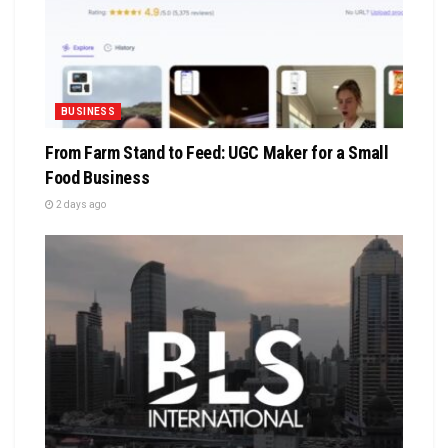
BUSINESS
From Farm Stand to Feed: UGC Maker for a Small
Food Business
2 days ago