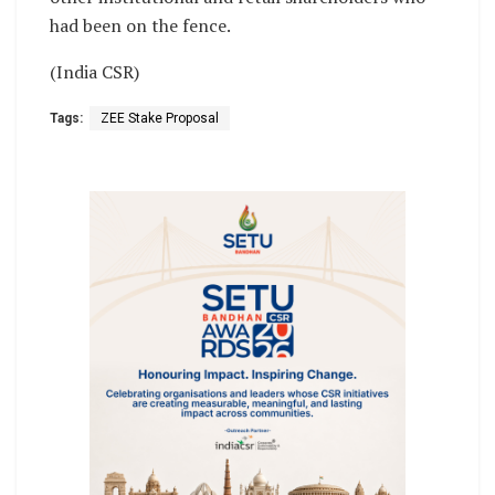
had been on the fence.
(India CSR)
Tags:
ZEE Stake Proposal