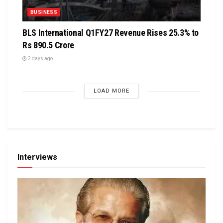
BUSINESS
BLS International Q1FY27 Revenue Rises 25.3% to
Rs 890.5 Crore
2 days ago
LOAD MORE
Interviews