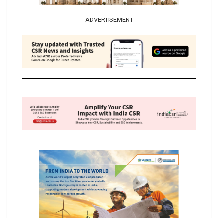
ADVERTISEMENT