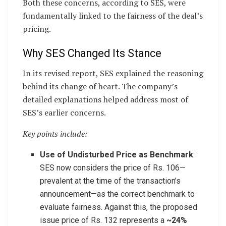
Both these concerns, according to SES, were
fundamentally linked to the fairness of the deal’s
pricing.
Why SES Changed Its Stance
In its revised report, SES explained the reasoning
behind its change of heart. The company’s
detailed explanations helped address most of
SES’s earlier concerns.
Key points include:
Use of Undisturbed Price as Benchmark
:
SES now considers the price of Rs. 106—
prevalent at the time of the transaction’s
announcement—as the correct benchmark to
evaluate fairness. Against this, the proposed
issue price of Rs. 132 represents a
~24%