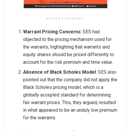
ADVERTISEMENT
Warrant Pricing Concerns
: SES had
objected to the pricing mechanism used for
the warrants, highlighting that warrants and
equity shares should be priced differently to
account for the risk premium and time value.
Absence of Black Scholes Model
: SES also
pointed out that the company did not apply the
Black Scholes pricing model, which is a
globally accepted standard for determining
fair warrant prices. This, they argued, resulted
in what appeared to be an unduly low premium
for the warrants.