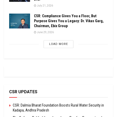
July 21, 2026
CSR: Compliance Gives You a Floor, But
Purpose Gives You a Legacy: Dr. Vikas Garg,
Chairman, Ebix Group
June 29, 2026
LOAD MORE
CSR UPDATES
CSR: Dalmia Bharat Foundation Boosts Rural Water Security in
Kadapa, Andhra Pradesh