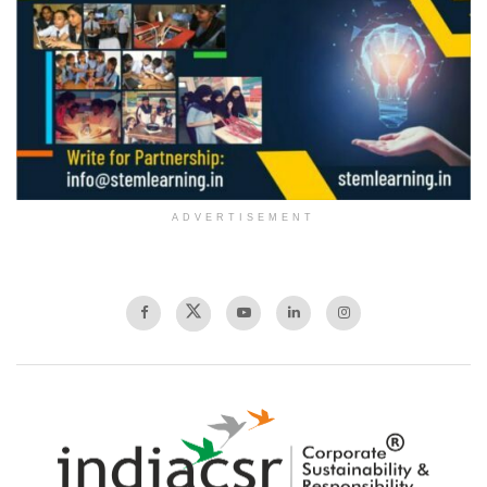
ADVERTISEMENT