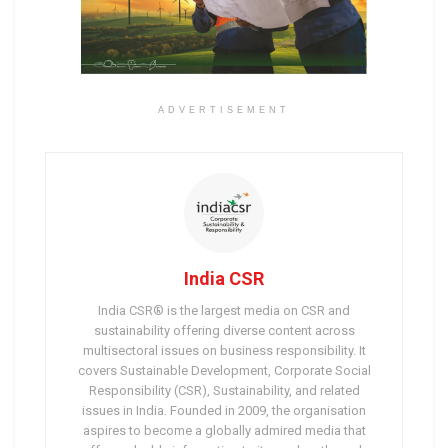
ADVERTISEMENT
India CSR
India CSR® is the largest media on CSR and
sustainability offering diverse content across
multisectoral issues on business responsibility. It
covers Sustainable Development, Corporate Social
Responsibility (CSR), Sustainability, and related
issues in India. Founded in 2009, the organisation
aspires to become a globally admired media that