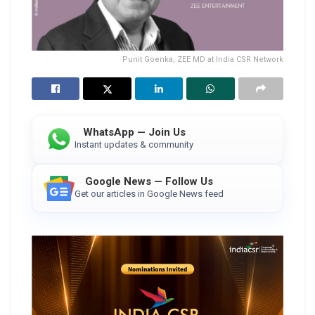
Punit Goenka, ZEE MD at India CSR Network
WhatsApp — Join Us
Instant updates & community
Google News — Follow Us
Get our articles in Google News feed