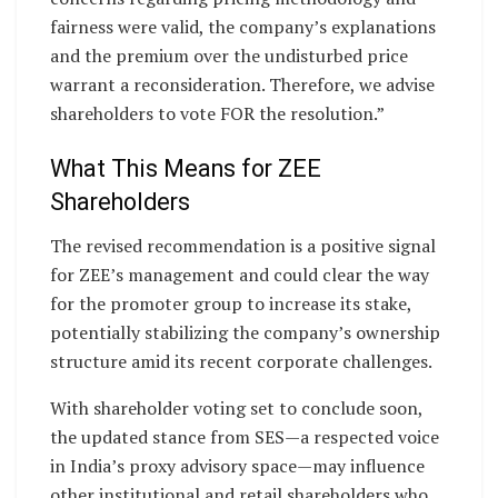
fairness were valid, the company’s explanations
and the premium over the undisturbed price
warrant a reconsideration. Therefore, we advise
shareholders to vote FOR the resolution.”
What This Means for ZEE
Shareholders
The revised recommendation is a positive signal
for ZEE’s management and could clear the way
for the promoter group to increase its stake,
potentially stabilizing the company’s ownership
structure amid its recent corporate challenges.
With shareholder voting set to conclude soon,
the updated stance from SES—a respected voice
in India’s proxy advisory space—may influence
other institutional and retail shareholders who