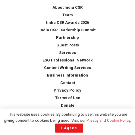
*
About India CSR
Team
India CSR Awards 2026
India CSR Leadership Summit
Partnership
Guest Posts
Services
ESG Professional Network
Content Writing Services
Business Information
Contact
Privacy Policy
Terms of Use
Donate
This website uses cookies. By continuing to use this website you are
giving consent to cookies being used. Visit our
Privacy and Cookie Policy
.
Copyright © 2026 -
India CSR
| All Rights Reserved
I Agree