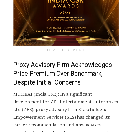
ADVERTISEMENT
Proxy Advisory Firm Acknowledges
Price Premium Over Benchmark,
Despite Initial Concerns
MUMBAI (India CSR): In a significant
development for ZEE Entertainment Enterprises
Ltd (ZEE), proxy advisory firm Stakeholders
Empowerment Services (SES) has changed its
earlier recommendation and now advises