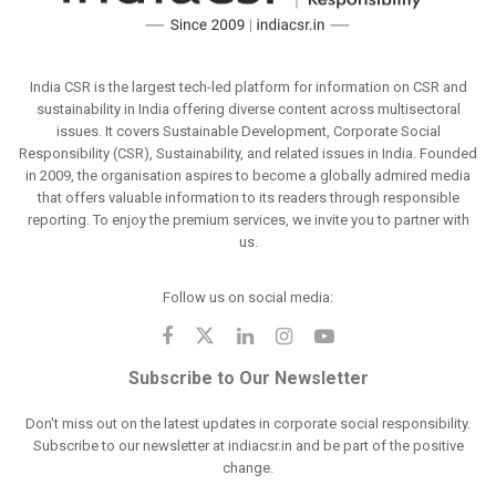
India CSR is the largest tech-led platform for information on CSR and
sustainability in India offering diverse content across multisectoral
issues. It covers Sustainable Development, Corporate Social
Responsibility (CSR), Sustainability, and related issues in India. Founded
in 2009, the organisation aspires to become a globally admired media
that offers valuable information to its readers through responsible
reporting. To enjoy the premium services, we invite you to partner with
us.
Follow us on social media:
Subscribe to Our Newsletter
Don't miss out on the latest updates in corporate social responsibility.
Subscribe to our newsletter at indiacsr.in and be part of the positive
change.