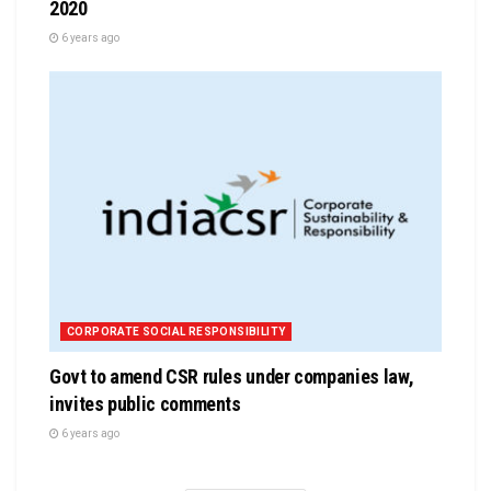
2020
6 years ago
CORPORATE SOCIAL RESPONSIBILITY
Govt to amend CSR rules under companies law,
invites public comments
6 years ago