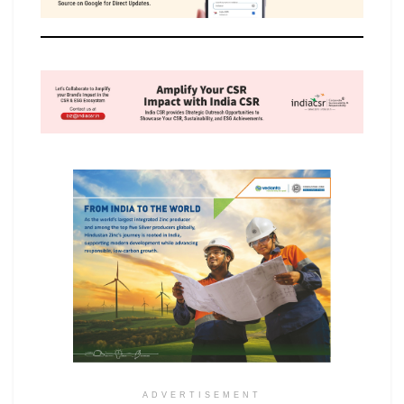
ADVERTISEMENT