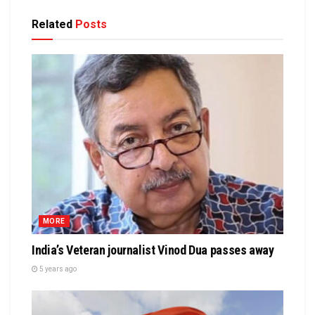
Related
Posts
MORE
India’s Veteran journalist Vinod Dua passes away
5 years ago