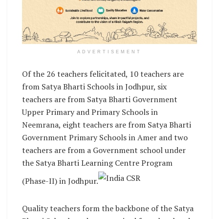
ADVERTISEMENT
Of the 26 teachers felicitated, 10 teachers are
from Satya Bharti Schools in Jodhpur, six
teachers are from Satya Bharti Government
Upper Primary and Primary Schools in
Neemrana, eight teachers are from Satya Bharti
Government Primary Schools in Amer and two
teachers are from a Government school under
the Satya Bharti Learning Centre Program
(Phase-II) in Jodhpur.
Quality teachers form the backbone of the Satya