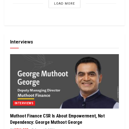
LOAD MORE
Interviews
INTERVIEWS
Muthoot Finance CSR Is About Empowerment, Not
Dependency: George Muthoot George