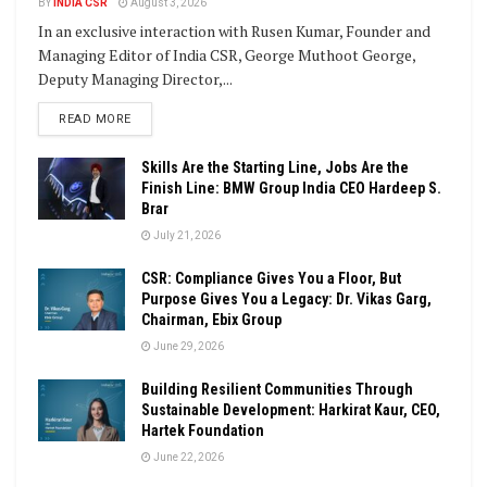
BY
INDIA CSR
August 3, 2026
In an exclusive interaction with Rusen Kumar, Founder and
Managing Editor of India CSR, George Muthoot George,
Deputy Managing Director,...
DETAILS
READ MORE
Skills Are the Starting Line, Jobs Are the
Finish Line: BMW Group India CEO Hardeep S.
Brar
July 21, 2026
CSR: Compliance Gives You a Floor, But
Purpose Gives You a Legacy: Dr. Vikas Garg,
Chairman, Ebix Group
June 29, 2026
Building Resilient Communities Through
Sustainable Development: Harkirat Kaur, CEO,
Hartek Foundation
June 22, 2026