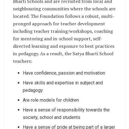
Bharti Schools and are recruited from local and
neighbouring communities where the schools are
located. The Foundation follows a robust, multi-
pronged approach for teacher development
including teacher training/workshops, coaching
for mentoring and in-school support, self-
directed learning and exposure to best practices
in pedagogy. As a result, the Satya Bharti School
teachers:
Have confidence, passion and motivation
Have skills and expertise in subject and
pedagogy
Are role models for children
Have a sense of responsibility towards the
society, school and students
Have a sense of pride at being part of a larger