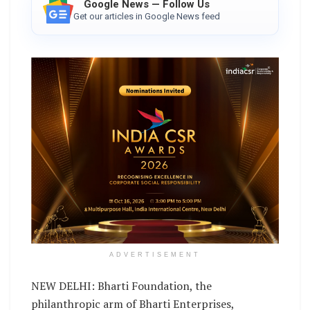
Google News — Follow Us
Get our articles in Google News feed
ADVERTISEMENT
NEW DELHI: Bharti Foundation, the
philanthropic arm of Bharti Enterprises,