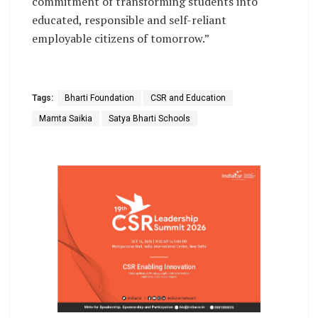
commitment of transforming students into
educated, responsible and self-reliant
employable citizens of tomorrow.”
Tags:
Bharti Foundation
CSR and Education
Mamta Saikia
Satya Bharti Schools