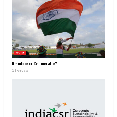
MORE
Republic or Democratic?
6 years ago