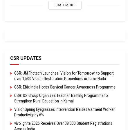
LOAD MORE
CSR UPDATES
CSR: JM Frictech Launches ‘Vision for Tomorrow’ to Support
over 1,500 Vision-Restoration Procedures in Tamil Nadu
CSR: Ebix India Hosts Cervical Cancer Awareness Programme
CSR: DS Group Organizes Teacher Training Programme to
Strengthen Rural Education in Karnal
VisionSpring Eyeglasses Intervention Raises Garment Worker
Productivity by 6%
vivo Ignite 2026 Receives Over 38,000 Student Registrations
Across India