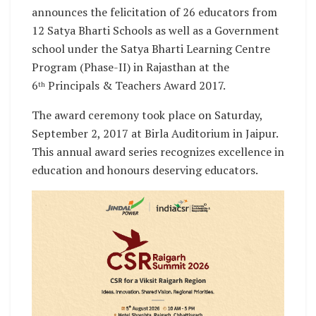
announces the felicitation of 26 educators from
12 Satya Bharti Schools as well as a Government
school under the Satya Bharti Learning Centre
Program (Phase-II) in Rajasthan at the
6
Principals & Teachers Award 2017.
th
The award ceremony took place on Saturday,
September 2, 2017 at Birla Auditorium in Jaipur.
This annual award series recognizes excellence in
education and honours deserving educators.