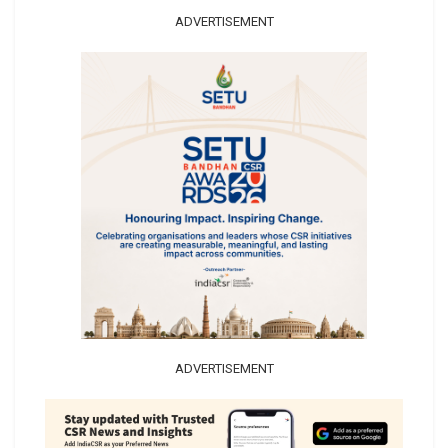
ADVERTISEMENT
ADVERTISEMENT