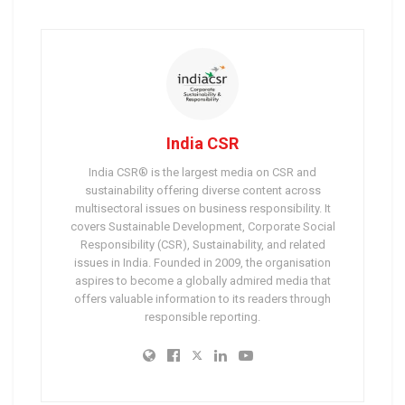
India CSR
India CSR® is the largest media on CSR and
sustainability offering diverse content across
multisectoral issues on business responsibility. It
covers Sustainable Development, Corporate Social
Responsibility (CSR), Sustainability, and related
issues in India. Founded in 2009, the organisation
aspires to become a globally admired media that
offers valuable information to its readers through
responsible reporting.