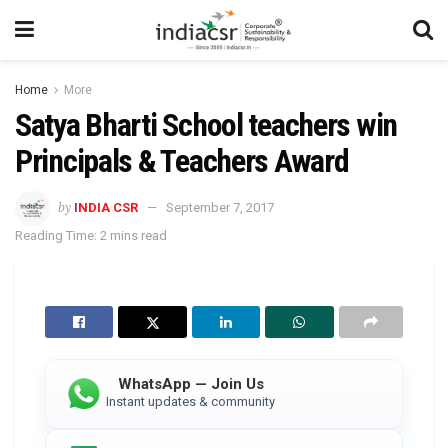
Home
More
Satya Bharti School teachers win
Principals & Teachers Award
by
INDIA CSR
September 7, 2017
Reading Time: 2 mins read
WhatsApp — Join Us
Instant updates & community