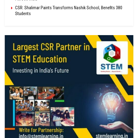
CSR: Shalimar Paints Transforms Nashik School, Benefits 380
Students