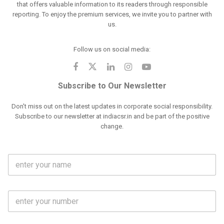
that offers valuable information to its readers through responsible
reporting. To enjoy the premium services, we invite you to partner with
us.
Follow us on social media:
Subscribe to Our Newsletter
Don't miss out on the latest updates in corporate social responsibility.
Subscribe to our newsletter at indiacsr.in and be part of the positive
change.
F
u
l
l
M
N
o
a
b
m
l