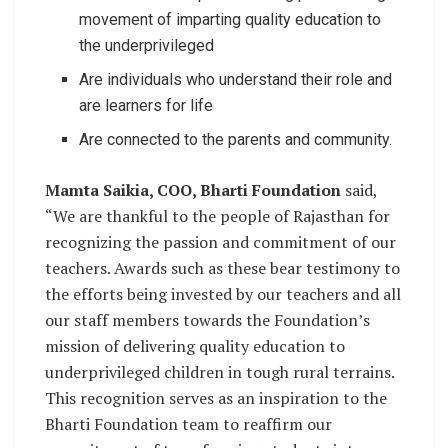
movement of imparting quality education to
the underprivileged
Are individuals who understand their role and
are learners for life
Are connected to the parents and community.
Mamta Saikia, COO, Bharti Foundation
said,
“We are thankful to the people of Rajasthan for
recognizing the passion and commitment of our
teachers. Awards such as these bear testimony to
the efforts being invested by our teachers and all
our staff members towards the Foundation’s
mission of delivering quality education to
underprivileged children in tough rural terrains.
This recognition serves as an inspiration to the
Bharti Foundation team to reaffirm our