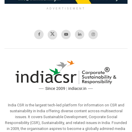
ADVERTISEMENT
India CSR is the largest tech-led platform for information on CSR and
sustainability in India offering diverse content across multisectoral
issues. It covers Sustainable Development, Corporate Social
Responsibility (CSR), Sustainability, and related issues in India. Founded
in 2009, the organisation aspires to become a globally admired media