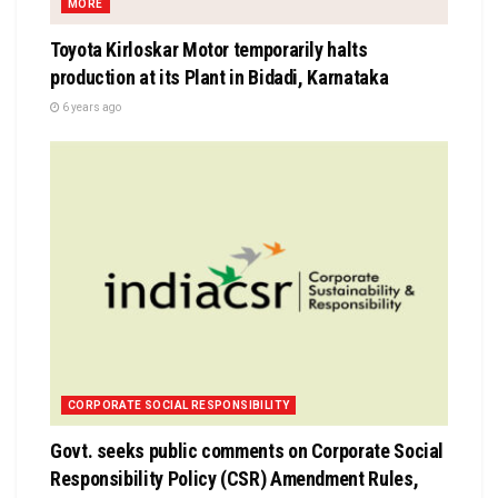
MORE
Toyota Kirloskar Motor temporarily halts
production at its Plant in Bidadi, Karnataka
6 years ago
CORPORATE SOCIAL RESPONSIBILITY
Govt. seeks public comments on Corporate Social
Responsibility Policy (CSR) Amendment Rules,