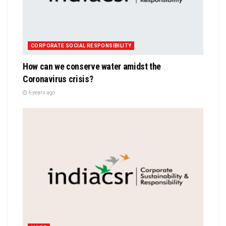
CORPORATE SOCIAL RESPONSIBILITY
How can we conserve water amidst the
Coronavirus crisis?
6 years ago