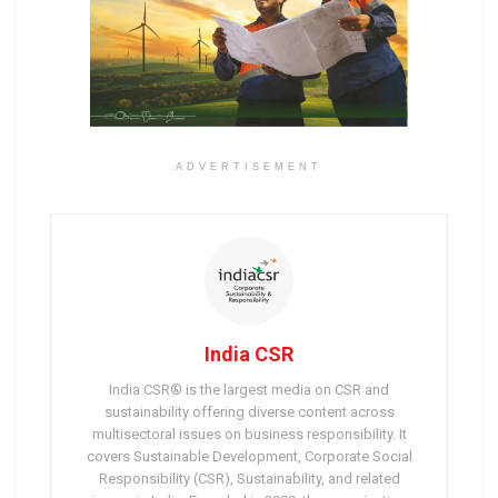
ADVERTISEMENT
India CSR
India CSR® is the largest media on CSR and
sustainability offering diverse content across
multisectoral issues on business responsibility. It
covers Sustainable Development, Corporate Social
Responsibility (CSR), Sustainability, and related