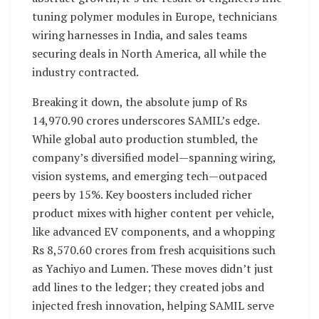
tuning polymer modules in Europe, technicians
wiring harnesses in India, and sales teams
securing deals in North America, all while the
industry contracted.
Breaking it down, the absolute jump of Rs
14,970.90 crores underscores SAMIL’s edge.
While global auto production stumbled, the
company’s diversified model—spanning wiring,
vision systems, and emerging tech—outpaced
peers by 15%. Key boosters included richer
product mixes with higher content per vehicle,
like advanced EV components, and a whopping
Rs 8,570.60 crores from fresh acquisitions such
as Yachiyo and Lumen. These moves didn’t just
add lines to the ledger; they created jobs and
injected fresh innovation, helping SAMIL serve