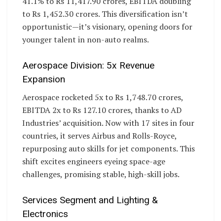
41.1% to Rs 11,417.90 crores, EBITDA doubling
to Rs 1,452.30 crores. This diversification isn’t
opportunistic—it’s visionary, opening doors for
younger talent in non-auto realms.
Aerospace Division: 5x Revenue
Expansion
Aerospace rocketed 5x to Rs 1,748.70 crores,
EBITDA 2x to Rs 127.10 crores, thanks to AD
Industries’ acquisition. Now with 17 sites in four
countries, it serves Airbus and Rolls-Royce,
repurposing auto skills for jet components. This
shift excites engineers eyeing space-age
challenges, promising stable, high-skill jobs.
Services Segment and Lighting &
Electronics