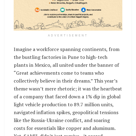
ADVERTISEMENT
Imagine a workforce spanning continents, from
the bustling factories in Pune to high-tech
plants in Mexico, all united under the banner of
“Great achievements come to teams who
collectively believe in their dreams.” This year’s
theme wasn’t mere rhetoric; it was the heartbeat
of a company that faced down a 1% dip in global
light vehicle production to 89.7 million units,
navigated inflation spikes, geopolitical tensions
like the Russia-Ukraine conflict, and soaring
costs for essentials like copper and aluminum.