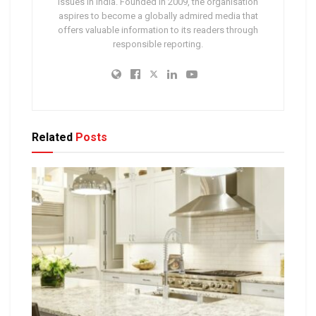
issues in India. Founded in 2009, the organisation
aspires to become a globally admired media that
offers valuable information to its readers through
responsible reporting.
Related
Posts