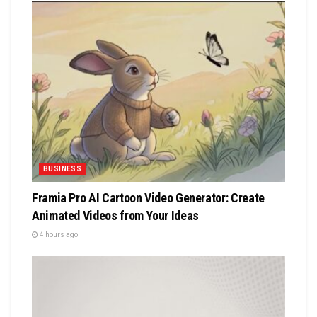
BUSINESS
Framia Pro AI Cartoon Video Generator: Create
Animated Videos from Your Ideas
4 hours ago