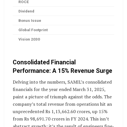
ROCE
Dividend
Bonus Issue
Global Footprint
Vision 2030
Consolidated Financial
Performance: A 15% Revenue Surge
Delving into the numbers, SAMIL’s consolidated
financials for the year ended March 31, 2025,
paint a picture of triumph against the odds. The
company’s total revenue from operations hit an
unprecedented Rs 1,13,662.60 crores, up 15%
from Rs 98,691.70 crores in FY 2024. This isn’t
abstract growth; it’s the result of engineers fine-