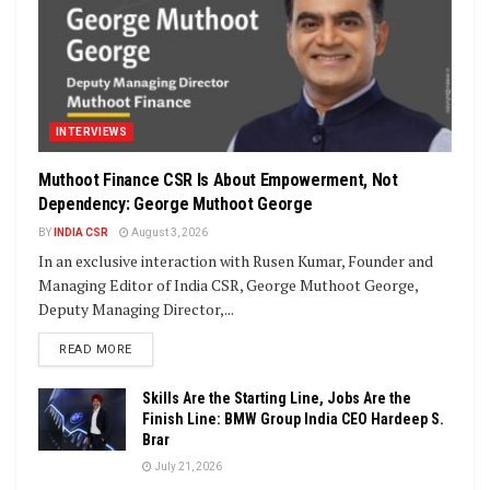
INTERVIEWS
Muthoot Finance CSR Is About Empowerment, Not
Dependency: George Muthoot George
BY
INDIA CSR
August 3, 2026
In an exclusive interaction with Rusen Kumar, Founder and
Managing Editor of India CSR, George Muthoot George,
Deputy Managing Director,...
DETAILS
READ MORE
Skills Are the Starting Line, Jobs Are the
Finish Line: BMW Group India CEO Hardeep S.
Brar
July 21, 2026