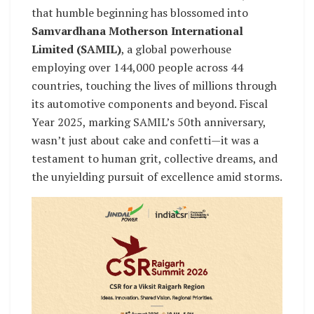
that humble beginning has blossomed into
Samvardhana Motherson International
Limited (SAMIL)
, a global powerhouse
employing over 144,000 people across 44
countries, touching the lives of millions through
its automotive components and beyond. Fiscal
Year 2025, marking SAMIL’s 50th anniversary,
wasn’t just about cake and confetti—it was a
testament to human grit, collective dreams, and
the unyielding pursuit of excellence amid storms.