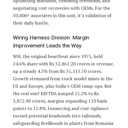
optimizing machines, trimming overheads, and
negotiating cost recoveries with OEMs. For the
30,000+ associates in this unit, it’s validation of
their daily hustle.
Wiring Harness Division: Margin
Improvement Leads the Way
WH, the original heartbeat since 1975, held
24.6% share with Rs 32,861.20 crores in revenue,
up a steady 4.3% from Rs 31,513.70 crores.
Growth stemmed from truck model mixes in the
US and Europe, plus India’s OEM ramp-ups. But
the real win? EBITDA jumped 15.2% to Rs
3,872.90 crores, margins expanding 110 basis
points to 11.8%. Insourcing and cost vigilance
turned potential headwinds into tailwinds,
safeguarding livelihoods in plants from Romania