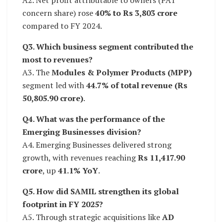
concern share) rose
40% to Rs 3,803 crore
compared to FY 2024.
Q3. Which business segment contributed the
most to revenues?
A3. The
Modules & Polymer Products (MPP)
segment led with
44.7% of total revenue (Rs
50,805.90 crore)
.
Q4. What was the performance of the
Emerging Businesses division?
A4. Emerging Businesses delivered strong
growth, with revenues reaching
Rs 11,417.90
crore
, up
41.1% YoY
.
Q5. How did SAMIL strengthen its global
footprint in FY 2025?
A5. Through strategic acquisitions like
AD