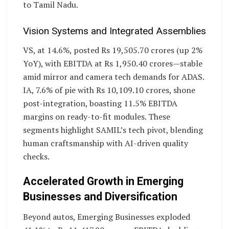
to Tamil Nadu.
Vision Systems and Integrated Assemblies
VS, at 14.6%, posted Rs 19,505.70 crores (up 2%
YoY), with EBITDA at Rs 1,950.40 crores—stable
amid mirror and camera tech demands for ADAS.
IA, 7.6% of pie with Rs 10,109.10 crores, shone
post-integration, boasting 11.5% EBITDA
margins on ready-to-fit modules. These
segments highlight SAMIL’s tech pivot, blending
human craftsmanship with AI-driven quality
checks.
Accelerated Growth in Emerging
Businesses and Diversification
Beyond autos, Emerging Businesses exploded