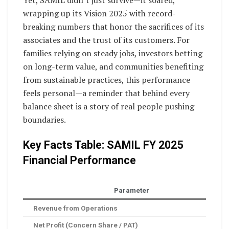
Yet, SAMIL didn’t just survive—it soared,
wrapping up its Vision 2025 with record-
breaking numbers that honor the sacrifices of its
associates and the trust of its customers. For
families relying on steady jobs, investors betting
on long-term value, and communities benefiting
from sustainable practices, this performance
feels personal—a reminder that behind every
balance sheet is a story of real people pushing
boundaries.
Key Facts Table: SAMIL FY 2025
Financial Performance
Parameter
Revenue from Operations
Net Profit (Concern Share / PAT)