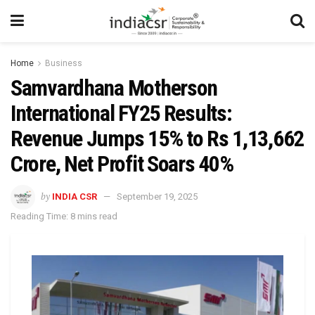
Home
Business
Samvardhana Motherson
International FY25 Results:
Revenue Jumps 15% to Rs 1,13,662
Crore, Net Profit Soars 40%
by
INDIA CSR
September 19, 2025
Reading Time: 8 mins read