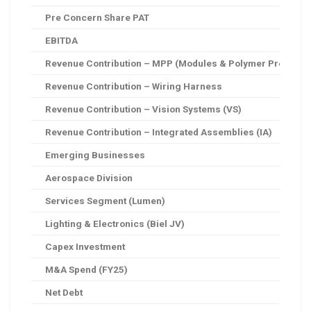
Pre Concern Share PAT
EBITDA
Revenue Contribution – MPP (Modules & Polymer Products
Revenue Contribution – Wiring Harness
Revenue Contribution – Vision Systems (VS)
Revenue Contribution – Integrated Assemblies (IA)
Emerging Businesses
Aerospace Division
Services Segment (Lumen)
Lighting & Electronics (Biel JV)
Capex Investment
M&A Spend (FY25)
Net Debt