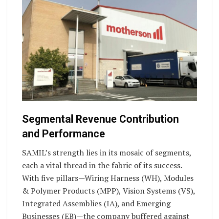
Segmental Revenue Contribution
and Performance
SAMIL’s strength lies in its mosaic of segments,
each a vital thread in the fabric of its success.
With five pillars—Wiring Harness (WH), Modules
& Polymer Products (MPP), Vision Systems (VS),
Integrated Assemblies (IA), and Emerging
Businesses (EB)—the company buffered against