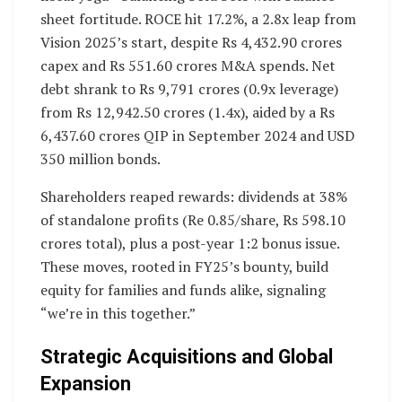
sheet fortitude. ROCE hit 17.2%, a 2.8x leap from
Vision 2025’s start, despite Rs 4,432.90 crores
capex and Rs 551.60 crores M&A spends. Net
debt shrank to Rs 9,791 crores (0.9x leverage)
from Rs 12,942.50 crores (1.4x), aided by a Rs
6,437.60 crores QIP in September 2024 and USD
350 million bonds.
Shareholders reaped rewards: dividends at 38%
of standalone profits (Re 0.85/share, Rs 598.10
crores total), plus a post-year 1:2 bonus issue.
These moves, rooted in FY25’s bounty, build
equity for families and funds alike, signaling
“we’re in this together.”
Strategic Acquisitions and Global
Expansion