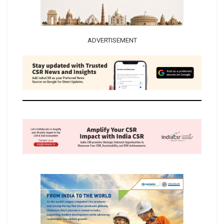
ADVERTISEMENT