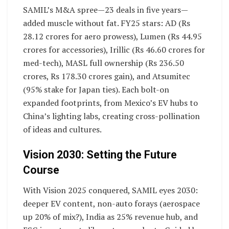
SAMIL’s M&A spree—23 deals in five years—
added muscle without fat. FY25 stars: AD (Rs
28.12 crores for aero prowess), Lumen (Rs 44.95
crores for accessories), Irillic (Rs 46.60 crores for
med-tech), MASL full ownership (Rs 236.50
crores, Rs 178.30 crores gain), and Atsumitec
(95% stake for Japan ties). Each bolt-on
expanded footprints, from Mexico’s EV hubs to
China’s lighting labs, creating cross-pollination
of ideas and cultures.
Vision 2030: Setting the Future
Course
With Vision 2025 conquered, SAMIL eyes 2030:
deeper EV content, non-auto forays (aerospace
up 20% of mix?), India as 25% revenue hub, and