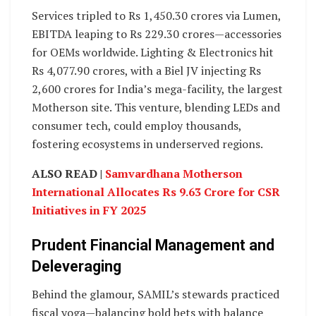
Services tripled to Rs 1,450.30 crores via Lumen,
EBITDA leaping to Rs 229.30 crores—accessories
for OEMs worldwide. Lighting & Electronics hit
Rs 4,077.90 crores, with a Biel JV injecting Rs
2,600 crores for India’s mega-facility, the largest
Motherson site. This venture, blending LEDs and
consumer tech, could employ thousands,
fostering ecosystems in underserved regions.
ALSO READ |
Samvardhana Motherson
International Allocates Rs 9.63 Crore for CSR
Initiatives in FY 2025
Prudent Financial Management and
Deleveraging
Behind the glamour, SAMIL’s stewards practiced
fiscal yoga—balancing bold bets with balance