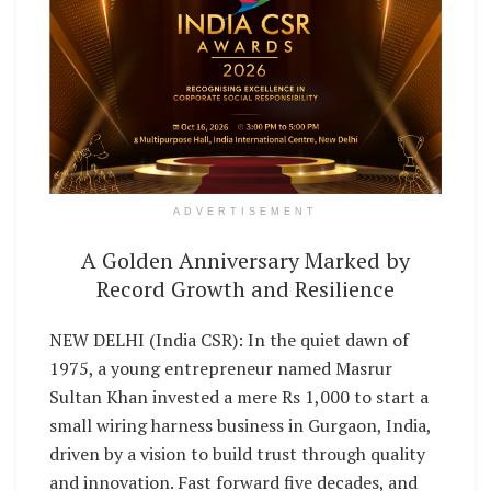
ADVERTISEMENT
A Golden Anniversary Marked by
Record Growth and Resilience
NEW DELHI (India CSR): In the quiet dawn of
1975, a young entrepreneur named Masrur
Sultan Khan invested a mere Rs 1,000 to start a
small wiring harness business in Gurgaon, India,
driven by a vision to build trust through quality
and innovation. Fast forward five decades, and