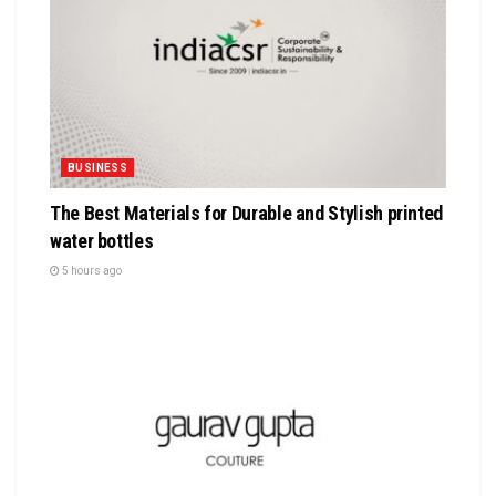
BUSINESS
The Best Materials for Durable and Stylish printed
water bottles
5 hours ago