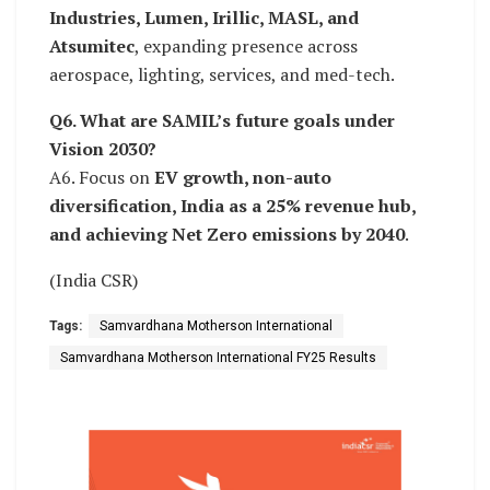
Industries, Lumen, Irillic, MASL, and
Atsumitec
, expanding presence across
aerospace, lighting, services, and med-tech.
Q6. What are SAMIL’s future goals under
Vision 2030?
A6. Focus on
EV growth, non-auto
diversification, India as a 25% revenue hub,
and achieving Net Zero emissions by 2040
.
(India CSR)
Tags:
Samvardhana Motherson International
Samvardhana Motherson International FY25 Results