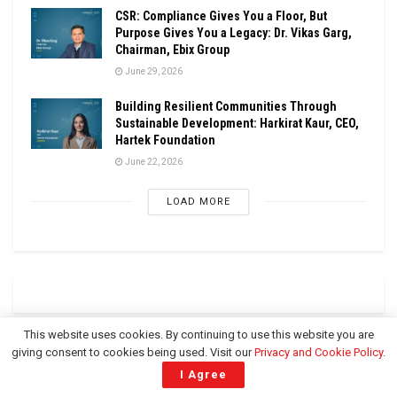
CSR: Compliance Gives You a Floor, But
Purpose Gives You a Legacy: Dr. Vikas Garg,
Chairman, Ebix Group
June 29, 2026
Building Resilient Communities Through
Sustainable Development: Harkirat Kaur, CEO,
Hartek Foundation
June 22, 2026
LOAD MORE
This website uses cookies. By continuing to use this website you are
giving consent to cookies being used. Visit our
Privacy and Cookie Policy
.
CSR UPDATES
I Agree