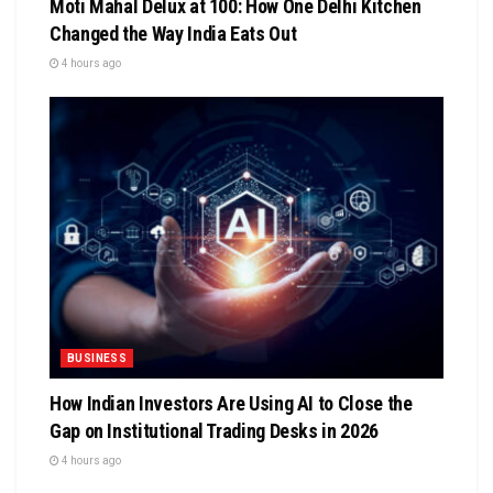
Moti Mahal Delux at 100: How One Delhi Kitchen
Changed the Way India Eats Out
4 hours ago
BUSINESS
How Indian Investors Are Using AI to Close the
Gap on Institutional Trading Desks in 2026
4 hours ago