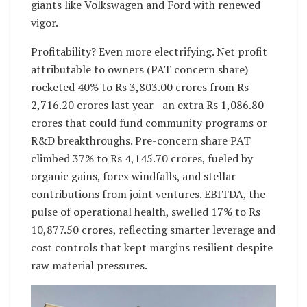
giants like Volkswagen and Ford with renewed
vigor.
Profitability? Even more electrifying. Net profit
attributable to owners (PAT concern share)
rocketed 40% to Rs 3,803.00 crores from Rs
2,716.20 crores last year—an extra Rs 1,086.80
crores that could fund community programs or
R&D breakthroughs. Pre-concern share PAT
climbed 37% to Rs 4,145.70 crores, fueled by
organic gains, forex windfalls, and stellar
contributions from joint ventures. EBITDA, the
pulse of operational health, swelled 17% to Rs
10,877.50 crores, reflecting smarter leverage and
cost controls that kept margins resilient despite
raw material pressures.