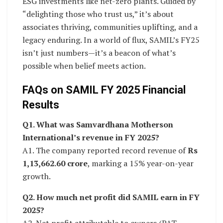
ESG investments like net-zero plants. Guided by
“delighting those who trust us,” it’s about
associates thriving, communities uplifting, and a
legacy enduring. In a world of flux, SAMIL’s FY25
isn’t just numbers—it’s a beacon of what’s
possible when belief meets action.
FAQs on SAMIL FY 2025 Financial
Results
Q1. What was Samvardhana Motherson
International’s revenue in FY 2025?
A1. The company reported record revenue of
Rs
1,13,662.60 crore
, marking a 15% year-on-year
growth.
Q2. How much net profit did SAMIL earn in FY
2025?
A2. Net profit attributable to owners (PAT