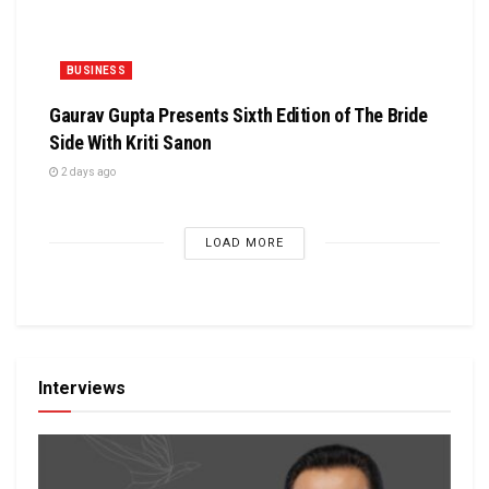
BUSINESS
Gaurav Gupta Presents Sixth Edition of The Bride
Side With Kriti Sanon
2 days ago
LOAD MORE
Interviews