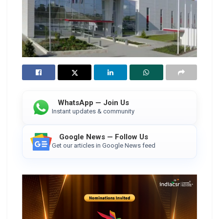
WhatsApp — Join Us
Instant updates & community
Google News — Follow Us
Get our articles in Google News feed