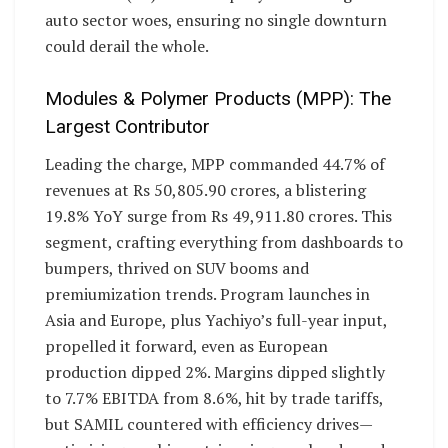
auto sector woes, ensuring no single downturn
could derail the whole.
Modules & Polymer Products (MPP): The
Largest Contributor
Leading the charge, MPP commanded 44.7% of
revenues at Rs 50,805.90 crores, a blistering
19.8% YoY surge from Rs 49,911.80 crores. This
segment, crafting everything from dashboards to
bumpers, thrived on SUV booms and
premiumization trends. Program launches in
Asia and Europe, plus Yachiyo’s full-year input,
propelled it forward, even as European
production dipped 2%. Margins dipped slightly
to 7.7% EBITDA from 8.6%, hit by trade tariffs,
but SAMIL countered with efficiency drives—