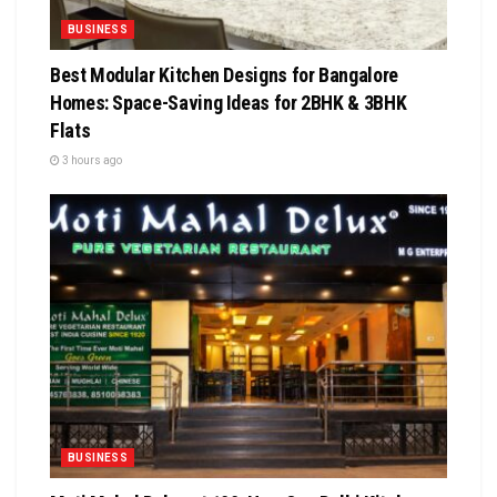
BUSINESS
Best Modular Kitchen Designs for Bangalore
Homes: Space-Saving Ideas for 2BHK & 3BHK
Flats
3 hours ago
BUSINESS