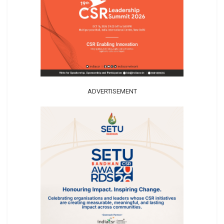
ADVERTISEMENT