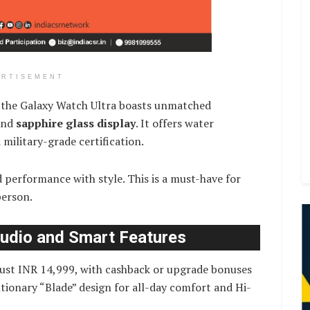
ERTISEMENT
, the Galaxy Watch Ultra boasts unmatched
nd
sapphire glass display
. It offers water
military-grade certification.
performance with style. This is a must-have for
person.
Audio and Smart Features
 just INR 14,999, with cashback or upgrade bonuses
tionary “Blade” design for all-day comfort and Hi-