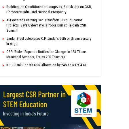
Building the Conditions for Longevity: Satish Jha on CSR,
Corporate India, and National Prosperity
AI-Powered Learning Can Transform CSR Education
Projects, Says Cybernetyx’s Pooja Dhir at Raigarh CSR
Summit
Jindal Steel celebrates O.P. Jindal’s 96th birth anniversary
in Angul
CSR: Bisleri Expands Bottles for Change to 123 Thane
Municipal Schools, Trains 200 Teachers
ICICI Bank Boosts CSR Allocation by 24% to Rs 994 Cr