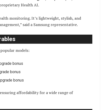
proprietary Health AI.
alth monitoring. It’s lightweight, stylish, and
management,” said a Samsung representative.
rables
r popular models:
upgrade bonus
pgrade bonus
 upgrade bonus
ensuring affordability for a wide range of