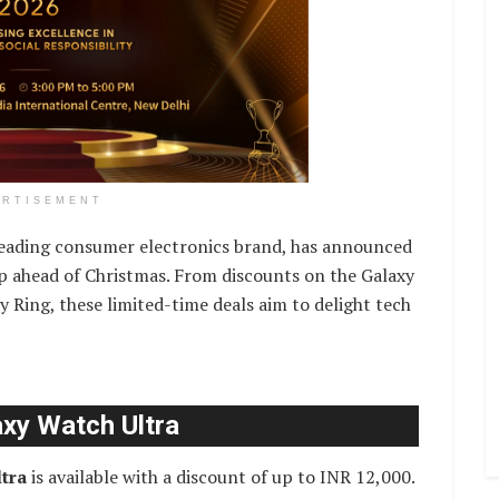
ERTISEMENT
eading consumer electronics brand, has announced
up ahead of Christmas. From discounts on the Galaxy
y Ring, these limited-time deals aim to delight tech
axy Watch Ultra
tra
is available with a discount of up to INR 12,000.