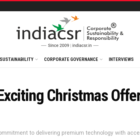
SUSTAINABILITY
CORPORATE GOVERNANCE
INTERVIEWS
xciting Christmas Offer
ommitment to delivering premium technology with acces