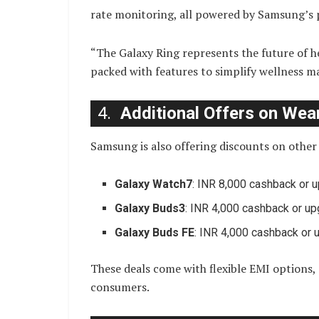
rate monitoring, all powered by Samsung’s 
“The Galaxy Ring represents the future of he
packed with features to simplify wellness 
4.
Additional Offers on Wea
Samsung is also offering discounts on othe
Galaxy Watch7
: INR 8,000 cashback or 
Galaxy Buds3
: INR 4,000 cashback or u
Galaxy Buds FE
: INR 4,000 cashback or
These deals come with flexible EMI options, 
consumers.