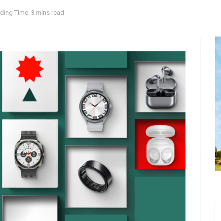
ding Time: 3 mins read