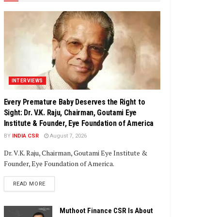
INTERVIEWS
Every Premature Baby Deserves the Right to
Sight: Dr. V.K. Raju, Chairman, Goutami Eye
Institute & Founder, Eye Foundation of America
BY
INDIA CSR
August 7, 2026
Dr. V.K. Raju, Chairman, Goutami Eye Institute &
Founder, Eye Foundation of America.
DETAILS
READ MORE
Muthoot Finance CSR Is About