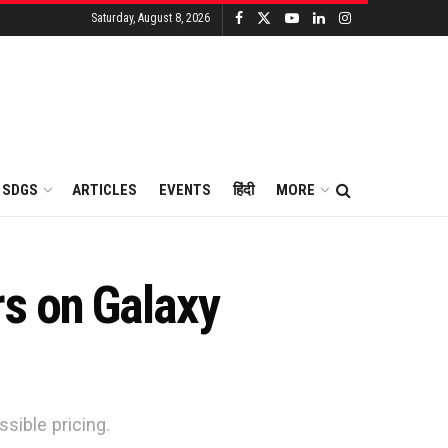
Saturday, August 8, 2026
SDGS
ARTICLES
EVENTS
हिंदी
MORE
s on Galaxy
sible pricing.