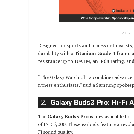
ADV
Designed for sports and fitness enthusiasts
durability with a
Titanium Grade 4 frame
a
resistance up to 10ATM, an IP68 rating, and 
“The Galaxy Watch Ultra combines advanced 
fitness enthusiasts,” said a Samsung spokes
2.
Galaxy Buds3 Pro: Hi-Fi 
The
Galaxy Buds3 Pro
is now available for
of INR 5,000. These earbuds feature a revolu
Fi sound quality.