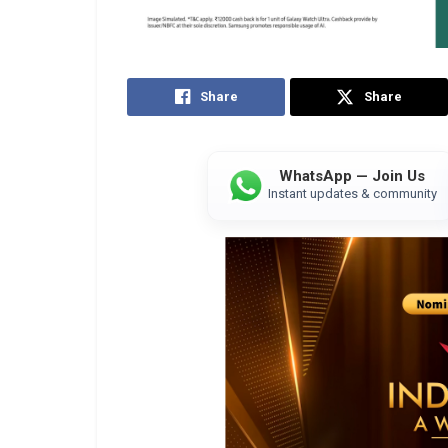
Share
Share
WhatsApp — Join Us
Instant updates & community