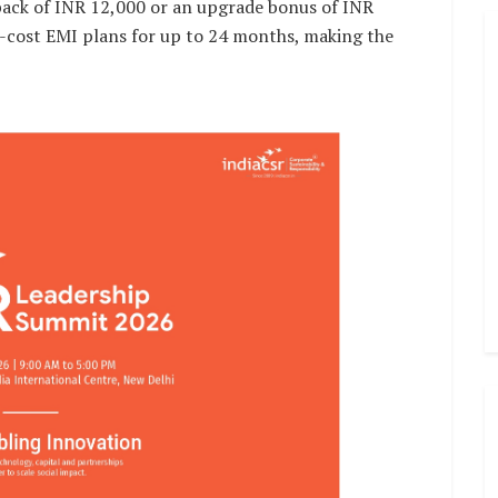
ack of INR 12,000 or an upgrade bonus of INR
o-cost EMI plans for up to 24 months, making the