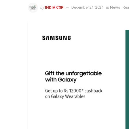
by
in
INDIA CSR
December 21, 2024
News
Rea