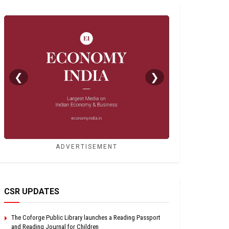
❮
❯
ADVERTISEMENT
CSR UPDATES
The Coforge Public Library launches a Reading Passport
and Reading Journal for Children