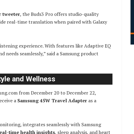
r tweeter
, the Buds3 Pro offers studio-quality
ide real-time translation when paired with Galaxy
istening experience. With features like Adaptive EQ
nd needs seamlessly,” said a Samsung product
tyle and Wellness
ng.com from December 20 to December 22,
eceive a
Samsung 45W Travel Adapter
as a
monitoring, integrates seamlessly with Samsung
eal-time health insights
, sleep analysis, and heart