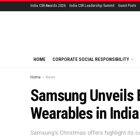
India CSR Awards 2026
India CSR Leadership Summit
Guest Posts
HOME
CORPORATE SOCIAL RESPONSIBILITY
Home
News
Samsung Unveils E
Wearables in India
Samsung’s Christmas offers highlight its c