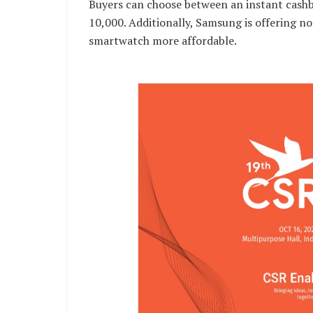
Buyers can choose between an instant cashb
10,000. Additionally, Samsung is offering n
smartwatch more affordable.