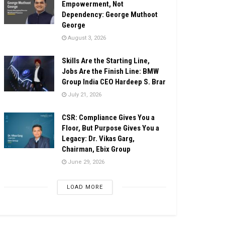
Empowerment, Not
Dependency: George Muthoot
George
August 3, 2026
Skills Are the Starting Line,
Jobs Are the Finish Line: BMW
Group India CEO Hardeep S. Brar
July 21, 2026
CSR: Compliance Gives You a
Floor, But Purpose Gives You a
Legacy: Dr. Vikas Garg,
Chairman, Ebix Group
June 29, 2026
LOAD MORE