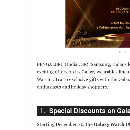
ADV
BENGALURU (India CSR): Samsung, India’s l
exciting offers on its Galaxy wearables line
Watch Ultra to exclusive gifts with the Galax
enthusiasts and holiday shoppers.
1.
Special Discounts on Gal
Starting December 20, the
Galaxy Watch Ul