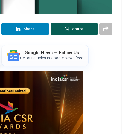
Share
Share
Google News — Follow Us
Get our articles in Google News feed