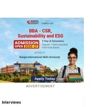
ADVERTISEMENT
Interviews