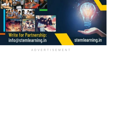
ADVERTISEMENT