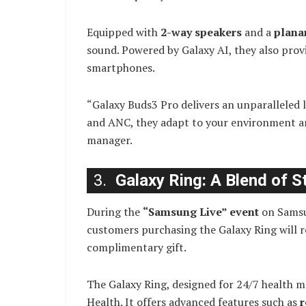
Equipped with
2-way speakers
and a
plana
sound. Powered by Galaxy AI, they also prov
smartphones.
“Galaxy Buds3 Pro delivers an unparalleled l
and ANC, they adapt to your environment a
manager.
3.
Galaxy Ring: A Blend of S
During the
“Samsung Live” event
on Samsu
customers purchasing the Galaxy Ring will r
complimentary gift.
The Galaxy Ring, designed for 24/7 health 
Health. It offers advanced features such as
r