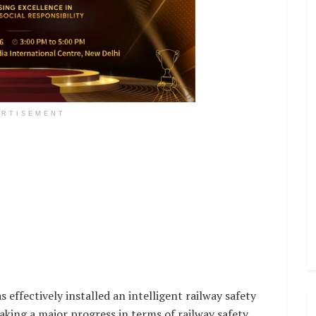
ERTISEMENT
effectively installed an intelligent railway safety
king a major progress in terms of railway safety