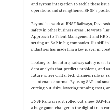
and system integration to tackle these issue
operations and strengthened BNSF’s position
Beyond his work at BNSF Railways, Devarash
safety in other business areas. He wrote “
Approach to Talent Management and HR Sol
setting up SAP in big companies. His skill in 
industries has made him a key player in cre
Looking to the future, railway safety is se
data analysis that predicts problems, and 
future where digital tech changes railway sa
maintenance normal. By using SAP and smar
cutting out risks, lowering running costs, 
BNSF Railways just rolled out a new SAP-fuel
a huge game-changer in the digital train car