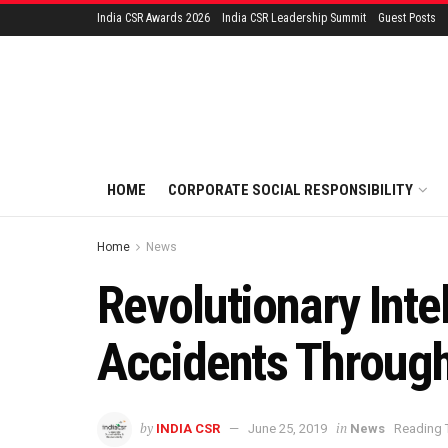
India CSR Awards 2026
India CSR Leadership Summit
Guest Posts
HOME
CORPORATE SOCIAL RESPONSIBILITY
Home
News
Revolutionary Inte
Accidents Through
by
in
INDIA CSR
June 25, 2019
News
Reading 