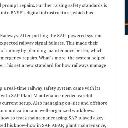
prompt repairs. Further raising safety standards is
 into BNSF’s digital infrastructure, which has
.
F Railways. After putting the SAP-powered system
pected railway signal failures. This made their
ot of money by planning maintenance better, which
emergency repairs. What’s more, the system helped
re. This set a new standard for how railways manage
 a real-time railway safety system came with its
ms with SAP Plant Maintenance needed careful
 current setup. Also managing on-site and offshore
r communication and well-organized workflows.
nd how to track maintenance using SAP played a key
 used his know-how in SAP ABAP, plant maintenance,