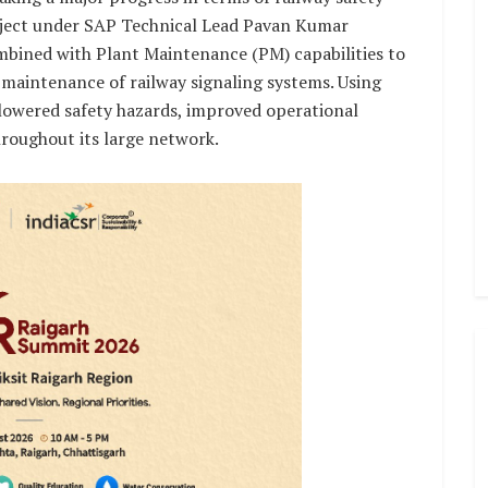
roject under SAP Technical Lead Pavan Kumar
bined with Plant Maintenance (PM) capabilities to
maintenance of railway signaling systems. Using
 lowered safety hazards, improved operational
roughout its large network.