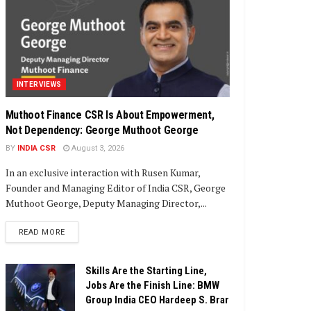
INTERVIEWS
Muthoot Finance CSR Is About Empowerment,
Not Dependency: George Muthoot George
BY
INDIA CSR
August 3, 2026
In an exclusive interaction with Rusen Kumar,
Founder and Managing Editor of India CSR, George
Muthoot George, Deputy Managing Director,...
DETAILS
READ MORE
Skills Are the Starting Line,
Jobs Are the Finish Line: BMW
Group India CEO Hardeep S. Brar