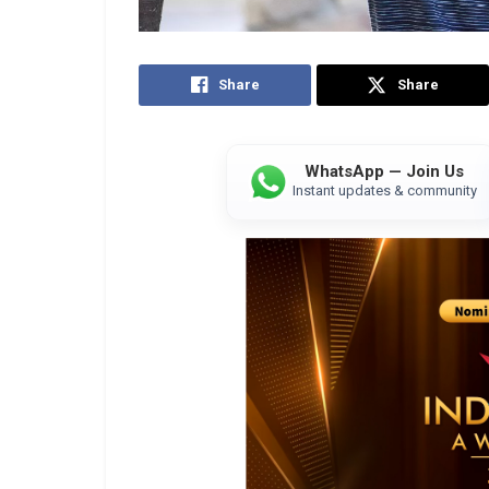
Share
Share
WhatsApp — Join Us
Instant updates & community