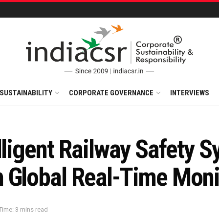
SUSTAINABILITY
CORPORATE GOVERNANCE
INTERVIEWS
lligent Railway Safety 
 Global Real-Time Moni
Time: 3 mins read