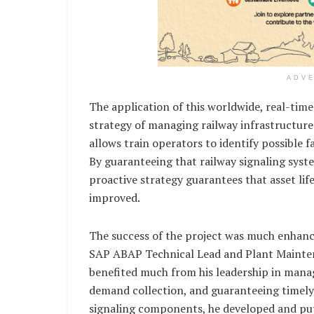
ADV
The application of this worldwide, real-ti
strategy of managing railway infrastructure
allows train operators to identify possible 
By guaranteeing that railway signaling sys
proactive strategy guarantees that asset lif
improved.
The success of the project was much enhan
SAP ABAP Technical Lead and Plant Mainte
benefited much from his leadership in mana
demand collection, and guaranteeing timely c
signaling components, he developed and pu