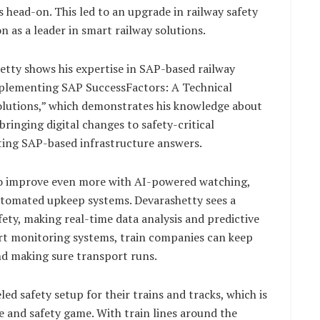
s head-on. This led to an upgrade in railway safety
 as a leader in smart railway solutions.
etty shows his expertise in SAP-based railway
Implementing SAP SuccessFactors: A Technical
utions,” which demonstrates his knowledge about
bringing digital changes to safety-critical
ating SAP-based infrastructure answers.
t to improve even more with AI-powered watching,
automated upkeep systems. Devarashetty sees a
fety, making real-time data analysis and predictive
t monitoring systems, train companies can keep
and making sure transport runs.
ed safety setup for their trains and tracks, which is
e and safety game. With train lines around the