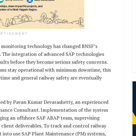
ERTISEMENT
me monitoring technology has changed BNSF’s
. The integration of advanced SAP technologies
faults before they become serious safety concerns.
tems stay operational with minimum downtime, this
etime and general railway safety are eventually
ced by Pavan Kumar Devarashetty, an experienced
nance Consultant. Implementation of the system
ging an offshore SAP ABAP team, supervising
lient deliverables. To track and control railway
t into use SAP Plant Maintenance (PM) systems,