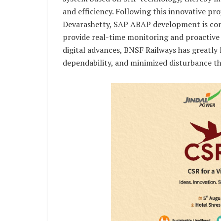
and efficiency. Following this innovative p
Devarashetty, SAP ABAP development is com
provide real-time monitoring and proactive 
digital advances, BNSF Railways has greatly
dependability, and minimized disturbance th