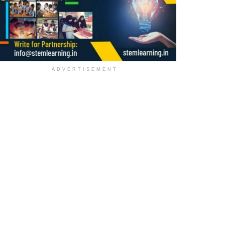
ADVERTISEMENT