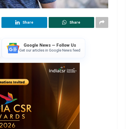
Share
Share
Google News — Follow Us
Get our articles in Google News feed