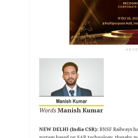
ADV
Words
Manish Kumar
NEW DELHI (India CSR):
BNSF Railways has 
system based on SAP technology, thereby ma