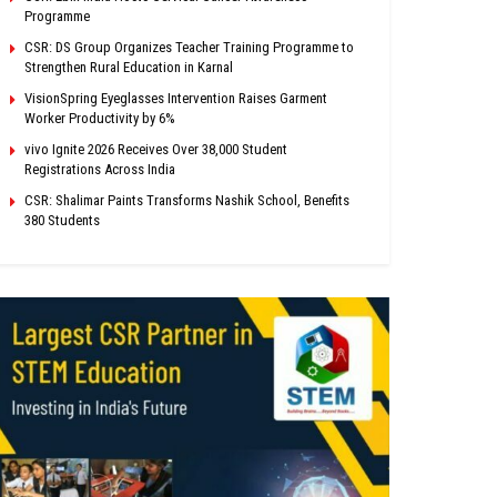
Programme
CSR: DS Group Organizes Teacher Training Programme to
Strengthen Rural Education in Karnal
VisionSpring Eyeglasses Intervention Raises Garment
Worker Productivity by 6%
vivo Ignite 2026 Receives Over 38,000 Student
Registrations Across India
CSR: Shalimar Paints Transforms Nashik School, Benefits
380 Students