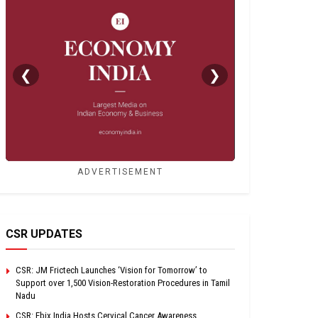
❮
❯
ADVERTISEMENT
CSR UPDATES
CSR: JM Frictech Launches ‘Vision for Tomorrow’ to
Support over 1,500 Vision-Restoration Procedures in Tamil
Nadu
CSR: Ebix India Hosts Cervical Cancer Awareness