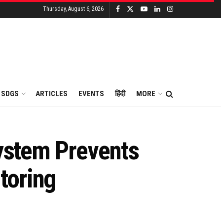
Thursday, August 6, 2026
SDGS
ARTICLES
EVENTS
हिंदी
MORE
System Prevents
toring