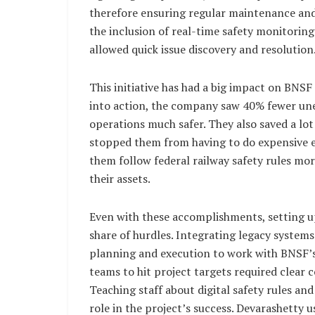
therefore ensuring regular maintenance and 
the inclusion of real-time safety monitoring
allowed quick issue discovery and resolution
This initiative has had a big impact on BNS
into action, the company saw 40% fewer unex
operations much safer. They also saved a l
stopped them from having to do expensive 
them follow federal railway safety rules mo
their assets.
Even with these accomplishments, setting up
share of hurdles. Integrating legacy syste
planning and execution to work with BNSF’s
teams to hit project targets required clea
Teaching staff about digital safety rules a
role in the project’s success. Devarashetty