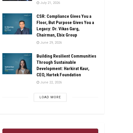
July 21, 2026
CSR: Compliance Gives You a
Floor, But Purpose Gives You a
Legacy: Dr. Vikas Garg,
Chairman, Ebix Group
June 29, 2026
Building Resilient Communities
Through Sustainable
Development: Harkirat Kaur,
CEO, Hartek Foundation
June 22, 2026
LOAD MORE