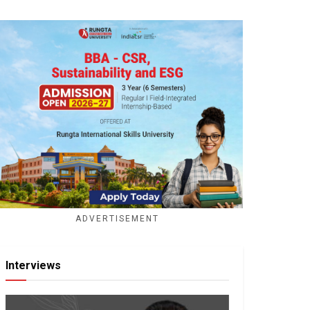
ADVERTISEMENT
Interviews