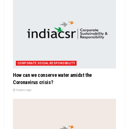
CORPORATE SOCIAL RESPONSIBILITY
How can we conserve water amidst the
Coronavirus crisis?
6 years ago