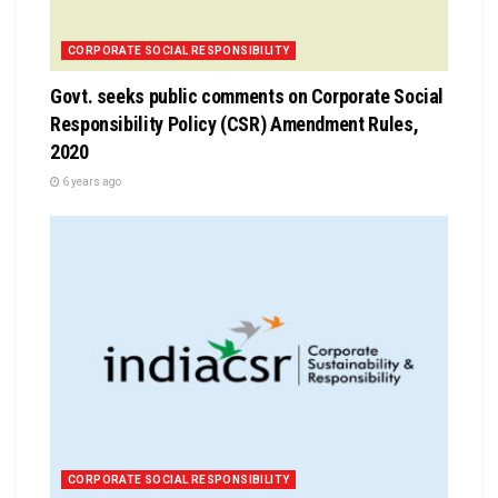
CORPORATE SOCIAL RESPONSIBILITY
Govt. seeks public comments on Corporate Social
Responsibility Policy (CSR) Amendment Rules,
2020
6 years ago
CORPORATE SOCIAL RESPONSIBILITY