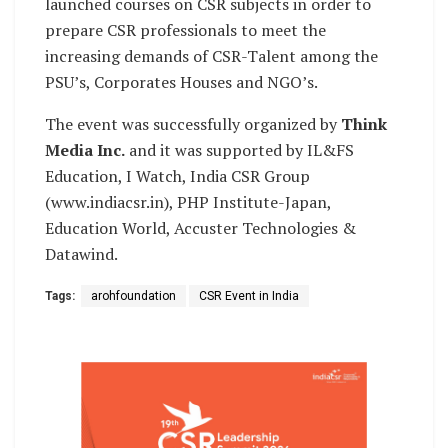
launched courses on CSR subjects in order to
prepare CSR professionals to meet the
increasing demands of CSR-Talent among the
PSU’s, Corporates Houses and NGO’s.
The event was successfully organized by
Think
Media Inc.
and it was supported by IL&FS
Education, I Watch, India CSR Group
(www.indiacsr.in), PHP Institute-Japan,
Education World, Accuster Technologies &
Datawind.
Tags:
arohfoundation
CSR Event in India