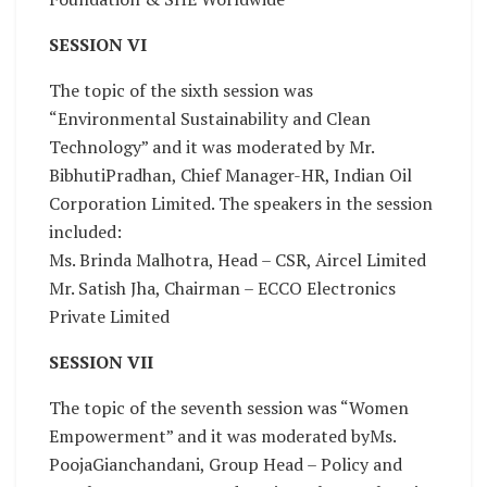
SESSION VI
The topic of the sixth session was
“Environmental Sustainability and Clean
Technology” and it was moderated by Mr.
BibhutiPradhan, Chief Manager-HR, Indian Oil
Corporation Limited. The speakers in the session
included:
Ms. Brinda Malhotra, Head – CSR, Aircel Limited
Mr. Satish Jha, Chairman – ECCO Electronics
Private Limited
SESSION VII
The topic of the seventh session was “Women
Empowerment” and it was moderated byMs.
PoojaGianchandani, Group Head – Policy and