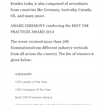
Besides India, it also comprised of attendants
from countries like Germany, Australia, Canada,
UK, and many more.
AWARD CEREMONY conferring the BEST CSR
PRACTICES AWARD 2014
The event received more than 200
Nominationsfrom different industry verticals
from all across the country. The list of winners is
given below:
CATEGORY
CSR Leader of the Year
CSR Company of the Year
Best CSR Practices Award