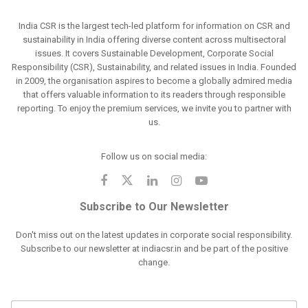
India CSR is the largest tech-led platform for information on CSR and
sustainability in India offering diverse content across multisectoral
issues. It covers Sustainable Development, Corporate Social
Responsibility (CSR), Sustainability, and related issues in India. Founded
in 2009, the organisation aspires to become a globally admired media
that offers valuable information to its readers through responsible
reporting. To enjoy the premium services, we invite you to partner with
us.
Follow us on social media:
Subscribe to Our Newsletter
Don't miss out on the latest updates in corporate social responsibility.
Subscribe to our newsletter at indiacsr.in and be part of the positive
change.
F