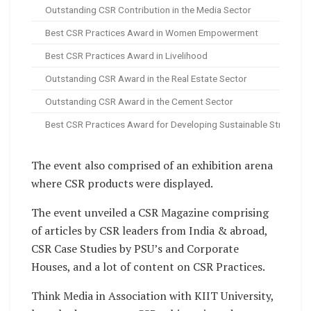
Outstanding CSR Contribution in the Media Sector
Best CSR Practices Award in Women Empowerment
Best CSR Practices Award in Livelihood
Outstanding CSR Award in the Real Estate Sector
Outstanding CSR Award in the Cement Sector
Best CSR Practices Award for Developing Sustainable Strategie
The event also comprised of an exhibition arena
where CSR products were displayed.
The event unveiled a CSR Magazine comprising
of articles by CSR leaders from India & abroad,
CSR Case Studies by PSU’s and Corporate
Houses, and a lot of content on CSR Practices.
Think Media in Association with KIIT University,