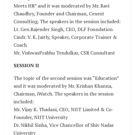
Meets HR” and it was moderated by Mr. Ravi
Chaudhry, Founder and Chairman, Cenext
Consulting. The speakers in the session included:
Lt. Gen.Rajender Singh, CEO, DLF Foundation
Cmdr. V. K. Jaitly, Speaker, Corporate Trainer &
Coach
Mr. VishwasPrabhu Tendulkar, CSR Consultant
SESSION II
The topic of the second session was “Education”
and it was moderated by Mr. Krishan Khanna,
Chairman, iWatch. The speakers in the session
included:
Mr. Vijay K. Thadani, CEO, NIIT Limited & Co-
Founder, NIIT University
Dr. Nikhil Sinha, Vice Chancellor of Shiv Nadar
University