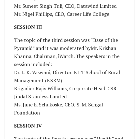
Mr. Suneet Singh Tuli, CEO, Datawind Limited
Mr. Nigel Phillips, CEO, Career Life College
SESSION III
The topic of the third session was “Base of the
Pyramid” and it was moderated byMr. Krishan
Khanna, Chairman, iWatch. The speakers in the
session included:
Dr. L. K. Vaswani, Director, KIIT School of Rural
Management (KSRM)
Brigadier Rajiv Williams, Corporate Head-CSR,
Jindal Stainless Limited
Ms. Jane E. Schukoske, CEO, S. M. Sehgal
Foundation
SESSION IV
The topic of the fourth session was “Health” and