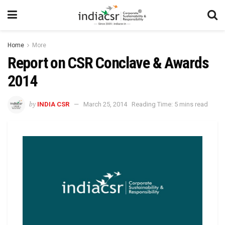
Home
More
Report on CSR Conclave & Awards
2014
by
INDIA CSR
March 25, 2014
Reading Time: 5 mins read