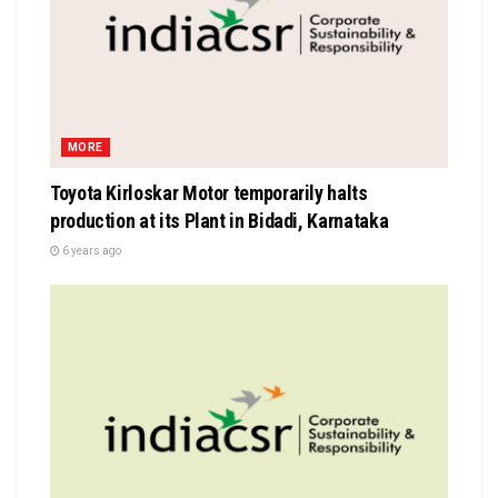
MORE
Toyota Kirloskar Motor temporarily halts
production at its Plant in Bidadi, Karnataka
6 years ago