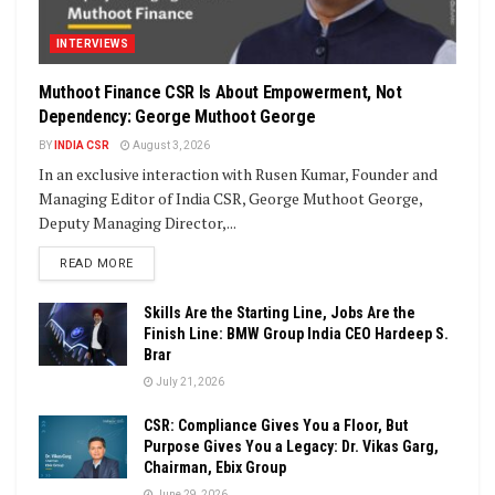
INTERVIEWS
Muthoot Finance CSR Is About Empowerment, Not
Dependency: George Muthoot George
BY
INDIA CSR
August 3, 2026
In an exclusive interaction with Rusen Kumar, Founder and
Managing Editor of India CSR, George Muthoot George,
Deputy Managing Director,...
DETAILS
READ MORE
Skills Are the Starting Line, Jobs Are the
Finish Line: BMW Group India CEO Hardeep S.
Brar
July 21, 2026
CSR: Compliance Gives You a Floor, But
Purpose Gives You a Legacy: Dr. Vikas Garg,
Chairman, Ebix Group
June 29, 2026