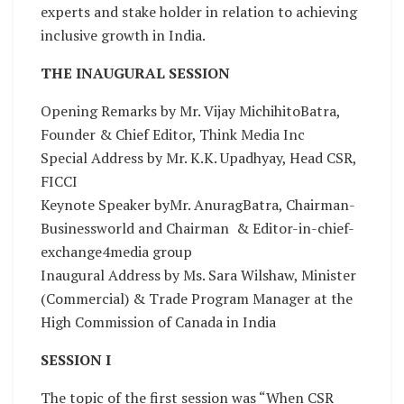
experts and stake holder in relation to achieving
inclusive growth in India.
THE INAUGURAL SESSION
Opening Remarks by Mr. Vijay MichihitoBatra,
Founder & Chief Editor, Think Media Inc
Special Address by Mr. K.K. Upadhyay, Head CSR,
FICCI
Keynote Speaker byMr. AnuragBatra, Chairman-
Businessworld and Chairman & Editor-in-chief-
exchange4media group
Inaugural Address by Ms. Sara Wilshaw, Minister
(Commercial) & Trade Program Manager at the
High Commission of Canada in India
SESSION I
The topic of the first session was “When CSR