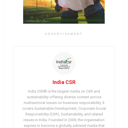
ADVERTISEMENT
India CSR
India CSR® is the largest media on CSR and
sustainability offering diverse content across
multisectoral issues on business responsibility. It
covers Sustainable Development, Corporate Social
Responsibility (CSR), Sustainability, and related
issues in India. Founded in 2009, the organisation
aspires to become a globally admired media that