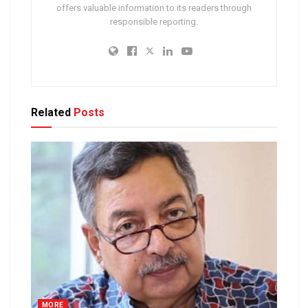
offers valuable information to its readers through
responsible reporting.
Related
Posts
MORE