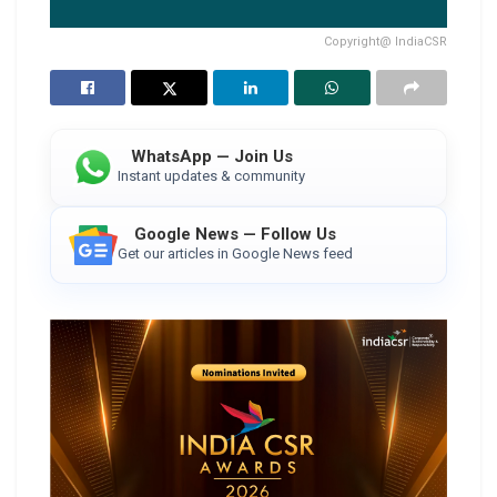
Copyright@ IndiaCSR
WhatsApp — Join Us
Instant updates & community
Google News — Follow Us
Get our articles in Google News feed