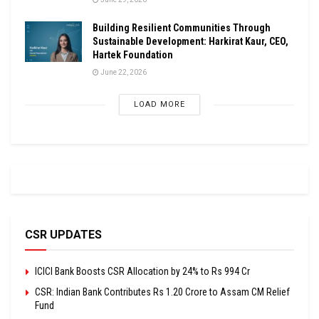
Building Resilient Communities Through
Sustainable Development: Harkirat Kaur, CEO,
Hartek Foundation
June 22, 2026
LOAD MORE
CSR UPDATES
ICICI Bank Boosts CSR Allocation by 24% to Rs 994 Cr
CSR: Indian Bank Contributes Rs 1.20 Crore to Assam CM Relief
Fund