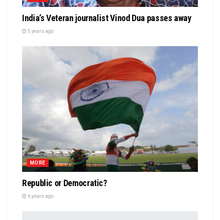
India’s Veteran journalist Vinod Dua passes away
5 years ago
MORE
Republic or Democratic?
6 years ago