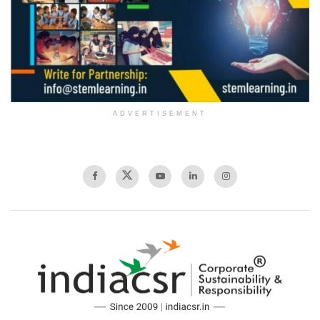
ADVERTISEMENT