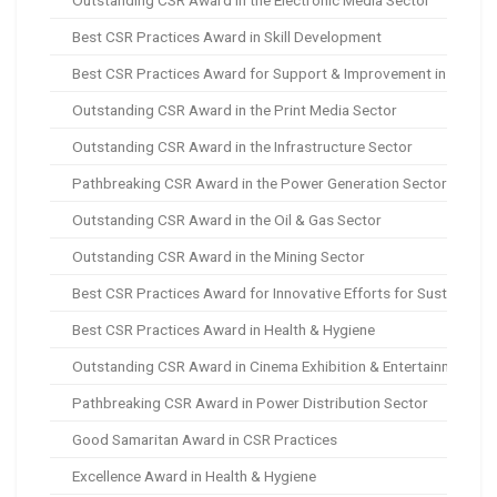
Outstanding CSR Award in the Electronic Media Sector
Best CSR Practices Award in Skill Development
Best CSR Practices Award for Support & Improvement in Quality
Outstanding CSR Award in the Print Media Sector
Outstanding CSR Award in the Infrastructure Sector
Pathbreaking CSR Award in the Power Generation Sector
Outstanding CSR Award in the Oil & Gas Sector
Outstanding CSR Award in the Mining Sector
Best CSR Practices Award for Innovative Efforts for Sustainabl
Best CSR Practices Award in Health & Hygiene
Outstanding CSR Award in Cinema Exhibition & Entertainment Se
Pathbreaking CSR Award in Power Distribution Sector
Good Samaritan Award in CSR Practices
Excellence Award in Health & Hygiene