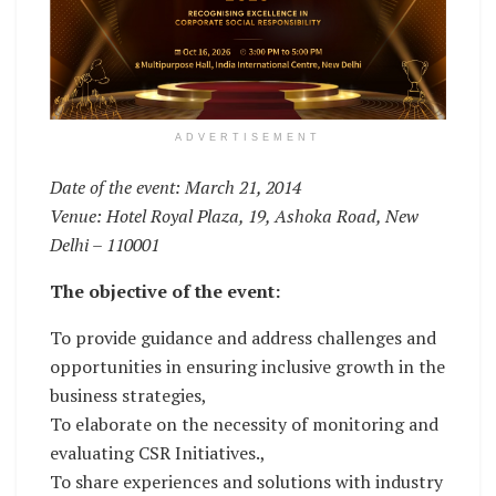
ADVERTISEMENT
Date of the event: March 21, 2014
Venue: Hotel Royal Plaza, 19, Ashoka Road, New
Delhi – 110001
The objective of the event:
To provide guidance and address challenges and
opportunities in ensuring inclusive growth in the
business strategies,
To elaborate on the necessity of monitoring and
evaluating CSR Initiatives.,
To share experiences and solutions with industry