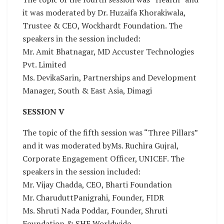
it was moderated by Dr. Huzaifa Khorakiwala,
Trustee & CEO, Wockhardt Foundation. The
speakers in the session included:
Mr. Amit Bhatnagar, MD Accuster Technologies
Pvt. Limited
Ms. DevikaSarin, Partnerships and Development
Manager, South & East Asia, Dimagi
SESSION V
The topic of the fifth session was “Three Pillars”
and it was moderated byMs. Ruchira Gujral,
Corporate Engagement Officer, UNICEF. The
speakers in the session included:
Mr. Vijay Chadda, CEO, Bharti Foundation
Mr. CharuduttPanigrahi, Founder, FIDR
Ms. Shruti Nada Poddar, Founder, Shruti
Foundation & SHE Worldwide