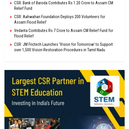
CSR: Bank of Baroda Contributes Rs 1.20 Crore to Assam CM
Relief Fund
CSR: Aahwahan Foundation Deploys 200 Volunteers for
Assam Flood Relief
Vedanta Contributes Rs 7 Crore to Assam CM Relief Fund for
Flood Relief
CSR: JM Frictech Launches ‘Vision for Tomorrow’ to Support
over 1,500 Vision-Restoration Procedures in Tamil Nadu