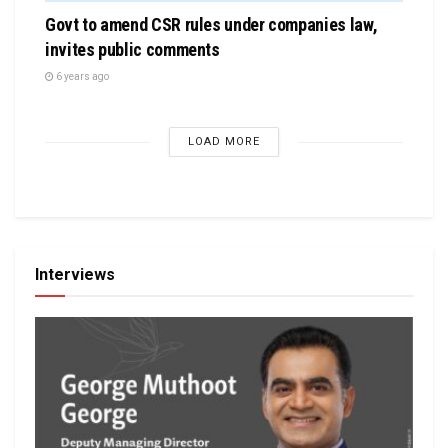
Govt to amend CSR rules under companies law,
invites public comments
6 years ago
LOAD MORE
Interviews