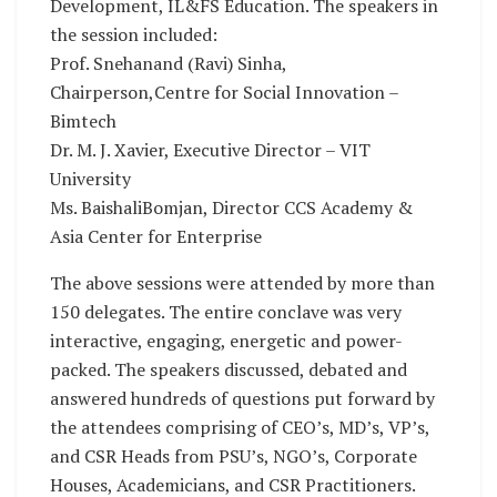
Development, IL&FS Education. The speakers in
the session included:
Prof. Snehanand (Ravi) Sinha,
Chairperson,Centre for Social Innovation –
Bimtech
Dr. M. J. Xavier, Executive Director – VIT
University
Ms. BaishaliBomjan, Director CCS Academy &
Asia Center for Enterprise
The above sessions were attended by more than
150 delegates. The entire conclave was very
interactive, engaging, energetic and power-
packed. The speakers discussed, debated and
answered hundreds of questions put forward by
the attendees comprising of CEO’s, MD’s, VP’s,
and CSR Heads from PSU’s, NGO’s, Corporate
Houses, Academicians, and CSR Practitioners.