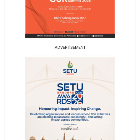
ADVERTISEMENT