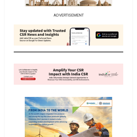
ADVERTISEMENT