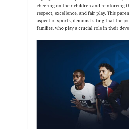
cheering on their children and reinforcing 
respect, excellence, and fair play. This pa
aspect of sports, demonstrating that the jou
families, who play a crucial role in their de