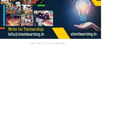
ADVERTISEMENT