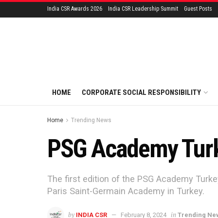
India CSR Awards 2026
India CSR Leadership Summit
Guest Posts
HOME
CORPORATE SOCIAL RESPONSIBILITY
Home
Trending News
PSG Academy Turke
The first edition of the PSG Academy Turke
Paris Saint-Germain Academy in Turkey.
by
in
INDIA CSR
February 8, 2024
Trending Ne