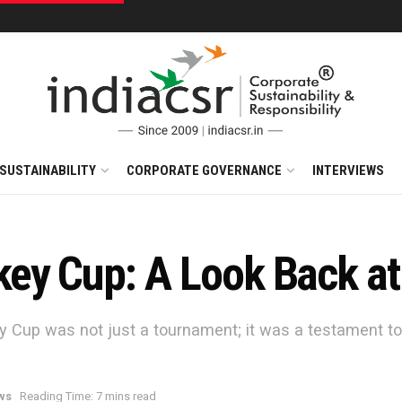
SUSTAINABILITY
CORPORATE GOVERNANCE
INTERVIEWS
y Cup: A Look Back at t
y Cup was not just a tournament; it was a testament t
ws
Reading Time: 7 mins read