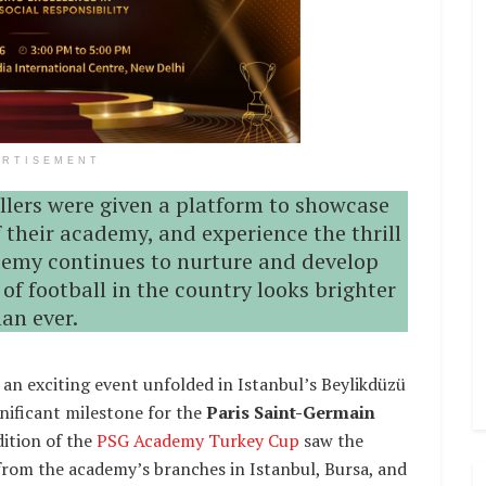
ERTISEMENT
llers were given a platform to showcase
f their academy, and experience the thrill
demy continues to nurture and develop
 of football in the country looks brighter
han ever.
 an exciting event unfolded in Istanbul’s Beylikdüzü
nificant milestone for the
Paris Saint-Germain
edition of the
PSG Academy Turkey Cup
saw the
from the academy’s branches in Istanbul, Bursa, and