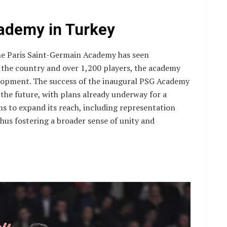
ademy in Turkey
the Paris Saint-Germain Academy has seen
 the country and over 1,200 players, the academy
lopment. The success of the inaugural PSG Academy
 the future, with plans already underway for a
ms to expand its reach, including representation
us fostering a broader sense of unity and