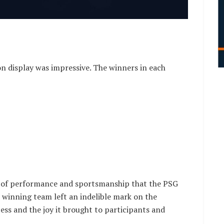
on display was impressive. The winners in each
s of performance and sportsmanship that the PSG
ch winning team left an indelible mark on the
ess and the joy it brought to participants and