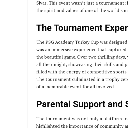
Sivas. This event wasn’t just a tournament; 
the spirit and values of one of the world’s m
The Tournament Exper
The PSG Academy Turkey Cup was designed to 
was an immersive experience that captured 
the beautiful game. Over two thrilling days
all their might, showcasing their skills and 
filled with the energy of competitive sport
The tournament culminated in a trophy cere
of a memorable event for all involved.
Parental Support and 
The tournament was not only a platform for 
highlighted the importance of community an