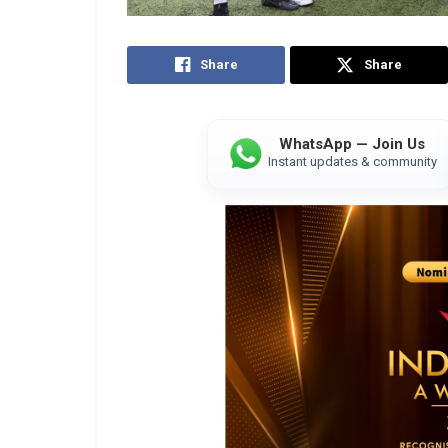
Share
Share
WhatsApp — Join Us
Instant updates & community