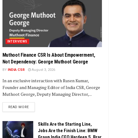
INTERVIEWS
Muthoot Finance CSR Is About Empowerment,
Not Dependency: George Muthoot George
BY
INDIA CSR
August 3, 2026
In an exclusive interaction with Rusen Kumar,
Founder and Managing Editor of India CSR, George
Muthoot George, Deputy Managing Director,...
DETAILS
READ MORE
Skills Are the Starting Line,
Jobs Are the Finish Line: BMW
Group India CEO Hardeep S. Brar