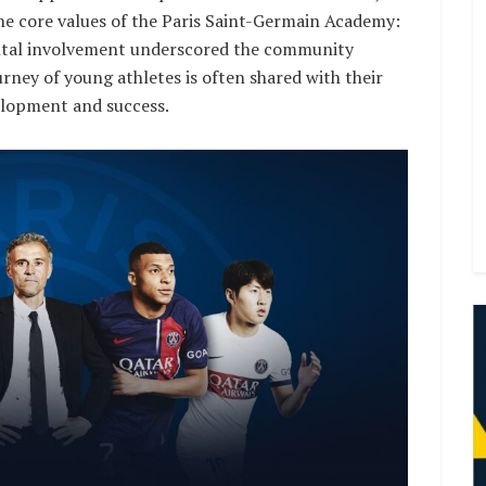
the core values of the Paris Saint-Germain Academy:
rental involvement underscored the community
rney of young athletes is often shared with their
velopment and success.