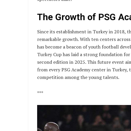
The Growth of PSG Ac
Since its establishment in Turkey in 2018, 
remarkable growth. With ten centers across
has become a beacon of youth football deve
Turkey Cup has laid a strong foundation for
second edition in 2025. This future event ai
from every PSG Academy center in Turkey, th
competition among the young talents.
***