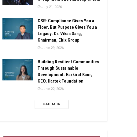
July 21, 2026
CSR: Compliance Gives You a
Floor, But Purpose Gives You a
Legacy: Dr. Vikas Garg,
Chairman, Ebix Group
June 29, 2026
Building Resilient Communities
Through Sustainable
Development: Harkirat Kaur,
CEO, Hartek Foundation
June 22, 2026
LOAD MORE