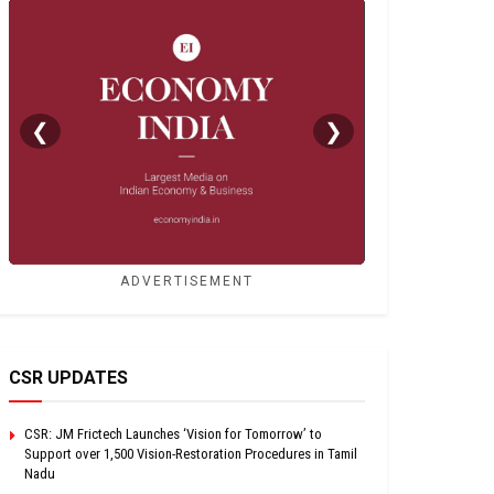
❮
❯
ADVERTISEMENT
CSR UPDATES
CSR: JM Frictech Launches ‘Vision for Tomorrow’ to
Support over 1,500 Vision-Restoration Procedures in Tamil
Nadu