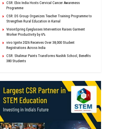
CSR: Ebix India Hosts Cervical Cancer Awareness
Programme
CSR: DS Group Organizes Teacher Training Programme to
Strengthen Rural Education in Karnal
VisionSpring Eyeglasses Intervention Raises Garment
Worker Productivity by 6%
vivo Ignite 2026 Receives Over 38,000 Student
Registrations Across India
CSR: Shalimar Paints Transforms Nashik School, Benefits
380 Students