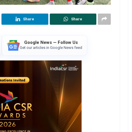
Share
Share
Google News — Follow Us
Get our articles in Google News feed