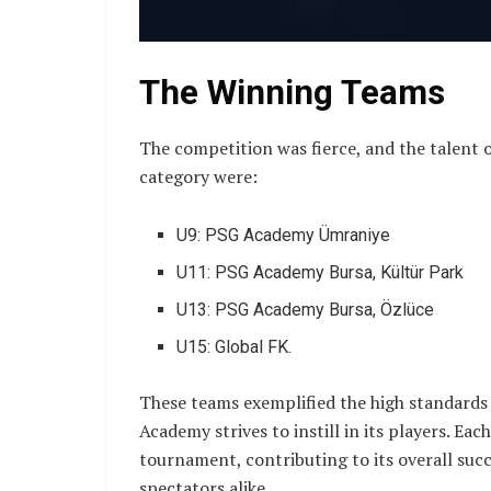
The Winning Teams
The competition was fierce, and the talent 
category were:
U9: PSG Academy Ümraniye
U11: PSG Academy Bursa, Kültür Park
U13: PSG Academy Bursa, Özlüce
U15: Global FK.
These teams exemplified the high standard
Academy strives to instill in its players. Ea
tournament, contributing to its overall succ
spectators alike.