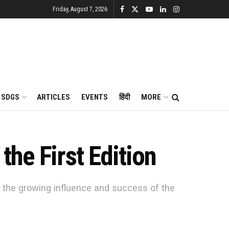
Friday, August 7, 2026
SDGS
ARTICLES
EVENTS
हिंदी
MORE
he First Edition
o the growing influence and success of the