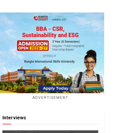
ADVERTISEMENT
Interviews