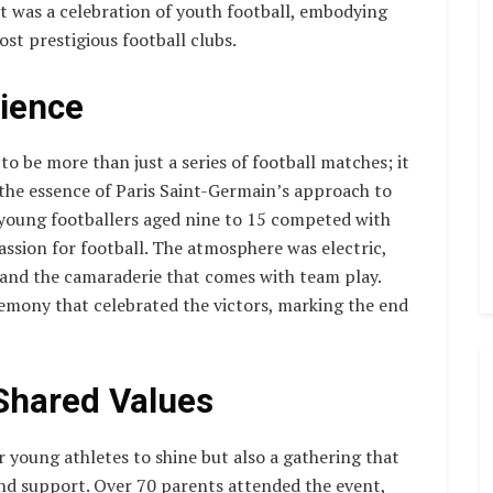
it was a celebration of youth football, embodying
ost prestigious football clubs.
ience
be more than just a series of football matches; it
the essence of Paris Saint-Germain’s approach to
, young footballers aged nine to 15 competed with
passion for football. The atmosphere was electric,
s and the camaraderie that comes with team play.
mony that celebrated the victors, marking the end
Shared Values
young athletes to shine but also a gathering that
d support. Over 70 parents attended the event,