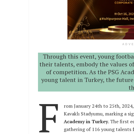
ADV
Through this event, young footba
their talents, embody the values o
of competition. As the PSG Aca
young talent in Turkey, the future
t
F
rom January 24th to 25th, 2024,
Kavaklı Stadyumu, marking a sig
Academy in Turkey
. The first 
gathering of 116 young talents 