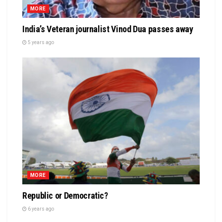
MORE
India’s Veteran journalist Vinod Dua passes away
5 years ago
MORE
Republic or Democratic?
6 years ago