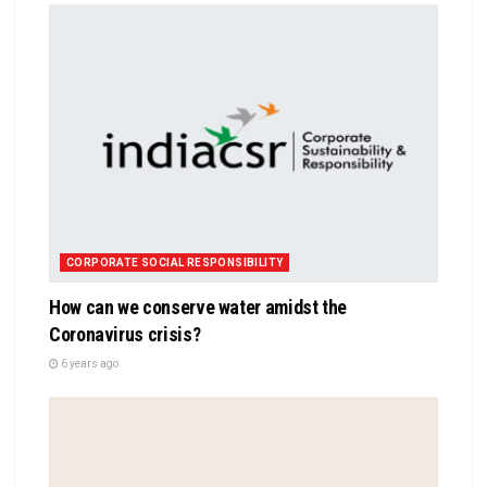
CORPORATE SOCIAL RESPONSIBILITY
How can we conserve water amidst the
Coronavirus crisis?
6 years ago