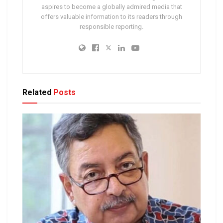
aspires to become a globally admired media that
offers valuable information to its readers through
responsible reporting.
Related
Posts