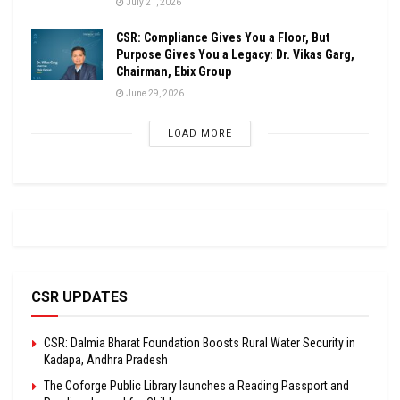
July 21, 2026
CSR: Compliance Gives You a Floor, But
Purpose Gives You a Legacy: Dr. Vikas Garg,
Chairman, Ebix Group
June 29, 2026
LOAD MORE
CSR UPDATES
CSR: Dalmia Bharat Foundation Boosts Rural Water Security in
Kadapa, Andhra Pradesh
The Coforge Public Library launches a Reading Passport and