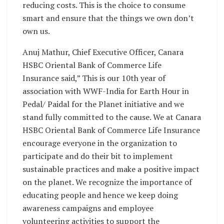
reducing costs. This is the choice to consume
smart and ensure that the things we own don’t
own us.
Anuj Mathur, Chief Executive Officer, Canara
HSBC Oriental Bank of Commerce Life
Insurance said,” This is our 10th year of
association with WWF-India for Earth Hour in
Pedal/ Paidal for the Planet initiative and we
stand fully committed to the cause. We at Canara
HSBC Oriental Bank of Commerce Life Insurance
encourage everyone in the organization to
participate and do their bit to implement
sustainable practices and make a positive impact
on the planet. We recognize the importance of
educating people and hence we keep doing
awareness campaigns and employee
volunteering activities to support the