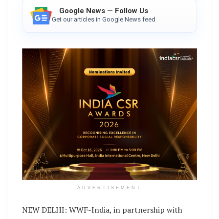
Google News — Follow Us
Get our articles in Google News feed
ADVERTISEMENT
NEW DELHI: WWF-India, in partnership with