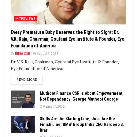
INTERVIEWS
Every Premature Baby Deserves the Right to Sight: Dr.
V.K. Raju, Chairman, Goutami Eye Institute & Founder, Eye
Foundation of America
BY
INDIA CSR
August 7, 2026
Dr. V.K. Raju, Chairman, Goutami Eye Institute & Founder,
Eye Foundation of America.
DETAILS
READ MORE
Muthoot Finance CSR Is About Empowerment,
Not Dependency: George Muthoot George
August 3, 2026
Skills Are the Starting Line, Jobs Are the
Finish Line: BMW Group India CEO Hardeep S.
Brar