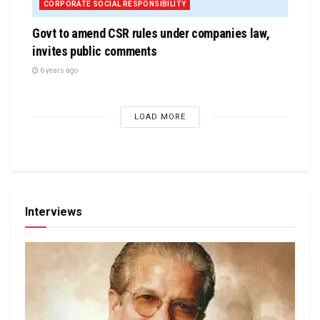
CORPORATE SOCIAL RESPONSIBILITY
Govt to amend CSR rules under companies law,
invites public comments
6 years ago
LOAD MORE
Interviews