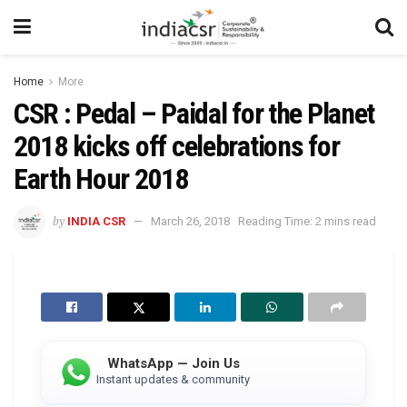
Home
More
CSR : Pedal – Paidal for the Planet
2018 kicks off celebrations for
Earth Hour 2018
by
INDIA CSR
March 26, 2018
Reading Time: 2 mins read
WhatsApp — Join Us
Instant updates & community