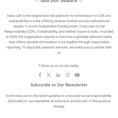
India CSR is the largest tech-led platform for information on CSR and
sustainability in India offering diverse content across multisectoral
issues. It covers Sustainable Development, Corporate Social
Responsibility (CSR), Sustainability, and related issues in India. Founded
in 2009, the organisation aspires to become a globally admired media
that offers valuable information to its readers through responsible
reporting. To enjoy the premium services, we invite you to partner with
us.
Follow us on social media:
Subscribe to Our Newsletter
Don't miss out on the latest updates in corporate social responsibility.
Subscribe to our newsletter at indiacsr.in and be part of the positive
change.