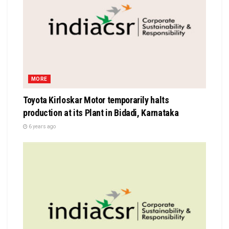
MORE
Toyota Kirloskar Motor temporarily halts
production at its Plant in Bidadi, Karnataka
6 years ago