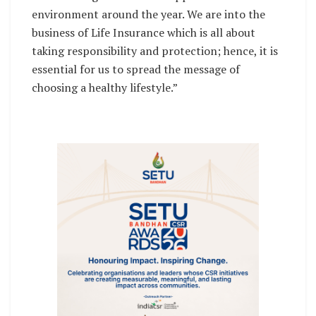
environment around the year. We are into the
business of Life Insurance which is all about
taking responsibility and protection; hence, it is
essential for us to spread the message of
choosing a healthy lifestyle.”