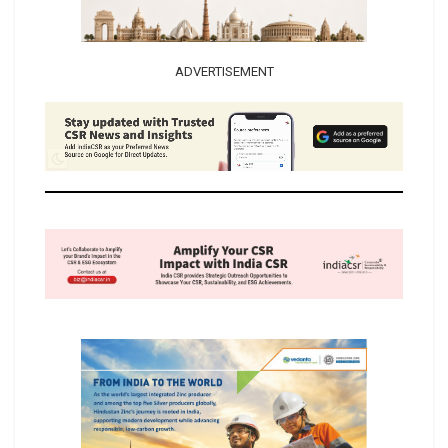
ADVERTISEMENT