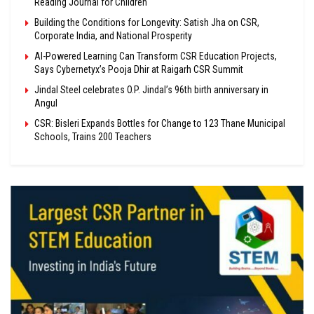
Reading Journal for Children
Building the Conditions for Longevity: Satish Jha on CSR,
Corporate India, and National Prosperity
AI-Powered Learning Can Transform CSR Education Projects,
Says Cybernetyx’s Pooja Dhir at Raigarh CSR Summit
Jindal Steel celebrates O.P. Jindal’s 96th birth anniversary in
Angul
CSR: Bisleri Expands Bottles for Change to 123 Thane Municipal
Schools, Trains 200 Teachers