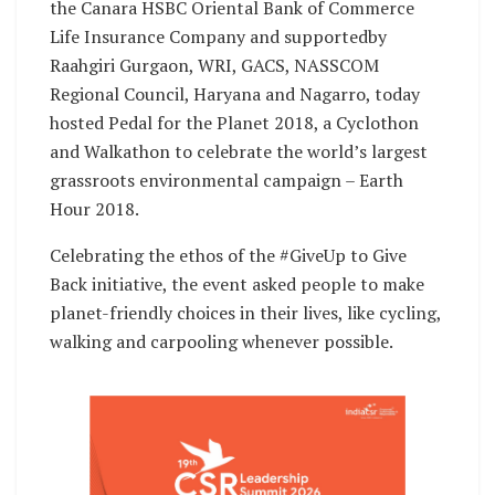
the Canara HSBC Oriental Bank of Commerce
Life Insurance Company and supportedby
Raahgiri Gurgaon, WRI, GACS, NASSCOM
Regional Council, Haryana and Nagarro, today
hosted Pedal for the Planet 2018, a Cyclothon
and Walkathon to celebrate the world’s largest
grassroots environmental campaign – Earth
Hour 2018.
Celebrating the ethos of the #GiveUp to Give
Back initiative, the event asked people to make
planet-friendly choices in their lives, like cycling,
walking and carpooling whenever possible.