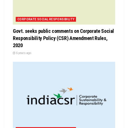
CORPORATE SOCIAL RESPONSIBILITY
Govt. seeks public comments on Corporate Social
Responsibility Policy (CSR) Amendment Rules,
2020
6 years ago