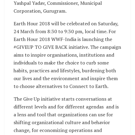
Yashpal Yadav, Commissioner, Municipal
Corporation, Gurugram.
Earth Hour 2018 will be celebrated on Saturday,
24 March from 8:30 to 9:30 pm, local time. For
Earth Hour 2018 WWF-India is launching the
#GIVEUP TO GIVE BACK initiative. The campaign
aims to inspire organisations, institutions and
individuals to make the choice to curb some
habits, practices and lifestyles, burdening both
our lives and the environment and inspire them
to choose alternatives to Connect to Earth.
The Give Up initiative starts conversations at
different levels and for different agendas and is
a lens and tool that organizations can use for
shifting organizational culture and behavior
change, for economizing operations and