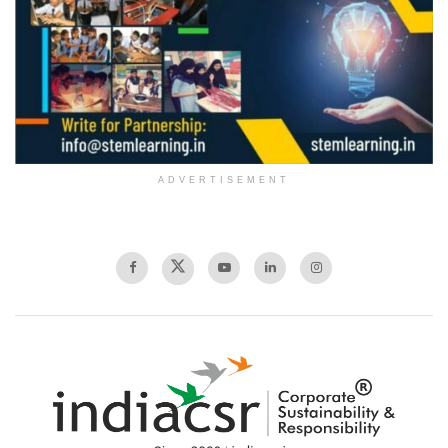
ADVERTISEMENT