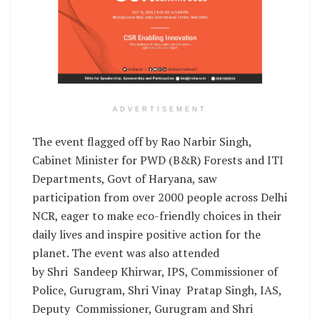
ADVERTISEMENT
The event flagged off by Rao Narbir Singh,
Cabinet Minister for PWD (B&R) Forests and ITI
Departments, Govt of Haryana, saw
participation from over 2000 people across Delhi
NCR, eager to make eco-friendly choices in their
daily lives and inspire positive action for the
planet. The event was also attended
by Shri Sandeep Khirwar, IPS, Commissioner of
Police, Gurugram, Shri Vinay Pratap Singh, IAS,
Deputy Commissioner, Gurugram and Shri