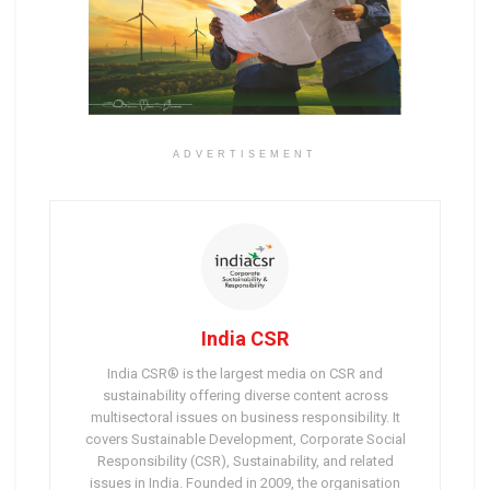
ADVERTISEMENT
India CSR
India CSR® is the largest media on CSR and
sustainability offering diverse content across
multisectoral issues on business responsibility. It
covers Sustainable Development, Corporate Social
Responsibility (CSR), Sustainability, and related
issues in India. Founded in 2009, the organisation