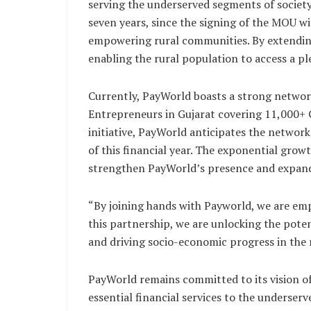
serving the underserved segments of society
seven years, since the signing of the MOU 
empowering rural communities. By extendin
enabling the rural population to access a ple
Currently, PayWorld boasts a strong networ
Entrepreneurs in Gujarat covering 11,000+
initiative, PayWorld anticipates the networ
of this financial year. The exponential growt
strengthen PayWorld’s presence and expand i
“By joining hands with Payworld, we are emp
this partnership, we are unlocking the pote
and driving socio-economic progress in the 
PayWorld remains committed to its vision of 
essential financial services to the underser