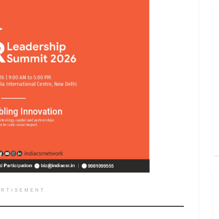
ERTISEMENT