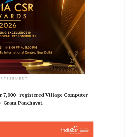
ERTISEMENT
r 7,000+ registered Village Computer
0+ Gram Panchayat.