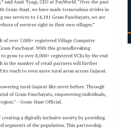
,” said Amit Tyagi, CEO at PayWorld. “Over the past
with Gram-Haat, we have made tremendous strides in
g our services to 14,181 Gram Panchayats, we are
thora of services right in their own villages.”
k of over 7,000+ registered Village Computer
 Gram Panchayat. With this groundbreaking
k to grow to over 8,000+ registered VCEs by the end
h in the number of retail partners will further
ts reach to even more rural areas across Gujarat.
owering rural Gujarat like never before. Through
ntial of Gram Panchayats, empowering individuals,
region.” – Gram-Haat Official.
creating a digitally inclusive society by providing
ved segments of the population. This partnership