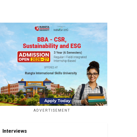
ADVERTISEMENT
Interviews