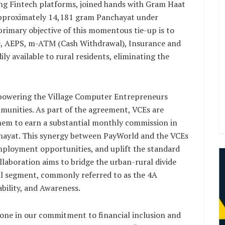
ng Fintech platforms, joined hands with Gram Haat
 approximately 14,181 gram Panchayat under
rimary objective of this momentous tie-up is to
rge, AEPS, m-ATM (Cash Withdrawal), Insurance and
y available to rural residents, eliminating the
mpowering the Village Computer Entrepreneurs
mmunities. As part of the agreement, VCEs are
them to earn a substantial monthly commission in
chayat. This synergy between PayWorld and the VCEs
mployment opportunities, and uplift the standard
collaboration aims to bridge the urban-rural divide
al segment, commonly referred to as the 4A
lability, and Awareness.
tone in our commitment to financial inclusion and