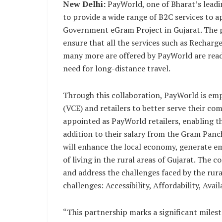
New Delhi:
PayWorld, one of Bharat’s leadi
to provide a wide range of B2C services to
Government eGram Project in Gujarat. The p
ensure that all the services such as Recha
many more are offered by PayWorld are readil
need for long-distance travel.
Through this collaboration, PayWorld is e
(VCE) and retailers to better serve their co
appointed as PayWorld retailers, enabling 
addition to their salary from the Gram Pan
will enhance the local economy, generate e
of living in the rural areas of Gujarat. The 
and address the challenges faced by the rur
challenges: Accessibility, Affordability, Avai
“This partnership marks a significant miles