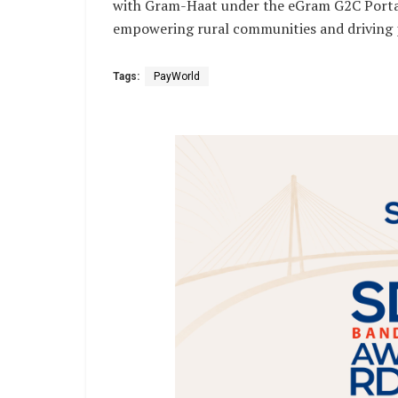
with Gram-Haat under the eGram G2C Portal 
empowering rural communities and driving 
Tags:
PayWorld