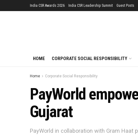
India CSR Awards 2026
India CSR Leadership Summit
Guest Posts
HOME
CORPORATE SOCIAL RESPONSIBILITY
Home
Corporate Social Responsibility
PayWorld empower
Gujarat
PayWorld in collaboration with Gram Haat p