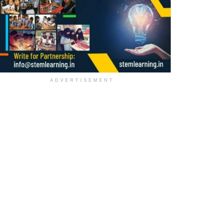
ADVERTISEMENT