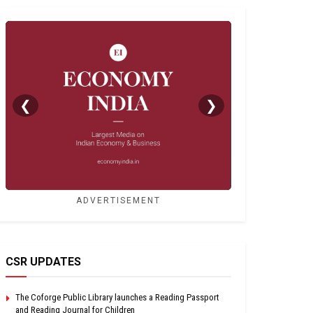
❮
❯
ADVERTISEMENT
CSR UPDATES
The Coforge Public Library launches a Reading Passport
and Reading Journal for Children