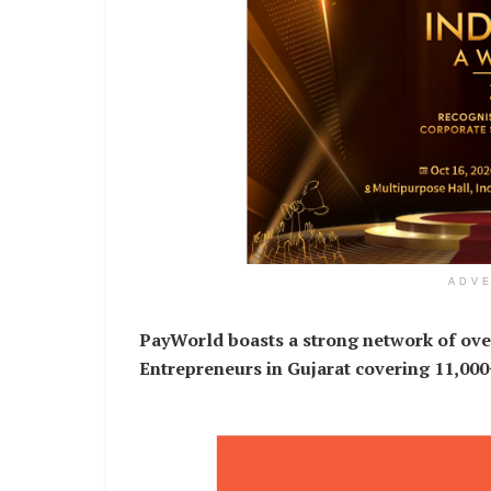
ADV
PayWorld boasts a strong network of ove
Entrepreneurs in Gujarat covering 11,00