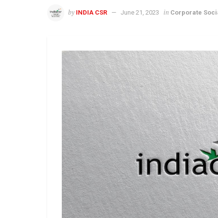
by
in
INDIA CSR
June 21, 2023
Corporate Socia