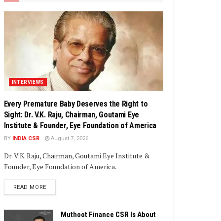
INTERVIEWS
Every Premature Baby Deserves the Right to
Sight: Dr. V.K. Raju, Chairman, Goutami Eye
Institute & Founder, Eye Foundation of America
BY
INDIA CSR
August 7, 2026
Dr. V.K. Raju, Chairman, Goutami Eye Institute &
Founder, Eye Foundation of America.
DETAILS
READ MORE
Muthoot Finance CSR Is About