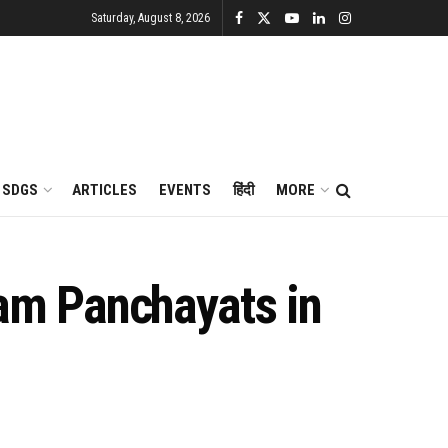
Saturday, August 8, 2026
SDGS
ARTICLES
EVENTS
हिंदी
MORE
am Panchayats in