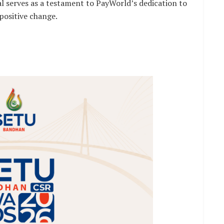
serves as a testament to PayWorld’s dedication to
positive change.