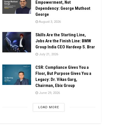
Empowerment, Not
Dependency: George Muthoot
George
August 3, 2026
Skills Are the Starting Line,
Jobs Are the Finish Line: BMW
Group India CEO Hardeep S. Brar
July 21, 2026
CSR: Compliance Gives You a
Floor, But Purpose Gives You a
Legacy: Dr. Vikas Garg,
Chairman, Ebix Group
June 29, 2026
LOAD MORE