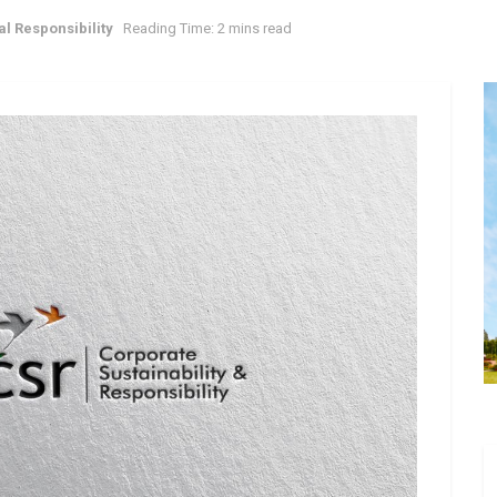
l Responsibility
Reading Time: 2 mins read