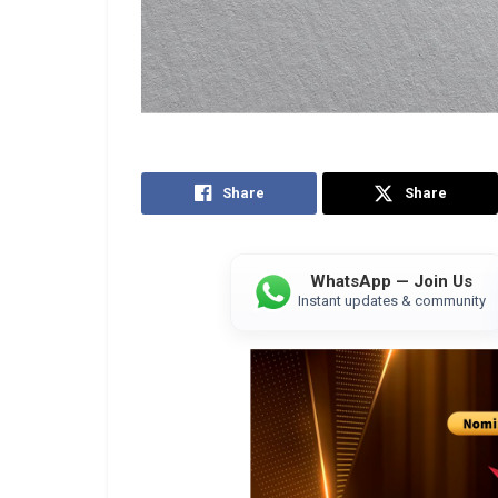
Share
Share
WhatsApp — Join Us
Instant updates & community