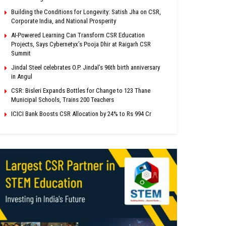
Building the Conditions for Longevity: Satish Jha on CSR,
Corporate India, and National Prosperity
AI-Powered Learning Can Transform CSR Education
Projects, Says Cybernetyx’s Pooja Dhir at Raigarh CSR
Summit
Jindal Steel celebrates O.P. Jindal’s 96th birth anniversary
in Angul
CSR: Bisleri Expands Bottles for Change to 123 Thane
Municipal Schools, Trains 200 Teachers
ICICI Bank Boosts CSR Allocation by 24% to Rs 994 Cr