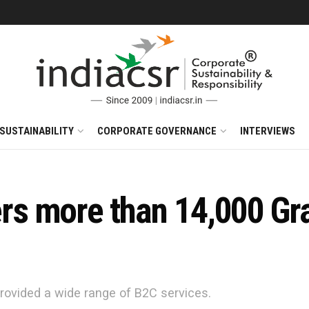
SUSTAINABILITY
CORPORATE GOVERNANCE
INTERVIEWS
s more than 14,000 Gr
rovided a wide range of B2C services.