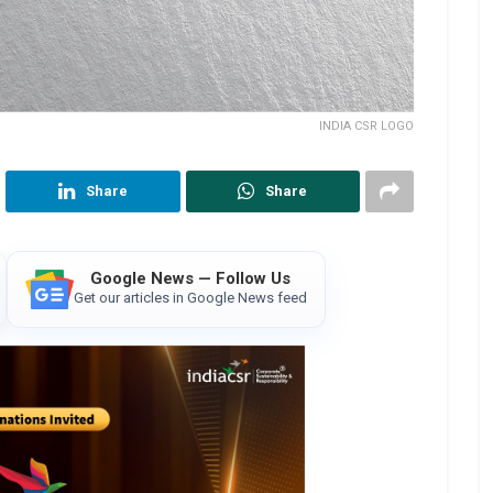
INDIA CSR LOGO
Share
Share
Google News — Follow Us
Get our articles in Google News feed