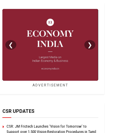
❮
❯
ADVERTISEMENT
CSR UPDATES
CSR: JM Frictech Launches ‘Vision for Tomorrow’ to
Support over 1,500 Vision-Restoration Procedures in Tamil