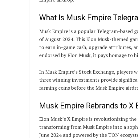
What Is Musk Empire Teleg
Musk Empire is a popular Telegram-based gam
of August 2024. This Elon Musk-themed game
to earn in-game cash, upgrade attributes, an
endorsed by Elon Musk, it pays homage to h
In Musk Empire’s Stock Exchange, players wa
three winning investments provide signific
farming coins before the Musk Empire aird
Musk Empire Rebrands to X 
Elon Musk’s X Empire is revolutionizing the
transforming from Musk Empire into a sophi
June 2024 and powered by the TON ecosyste