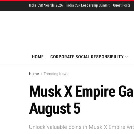
India CSR Awards 2026
India CSR Leadership Summit
Guest Posts
HOME
CORPORATE SOCIAL RESPONSIBILITY
Home
Trending News
Musk X Empire Gam
August 5
Unlock valuable coins in Musk X Empire wit