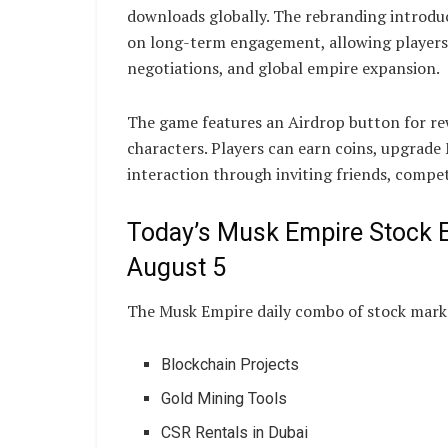
downloads globally. The rebranding introdu
on long-term engagement, allowing players
negotiations, and global empire expansion.
The game features an Airdrop button for re
characters. Players can earn coins, upgrade
interaction through inviting friends, compet
Today’s Musk Empire Stock 
August 5
The Musk Empire daily combo of stock marke
Blockchain Projects
Gold Mining Tools
CSR Rentals in Dubai