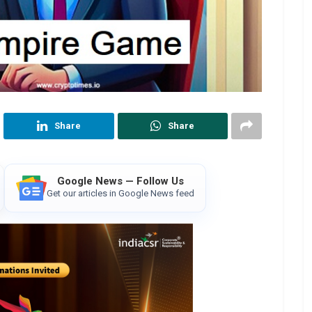
Share
Share
Google News — Follow Us
Get our articles in Google News feed