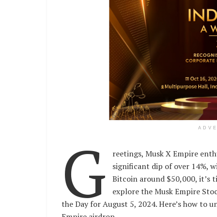
ADV
G
reetings, Musk X Empire enth
significant dip of over 14%, w
Bitcoin around $50,000, it’s 
explore the Musk Empire Stoc
the Day for August 5, 2024. Here’s how to 
Empire airdrop.