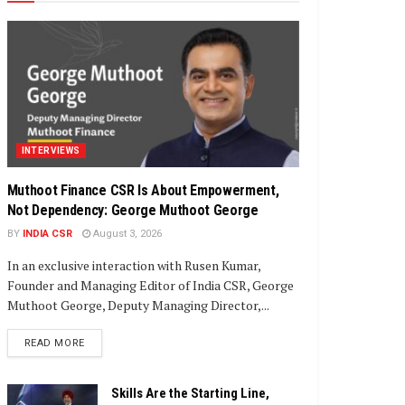
INTERVIEWS
Muthoot Finance CSR Is About Empowerment,
Not Dependency: George Muthoot George
BY
INDIA CSR
August 3, 2026
In an exclusive interaction with Rusen Kumar,
Founder and Managing Editor of India CSR, George
Muthoot George, Deputy Managing Director,...
DETAILS
READ MORE
Skills Are the Starting Line,