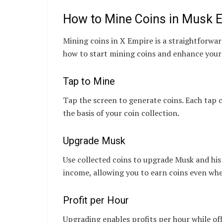
How to Mine Coins in Musk E
Mining coins in X Empire is a straightforwar
how to start mining coins and enhance you
Tap to Mine
Tap the screen to generate coins. Each tap 
the basis of your coin collection.
Upgrade Musk
Use collected coins to upgrade Musk and his
income, allowing you to earn coins even whe
Profit per Hour
Upgrading enables profits per hour while of