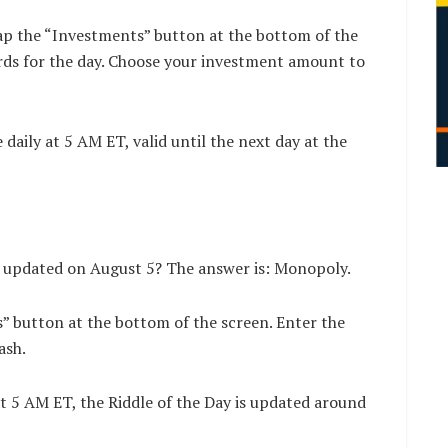
ap the “Investments” button at the bottom of the
rds for the day. Choose your investment amount to
aily at 5 AM ET, valid until the next day at the
n updated on August 5? The answer is: Monopoly.
s” button at the bottom of the screen. Enter the
ash.
t 5 AM ET, the Riddle of the Day is updated around