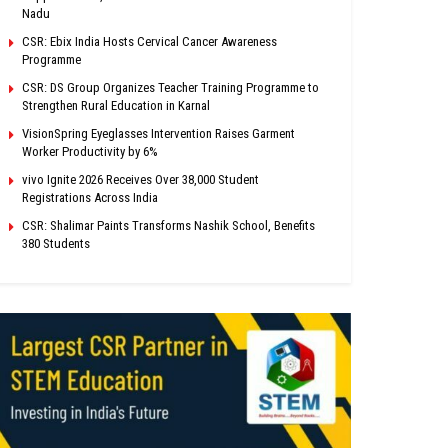
Nadu
CSR: Ebix India Hosts Cervical Cancer Awareness
Programme
CSR: DS Group Organizes Teacher Training Programme to
Strengthen Rural Education in Karnal
VisionSpring Eyeglasses Intervention Raises Garment
Worker Productivity by 6%
vivo Ignite 2026 Receives Over 38,000 Student
Registrations Across India
CSR: Shalimar Paints Transforms Nashik School, Benefits
380 Students