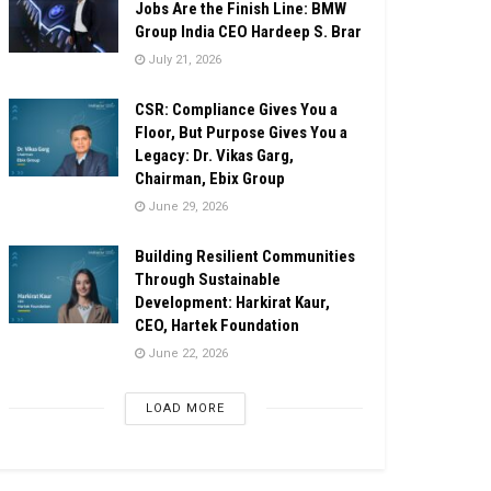
Jobs Are the Finish Line: BMW
Group India CEO Hardeep S. Brar
July 21, 2026
CSR: Compliance Gives You a
Floor, But Purpose Gives You a
Legacy: Dr. Vikas Garg,
Chairman, Ebix Group
June 29, 2026
Building Resilient Communities
Through Sustainable
Development: Harkirat Kaur,
CEO, Hartek Foundation
June 22, 2026
LOAD MORE