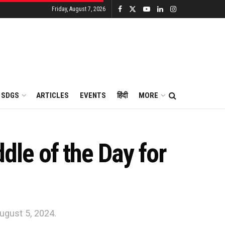
Friday, August 7, 2026
SDGS
ARTICLES
EVENTS
हिंदी
MORE
le of the Day for
ugust 5, 2024.