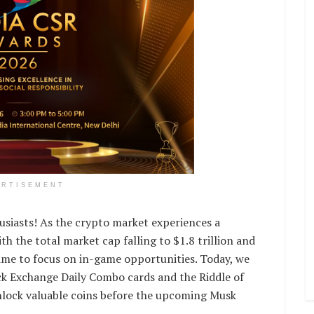
ERTISEMENT
usiasts! As the crypto market experiences a
ith the total market cap falling to $1.8 trillion and
time to focus on in-game opportunities. Today, we
k Exchange Daily Combo cards and the Riddle of
unlock valuable coins before the upcoming Musk