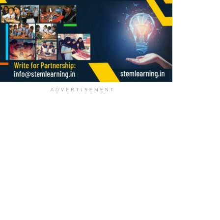
ADVERTISEMENT