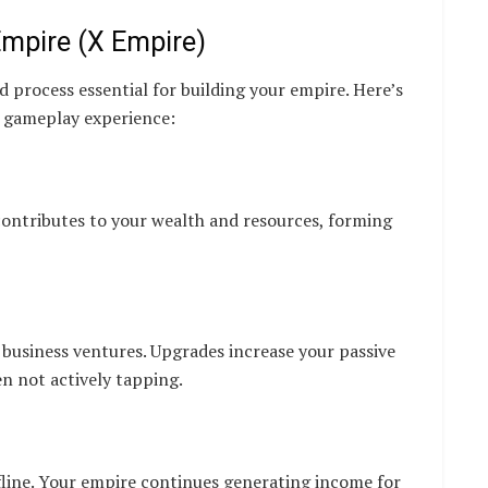
mpire (X Empire)
d process essential for building your empire. Here’s
r gameplay experience:
contributes to your wealth and resources, forming
 business ventures. Upgrades increase your passive
n not actively tapping.
fline. Your empire continues generating income for