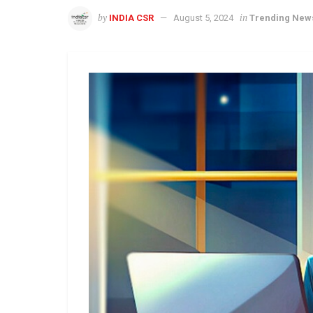
by
in
INDIA CSR
August 5, 2024
Trending New