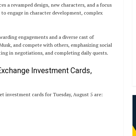
ces a revamped design, new characters, and a focus
 to engage in character development, complex
warding engagements and a diverse cast of
 Musk, and compete with others, emphasizing social
ing in negotiations, and completing daily quests.
Exchange Investment Cards,
t investment cards for Tuesday, August 5 are: