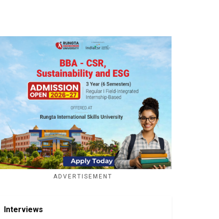
ADVERTISEMENT
Interviews