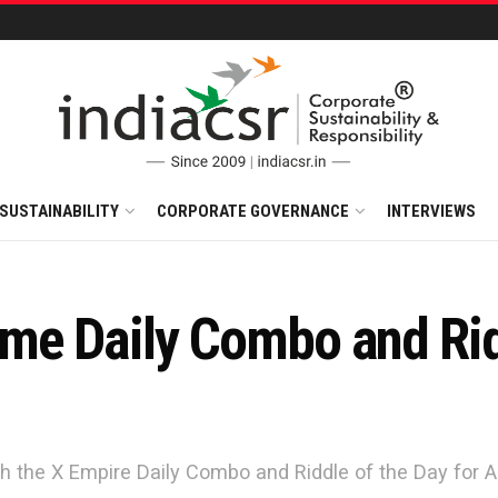
SUSTAINABILITY
CORPORATE GOVERNANCE
INTERVIEWS
e Daily Combo and Ridd
h the X Empire Daily Combo and Riddle of the Day for A