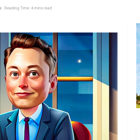
s
Reading Time: 4 mins read