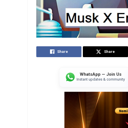
Share
Share
WhatsApp — Join Us
Instant updates & community