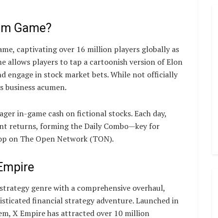
ram Game?
e, captivating over 16 million players globally as
 allows players to tap a cartoonish version of Elon
d engage in stock market bets. While not officially
is business acumen.
ger in-game cash on fictional stocks. Each day,
ant returns, forming the Daily Combo—key for
rop on The Open Network (TON).
Empire
 strategy genre with a comprehensive overhaul,
sticated financial strategy adventure. Launched in
m, X Empire has attracted over 10 million