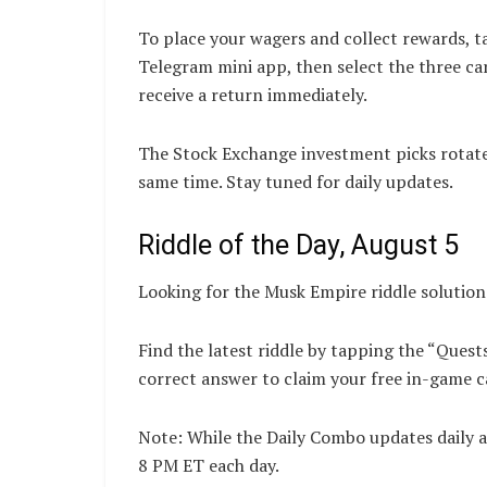
To place your wagers and collect rewards, t
Telegram mini app, then select the three ca
receive a return immediately.
The Stock Exchange investment picks rotate d
same time. Stay tuned for daily updates.
Riddle of the Day, August 5
Looking for the Musk Empire riddle solutio
Find the latest riddle by tapping the “Quest
correct answer to claim your free in-game c
Note: While the Daily Combo updates daily a
8 PM ET each day.