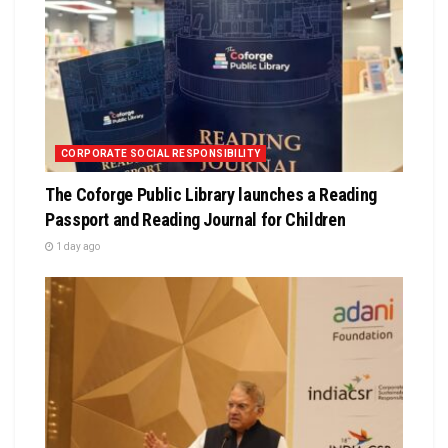
CORPORATE SOCIAL RESPONSIBILITY
The Coforge Public Library launches a Reading
Passport and Reading Journal for Children
1 day ago