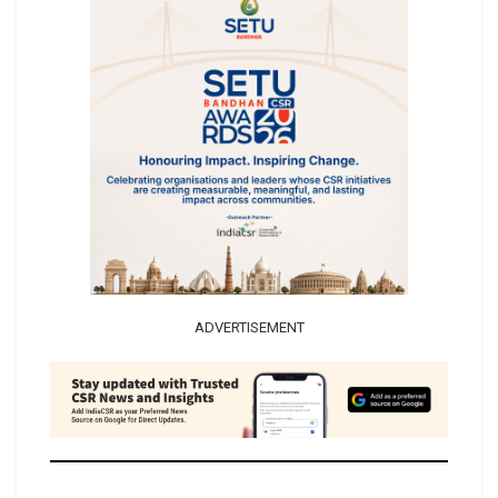
ADVERTISEMENT