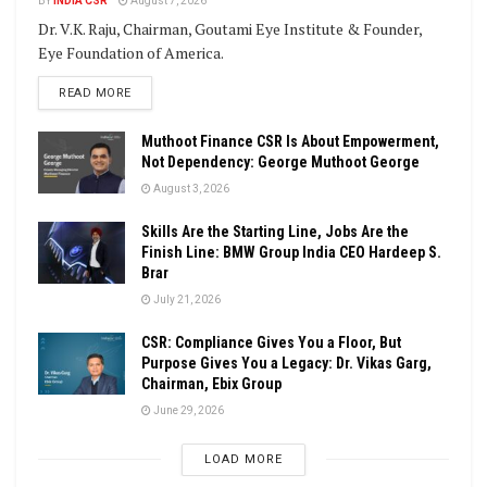
BY
INDIA CSR
August 7, 2026
Dr. V.K. Raju, Chairman, Goutami Eye Institute & Founder,
Eye Foundation of America.
DETAILS
READ MORE
Muthoot Finance CSR Is About Empowerment,
Not Dependency: George Muthoot George
August 3, 2026
Skills Are the Starting Line, Jobs Are the
Finish Line: BMW Group India CEO Hardeep S.
Brar
July 21, 2026
CSR: Compliance Gives You a Floor, But
Purpose Gives You a Legacy: Dr. Vikas Garg,
Chairman, Ebix Group
June 29, 2026
LOAD MORE