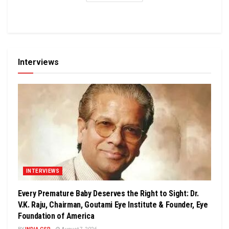
Interviews
INTERVIEWS
Every Premature Baby Deserves the Right to Sight: Dr.
V.K. Raju, Chairman, Goutami Eye Institute & Founder, Eye
Foundation of America