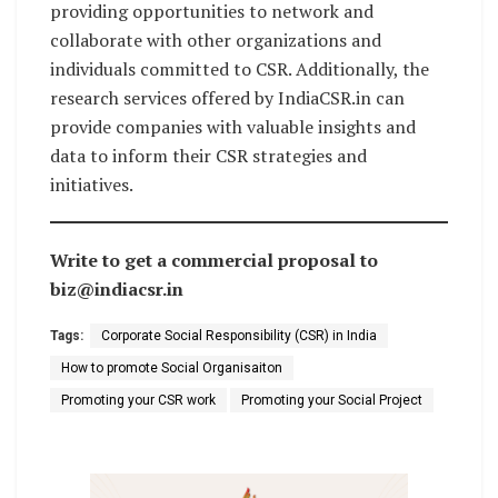
providing opportunities to network and
collaborate with other organizations and
individuals committed to CSR. Additionally, the
research services offered by IndiaCSR.in can
provide companies with valuable insights and
data to inform their CSR strategies and
initiatives.
Write to get a commercial proposal to
biz@indiacsr.in
Tags:
Corporate Social Responsibility (CSR) in India
How to promote Social Organisaiton
Promoting your CSR work
Promoting your Social Project