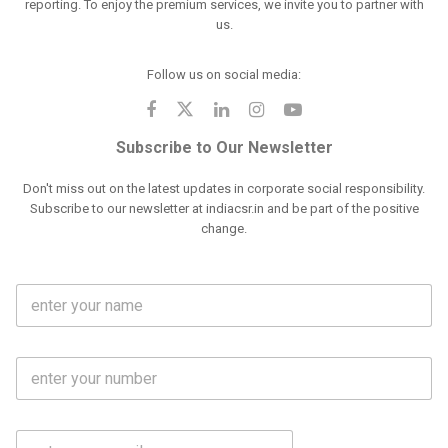
reporting. To enjoy the premium services, we invite you to partner with
us.
Follow us on social media:
Subscribe to Our Newsletter
Don't miss out on the latest updates in corporate social responsibility.
Subscribe to our newsletter at indiacsr.in and be part of the positive
change.
F
u
l
l
M
N
o
a
b
m
l
e
E
i
*