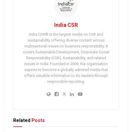
India CSR
India CSR® is the largest media on CSR and
sustainability offering diverse content across
multisectoral issues on business responsibility. It
covers Sustainable Development, Corporate Social
Responsibility (CSR), Sustainability, and related
issues in India. Founded in 2009, the organisation
aspires to become a globally admired media that
offers valuable information to its readers through
responsible reporting.
Related
Posts