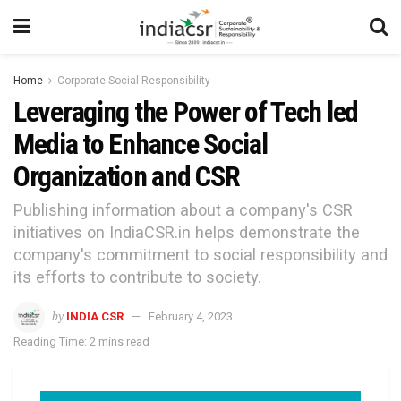
Home
Corporate Social Responsibility
Leveraging the Power of Tech led
Media to Enhance Social
Organization and CSR
Publishing information about a company's CSR
initiatives on IndiaCSR.in helps demonstrate the
company's commitment to social responsibility and
its efforts to contribute to society.
by
INDIA CSR
February 4, 2023
Reading Time: 2 mins read