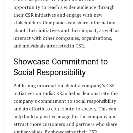
opportunity to reach a wider audience through
their CSR initiatives and engage with new
stakeholders. Companies can share information
about their initiatives and their impact, as well as
interact with other companies, organizations,
and individuals interested in CSR.
Showcase Commitment to
Social Responsibility
Publishing information about a company’s CSR
initiatives on IndiaCSR.in helps demonstrate the
company’s commitment to social responsibility
and its efforts to contribute to society. This can
help build a positive image for the company and
attract more customers and partners who share
similar values. By showcasing their CSR