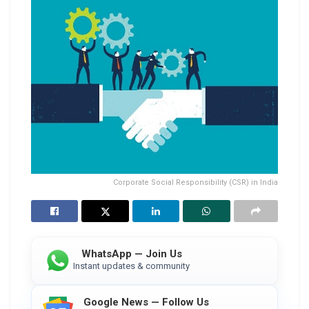
Corporate Social Responsibility (CSR) in India
WhatsApp — Join Us
Instant updates & community
Google News — Follow Us