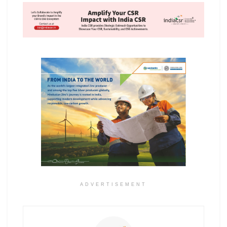
ADVERTISEMENT