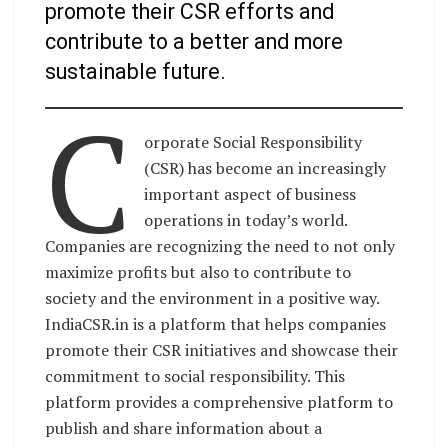
promote their CSR efforts and
contribute to a better and more
sustainable future.
C
orporate Social Responsibility
(CSR) has become an increasingly
important aspect of business
operations in today’s world.
Companies are recognizing the need to not only
maximize profits but also to contribute to
society and the environment in a positive way.
IndiaCSR.in is a platform that helps companies
promote their CSR initiatives and showcase their
commitment to social responsibility. This
platform provides a comprehensive platform to
publish and share information about a