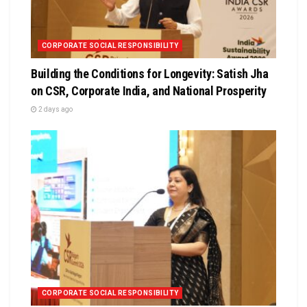
CORPORATE SOCIAL RESPONSIBILITY
Building the Conditions for Longevity: Satish Jha
on CSR, Corporate India, and National Prosperity
2 days ago
CORPORATE SOCIAL RESPONSIBILITY