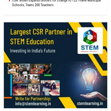
CSR: Bisleri Expands Bottles for Change to 123 Thane Municipal
Schools, Trains 200 Teachers