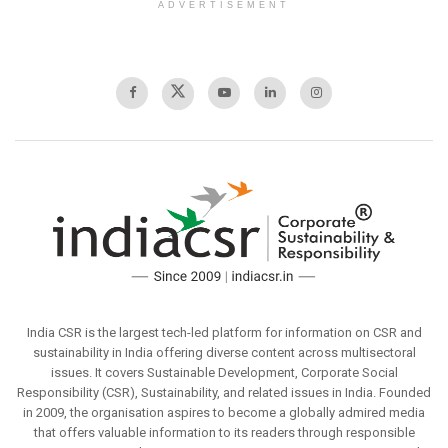
ADVERTISEMENT
India CSR is the largest tech-led platform for information on CSR and
sustainability in India offering diverse content across multisectoral
issues. It covers Sustainable Development, Corporate Social
Responsibility (CSR), Sustainability, and related issues in India. Founded
in 2009, the organisation aspires to become a globally admired media
that offers valuable information to its readers through responsible