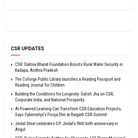
CSR UPDATES
CSR: Dalmia Bharat Foundation Boosts Rural Water Security in
Kadapa, Andhra Pradesh
The Coforge Public Library launches a Reading Passport and
Reading Journal for Children
Building the Conditions for Longevity: Satish Jha on CSR,
Corporate India, and National Prosperity
AI-Powered Learning Can Transform CSR Education Projects,
Says Cybernetyx’s Pooja Dhir at Raigarh CSR Summit
Jindal Steel celebrates O.P. Jindal’s 96th birth anniversary in
Angul