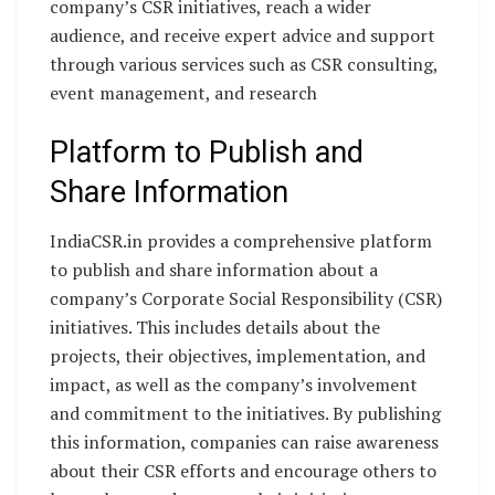
company’s CSR initiatives, reach a wider
audience, and receive expert advice and support
through various services such as CSR consulting,
event management, and research
Platform to Publish and
Share Information
IndiaCSR.in provides a comprehensive platform
to publish and share information about a
company’s Corporate Social Responsibility (CSR)
initiatives. This includes details about the
projects, their objectives, implementation, and
impact, as well as the company’s involvement
and commitment to the initiatives. By publishing
this information, companies can raise awareness
about their CSR efforts and encourage others to