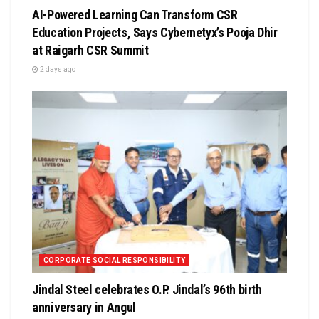
AI-Powered Learning Can Transform CSR
Education Projects, Says Cybernetyx’s Pooja Dhir
at Raigarh CSR Summit
2 days ago
CORPORATE SOCIAL RESPONSIBILITY
Jindal Steel celebrates O.P. Jindal’s 96th birth
anniversary in Angul