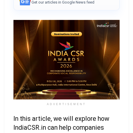
Get our articles in Google News feed
ADVERTISEMENT
In this article, we will explore how
IndiaCSR.in can help companies