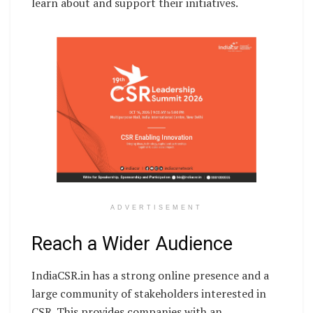
learn about and support their initiatives.
ADVERTISEMENT
Reach a Wider Audience
IndiaCSR.in has a strong online presence and a
large community of stakeholders interested in
CSR. This provides companies with an