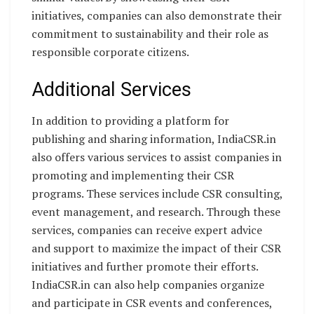
initiatives, companies can also demonstrate their
commitment to sustainability and their role as
responsible corporate citizens.
Additional Services
In addition to providing a platform for
publishing and sharing information, IndiaCSR.in
also offers various services to assist companies in
promoting and implementing their CSR
programs. These services include CSR consulting,
event management, and research. Through these
services, companies can receive expert advice
and support to maximize the impact of their CSR
initiatives and further promote their efforts.
IndiaCSR.in can also help companies organize
and participate in CSR events and conferences,