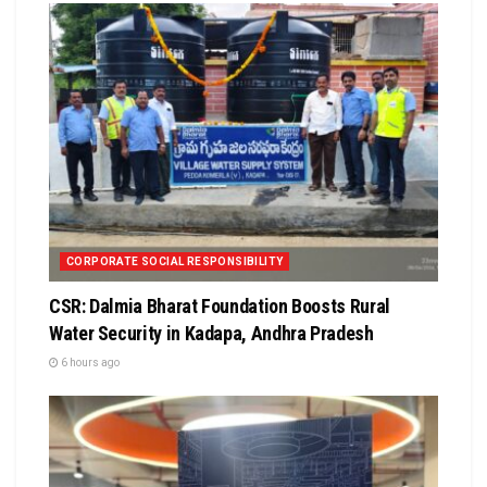
CORPORATE SOCIAL RESPONSIBILITY
CSR: Dalmia Bharat Foundation Boosts Rural
Water Security in Kadapa, Andhra Pradesh
6 hours ago