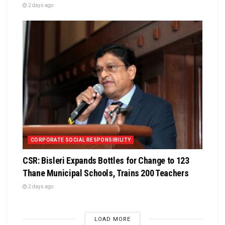
2 days ago
CORPORATE SOCIAL RESPONSIBILITY
CSR: Bisleri Expands Bottles for Change to 123
Thane Municipal Schools, Trains 200 Teachers
2 days ago
LOAD MORE