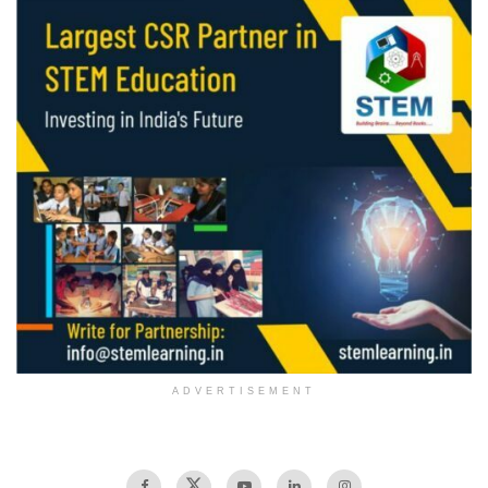
ADVERTISEMENT