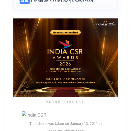
Get our articles in Google News feed
ADVERTISEMENT
This photo was taken on January 13, 2011 in