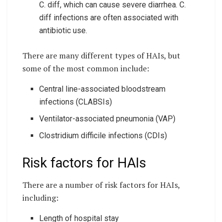
C. diff, which can cause severe diarrhea. C.
diff infections are often associated with
antibiotic use.
There are many different types of HAIs, but
some of the most common include:
Central line-associated bloodstream
infections (CLABSIs)
Ventilator-associated pneumonia (VAP)
Clostridium difficile infections (CDIs)
Risk factors for HAIs
There are a number of risk factors for HAIs,
including:
Length of hospital stay