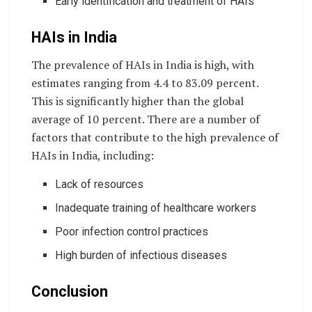
Early identification and treatment of HAIs
HAIs in India
The prevalence of HAIs in India is high, with
estimates ranging from 4.4 to 83.09 percent.
This is significantly higher than the global
average of 10 percent. There are a number of
factors that contribute to the high prevalence of
HAIs in India, including:
Lack of resources
Inadequate training of healthcare workers
Poor infection control practices
High burden of infectious diseases
Conclusion