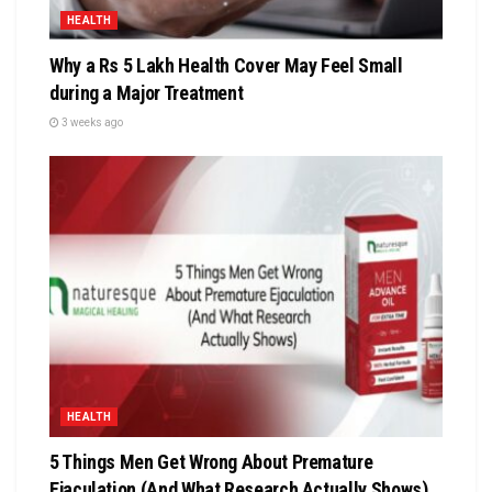
HEALTH
Why a Rs 5 Lakh Health Cover May Feel Small
during a Major Treatment
3 weeks ago
HEALTH
5 Things Men Get Wrong About Premature
Ejaculation (And What Research Actually Shows)