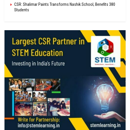
CSR: Shalimar Paints Transforms Nashik School, Benefits 380
Students