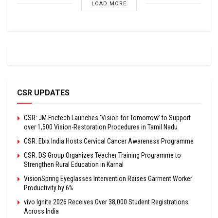
LOAD MORE
CSR UPDATES
CSR: JM Frictech Launches ‘Vision for Tomorrow’ to Support
over 1,500 Vision-Restoration Procedures in Tamil Nadu
CSR: Ebix India Hosts Cervical Cancer Awareness Programme
CSR: DS Group Organizes Teacher Training Programme to
Strengthen Rural Education in Karnal
VisionSpring Eyeglasses Intervention Raises Garment Worker
Productivity by 6%
vivo Ignite 2026 Receives Over 38,000 Student Registrations
Across India