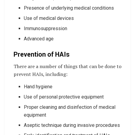
Presence of underlying medical conditions
Use of medical devices
Immunosuppression
Advanced age
Prevention of HAIs
There are a number of things that can be done to
prevent HAIs, including:
Hand hygiene
Use of personal protective equipment
Proper cleaning and disinfection of medical
equipment
Aseptic technique during invasive procedures