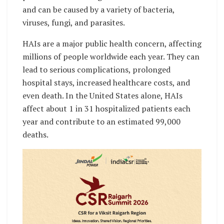
and can be caused by a variety of bacteria,
viruses, fungi, and parasites.
HAIs are a major public health concern, affecting
millions of people worldwide each year. They can
lead to serious complications, prolonged
hospital stays, increased healthcare costs, and
even death. In the United States alone, HAIs
affect about 1 in 31 hospitalized patients each
year and contribute to an estimated 99,000
deaths.