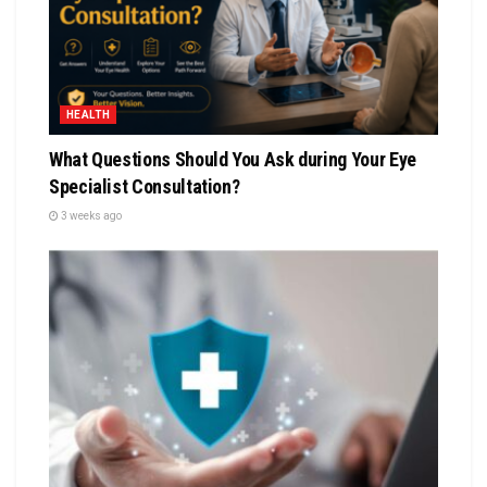
HEALTH
What Questions Should You Ask during Your Eye
Specialist Consultation?
3 weeks ago