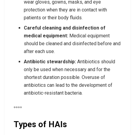
wear gloves, gowns, masks, and eye
protection when they are in contact with
patients or their body fluids.
Careful cleaning and disinfection of
medical equipment:
Medical equipment
should be cleaned and disinfected before and
after each use.
Antibiotic stewardship:
Antibiotics should
only be used when necessary and for the
shortest duration possible. Overuse of
antibiotics can lead to the development of
antibiotic-resistant bacteria.
****
Types of HAIs