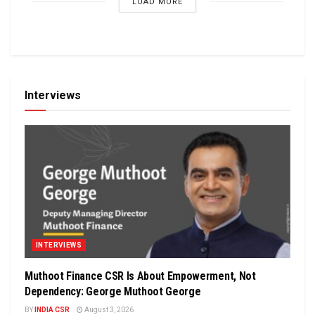
LOAD MORE
Interviews
INTERVIEWS
Muthoot Finance CSR Is About Empowerment, Not
Dependency: George Muthoot George
BY
INDIA CSR
August 3, 2026