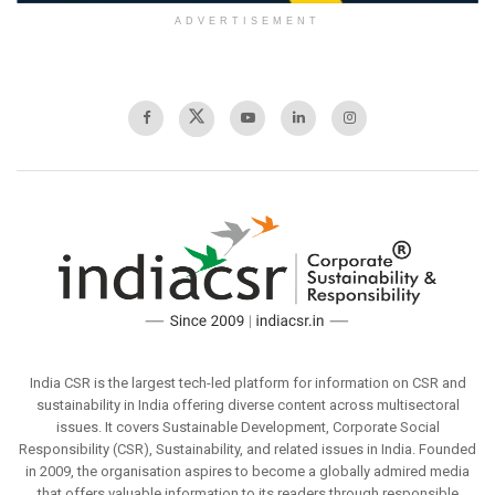
ADVERTISEMENT
India CSR is the largest tech-led platform for information on CSR and
sustainability in India offering diverse content across multisectoral
issues. It covers Sustainable Development, Corporate Social
Responsibility (CSR), Sustainability, and related issues in India. Founded
in 2009, the organisation aspires to become a globally admired media
that offers valuable information to its readers through responsible