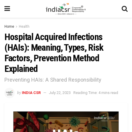
Home
Health
Hospital Acquired Infections
(HAIs): Meaning, Types, Risk
Factors, Prevention Method
Explained
Preventing HAIs: A Shared Responsibility
by
INDIA CSR
July 22, 2023
Reading Time: 4 mins read