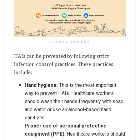
ADVERTISEMENT
HAIs can be prevented by following strict
infection control practices. These practices
include:
Hand hygiene:
This is the most important
way to prevent HAIs. Healthcare workers
should wash their hands frequently with soap
and water or use an alcohol-based hand
sanitizer.
Proper use of personal protective
equipment (PPE)
: Healthcare workers should