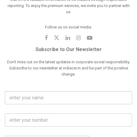
reporting. To enjoy the premium services, we invite you to partner with
us.
Follow us on social media:
Subscribe to Our Newsletter
Don't miss out on the latest updates in corporate social responsibility.
Subscribe to our newsletter at indiacsr.in and be part of the positive
change.
F
u
l
l
M
N
o
a
b
m
l
e