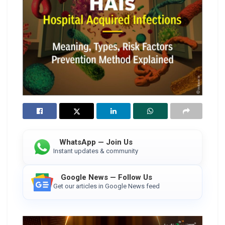
WhatsApp — Join Us
Instant updates & community
Google News — Follow Us
Get our articles in Google News feed