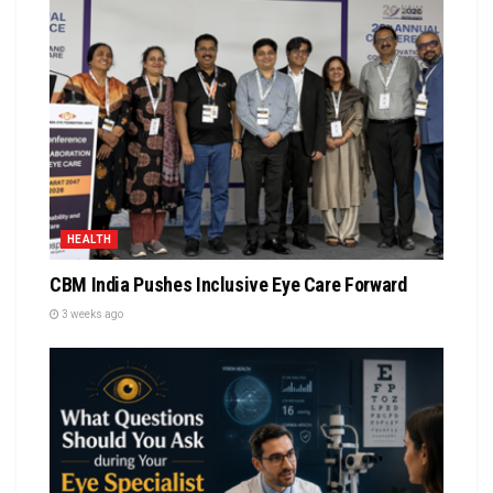
HEALTH
CBM India Pushes Inclusive Eye Care Forward
3 weeks ago