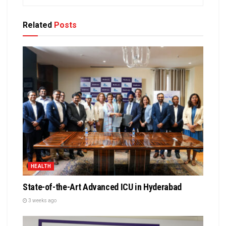
Related
Posts
HEALTH
State-of-the-Art Advanced ICU in Hyderabad
3 weeks ago