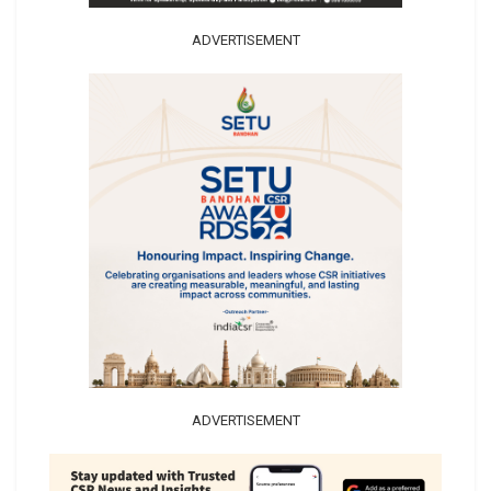
ADVERTISEMENT
ADVERTISEMENT