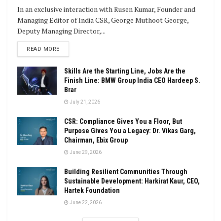
In an exclusive interaction with Rusen Kumar, Founder and
Managing Editor of India CSR, George Muthoot George,
Deputy Managing Director,...
DETAILS
READ MORE
Skills Are the Starting Line, Jobs Are the
Finish Line: BMW Group India CEO Hardeep S.
Brar
July 21, 2026
CSR: Compliance Gives You a Floor, But
Purpose Gives You a Legacy: Dr. Vikas Garg,
Chairman, Ebix Group
June 29, 2026
Building Resilient Communities Through
Sustainable Development: Harkirat Kaur, CEO,
Hartek Foundation
June 22, 2026