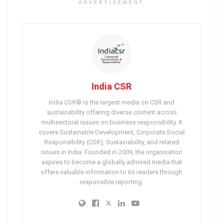
ADVERTISEMENT
India CSR
India CSR® is the largest media on CSR and
sustainability offering diverse content across
multisectoral issues on business responsibility. It
covers Sustainable Development, Corporate Social
Responsibility (CSR), Sustainability, and related
issues in India. Founded in 2009, the organisation
aspires to become a globally admired media that
offers valuable information to its readers through
responsible reporting.