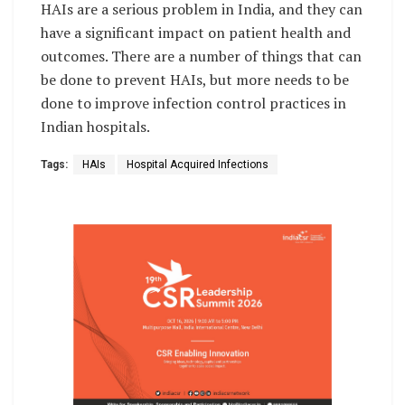
HAIs are a serious problem in India, and they can
have a significant impact on patient health and
outcomes. There are a number of things that can
be done to prevent HAIs, but more needs to be
done to improve infection control practices in
Indian hospitals.
Tags:
HAIs
Hospital Acquired Infections