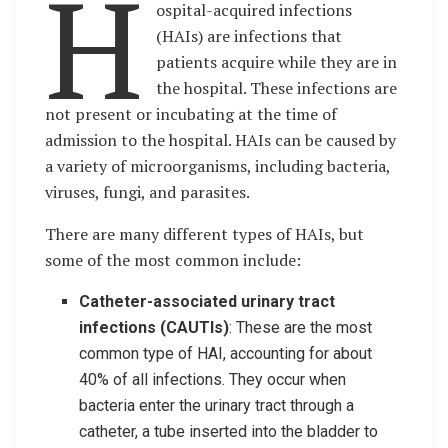
H
ospital-acquired infections
(HAIs) are infections that
patients acquire while they are in
the hospital. These infections are
not present or incubating at the time of
admission to the hospital. HAIs can be caused by
a variety of microorganisms, including bacteria,
viruses, fungi, and parasites.
There are many different types of HAIs, but
some of the most common include:
Catheter-associated urinary tract
infections (CAUTIs)
: These are the most
common type of HAI, accounting for about
40% of all infections. They occur when
bacteria enter the urinary tract through a
catheter, a tube inserted into the bladder to