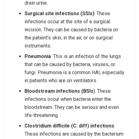
drain urine.
Surgical site infections (SSIs)
: These
infections occur at the site of a surgical
incision. They can be caused by bacteria on
the patient’s skin, in the air, or on surgical
instruments.
Pneumonia
: This is an infection of the lungs
that can be caused by bacteria, viruses, or
fungi. Pneumonia is a common HAI, especially
in patients who are on ventilators.
Bloodstream infections (BSIs
): These
infections occur when bacteria enter the
bloodstream. They can be serious and even
life-threatening.
Clostridium difficile (C. diff) infections
:
These infections are caused by the bacterium