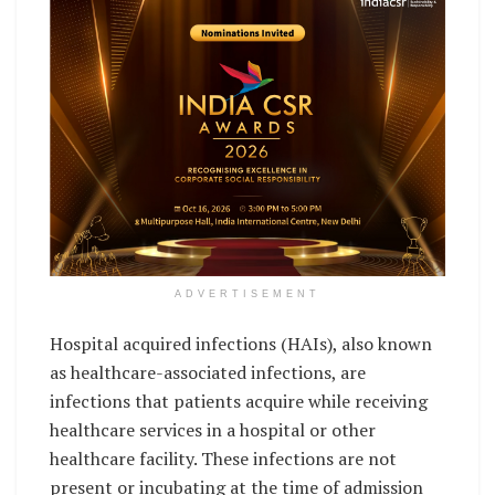
ADVERTISEMENT
Hospital acquired infections (HAIs), also known
as healthcare-associated infections, are
infections that patients acquire while receiving
healthcare services in a hospital or other
healthcare facility. These infections are not
present or incubating at the time of admission