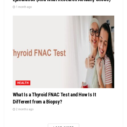
1 month ago
HEALTH
What Is a Thyroid FNAC Test and How Is It
Different from a Biopsy?
2 months ago