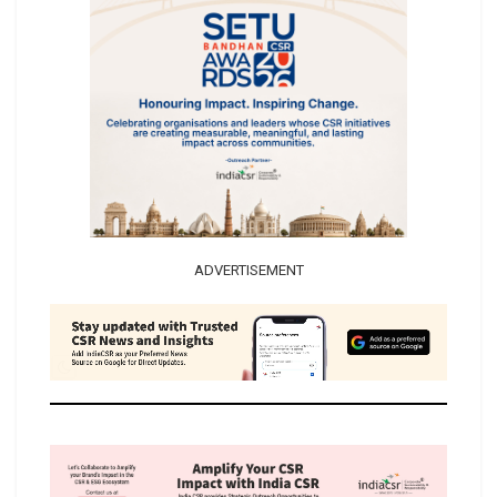
ADVERTISEMENT