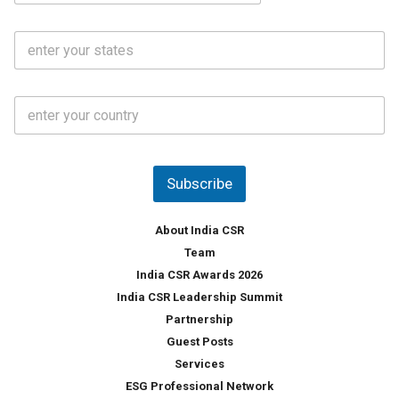
a
N
i
o
S
l
.
t
*
*
a
t
C
e
o
s
u
*
n
t
Subscribe
r
y
*
About India CSR
Team
India CSR Awards 2026
India CSR Leadership Summit
Partnership
Guest Posts
Services
ESG Professional Network