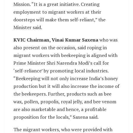
Mission. “It is a great initiative. Creating
employment to migrant workers at their
doorsteps will make them self-reliant,” the
Minister said.
KVIC Chairman, Vinai Kumar Saxena
who was
also present on the occasion, said roping in
migrant workers with beekeeping is aligned with
Prime Minister Shri Narendra Modi’s call for
‘self-reliance’ by promoting local industries.
“Beekeeping will not only increase India’s honey
production but it will also increase the income of
the beekeepers. Further, products such as bee
wax, pollen, propolis, royal jelly, and bee venom
are also marketable and hence, a profitable
proposition for the locals,” Saxena said.
The migrant workers, who were provided with