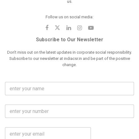
us.
Follow us on social media:
Subscribe to Our Newsletter
Don't miss out on the latest updates in corporate social responsibility.
Subscribe to our newsletter at indiacsr.in and be part of the positive
change.
F
u
l
l
M
N
o
a
b
m
l
e
E
i
*
m
e