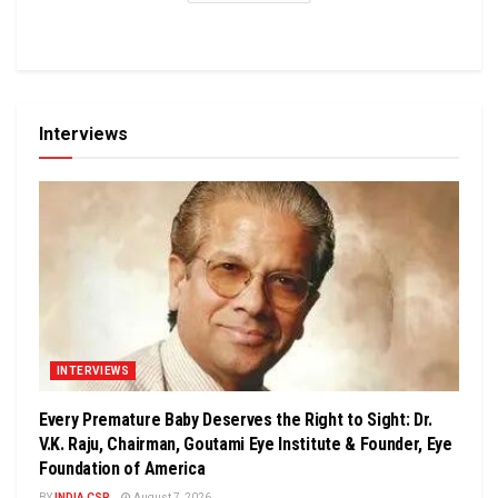
Interviews
INTERVIEWS
Every Premature Baby Deserves the Right to Sight: Dr.
V.K. Raju, Chairman, Goutami Eye Institute & Founder, Eye
Foundation of America
BY
INDIA CSR
August 7, 2026