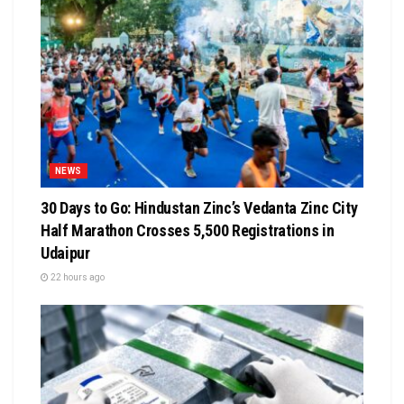
NEWS
30 Days to Go: Hindustan Zinc’s Vedanta Zinc City
Half Marathon Crosses 5,500 Registrations in
Udaipur
22 hours ago