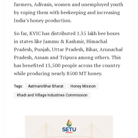
farmers, Adivasis, women and unemployed youth
by roping them with beekeeping and increasing
India’s honey production.
So far, KVIC has distributed 1.35 lakh bee boxes
in states like Jammu & Kashmir, Himachal
Pradesh, Punjab, Uttar Pradesh, Bihar, Arunachal
Pradesh, Assam and Tripura among others. This
has benefited 13,500 people across the country
while producing nearly 8500 MT honey.
Tags:
Aatmanirbhar Bharat
Honey Mission
Khadi and Village Industries Commission