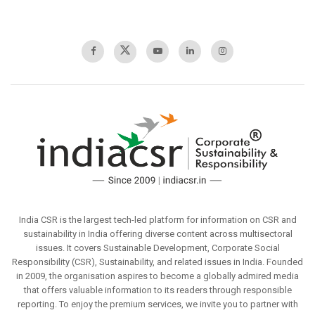
India CSR is the largest tech-led platform for information on CSR and
sustainability in India offering diverse content across multisectoral
issues. It covers Sustainable Development, Corporate Social
Responsibility (CSR), Sustainability, and related issues in India. Founded
in 2009, the organisation aspires to become a globally admired media
that offers valuable information to its readers through responsible
reporting. To enjoy the premium services, we invite you to partner with