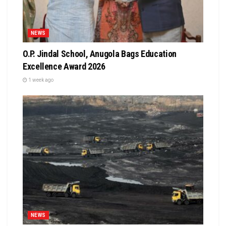
NEWS
O.P. Jindal School, Anugola Bags Education
Excellence Award 2026
1 week ago
NEWS