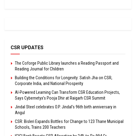
CSR UPDATES
The Coforge Public Library launches a Reading Passport and
Reading Journal for Children
Building the Conditions for Longevity: Satish Jha on CSR,
Corporate India, and National Prosperity
AI-Powered Learning Can Transform CSR Education Projects,
Says Cybernetyx’s Pooja Dhir at Raigarh CSR Summit
Jindal Steel celebrates O.P. Jindal’s 96th birth anniversary in
Angul
CSR: Bisleri Expands Bottles for Change to 123 Thane Municipal
Schools, Trains 200 Teachers
ICICI Bank Boosts CSR Allocation by 24% to Rs 994 Cr