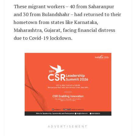
These migrant workers – 40 from Saharanpur
and 30 from Bulandshahr – had returned to their
hometown from states like Karnataka,
Maharashtra, Gujarat, facing financial distress
due to Covid-19 lockdown.
ADVERTISEMENT