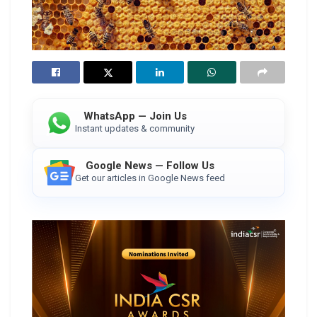
WhatsApp — Join Us
Instant updates & community
Google News — Follow Us
Get our articles in Google News feed