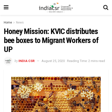
Home
News
Honey Mission: KVIC distributes
bee boxes to Migrant Workers of
UP
by
INDIA CSR
August 25, 2020
Reading Time: 2 mins read