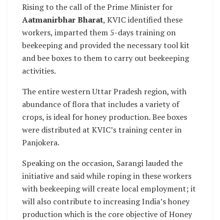
Rising to the call of the Prime Minister for
Aatmanirbhar Bharat
, KVIC identified these
workers, imparted them 5-days training on
beekeeping and provided the necessary tool kit
and bee boxes to them to carry out beekeeping
activities.
The entire western Uttar Pradesh region, with
abundance of flora that includes a variety of
crops, is ideal for honey production. Bee boxes
were distributed at KVIC’s training center in
Panjokera.
Speaking on the occasion, Sarangi lauded the
initiative and said while roping in these workers
with beekeeping will create local employment; it
will also contribute to increasing India’s honey
production which is the core objective of Honey