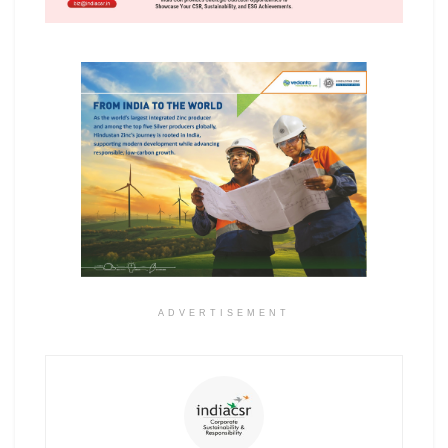
ADVERTISEMENT