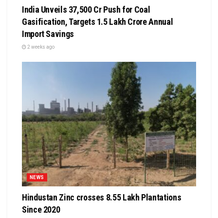
India Unveils ₹37,500 Cr Push for Coal
Gasification, Targets ₹1.5 Lakh Crore Annual
Import Savings
2 weeks ago
NEWS
Hindustan Zinc crosses 8.55 Lakh Plantations
Since 2020