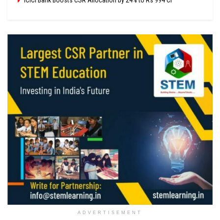
ADVERTISEMENT