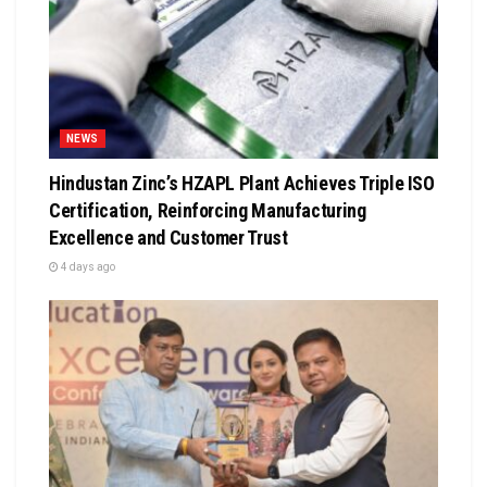
NEWS
Hindustan Zinc’s HZAPL Plant Achieves Triple ISO
Certification, Reinforcing Manufacturing
Excellence and Customer Trust
4 days ago