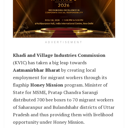
ADVERTISEMENT
Khadi and Village Industries Commission
(KVIC) has taken a big leap towards
Aatmanirbhar Bharat
by creating local
employment for migrant workers through its
flagship
Honey Mission
program. Minister of
State for MSME, Pratap Chandra Sarangi
distributed 700 bee boxes to 70 migrant workers
of Saharanpur and Bulandshahr districts of Uttar
Pradesh and thus providing them with livelihood
opportunity under Honey Mission.