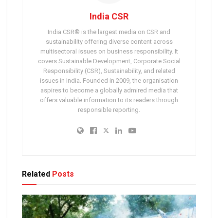
India CSR
India CSR® is the largest media on CSR and
sustainability offering diverse content across
multisectoral issues on business responsibility. It
covers Sustainable Development, Corporate Social
Responsibility (CSR), Sustainability, and related
issues in India. Founded in 2009, the organisation
aspires to become a globally admired media that
offers valuable information to its readers through
responsible reporting.
Related
Posts