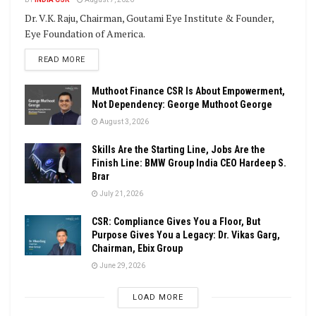
Dr. V.K. Raju, Chairman, Goutami Eye Institute & Founder,
Eye Foundation of America.
DETAILS
READ MORE
Muthoot Finance CSR Is About Empowerment,
Not Dependency: George Muthoot George
August 3, 2026
Skills Are the Starting Line, Jobs Are the
Finish Line: BMW Group India CEO Hardeep S.
Brar
July 21, 2026
CSR: Compliance Gives You a Floor, But
Purpose Gives You a Legacy: Dr. Vikas Garg,
Chairman, Ebix Group
June 29, 2026
LOAD MORE