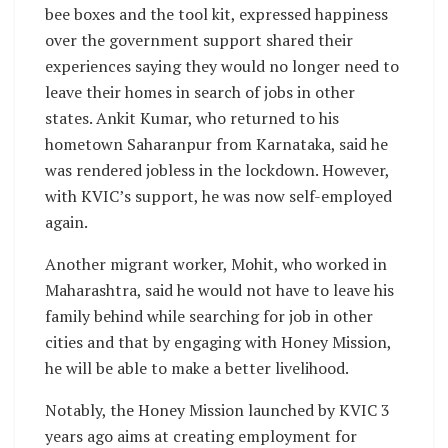
bee boxes and the tool kit, expressed happiness
over the government support shared their
experiences saying they would no longer need to
leave their homes in search of jobs in other
states. Ankit Kumar, who returned to his
hometown Saharanpur from Karnataka, said he
was rendered jobless in the lockdown. However,
with KVIC’s support, he was now self-employed
again.
Another migrant worker, Mohit, who worked in
Maharashtra, said he would not have to leave his
family behind while searching for job in other
cities and that by engaging with Honey Mission,
he will be able to make a better livelihood.
Notably, the Honey Mission launched by KVIC 3
years ago aims at creating employment for