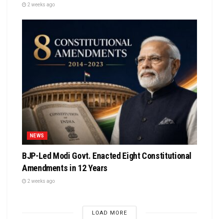
2 weeks ago
NEWS
BJP-Led Modi Govt. Enacted Eight Constitutional
Amendments in 12 Years
2 weeks ago
LOAD MORE