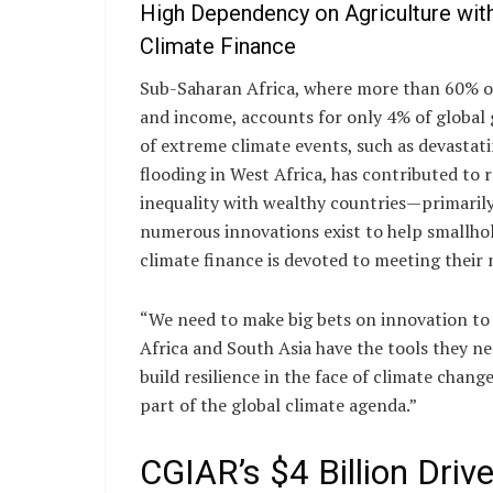
High Dependency on Agriculture wit
Climate Finance
Sub-Saharan Africa, where more than 60% of
and income, accounts for only 4% of global 
of extreme climate events, such as devastat
flooding in West Africa, has contributed t
inequality with wealthy countries—primarily
numerous innovations exist to help smallhol
climate finance is devoted to meeting their 
“We need to make big bets on innovation to
Africa and South Asia have the tools they ne
build resilience in the face of climate chang
part of the global climate agenda.”
CGIAR’s $4 Billion Drive