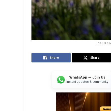
The Bill &
Share
Share
WhatsApp — Join Us
Instant updates & community