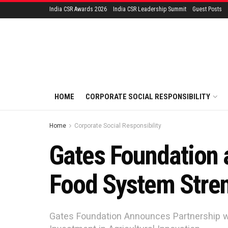
India CSR Awards 2026
India CSR Leadership Summit
Guest Posts
HOME
CORPORATE SOCIAL RESPONSIBILITY
Home
Corporate Social Responsibility
Gates Foundation 
Food System Stren
Gates Foundation Announces Partnership w