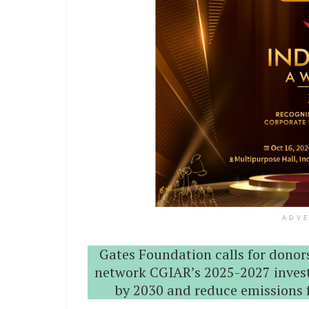
ADV
Gates Foundation calls for donors
network CGIAR’s 2025-2027 invest
by 2030 and reduce emissions f