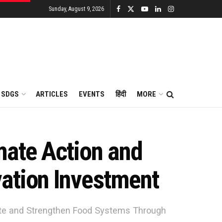
Sunday, August 9, 2026
SDGS
ARTICLES
EVENTS
हिंदी
MORE
mate Action and
ation Investment
ate and Strengthen Food Systems Through