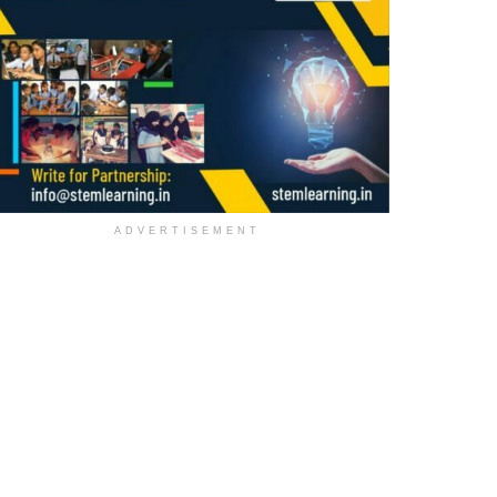
ADVERTISEMENT