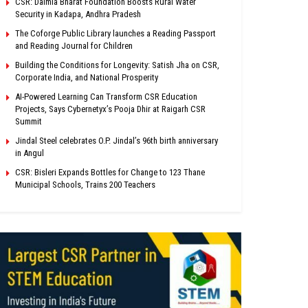
CSR: Dalmia Bharat Foundation Boosts Rural Water
Security in Kadapa, Andhra Pradesh
The Coforge Public Library launches a Reading Passport
and Reading Journal for Children
Building the Conditions for Longevity: Satish Jha on CSR,
Corporate India, and National Prosperity
AI-Powered Learning Can Transform CSR Education
Projects, Says Cybernetyx’s Pooja Dhir at Raigarh CSR
Summit
Jindal Steel celebrates O.P. Jindal’s 96th birth anniversary
in Angul
CSR: Bisleri Expands Bottles for Change to 123 Thane
Municipal Schools, Trains 200 Teachers