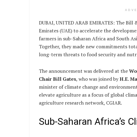
ADV
DUBAI, UNITED ARAB EMIRATES: The Bill & 
Emirates (UAE) to accelerate the developmen
farmers in sub-Saharan Africa and South Asi
Together, they made new commitments total
long-term threats to food security and nutr
The announcement was delivered at the
Wo
Chair Bill Gates
, who was joined by
H.E. M
minister of climate change and environment 
elevate agriculture as a focus of global clim
agriculture research network, CGIAR.
Sub-Saharan Africa’s Cl