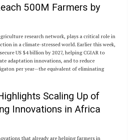
 Reach 500M Farmers by
riculture research network, plays a critical role in
tion in a climate-stressed world. Earlier this week,
secure US $4 billion by 2027, helping CGIAR to
ate adaptation innovations, and to reduce
gigaton per year—the equivalent of eliminating
ighlights Scaling Up of
ng Innovations in Africa
ovations that already are helping farmers in