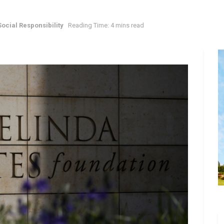
ocial Responsibility
Reading Time: 4 mins read