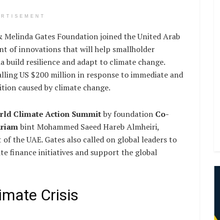
ERTISEMENT
Melinda Gates Foundation joined the United Arab
t of innovations that will help smallholder
a build resilience and adapt to climate change.
ling US $200 million in response to immediate and
ition caused by climate change.
rld Climate Action Summit
by foundation
Co-
ariam
bint Mohammed Saeed Hareb Almheiri,
of the UAE. Gates also called on global leaders to
ate finance initiatives and support the global
imate Crisis