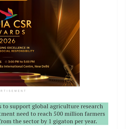
ERTISEMENT
 to support global agriculture research
ment need to reach 500 million farmers
rom the sector by 1 gigaton per year.