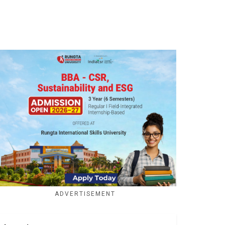
ADVERTISEMENT