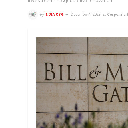
Investment in Agricultural Innovation
by
in
INDIA CSR
December 1, 2023
Corporate S