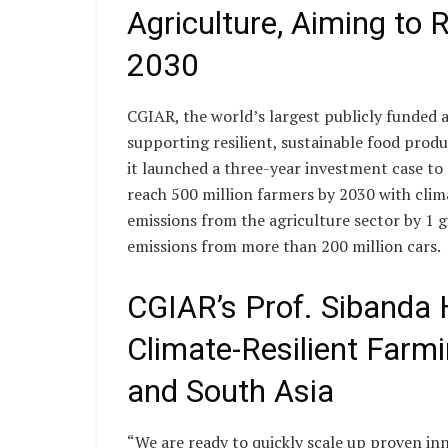
Agriculture, Aiming to
2030
CGIAR, the world’s largest publicly funded ag
supporting resilient, sustainable food produc
it launched a three-year investment case to 
reach 500 million farmers by 2030 with clim
emissions from the agriculture sector by 1 
emissions from more than 200 million cars.
CGIAR’s Prof. Sibanda H
Climate-Resilient Farmi
and South Asia
“We are ready to quickly scale up proven inn