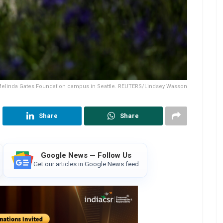
 Melinda Gates Foundation campus in Seattle. REUTERS/Lindsey Wasson
Share
Share
Google News — Follow Us
Get our articles in Google News feed