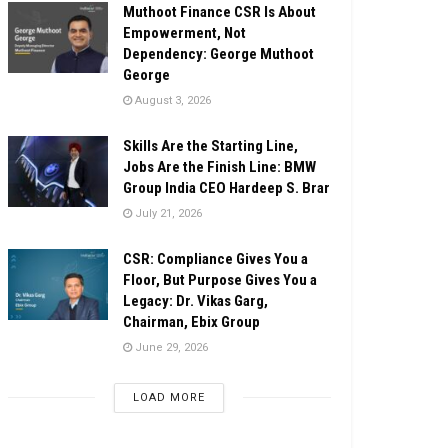
Muthoot Finance CSR Is About
Empowerment, Not
Dependency: George Muthoot
George
August 3, 2026
Skills Are the Starting Line,
Jobs Are the Finish Line: BMW
Group India CEO Hardeep S. Brar
July 21, 2026
CSR: Compliance Gives You a
Floor, But Purpose Gives You a
Legacy: Dr. Vikas Garg,
Chairman, Ebix Group
June 29, 2026
LOAD MORE