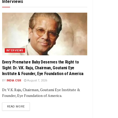
Interviews
INTERVIEWS
Every Premature Baby Deserves the Right to
Sight: Dr. V.K. Raju, Chairman, Goutami Eye
Institute & Founder, Eye Foundation of America
BY
INDIA CSR
August 7, 2026
Dr. V.K. Raju, Chairman, Goutami Eye Institute &
Founder, Eye Foundation of America.
DETAILS
READ MORE