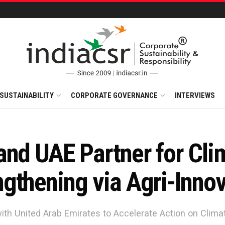
SUSTAINABILITY
CORPORATE GOVERNANCE
INTERVIEWS
and UAE Partner for Cli
gthening via Agri-Innov
ith United Arab Emirates to Accelerate Action on Clim