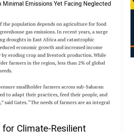
h Minimal Emissions Yet Facing Neglected
 the population depends on agriculture for food
greenhouse gas emissions. In recent years, a surge
ing droughts in East Africa and catastrophic
o reduced economic growth and increased income
 by eroding crop and livestock production. While
der farmers in the region, less than 2% of global
needs.
 ensure smallholder farmers across sub-Saharan
ed to adapt their practices, feed their people, and
e,” said Gates. “The needs of farmers are an integral
 for Climate-Resilient