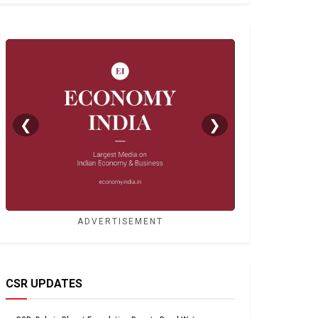
❮
❯
ADVERTISEMENT
CSR UPDATES