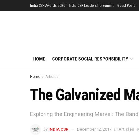
India CSR Awards 2026
India CSR Leadership Summit
Guest Posts
HOME
CORPORATE SOCIAL RESPONSIBILITY
Home
Articles
The Galvanized Ma
Exploring the Engineering Marvel: The Bandra
by
in
INDIA CSR
December 12, 2017
Articles
R