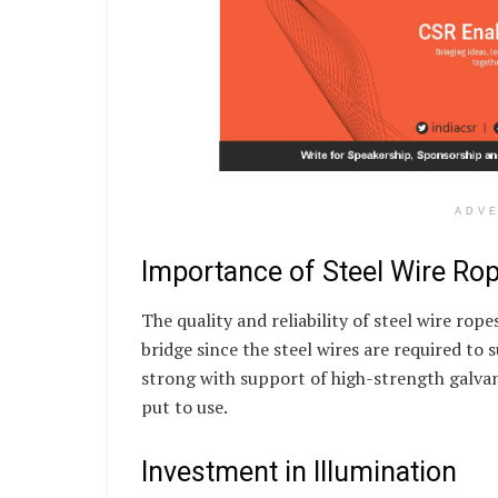
ADV
Importance of Steel Wire Ro
The quality and reliability of steel wire rope
bridge since the steel wires are required to 
strong with support of high-strength galvani
put to use.
Investment in Illumination