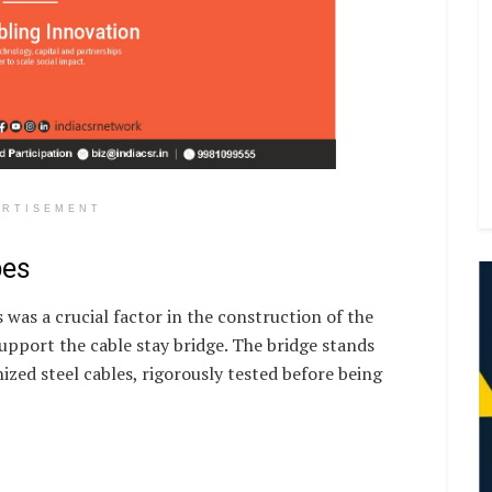
ERTISEMENT
pes
s was a crucial factor in the construction of the
support the cable stay bridge. The bridge stands
zed steel cables, rigorously tested before being