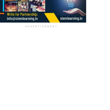
ADVERTISEMENT