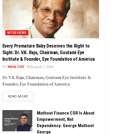
INTERVIEWS
Every Premature Baby Deserves the Right to
Sight: Dr. V.K. Raju, Chairman, Goutami Eye
Institute & Founder, Eye Foundation of America
BY
INDIA CSR
August 7, 2026
Dr. V.K. Raju, Chairman, Goutami Eye Institute &
Founder, Eye Foundation of America.
DETAILS
READ MORE
Muthoot Finance CSR Is About
Empowerment, Not
Dependency: George Muthoot
George