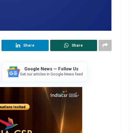
Share
Share
Google News — Follow Us
Get our articles in Google News feed