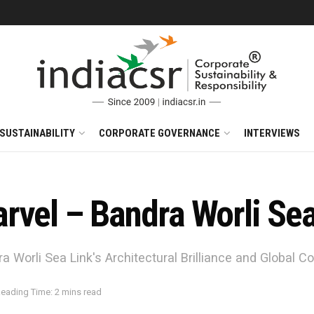
SUSTAINABILITY
CORPORATE GOVERNANCE
INTERVIEWS
rvel – Bandra Worli Sea
 Worli Sea Link's Architectural Brilliance and Global Co
eading Time: 2 mins read