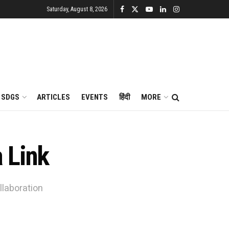
Saturday, August 8, 2026
SDGS
ARTICLES
EVENTS
हिंदी
MORE
 Link
llaboration