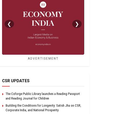
❮
❯
ADVERTISEMENT
CSR UPDATES
The Coforge Public Library launches a Reading Passport
and Reading Journal for Children
Building the Conditions for Longevity: Satish Jha on CSR,
Corporate India, and National Prosperity