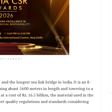
ERTISEMENT
 and the longest sea link bridge in India. It is an 8-
ning about 5600 meters in length and towering to a
t a cost of Rs. 16.5 billion, the material used in the
et quality regulations and standards considering