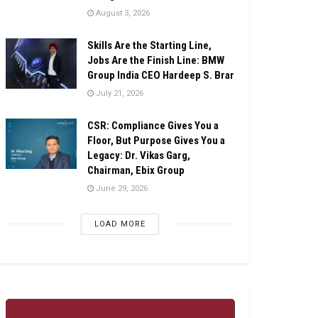
August 3, 2026
Skills Are the Starting Line,
Jobs Are the Finish Line: BMW
Group India CEO Hardeep S. Brar
July 21, 2026
CSR: Compliance Gives You a
Floor, But Purpose Gives You a
Legacy: Dr. Vikas Garg,
Chairman, Ebix Group
June 29, 2026
LOAD MORE