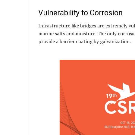
Vulnerability to Corrosion
Infrastructure like bridges are extremely vu
marine salts and moisture. The only corrosi
provide a barrier coating by galvanization.