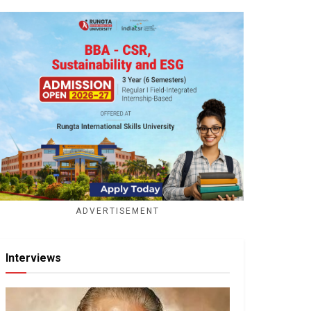
ADVERTISEMENT
Interviews