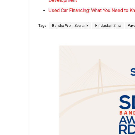
Development
Used Car Financing: What You Need to K
Tags:
Bandra Worli Sea Link
Hindustan Zinc
Pav