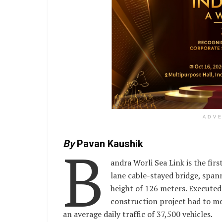
ADV
B
By
Pavan Kaushik
andra Worli Sea Link is the first
lane cable-stayed bridge, span
height of 126 meters. Executed a
construction project had to me
an average daily traffic of 37,500 vehicles.