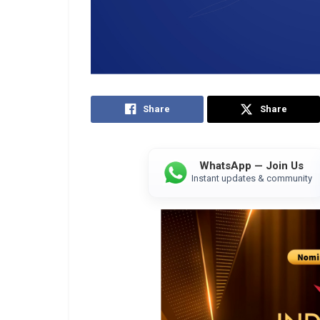
Share
Share
WhatsApp — Join Us
Instant updates & community