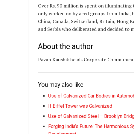
Over Rs. 90 million is spent on illuminating 
only worked on by aced groups from India, 
China, Canada, Switzerland, Britain, Hong K
and Serbia who deliberated and decided to m
About the author
Pavan Kaushik heads Corporate Communicat
You may also like:
Use of Galvanized Car Bodies in Automob
If Eiffel Tower was Galvanized
Use of Galvanized Steel – Brooklyn Brid
Forging India’s Future: The Harmonious S