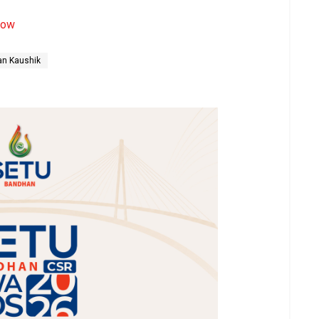
now
an Kaushik