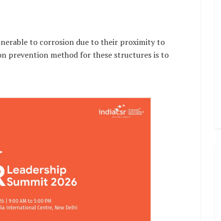
lnerable to corrosion due to their proximity to
on prevention method for these structures is to