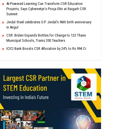
AI-Powered Learning Can Transform CSR Education
Projects, Says Cybernetyx’s Pooja Dhir at Raigarh CSR
Summit
Jindal Steel celebrates O.P. Jindal’s 96th birth anniversary
in Angul
CSR: Bisleri Expands Bottles for Change to 123 Thane
Municipal Schools, Trains 200 Teachers
ICICI Bank Boosts CSR Allocation by 24% to Rs 994 Cr