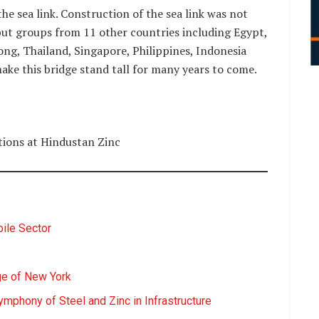
the sea link. Construction of the sea link was not
but groups from 11 other countries including Egypt,
ong, Thailand, Singapore, Philippines, Indonesia
ake this bridge stand tall for many years to come.
ions at Hindustan Zinc
ile Sector
ge of New York
ymphony of Steel and Zinc in Infrastructure