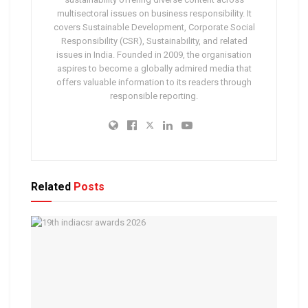
multisectoral issues on business responsibility. It
covers Sustainable Development, Corporate Social
Responsibility (CSR), Sustainability, and related
issues in India. Founded in 2009, the organisation
aspires to become a globally admired media that
offers valuable information to its readers through
responsible reporting.
Related
Posts