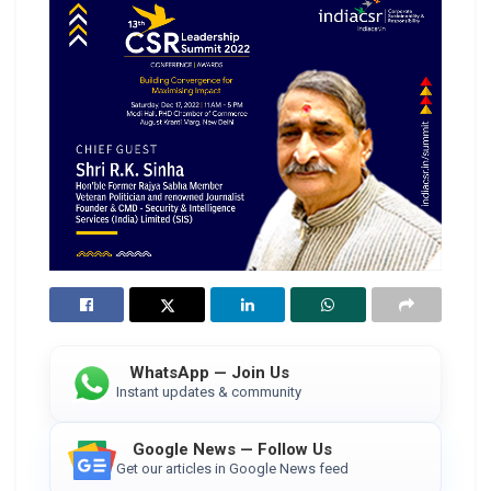
WhatsApp — Join Us
Instant updates & community
Google News — Follow Us
Get our articles in Google News feed