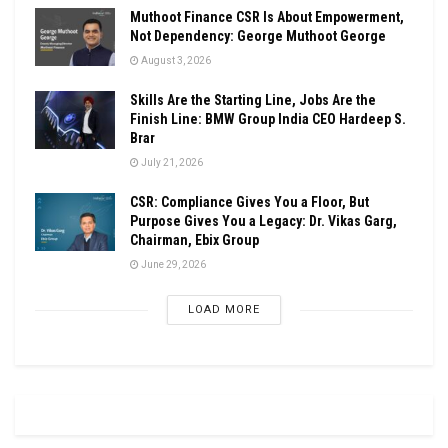
Muthoot Finance CSR Is About Empowerment,
Not Dependency: George Muthoot George
August 3, 2026
Skills Are the Starting Line, Jobs Are the
Finish Line: BMW Group India CEO Hardeep S.
Brar
July 21, 2026
CSR: Compliance Gives You a Floor, But
Purpose Gives You a Legacy: Dr. Vikas Garg,
Chairman, Ebix Group
June 29, 2026
LOAD MORE