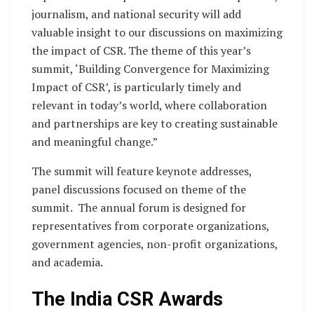
journalism, and national security will add
valuable insight to our discussions on maximizing
the impact of CSR. The theme of this year’s
summit, ‘Building Convergence for Maximizing
Impact of CSR’, is particularly timely and
relevant in today’s world, where collaboration
and partnerships are key to creating sustainable
and meaningful change.”
The summit will feature keynote addresses,
panel discussions focused on theme of the
summit. The annual forum is designed for
representatives from corporate organizations,
government agencies, non-profit organizations,
and academia.
The India CSR Awards