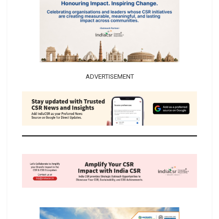
ADVERTISEMENT