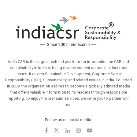
India CSR is the largest tech-led platform for information on CSR and
sustainability in India offering diverse content across multisectoral
issues. It covers Sustainable Development, Corporate Social
Responsibility (CSR), Sustainability, and related issues in India. Founded
in 2009, the organisation aspires to become a globally admired media
that offers valuable information to its readers through responsible
reporting. To enjoy the premium services, we invite you to partner with
us.
Follow us on social media: