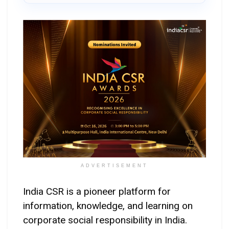
ADVERTISEMENT
India CSR is a pioneer platform for
information, knowledge, and learning on
corporate social responsibility in India.