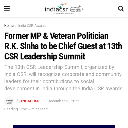
Home
India CSR Awards
Former MP & Veteran Politician
R.K. Sinha to be Chief Guest at 13th
CSR Leadership Summit
The 13th CSR Leadership Summit, organized by
India CSR, will recognize corporate and community
leaders for their contributions to social
development in India through the India CSR awards
by
INDIA CSR
December 13, 2022
Reading Time: 2 mins read