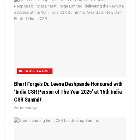
INDIA CSR AWARDS
Bhart Forge’s Dr. Leena Deshpande Honoured with
‘India CSR Person of The Year 2025’ at 16th India
CSR Summit
9 months ago