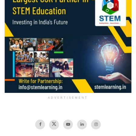
ADVERTISEMENT