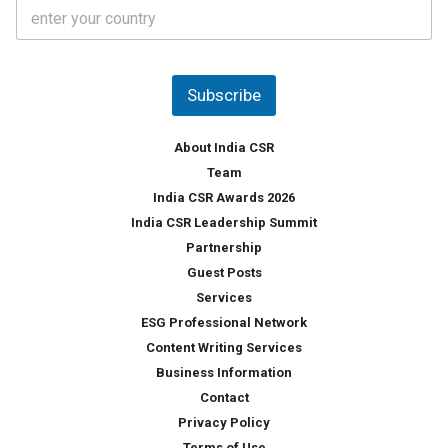
C
e
o
s
u
*
n
t
Subscribe
r
y
*
About India CSR
Team
India CSR Awards 2026
India CSR Leadership Summit
Partnership
Guest Posts
Services
ESG Professional Network
Content Writing Services
Business Information
Contact
Privacy Policy
Terms of Use