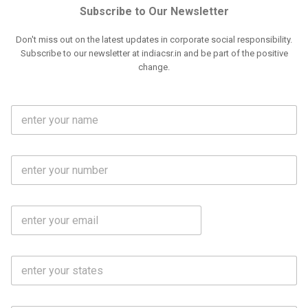
Subscribe to Our Newsletter
Don't miss out on the latest updates in corporate social responsibility.
Subscribe to our newsletter at indiacsr.in and be part of the positive
change.
F
u
l
l
M
N
o
a
b
m
l
e
E
i
*
m
e
a
N
i
o
S
l
.
t
*
*
a
t