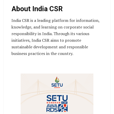
About India CSR
India CSR is a leading platform for information,
knowledge, and learning on corporate social
responsibility in India. Through its various
initiatives, India CSR aims to promote
sustainable development and responsible
business practices in the country.