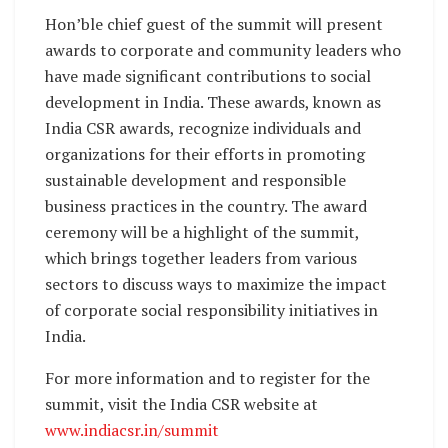
Hon’ble chief guest of the summit will present
awards to corporate and community leaders who
have made significant contributions to social
development in India. These awards, known as
India CSR awards, recognize individuals and
organizations for their efforts in promoting
sustainable development and responsible
business practices in the country. The award
ceremony will be a highlight of the summit,
which brings together leaders from various
sectors to discuss ways to maximize the impact
of corporate social responsibility initiatives in
India.
For more information and to register for the
summit, visit the India CSR website at
www.indiacsr.in/summit