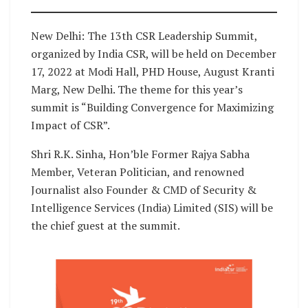
New Delhi: The 13th CSR Leadership Summit,
organized by India CSR, will be held on December
17, 2022 at Modi Hall, PHD House, August Kranti
Marg, New Delhi. The theme for this year’s
summit is “Building Convergence for Maximizing
Impact of CSR”.
Shri R.K. Sinha, Hon’ble Former Rajya Sabha
Member, Veteran Politician, and renowned
Journalist also Founder & CMD of Security &
Intelligence Services (India) Limited (SIS) will be
the chief guest at the summit.