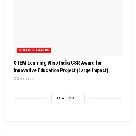
INDIA CSR AWARDS
STEM Learning Wins India CSR Award for
Innovative Education Project (Large Impact)
2 years ago
LOAD MORE