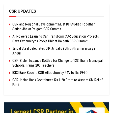
CSR UPDATES
CSR and Regional Development Must Be Studied Together:
Satish Jha at Raigarh CSR Summit
AI-Powered Learning Can Transform CSR Education Projects,
Says Cybernetyx’s Pooja Dhir at Raigarh CSR Summit
Jindal Steel celebrates O.P. Jindal’s 96th birth anniversary in
Angul
CSR: Bisleri Expands Bottles for Change to 123 Thane Municipal
Schools, Trains 200 Teachers
ICICI Bank Boosts CSR Allocation by 24% to Rs 994 Cr
CSR: Indian Bank Contributes Rs 1.20 Crore to Assam CM Relief
Fund