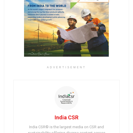
ADVERTISEMENT
India CSR
India CSR® is the largest media on CSR and
sustainability offering diverse content across