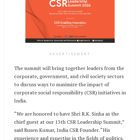
ADVERTISEMENT
The summit will bring together leaders from the
corporate, government, and civil society sectors
to discuss ways to maximize the impact of
corporate social responsibility (CSR) initiatives in
India.
“We are honored to have Shri R.K. Sinha as the
chief guest at our 13th CSR Leadership Summit,”
said Rusen Kumar, India CSR Founder. “His
experience and expertise in the fields of politics,