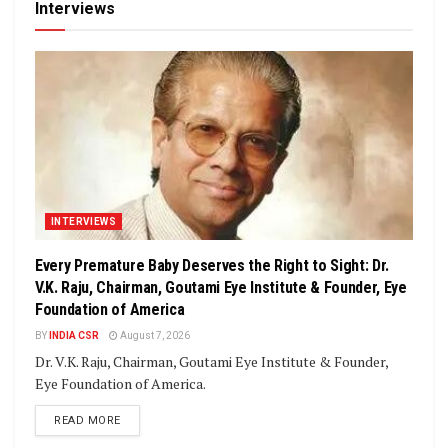
Interviews
INTERVIEWS
Every Premature Baby Deserves the Right to Sight: Dr.
V.K. Raju, Chairman, Goutami Eye Institute & Founder, Eye
Foundation of America
BY
INDIA CSR
August 7, 2026
Dr. V.K. Raju, Chairman, Goutami Eye Institute & Founder,
Eye Foundation of America.
DETAILS
READ MORE