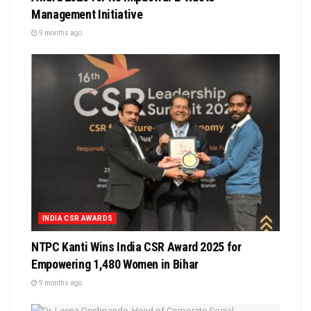
Management Initiative
9 months ago
INDIA CSR AWARDS
NTPC Kanti Wins India CSR Award 2025 for
Empowering 1,480 Women in Bihar
9 months ago