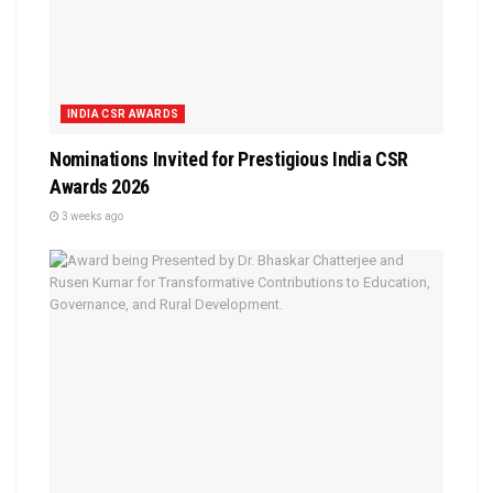
INDIA CSR AWARDS
Nominations Invited for Prestigious India CSR
Awards 2026
3 weeks ago