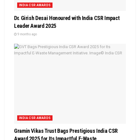
INDIA CSR AWARDS
Dr. Girish Desai Honoured with India CSR Impact
Leader Award 2025
9 months ago
INDIA CSR AWARDS
Gramin Vikas Trust Bags Prestigious India CSR
Award 2025 for Its Impactful E-Waste