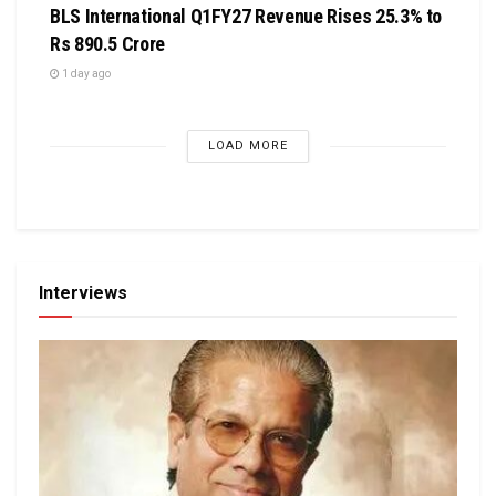
BLS International Q1FY27 Revenue Rises 25.3% to
Rs 890.5 Crore
1 day ago
LOAD MORE
Interviews