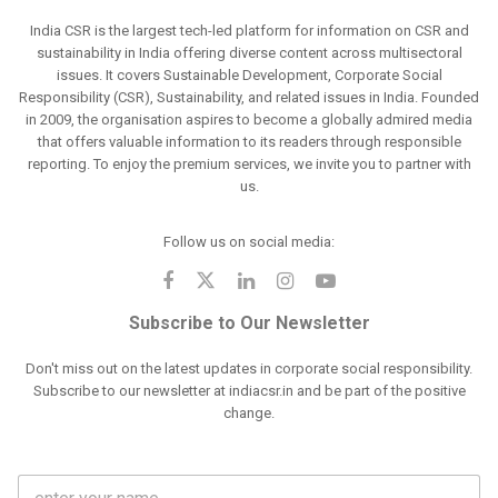
India CSR is the largest tech-led platform for information on CSR and
sustainability in India offering diverse content across multisectoral
issues. It covers Sustainable Development, Corporate Social
Responsibility (CSR), Sustainability, and related issues in India. Founded
in 2009, the organisation aspires to become a globally admired media
that offers valuable information to its readers through responsible
reporting. To enjoy the premium services, we invite you to partner with
us.
Follow us on social media:
Subscribe to Our Newsletter
Don't miss out on the latest updates in corporate social responsibility.
Subscribe to our newsletter at indiacsr.in and be part of the positive
change.
F