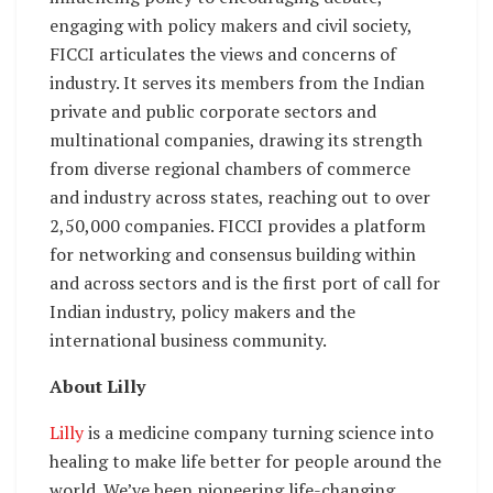
engaging with policy makers and civil society,
FICCI articulates the views and concerns of
industry. It serves its members from the Indian
private and public corporate sectors and
multinational companies, drawing its strength
from diverse regional chambers of commerce
and industry across states, reaching out to over
2,50,000 companies. FICCI provides a platform
for networking and consensus building within
and across sectors and is the first port of call for
Indian industry, policy makers and the
international business community.
About Lilly
Lilly
is a medicine company turning science into
healing to make life better for people around the
world. We’ve been pioneering life-changing