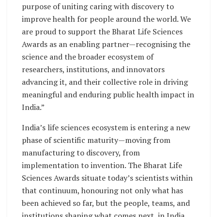
purpose of uniting caring with discovery to
improve health for people around the world. We
are proud to support the Bharat Life Sciences
Awards as an enabling partner—recognising the
science and the broader ecosystem of
researchers, institutions, and innovators
advancing it, and their collective role in driving
meaningful and enduring public health impact in
India.”
India’s life sciences ecosystem is entering a new
phase of scientific maturity—moving from
manufacturing to discovery, from
implementation to invention. The Bharat Life
Sciences Awards situate today’s scientists within
that continuum, honouring not only what has
been achieved so far, but the people, teams, and
institutions shaping what comes next, in India