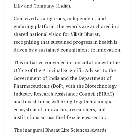
Lilly and Company (India).
Conceived as a rigorous, independent, and
enduring platform, the awards are anchored in a
shared national vision for Viksit Bharat,
recognising that sustained progress in health is
driven by a sustained commitment to innovation.
This initiative convened in consultation with the
Office of the Principal Scientific Adviser to the
Government of India and the Department of
Pharmaceuticals (DoP), with the Biotechnology
Industry Research Assistance Council (BIRAC)
and Invest India, will bring together a unique
ecosystem of innovators, researchers, and
institutions across the life sciences sector.
The inaugural Bharat Life Sciences Awards