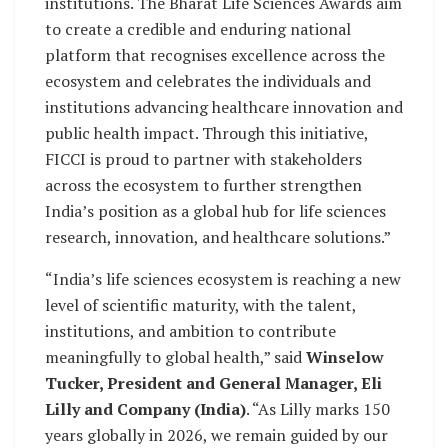
institutions. The Bharat Life Sciences Awards aim
to create a credible and enduring national
platform that recognises excellence across the
ecosystem and celebrates the individuals and
institutions advancing healthcare innovation and
public health impact. Through this initiative,
FICCI is proud to partner with stakeholders
across the ecosystem to further strengthen
India’s position as a global hub for life sciences
research, innovation, and healthcare solutions.”
“India’s life sciences ecosystem is reaching a new
level of scientific maturity, with the talent,
institutions, and ambition to contribute
meaningfully to global health,” said
Winselow
Tucker, President and General Manager, Eli
Lilly and Company (India)
. “As Lilly marks 150
years globally in 2026, we remain guided by our