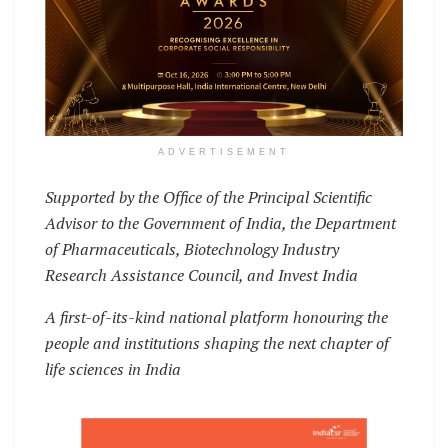
ADVERTISEMENT
Supported by the Office of the Principal Scientific
Advisor to the Government of India, the Department
of Pharmaceuticals, Biotechnology Industry
Research Assistance Council, and Invest India
A first-of-its-kind national platform honouring the
people and institutions shaping the next chapter of
life sciences in India