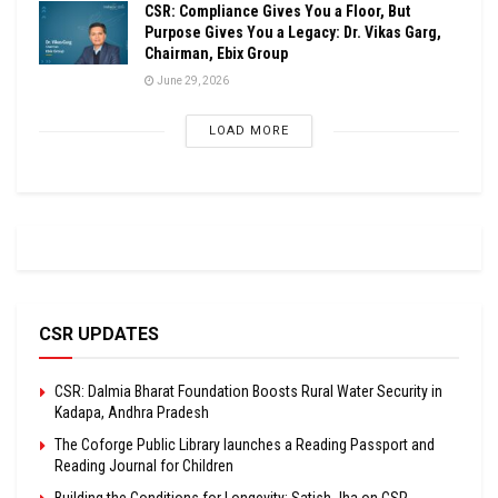
CSR: Compliance Gives You a Floor, But
Purpose Gives You a Legacy: Dr. Vikas Garg,
Chairman, Ebix Group
June 29, 2026
LOAD MORE
CSR UPDATES
CSR: Dalmia Bharat Foundation Boosts Rural Water Security in
Kadapa, Andhra Pradesh
The Coforge Public Library launches a Reading Passport and
Reading Journal for Children