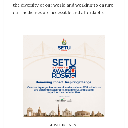
the diversity of our world and working to ensure
our medicines are accessible and affordable.
ADVERTISEMENT