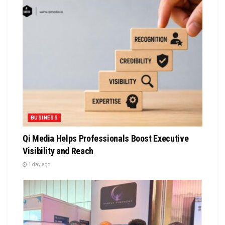
BUSINESS
Qi Media Helps Professionals Boost Executive
Visibility and Reach
1 day ago