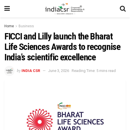
Home
Business
FICCI and Lilly launch the Bharat
Life Sciences Awards to recognise
India’s scientific excellence
by
INDIA CSR
June 3, 2026
Reading Time: 5 mins read