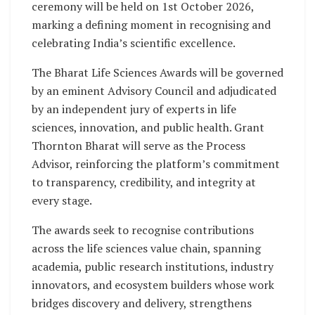
ceremony will be held on 1st October 2026,
marking a defining moment in recognising and
celebrating India’s scientific excellence.
The Bharat Life Sciences Awards will be governed
by an eminent Advisory Council and adjudicated
by an independent jury of experts in life
sciences, innovation, and public health. Grant
Thornton Bharat will serve as the Process
Advisor, reinforcing the platform’s commitment
to transparency, credibility, and integrity at
every stage.
The awards seek to recognise contributions
across the life sciences value chain, spanning
academia, public research institutions, industry
innovators, and ecosystem builders whose work
bridges discovery and delivery, strengthens