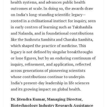
health systems, and advances public health
outcomes at scale. In doing so, the awards draw
on India’s long-standing scientific legacy—
rooted in a civilisational instinct for inquiry, seen
in early centres of learning such as Takshashila
and Nalanda, and in foundational contributions
like the Sushruta Samhita and Charaka Samhita,
which shaped the practice of medicine. This
legacy is not defined by singular breakthroughs
or lone figures, but by an enduring continuum of
inquiry, refinement, and application, reflected
across generations of pioneering scientists
whose contributions continue to underpin
India’s present-day leadership in life sciences
and its growing impact on global health.
Dr. Jitendra Kumar, Managing Director,
Biotechnology Industry Research Assistance