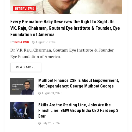
INTERVIEWS
Every Premature Baby Deserves the Right to Sight: Dr.
V.K. Raju, Chairman, Goutami Eye Institute & Founder, Eye
Foundation of America
BY
INDIA CSR
August 7, 2026
Dr. V.K. Raju, Chairman, Goutami Eye Institute & Founder,
Eye Foundation of America.
DETAILS
READ MORE
Muthoot Finance CSR Is About Empowerment,
Not Dependency: George Muthoot George
August 3, 2026
Skills Are the Starting Line, Jobs Are the
Finish Line: BMW Group India CEO Hardeep S.
Brar
July 21, 2026