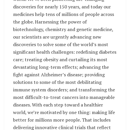
discoveries for nearly 150 years, and today our
medicines help tens of millions of people across
the globe. Harnessing the power of
biotechnology, chemistry and genetic medicine,
our scientists are urgently advancing new
discoveries to solve some of the world’s most
significant health challenges: redefining diabetes
care; treating obesity and curtailing its most
devastating long-term effects; advancing the
fight against Alzheimer’s disease; providing
solutions to some of the most debilitating
immune system disorders; and transforming the
most difficult-to-treat cancers into manageable
diseases. With each step toward a healthier
world, we’re motivated by one thing: making life
better for millions more people. That includes
delivering innovative clinical trials that reflect