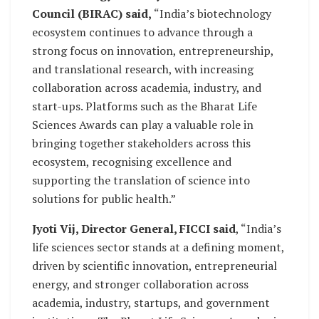
Council (BIRAC) said,
“India’s biotechnology
ecosystem continues to advance through a
strong focus on innovation, entrepreneurship,
and translational research, with increasing
collaboration across academia, industry, and
start-ups. Platforms such as the Bharat Life
Sciences Awards can play a valuable role in
bringing together stakeholders across this
ecosystem, recognising excellence and
supporting the translation of science into
solutions for public health.”
Jyoti Vij, Director General, FICCI said
, “India’s
life sciences sector stands at a defining moment,
driven by scientific innovation, entrepreneurial
energy, and stronger collaboration across
academia, industry, startups, and government