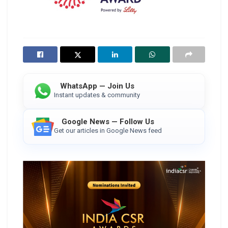
WhatsApp — Join Us
Instant updates & community
Google News — Follow Us
Get our articles in Google News feed