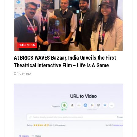
BUSINESS
At BRICS WAVES Bazaar, India Unveils the First
Theatrical Interactive Film – Life Is A Game
1 day ago