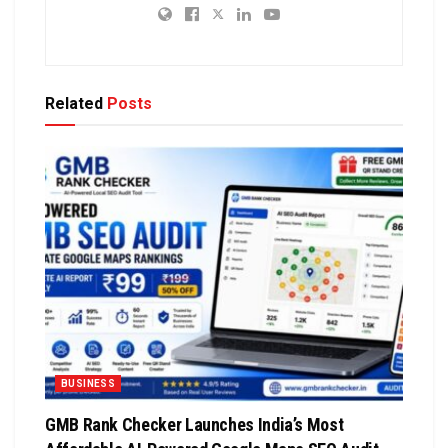
Related
Posts
BUSINESS
GMB Rank Checker Launches India’s Most