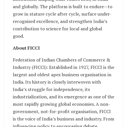
and globally. The platform is built to endure—to
grow in stature cycle after cycle, surface under-
recognised excellence, and strengthen India’s
contribution to science for local and global
good.
About FICCI
Federation of Indian Chambers of Commerce &
Industry (FICCI): Established in 1927, FICCI is the
largest and oldest apex business organisation in
India. Its history is closely interwoven with
India’s struggle for independence, its
industrialization, and its emergence as one of the
most rapidly growing global economies. A non-
government, not-for-profit organisation, FICCI
is the voice of India’s business and industry. From
influencing policy to encouraging debate,