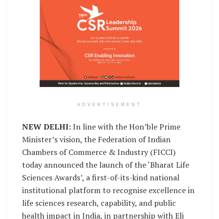
ADVERTISEMENT
NEW DELHI:
In line with the Hon’ble Prime
Minister’s vision, the Federation of Indian
Chambers of Commerce & Industry (FICCI)
today announced the launch of the ‘Bharat Life
Sciences Awards’, a first-of-its-kind national
institutional platform to recognise excellence in
life sciences research, capability, and public
health impact in India, in partnership with Eli