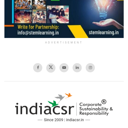
ADVERTISEMENT