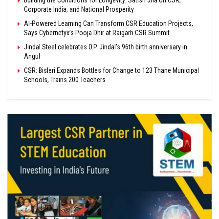
Building the Conditions for Longevity: Satish Jha on CSR,
Corporate India, and National Prosperity
AI-Powered Learning Can Transform CSR Education Projects,
Says Cybernetyx’s Pooja Dhir at Raigarh CSR Summit
Jindal Steel celebrates O.P. Jindal’s 96th birth anniversary in
Angul
CSR: Bisleri Expands Bottles for Change to 123 Thane Municipal
Schools, Trains 200 Teachers