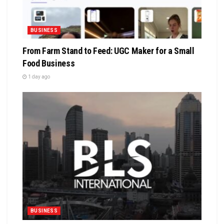
BUSINESS
From Farm Stand to Feed: UGC Maker for a Small
Food Business
1 day ago
BUSINESS