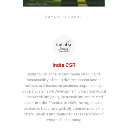
ADVERTISEMENT
India CSR
India CSR® is the largest media on CSR and
sustainability offering diverse content across
multisectoral issues on business responsibility. It
covers Sustainable Development, Corporate Social
Responsibility (CSR), Sustainability, and related
issues in India. Founded in 2009, the organisation
aspires to become a globally admired media that
offers valuable information to its readers through
responsible reporting.