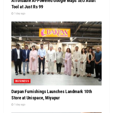
Affordable AI-Powered Google Maps SEO Audit
Tool at Just Rs 99
1 day ago
BUSINESS
Darpan Furnishings Launches Landmark 10th
Store at Unispace, Miyapur
1 day ago