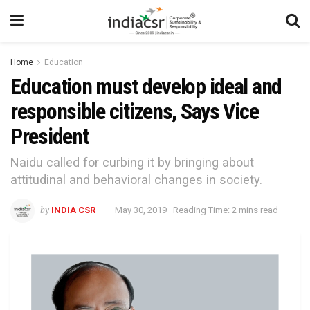
Home
Education
Education must develop ideal and
responsible citizens, Says Vice
President
Naidu called for curbing it by bringing about
attitudinal and behavioral changes in society.
by
INDIA CSR
May 30, 2019
Reading Time: 2 mins read