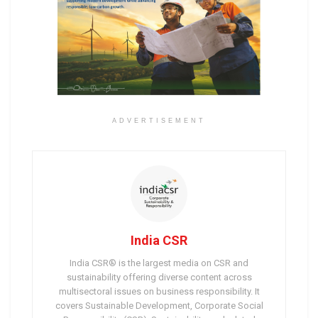
ADVERTISEMENT
India CSR
India CSR® is the largest media on CSR and
sustainability offering diverse content across
multisectoral issues on business responsibility. It
covers Sustainable Development, Corporate Social