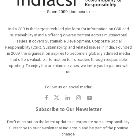
India CSR is the largest tech-led platform for information on CSR and
sustainability in India offering diverse content across multisectoral
issues. It covers Sustainable Development, Corporate Social
Responsibility (CSR), Sustainability, and related issues in India. Founded
in 2009, the organisation aspires to become a globally admired media
that offers valuable information to its readers through responsible
reporting. To enjoy the premium services, we invite you to partner with
us.
Follow us on social media:
Subscribe to Our Newsletter
Don't miss out on the latest updates in corporate social responsibility.
Subscribe to our newsletter at indiacsr.in and be part of the positive
change.