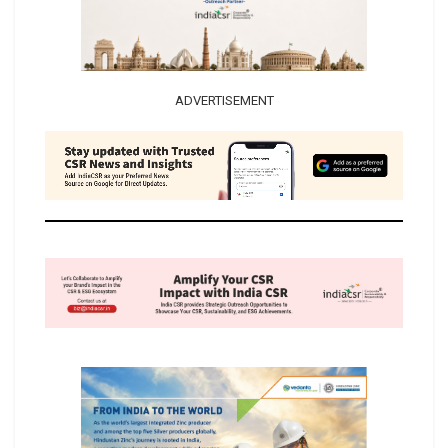
ADVERTISEMENT