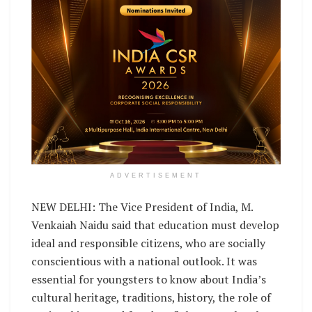
ADVERTISEMENT
NEW DELHI: The Vice President of India, M.
Venkaiah Naidu said that education must develop
ideal and responsible citizens, who are socially
conscientious with a national outlook. It was
essential for youngsters to know about India’s
cultural heritage, traditions, history, the role of