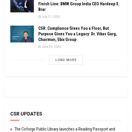
Finish Line: BMW Group India CEO Hardeep S.
Brar
July 21, 2026
CSR: Compliance Gives You a Floor, But
Purpose Gives You a Legacy: Dr. Vikas Garg,
Chairman, Ebix Group
June 29, 2026
LOAD MORE
CSR UPDATES
The Coforge Public Library launches a Reading Passport and