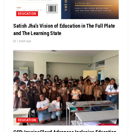
EDUCATION
Satish Jha’s Vision of Education in The Full Plate
and The Learning State
1 week ago
EDUCATION