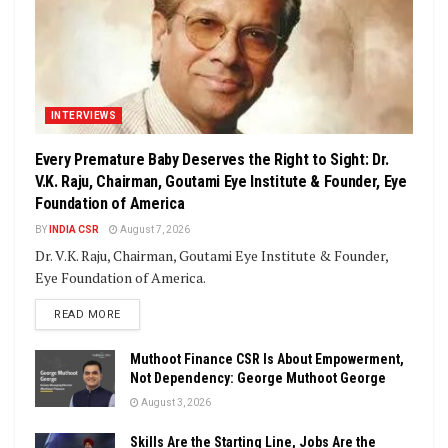
INTERVIEWS
Every Premature Baby Deserves the Right to Sight: Dr.
V.K. Raju, Chairman, Goutami Eye Institute & Founder, Eye
Foundation of America
BY
INDIA CSR
August 7, 2026
Dr. V.K. Raju, Chairman, Goutami Eye Institute & Founder,
Eye Foundation of America.
DETAILS
READ MORE
Muthoot Finance CSR Is About Empowerment,
Not Dependency: George Muthoot George
August 3, 2026
Skills Are the Starting Line, Jobs Are the