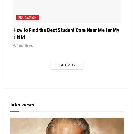
EDUCATION
How to Find the Best Student Care Near Me for My
Child
1 month ago
LOAD MORE
Interviews