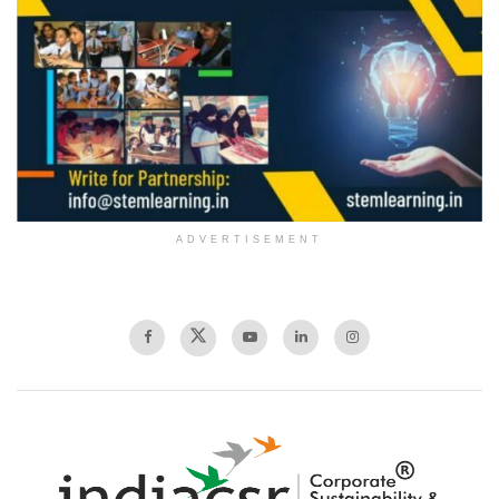
ADVERTISEMENT