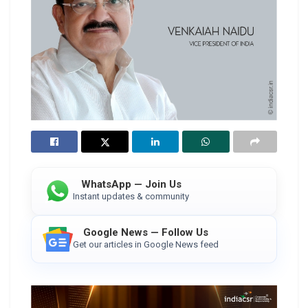
WhatsApp — Join Us
Instant updates & community
Google News — Follow Us
Get our articles in Google News feed