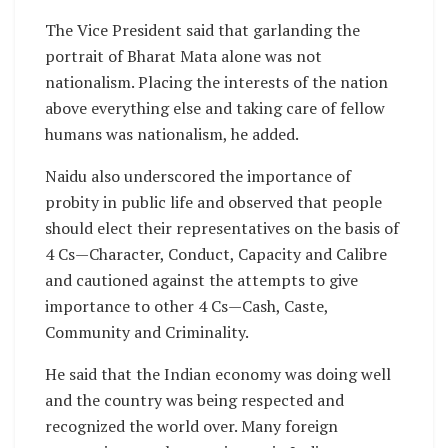
The Vice President said that garlanding the
portrait of Bharat Mata alone was not
nationalism. Placing the interests of the nation
above everything else and taking care of fellow
humans was nationalism, he added.
Naidu also underscored the importance of
probity in public life and observed that people
should elect their representatives on the basis of
4 Cs—Character, Conduct, Capacity and Calibre
and cautioned against the attempts to give
importance to other 4 Cs—Cash, Caste,
Community and Criminality.
He said that the Indian economy was doing well
and the country was being respected and
recognized the world over. Many foreign