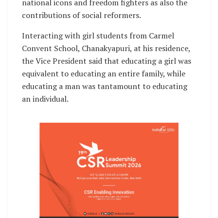
national icons and freedom fighters as also the
contributions of social reformers.
Interacting with girl students from Carmel
Convent School, Chanakyapuri, at his residence,
the Vice President said that educating a girl was
equivalent to educating an entire family, while
educating a man was tantamount to educating
an individual.