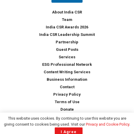
y
*
About India CSR
Team
India CSR Awards 2026
India CSR Leadership Summit
Partnership
Guest Posts
Services
ESG Professional Network
Content Writing Services
Business Information
Contact
Privacy Policy
Terms of Use
Donate
This website uses cookies. By continuing to use this website you are
giving consent to cookies being used. Visit our
Privacy and Cookie Policy
.
Copyright © 2026 -
India CSR
| All Rights Reserved
I Agree