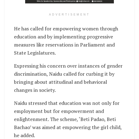
ADVERTISEMENT
He has called for empowering women through
education and by implementing progressive
measures like reservations in Parliament and
State Legislatures.
Expressing his concern over instances of gender
discrimination, Naidu called for curbing it by
bringing about attitudinal and behavioral
changes in society.
Naidu stressed that education was not only for
employment but for empowerment and
enlightenment. The scheme, ‘Beti Padao, Beti
Bachao’ was aimed at empowering the girl child,
he added.