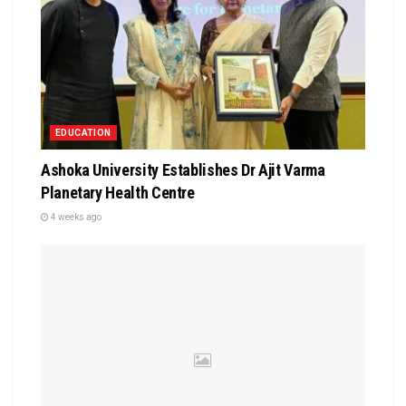
EDUCATION
Ashoka University Establishes Dr Ajit Varma
Planetary Health Centre
4 weeks ago