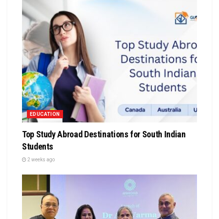
EDUCATION
Top Study Abroad Destinations for South Indian
Students
2 weeks ago