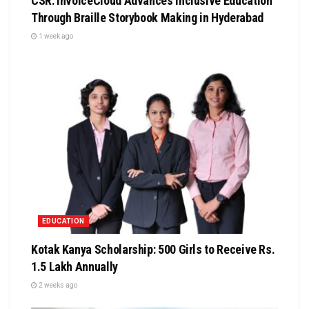
CSR: InvoiceCloud Advances Inclusive Education
Through Braille Storybook Making in Hyderabad
1 week ago
EDUCATION
Kotak Kanya Scholarship: 500 Girls to Receive Rs.
1.5 Lakh Annually
2 weeks ago