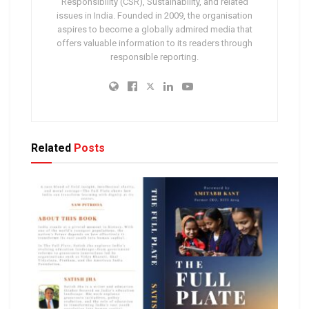
Responsibility (CSR), Sustainability, and related
issues in India. Founded in 2009, the organisation
aspires to become a globally admired media that
offers valuable information to its readers through
responsible reporting.
Related
Posts