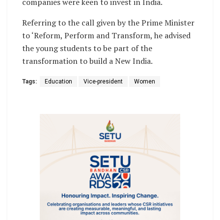
companies were keen to invest in India.
Referring to the call given by the Prime Minister
to ‘Reform, Perform and Transform, he advised
the young students to be part of the
transformation to build a New India.
Tags:
Education
Vice-president
Women