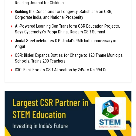
Reading Journal for Children
Building the Conditions for Longevity: Satish Jha on CSR,
Corporate India, and National Prosperity
AI-Powered Learning Can Transform CSR Education Projects,
Says Cybernetyx’s Pooja Dhir at Raigarh CSR Summit
Jindal Steel celebrates O.P. Jindal’s 96th birth anniversary in
Angul
CSR: Bisleri Expands Bottles for Change to 123 Thane Municipal
Schools, Trains 200 Teachers
ICICI Bank Boosts CSR Allocation by 24% to Rs 994 Cr