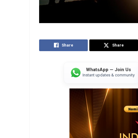
Share
Share
WhatsApp — Join Us
Instant updates & community