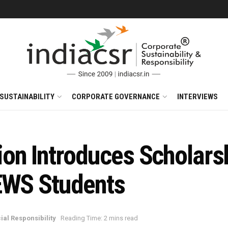
SUSTAINABILITY
CORPORATE GOVERNANCE
INTERVIEWS
on Introduces Scholars
EWS Students
ial Responsibility
Reading Time: 2 mins read