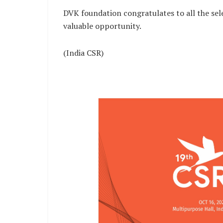
DVK foundation congratulates to all the se
valuable opportunity.
(India CSR)