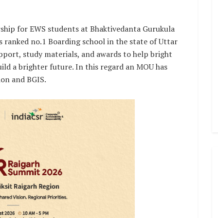
rship for EWS students at Bhaktivedanta Gurukula
s ranked no.1 Boarding school in the state of Uttar
upport, study materials, and awards to help bright
ild a brighter future. In this regard an MOU has
ion and BGIS.