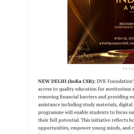
ADV
NEW DELHI (India CSR):
DVK Foundation’s 
access to quality education for meritorious
removing financial barriers and providing e
assistance including study materials, digital
programme will enable students to focus o
their full potential. This initiative reflect
opportunities, empower young minds, and con