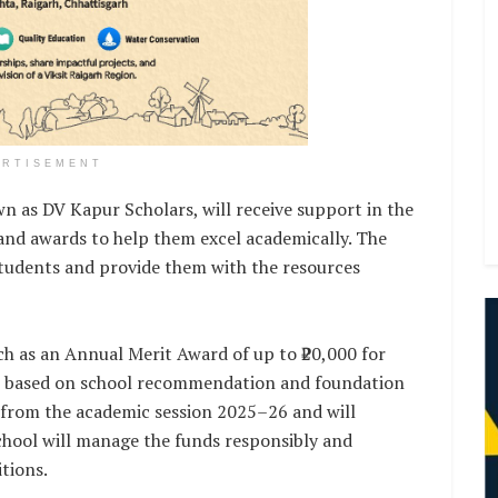
ERTISEMENT
own as DV Kapur Scholars, will receive support in the
 and awards to help them excel academically. The
tudents and provide them with the resources
ch as an Annual Merit Award of up to ₹20,000 for
XI, based on school recommendation and foundation
from the academic session 2025–26 and will
chool will manage the funds responsibly and
tions.