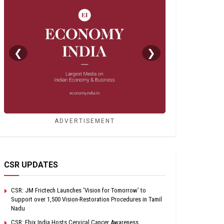
❮
❯
ADVERTISEMENT
CSR UPDATES
CSR: JM Frictech Launches ‘Vision for Tomorrow’ to
Support over 1,500 Vision-Restoration Procedures in Tamil
Nadu
CSR: Ebix India Hosts Cervical Cancer Awareness