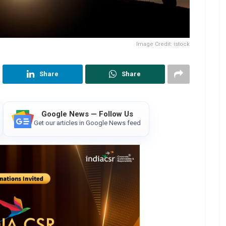
Image Credit: istock
Share
Share
Google News — Follow Us
Get our articles in Google News feed