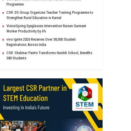
Programme
CSR: DS Group Organizes Teacher Training Programme to
Strengthen Rural Education in Karnal
VisionSpring Eyeglasses Intervention Raises Garment
Worker Productivity by 6%
vivo Ignite 2026 Receives Over 38,000 Student
Registrations Across India
CSR: Shalimar Paints Transforms Nashik School, Benefits
380 Students