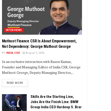
INTERVIEWS
Muthoot Finance CSR Is About Empowerment,
Not Dependency: George Muthoot George
BY
INDIA CSR
August 3, 2026
In an exclusive interaction with Rusen Kumar,
Founder and Managing Editor of India CSR, George
Muthoot George, Deputy Managing Director,...
DETAILS
READ MORE
Skills Are the Starting Line,
Jobs Are the Finish Line: BMW
Group India CEO Hardeep S. Brar