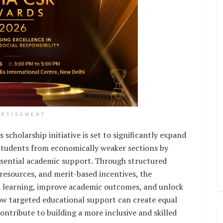
ERTISEMENT
scholarship initiative is set to significantly expand
 students from economically weaker sections by
ssential academic support. Through structured
 resources, and merit-based incentives, the
n learning, improve academic outcomes, and unlock
s how targeted educational support can create equal
tribute to building a more inclusive and skilled