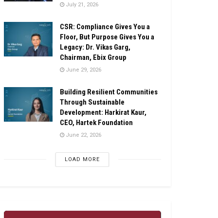
July 21, 2026
CSR: Compliance Gives You a
Floor, But Purpose Gives You a
Legacy: Dr. Vikas Garg,
Chairman, Ebix Group
June 29, 2026
Building Resilient Communities
Through Sustainable
Development: Harkirat Kaur,
CEO, Hartek Foundation
June 22, 2026
LOAD MORE