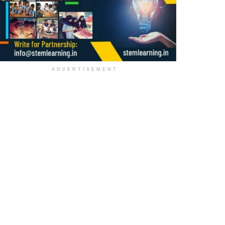
ADVERTISEMENT