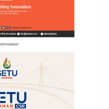
VERTISEMENT