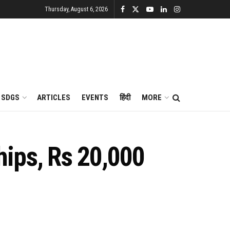
Thursday, August 6, 2026
SDGS
ARTICLES
EVENTS
हिंदी
MORE
hips, Rs 20,000