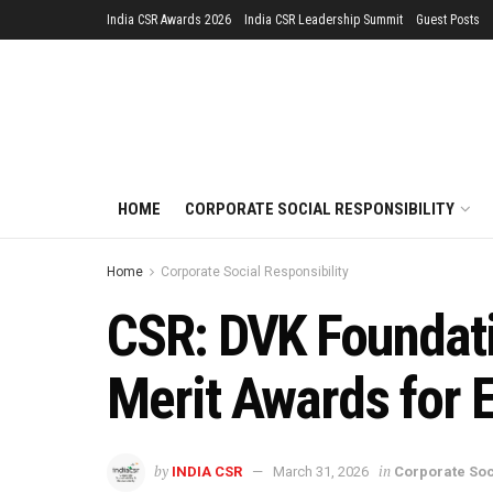
India CSR Awards 2026
India CSR Leadership Summit
Guest Posts
HOME
CORPORATE SOCIAL RESPONSIBILITY
Home
Corporate Social Responsibility
CSR: DVK Foundati
Merit Awards for 
by
in
INDIA CSR
March 31, 2026
Corporate Soc