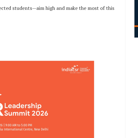
lected students—aim high and make the most of this