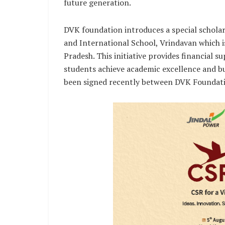
future generation.
DVK foundation introduces a special schola
and International School, Vrindavan which i
Pradesh. This initiative provides financial s
students achieve academic excellence and bu
been signed recently between DVK Foundat