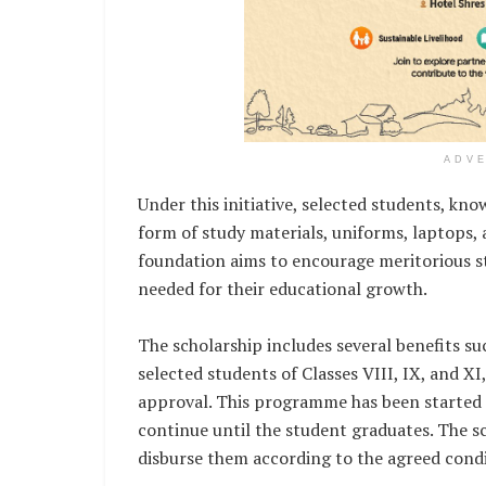
ADV
Under this initiative, selected students, kn
form of study materials, uniforms, laptops,
foundation aims to encourage meritorious s
needed for their educational growth.
The scholarship includes several benefits su
selected students of Classes VIII, IX, and 
approval. This programme has been started 
continue until the student graduates. The s
disburse them according to the agreed condi