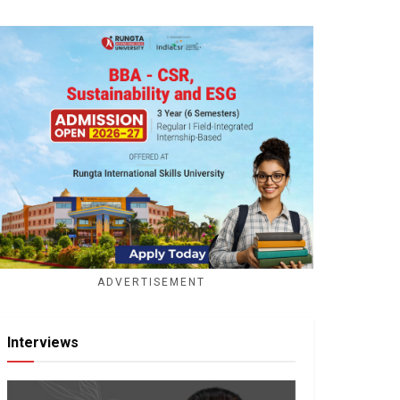
ADVERTISEMENT
Interviews