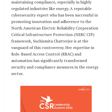
maintaining compliance, especially in highly
regulated industries like energy. A reputable
cybersecurity expert who has been successful in
promoting innovation and adherence to the
North American Electric Reliability Corporation
Critical Infrastructure Protection (NERC CIP)
framework, Suchismita Chatterjee is at the
vanguard of this controversy. Her expertise in
Role-Based Access Control (RBAC) and
automation has significantly transformed
security and compliance measures in the energy
sector.