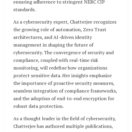
ensuring adherence to stringent NERC CIP
standards.
As a cybersecurity expert, Chatterjee recognizes
the growing role of automation, Zero Trust
architectures, and AI-driven identity
management in shaping the future of
cybersecurity. The convergence of security and
compliance, coupled with real-time risk
monitoring, will redefine how organizations
protect sensitive data. Her insights emphasize
the importance of proactive security measures,
seamless integration of compliance frameworks,
and the adoption of end-to-end encryption for
robust data protection.
As a thought leader in the field of cybersecurity,
Chatterjee has authored multiple publications,