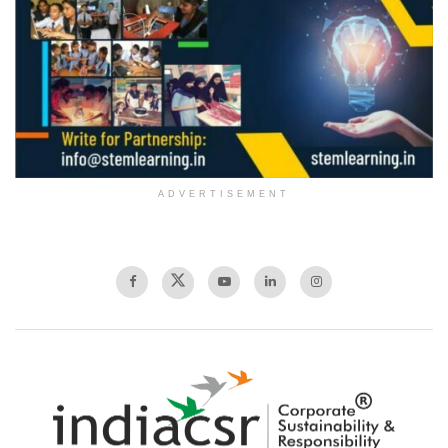
ADVERTISEMENT