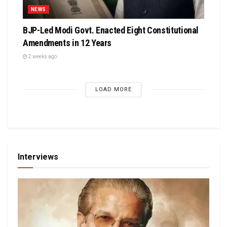
NEWS
BJP-Led Modi Govt. Enacted Eight Constitutional
Amendments in 12 Years
2 weeks ago
LOAD MORE
Interviews