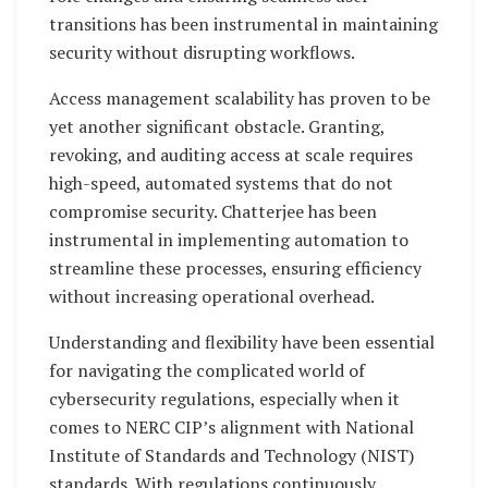
transitions has been instrumental in maintaining
security without disrupting workflows.
Access management scalability has proven to be
yet another significant obstacle. Granting,
revoking, and auditing access at scale requires
high-speed, automated systems that do not
compromise security. Chatterjee has been
instrumental in implementing automation to
streamline these processes, ensuring efficiency
without increasing operational overhead.
Understanding and flexibility have been essential
for navigating the complicated world of
cybersecurity regulations, especially when it
comes to NERC CIP’s alignment with National
Institute of Standards and Technology (NIST)
standards. With regulations continuously