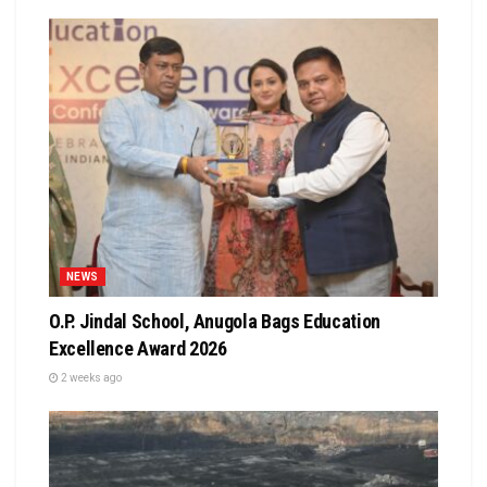
NEWS
O.P. Jindal School, Anugola Bags Education
Excellence Award 2026
2 weeks ago