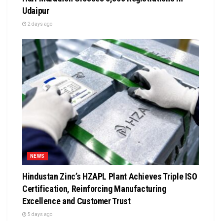
Udaipur
2 days ago
NEWS
Hindustan Zinc’s HZAPL Plant Achieves Triple ISO
Certification, Reinforcing Manufacturing
Excellence and Customer Trust
5 days ago