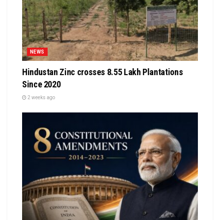
NEWS
Hindustan Zinc crosses 8.55 Lakh Plantations
Since 2020
2 weeks ago