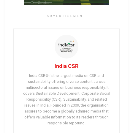
ADVERTISEMENT
India CSR
India CSR® is the largest media on CSR and
sustainability offering diverse content across
multisectoral issues on business responsibility. It
covers Sustainable Development, Corporate Social
Responsibility (CSR), Sustainability, and related
issues in India. Founded in 2009, the organisation
aspires to become a globally admired media that
offers valuable information to its readers through
responsible reporting.