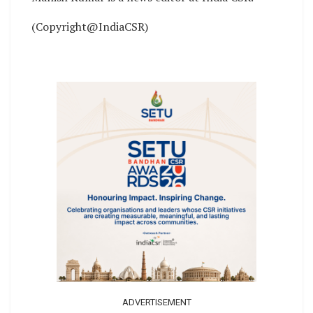
(Copyright@IndiaCSR)
ADVERTISEMENT