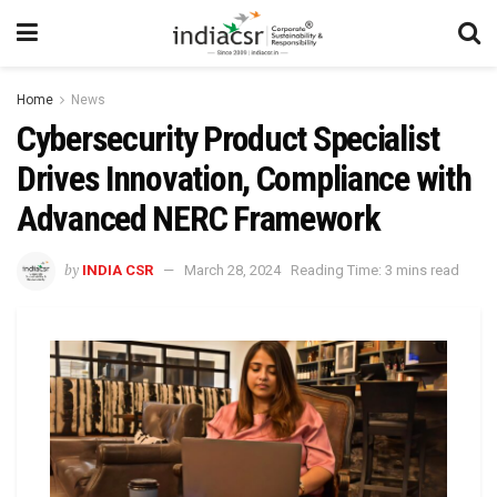
Home
News
Cybersecurity Product Specialist
Drives Innovation, Compliance with
Advanced NERC Framework
by
INDIA CSR
March 28, 2024
Reading Time: 3 mins read