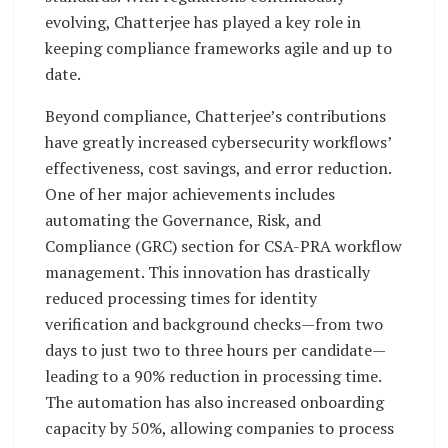
evolving, Chatterjee has played a key role in
keeping compliance frameworks agile and up to
date.
Beyond compliance, Chatterjee’s contributions
have greatly increased cybersecurity workflows’
effectiveness, cost savings, and error reduction.
One of her major achievements includes
automating the Governance, Risk, and
Compliance (GRC) section for CSA-PRA workflow
management. This innovation has drastically
reduced processing times for identity
verification and background checks—from two
days to just two to three hours per candidate—
leading to a 90% reduction in processing time.
The automation has also increased onboarding
capacity by 50%, allowing companies to process