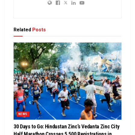
Related
Posts
NEWS
30 Days to Go: Hindustan Zinc’s Vedanta Zinc City
Half Marathon Crosses 5,500 Registrations in