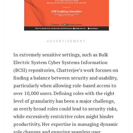
ADVERTISEMENT
In extremely sensitive settings, such as Bulk
Electric System Cyber Systems Information
(BCSI) repositories, Chatterjee’s work focuses on
finding a balance between security and usability,
particularly when allowing role-based access to
over 10,000 users. Defining roles with the right
level of granularity has been a major challenge,
as overly broad roles could lead to security risks,
while excessively restrictive roles might hinder
productivity. Her expertise in managing dynamic
role changes and ensuring seamless user