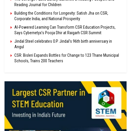
Reading Journal for Children
Building the Conditions for Longevity: Satish Jha on CSR,
Corporate India, and National Prosperity
AI-Powered Learning Can Transform CSR Education Projects,
Says Cybernetyx’s Pooja Dhir at Raigarh CSR Summit
Jindal Steel celebrates O.P. Jindal’s 96th birth anniversary in
Angul
CSR: Bisleri Expands Bottles for Change to 123 Thane Municipal
Schools, Trains 200 Teachers