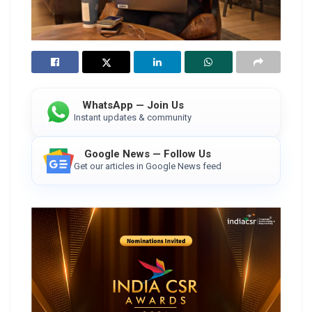
WhatsApp — Join Us
Instant updates & community
Google News — Follow Us
Get our articles in Google News feed