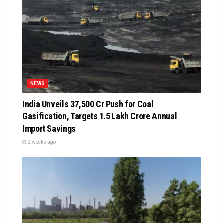
NEWS
India Unveils ₹37,500 Cr Push for Coal
Gasification, Targets ₹1.5 Lakh Crore Annual
Import Savings
2 weeks ago