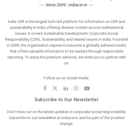
India CSR is the largest tech-led platform for information on CSR and
sustainability in India offering diverse content across multisectoral
issues. It covers Sustainable Development, Corporate Social
Responsibility (CSR), Sustainability, and related issues in India. Founded
in 2009, the organisation aspires to become a globally admired media
that offers valuable information to its readers through responsible
reporting. To enjoy the premium services, we invite you to partner with
us.
Follow us on social media:
Subscribe to Our Newsletter
Don't miss out on the latest updates in corporate social responsibility.
Subscribe to our newsletter at indiacsr.in and be part of the positive
change.