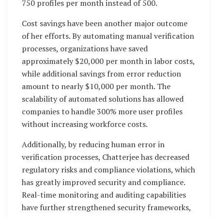
750 profiles per month instead of 500.
Cost savings have been another major outcome
of her efforts. By automating manual verification
processes, organizations have saved
approximately $20,000 per month in labor costs,
while additional savings from error reduction
amount to nearly $10,000 per month. The
scalability of automated solutions has allowed
companies to handle 300% more user profiles
without increasing workforce costs.
Additionally, by reducing human error in
verification processes, Chatterjee has decreased
regulatory risks and compliance violations, which
has greatly improved security and compliance.
Real-time monitoring and auditing capabilities
have further strengthened security frameworks,