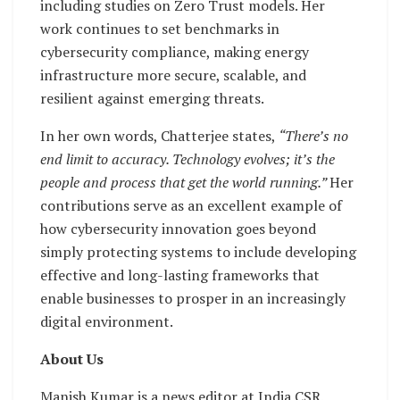
including studies on Zero Trust models. Her
work continues to set benchmarks in
cybersecurity compliance, making energy
infrastructure more secure, scalable, and
resilient against emerging threats.
In her own words, Chatterjee states,
“There’s no
end limit to accuracy. Technology evolves; it’s the
people and process that get the world running.”
Her
contributions serve as an excellent example of
how cybersecurity innovation goes beyond
simply protecting systems to include developing
effective and long-lasting frameworks that
enable businesses to prosper in an increasingly
digital environment.
About Us
Manish Kumar is a news editor at India CSR.