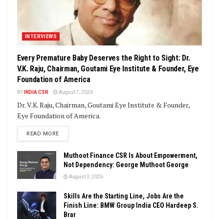
INTERVIEWS
Every Premature Baby Deserves the Right to Sight: Dr.
V.K. Raju, Chairman, Goutami Eye Institute & Founder, Eye
Foundation of America
BY
INDIA CSR
August 7, 2026
Dr. V.K. Raju, Chairman, Goutami Eye Institute & Founder,
Eye Foundation of America.
DETAILS
READ MORE
Muthoot Finance CSR Is About Empowerment,
Not Dependency: George Muthoot George
August 3, 2026
Skills Are the Starting Line, Jobs Are the
Finish Line: BMW Group India CEO Hardeep S.
Brar