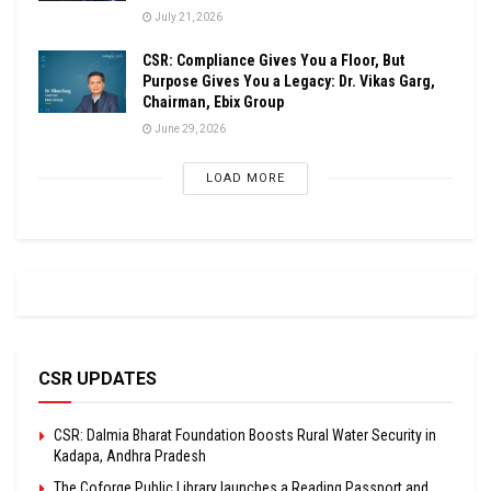
July 21, 2026
CSR: Compliance Gives You a Floor, But
Purpose Gives You a Legacy: Dr. Vikas Garg,
Chairman, Ebix Group
June 29, 2026
LOAD MORE
CSR UPDATES
CSR: Dalmia Bharat Foundation Boosts Rural Water Security in
Kadapa, Andhra Pradesh
The Coforge Public Library launches a Reading Passport and