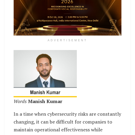
ADVERTISEMENT
Words
Manish Kumar
In a time when cybersecurity risks are constantly
changing, it can be difficult for companies to
maintain operational effectiveness while