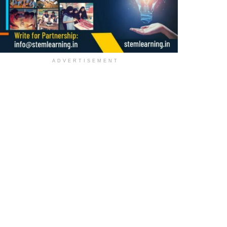
ADVERTISEMENT