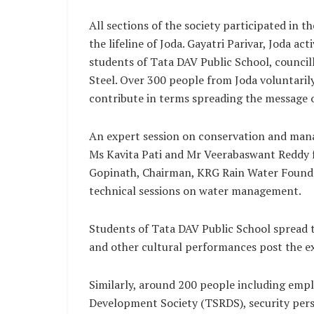
All sections of the society participated in t
the lifeline of Joda. Gayatri Parivar, Joda ac
students of Tata DAV Public School, council
Steel. Over 300 people from Joda voluntarily
contribute in terms spreading the message o
An expert session on conservation and mana
Ms Kavita Pati and Mr Veerabaswant Reddy 
Gopinath, Chairman, KRG Rain Water Founda
technical sessions on water management.
Students of Tata DAV Public School spread 
and other cultural performances post the ex
Similarly, around 200 people including empl
Development Society (TSRDS), security pers