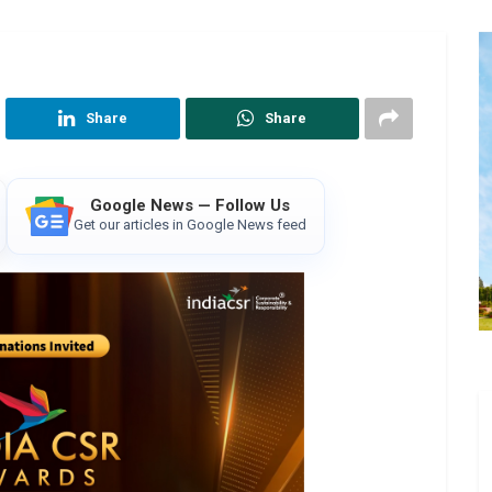
Share
Share
Google News — Follow Us
Get our articles in Google News feed