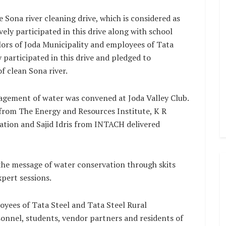
he Sona river cleaning drive, which is considered as
tively participated in this drive along with school
lors of Joda Municipality and employees of Tata
 participated in this drive and pledged to
f clean Sona river.
gement of water was convened at Joda Valley Club.
from The Energy and Resources Institute, K R
tion and Sajid Idris from INTACH delivered
the message of water conservation through skits
pert sessions.
oyees of Tata Steel and Tata Steel Rural
onnel, students, vendor partners and residents of