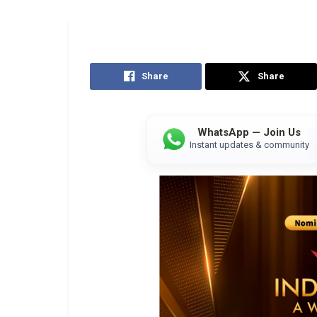
Share
Share
WhatsApp — Join Us
Instant updates & community