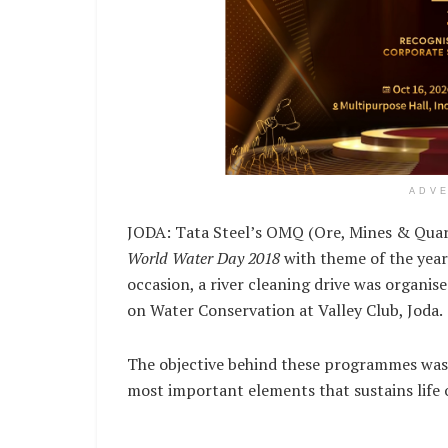
ADV
JODA: Tata Steel’s OMQ (Ore, Mines & Quarr
World Water Day 2018
with theme of the yea
occasion, a river cleaning drive was organise
on Water Conservation at Valley Club, Joda.
The objective behind these programmes was
most important elements that sustains life 