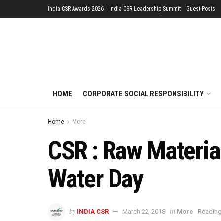
India CSR Awards 2026
India CSR Leadership Summit
Guest Posts
HOME
CORPORATE SOCIAL RESPONSIBILITY
Home
More
CSR : Raw Material
Water Day
by
in
INDIA CSR
March 22, 2018
More
Reading