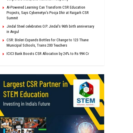
AI-Powered Learning Can Transform CSR Education
Projects, Says Cybernetyx’s Pooja Dhir at Raigarh CSR
Summit
Jindal Steel celebrates O.P. Jindal’s 96th birth anniversary
in Angul
CSR: Bisleri Expands Bottles for Change to 123 Thane
Municipal Schools, Trains 200 Teachers
ICICI Bank Boosts CSR Allocation by 24% to Rs 994 Cr