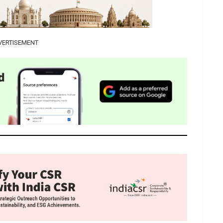
VERTISEMENT