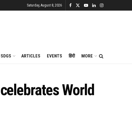
Saturday, August 8, 2026
SDGS
ARTICLES
EVENTS
हिंदी
MORE
 celebrates World