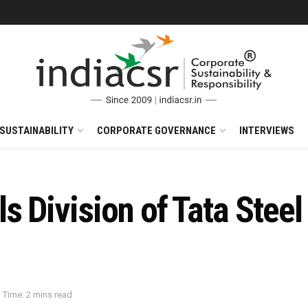
SUSTAINABILITY
CORPORATE GOVERNANCE
INTERVIEWS
s Division of Tata Steel
 Time: 2 mins read