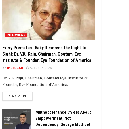
INTERVIEWS
Every Premature Baby Deserves the Right to
Sight: Dr. V.K. Raju, Chairman, Goutami Eye
Institute & Founder, Eye Foundation of America
BY
INDIA CSR
August 7, 2026
Dr. V.K. Raju, Chairman, Goutami Eye Institute &
Founder, Eye Foundation of America.
DETAILS
READ MORE
Muthoot Finance CSR Is About
Empowerment, Not
Dependency: George Muthoot