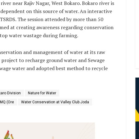
iver near Rajiv Nagar, West Bokaro. Bokaro river is
e dependent on this source of water. An interactive
 TSRDS. The session attended by more than 50
imed at creating awareness regarding conservation
stop water wastage during farming.
onservation and management of water at its raw
ng project to recharge ground water and Sewage
ewage water and adopted best method to recycle
aro Division
Nature for Water
OMQ (Ore
Water Conservation at Valley Club Joda