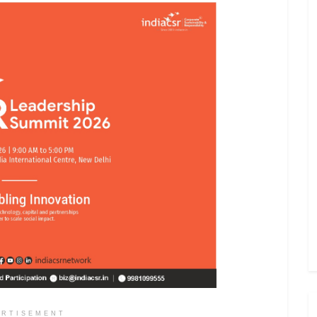
ERTISEMENT