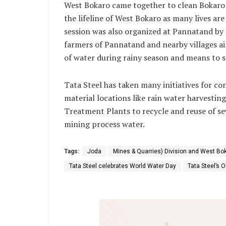
West Bokaro came together to clean Bokaro r
the lifeline of West Bokaro as many lives ar
session was also organized at Pannatand by
farmers of Pannatand and nearby villages a
of water during rainy season and means to 
Tata Steel has taken many initiatives for c
material locations like rain water harvesti
Treatment Plants to recycle and reuse of s
mining process water.
Tags:
Joda
Mines & Quarries) Division and West Bok
Tata Steel celebrates World Water Day
Tata Steel’s 