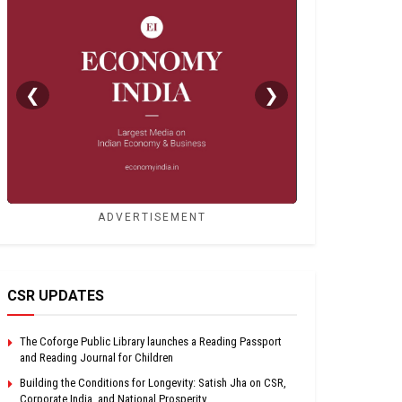
❮
❯
ADVERTISEMENT
CSR UPDATES
The Coforge Public Library launches a Reading Passport
and Reading Journal for Children
Building the Conditions for Longevity: Satish Jha on CSR,
Corporate India, and National Prosperity