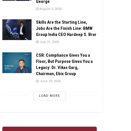
George
August 3, 2026
Skills Are the Starting Line,
Jobs Are the Finish Line: BMW
Group India CEO Hardeep S. Brar
July 21, 2026
CSR: Compliance Gives You a
Floor, But Purpose Gives You a
Legacy: Dr. Vikas Garg,
Chairman, Ebix Group
June 29, 2026
LOAD MORE