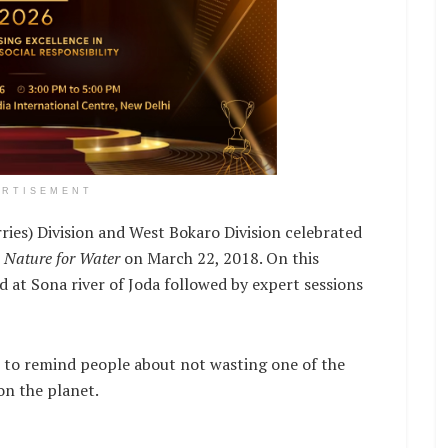
ERTISEMENT
ies) Division and West Bokaro Division celebrated
r
Nature for Water
on March 22, 2018. On this
d at Sona river of Joda followed by expert sessions
 to remind people about not wasting one of the
on the planet.