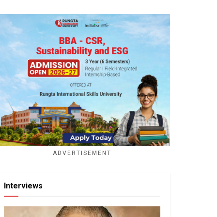
ADVERTISEMENT
Interviews