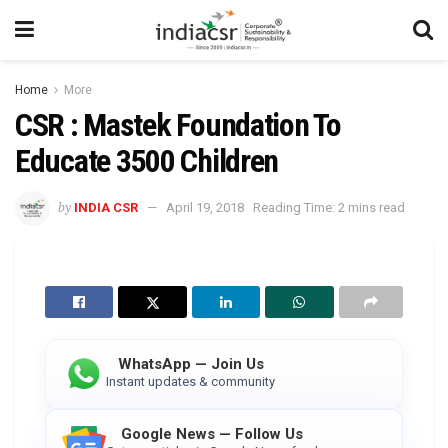
Home
More
CSR : Mastek Foundation To
Educate 3500 Children
by
INDIA CSR
April 19, 2018
Reading Time: 2 mins read
WhatsApp — Join Us
Instant updates & community
Google News — Follow Us