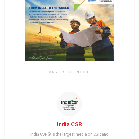
ADVERTISEMENT
India CSR
India CSR® is the largest media on CSR and