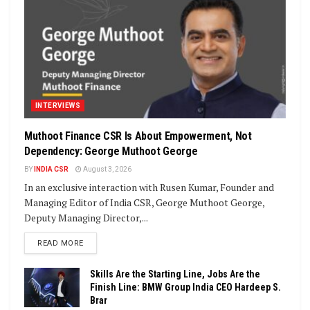
INTERVIEWS
Muthoot Finance CSR Is About Empowerment, Not
Dependency: George Muthoot George
BY
INDIA CSR
August 3, 2026
In an exclusive interaction with Rusen Kumar, Founder and
Managing Editor of India CSR, George Muthoot George,
Deputy Managing Director,...
DETAILS
READ MORE
Skills Are the Starting Line, Jobs Are the
Finish Line: BMW Group India CEO Hardeep S.
Brar