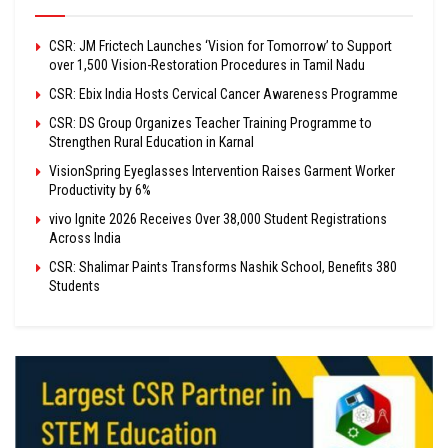
CSR: JM Frictech Launches ‘Vision for Tomorrow’ to Support
over 1,500 Vision-Restoration Procedures in Tamil Nadu
CSR: Ebix India Hosts Cervical Cancer Awareness Programme
CSR: DS Group Organizes Teacher Training Programme to
Strengthen Rural Education in Karnal
VisionSpring Eyeglasses Intervention Raises Garment Worker
Productivity by 6%
vivo Ignite 2026 Receives Over 38,000 Student Registrations
Across India
CSR: Shalimar Paints Transforms Nashik School, Benefits 380
Students