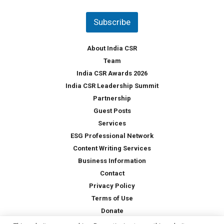
n
t
Subscribe
r
y
*
About India CSR
Team
India CSR Awards 2026
India CSR Leadership Summit
Partnership
Guest Posts
Services
ESG Professional Network
Content Writing Services
Business Information
Contact
Privacy Policy
Terms of Use
Donate