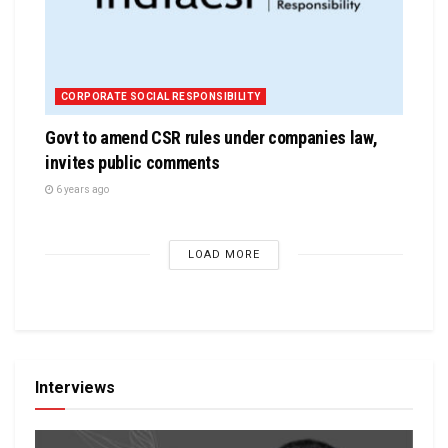
CORPORATE SOCIAL RESPONSIBILITY
Govt to amend CSR rules under companies law,
invites public comments
6 years ago
LOAD MORE
Interviews