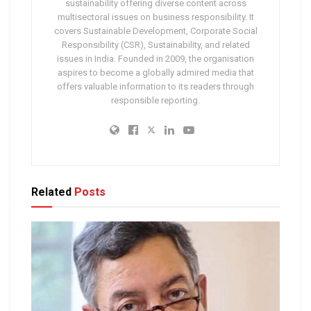
sustainability offering diverse content across
multisectoral issues on business responsibility. It
covers Sustainable Development, Corporate Social
Responsibility (CSR), Sustainability, and related
issues in India. Founded in 2009, the organisation
aspires to become a globally admired media that
offers valuable information to its readers through
responsible reporting.
Related
Posts