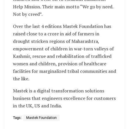
Help Mission. Their main motto “We go by need.
Not by creed”.
Over the last 4 editions Mastek Foundation has
raised close to a crore in aid of farmers in
drought stricken regions of Maharashtra,
empowerment of children in war-torn valleys of
Kashmir, rescue and rehabilitation of trafficked
women and children, provision of healthcare
facilities for marginalized tribal communities and
the like.
Mastek is a digital transformation solutions
business that engineers excellence for customers
in the UK, US and India.
Tags:
Mastek Foundation