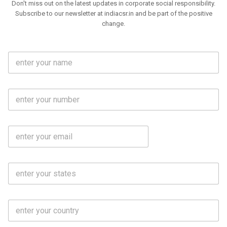
Don't miss out on the latest updates in corporate social responsibility.
Subscribe to our newsletter at indiacsr.in and be part of the positive
change.
F
u
l
l
M
N
o
a
b
m
l
e
E
i
*
m
e
a
N
i
o
S
l
.
t
*
*
a
t
C
e
o
s
u
*