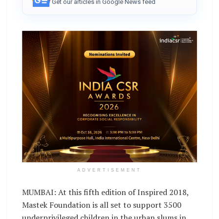
Get our articles in Google News feed
ADVERTISEMENT
MUMBAI: At this fifth edition of Inspired 2018,
Mastek Foundation is all set to support 3500
underprivileged children in the urban slums in