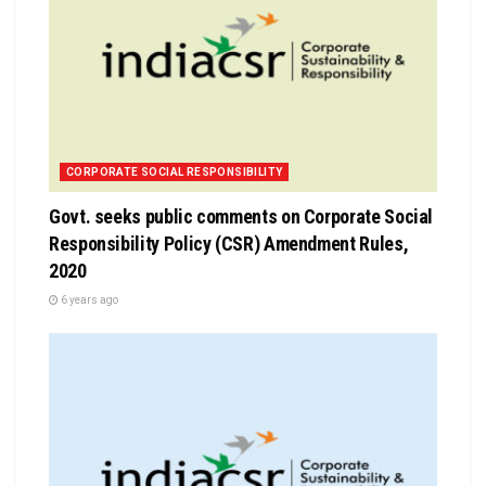
CORPORATE SOCIAL RESPONSIBILITY
Govt. seeks public comments on Corporate Social
Responsibility Policy (CSR) Amendment Rules,
2020
6 years ago