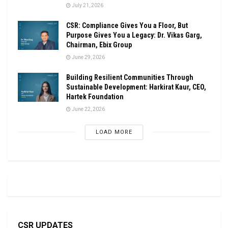
July 21, 2026
CSR: Compliance Gives You a Floor, But
Purpose Gives You a Legacy: Dr. Vikas Garg,
Chairman, Ebix Group
June 29, 2026
Building Resilient Communities Through
Sustainable Development: Harkirat Kaur, CEO,
Hartek Foundation
June 22, 2026
LOAD MORE
CSR UPDATES