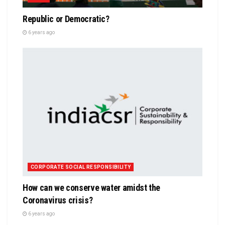
Republic or Democratic?
6 years ago
CORPORATE SOCIAL RESPONSIBILITY
How can we conserve water amidst the
Coronavirus crisis?
6 years ago