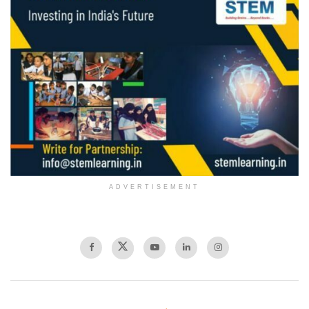
ADVERTISEMENT