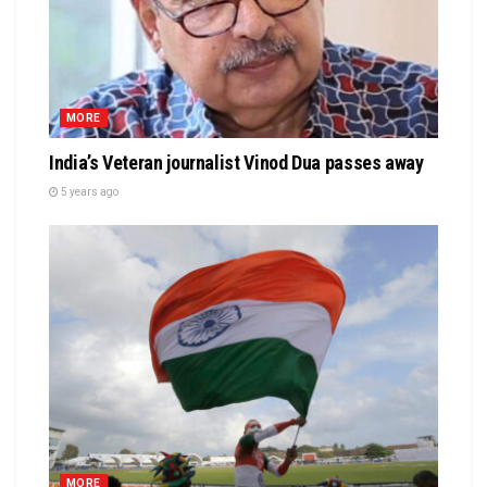
MORE
India’s Veteran journalist Vinod Dua passes away
5 years ago
MORE