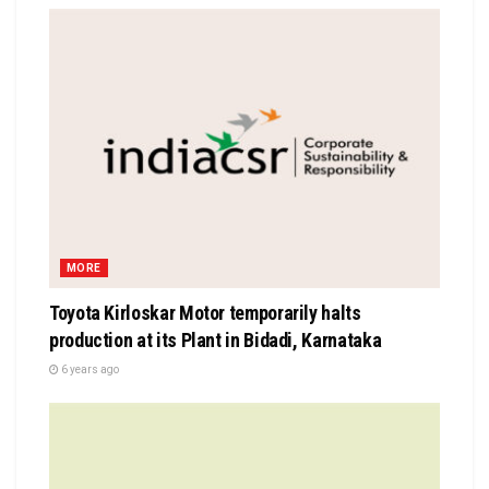
MORE
Toyota Kirloskar Motor temporarily halts
production at its Plant in Bidadi, Karnataka
6 years ago