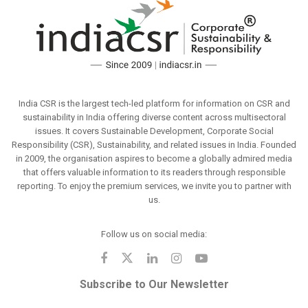
India CSR is the largest tech-led platform for information on CSR and
sustainability in India offering diverse content across multisectoral
issues. It covers Sustainable Development, Corporate Social
Responsibility (CSR), Sustainability, and related issues in India. Founded
in 2009, the organisation aspires to become a globally admired media
that offers valuable information to its readers through responsible
reporting. To enjoy the premium services, we invite you to partner with
us.
Follow us on social media:
Subscribe to Our Newsletter