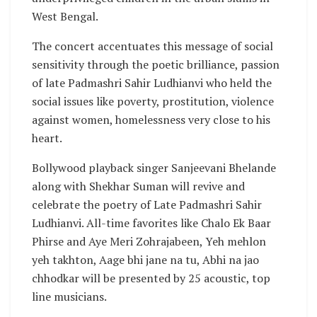
West Bengal.
The concert accentuates this message of social
sensitivity through the poetic brilliance, passion
of late Padmashri Sahir Ludhianvi who held the
social issues like poverty, prostitution, violence
against women, homelessness very close to his
heart.
Bollywood playback singer Sanjeevani Bhelande
along with Shekhar Suman will revive and
celebrate the poetry of Late Padmashri Sahir
Ludhianvi. All-time favorites like Chalo Ek Baar
Phirse and Aye Meri Zohrajabeen, Yeh mehlon
yeh takhton, Aage bhi jane na tu, Abhi na jao
chhodkar will be presented by 25 acoustic, top
line musicians.