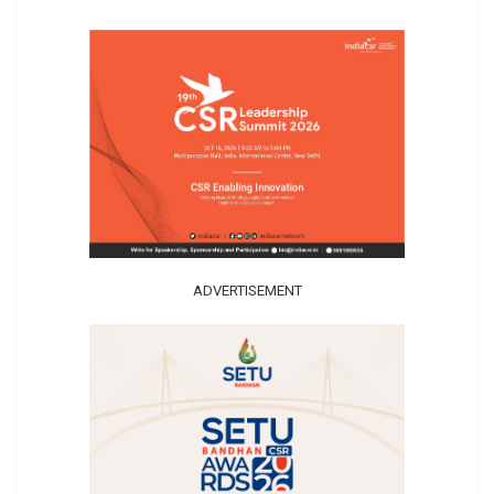
ADVERTISEMENT