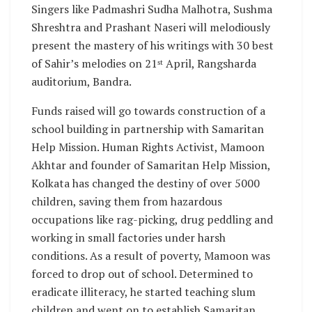
Singers like Padmashri Sudha Malhotra, Sushma
Shreshtra and Prashant Naseri will melodiously
present the mastery of his writings with 30 best
of Sahir’s melodies on 21
April, Rangsharda
st
auditorium, Bandra.
Funds raised will go towards construction of a
school building in partnership with Samaritan
Help Mission. Human Rights Activist, Mamoon
Akhtar and founder of Samaritan Help Mission,
Kolkata has changed the destiny of over 5000
children, saving them from hazardous
occupations like rag-picking, drug peddling and
working in small factories under harsh
conditions. As a result of poverty, Mamoon was
forced to drop out of school. Determined to
eradicate illiteracy, he started teaching slum
children and went on to establish Samaritan