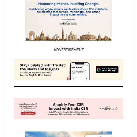
ADVERTISEMENT