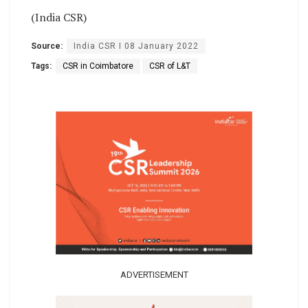
(India CSR)
Source:
India CSR I 08 January 2022
Tags:
CSR in Coimbatore
CSR of L&T
ADVERTISEMENT