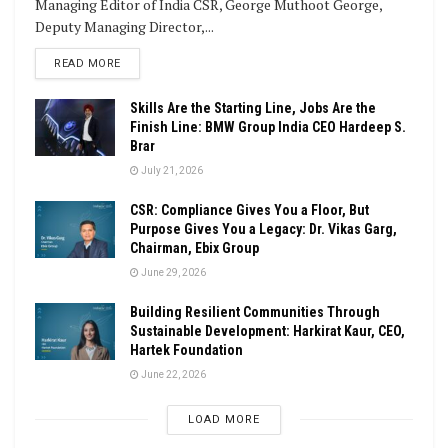
Managing Editor of India CSR, George Muthoot George,
Deputy Managing Director,...
DETAILS
READ MORE
Skills Are the Starting Line, Jobs Are the
Finish Line: BMW Group India CEO Hardeep S.
Brar
July 21, 2026
CSR: Compliance Gives You a Floor, But
Purpose Gives You a Legacy: Dr. Vikas Garg,
Chairman, Ebix Group
June 29, 2026
Building Resilient Communities Through
Sustainable Development: Harkirat Kaur, CEO,
Hartek Foundation
June 22, 2026
LOAD MORE