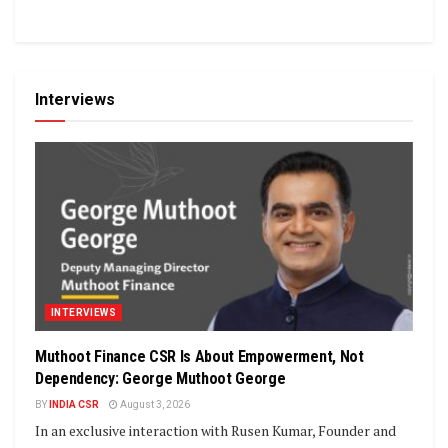
Interviews
INTERVIEWS
Muthoot Finance CSR Is About Empowerment, Not
Dependency: George Muthoot George
BY
INDIA CSR
August 3, 2026
In an exclusive interaction with Rusen Kumar, Founder and