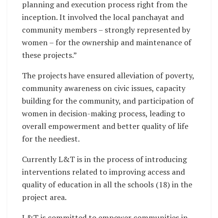
planning and execution process right from the
inception. It involved the local panchayat and
community members – strongly represented by
women – for the ownership and maintenance of
these projects.”
The projects have ensured alleviation of poverty,
community awareness on civic issues, capacity
building for the community, and participation of
women in decision-making process, leading to
overall empowerment and better quality of life
for the neediest.
Currently L&T is in the process of introducing
interventions related to improving access and
quality of education in all the schools (18) in the
project area.
L&T is committed to empower communities in