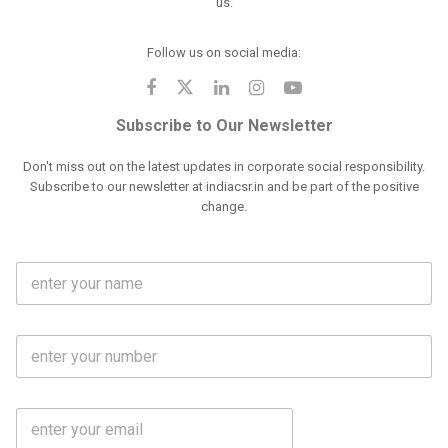
us.
Follow us on social media:
Subscribe to Our Newsletter
Don't miss out on the latest updates in corporate social responsibility.
Subscribe to our newsletter at indiacsr.in and be part of the positive
change.
F
u
l
l
M
N
o
a
b
m
l
e
E
i
*
m
e