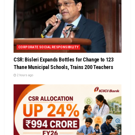
CORPORATE SOCIAL RESPONSIBILITY
CSR: Bisleri Expands Bottles for Change to 123
Thane Municipal Schools, Trains 200 Teachers
2 hours ago