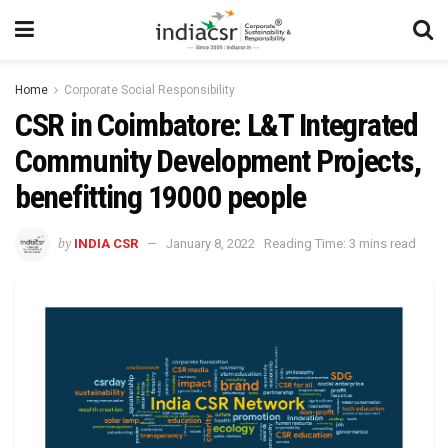
Home
Corporate Social Responsibility
CSR in Coimbatore: L&T Integrated
Community Development Projects,
benefitting 19000 people
by
INDIA CSR
January 8, 2022
Reading Time: 3 mins read