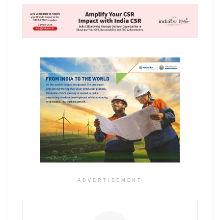
ADVERTISEMENT