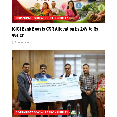
CORPORATE SOCIAL RESPONSIBILITY
ICICI Bank Boosts CSR Allocation by 24% to Rs
994 Cr
5 hours ago
CORPORATE SOCIAL RESPONSIBILITY