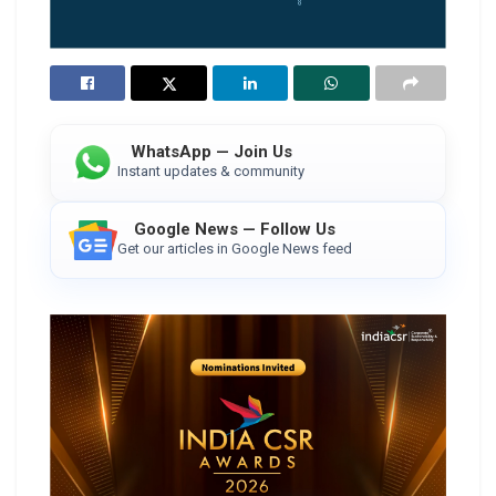
WhatsApp — Join Us
Instant updates & community
Google News — Follow Us
Get our articles in Google News feed