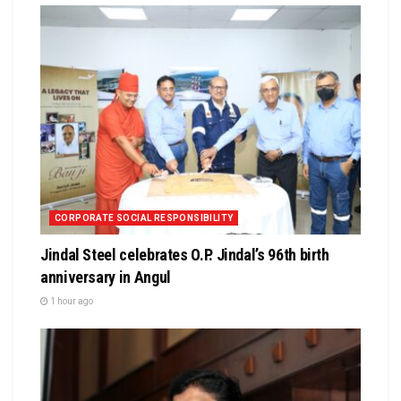
CORPORATE SOCIAL RESPONSIBILITY
Jindal Steel celebrates O.P. Jindal’s 96th birth
anniversary in Angul
1 hour ago