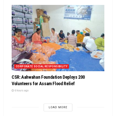
CORPORATE SOCIAL RESPONSIBILITY
CSR: Aahwahan Foundation Deploys 200
Volunteers for Assam Flood Relief
6 hours ago
LOAD MORE