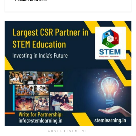
ADVERTISEMENT