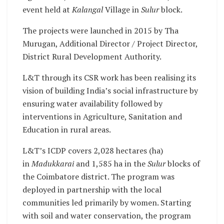
event held at
Kalangal
Village in
Sulur
block.
The projects were launched in 2015 by Tha
Murugan, Additional Director / Project Director,
District Rural Development Authority.
L&T through its CSR work has been realising its
vision of building India’s social infrastructure by
ensuring water availability followed by
interventions in Agriculture, Sanitation and
Education in rural areas.
L&T’s ICDP covers 2,028 hectares (ha)
in
Madukkarai
and 1,585 ha in the
Sulur
blocks of
the Coimbatore district. The program was
deployed in partnership with the local
communities led primarily by women. Starting
with soil and water conservation, the program