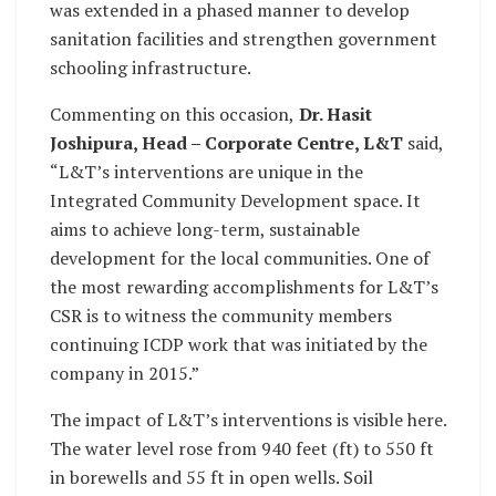
was extended in a phased manner to develop
sanitation facilities and strengthen government
schooling infrastructure.
Commenting on this occasion,
Dr. Hasit
Joshipura, Head – Corporate Centre, L&T
said,
“L&T’s interventions are unique in the
Integrated Community Development space. It
aims to achieve long-term, sustainable
development for the local communities. One of
the most rewarding accomplishments for L&T’s
CSR is to witness the community members
continuing ICDP work that was initiated by the
company in 2015.”
The impact of L&T’s interventions is visible here.
The water level rose from 940 feet (ft) to 550 ft
in borewells and 55 ft in open wells. Soil