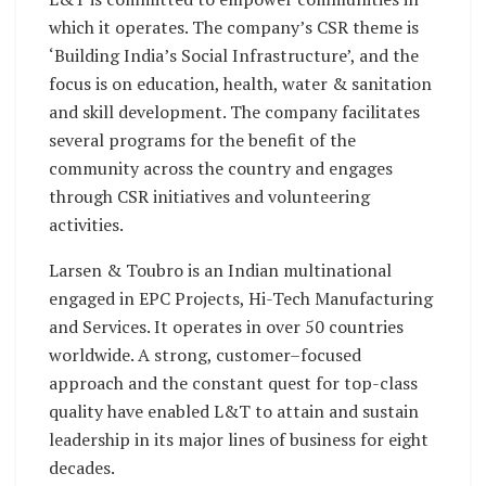
which it operates. The company’s CSR theme is
‘Building India’s Social Infrastructure’, and the
focus is on education, health, water & sanitation
and skill development. The company facilitates
several programs for the benefit of the
community across the country and engages
through CSR initiatives and volunteering
activities.
Larsen & Toubro is an Indian multinational
engaged in EPC Projects, Hi-Tech Manufacturing
and Services. It operates in over 50 countries
worldwide. A strong, customer–focused
approach and the constant quest for top-class
quality have enabled L&T to attain and sustain
leadership in its major lines of business for eight
decades.