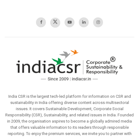
India CSR is the largest tech-led platform for information on CSR and
sustainability in India offering diverse content across multisectoral
issues. It covers Sustainable Development, Corporate Social
Responsibility (CSR), Sustainability, and related issues in India. Founded
in 2009, the organisation aspires to become a globally admired media
that offers valuable information to its readers through responsible
reporting. To enjoy the premium services, we invite you to partner with