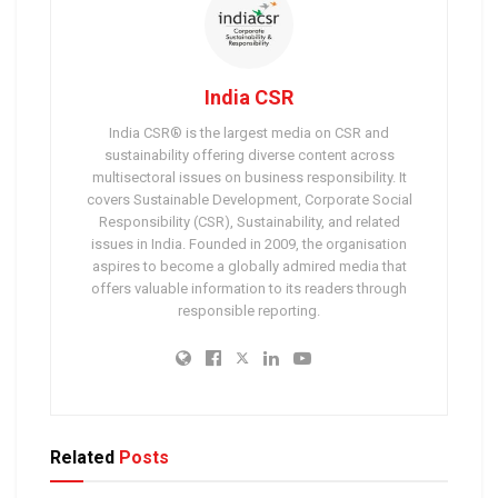
India CSR
India CSR® is the largest media on CSR and
sustainability offering diverse content across
multisectoral issues on business responsibility. It
covers Sustainable Development, Corporate Social
Responsibility (CSR), Sustainability, and related
issues in India. Founded in 2009, the organisation
aspires to become a globally admired media that
offers valuable information to its readers through
responsible reporting.
Related
Posts