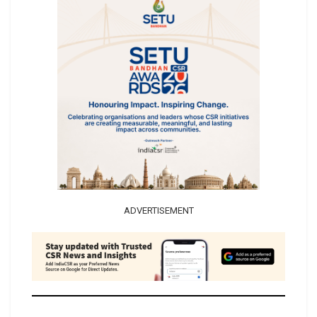
ADVERTISEMENT