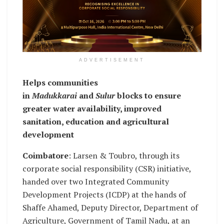
ADVERTISEMENT
Helps communities
in
Madukkarai
and
Sulur
blocks to ensure
greater water availability, improved
sanitation, education and agricultural
development
Coimbatore
: Larsen & Toubro, through its
corporate social responsibility (CSR) initiative,
handed over two Integrated Community
Development Projects (ICDP) at the hands of
Shaffe Ahamed, Deputy Director, Department of
Agriculture, Government of Tamil Nadu, at an