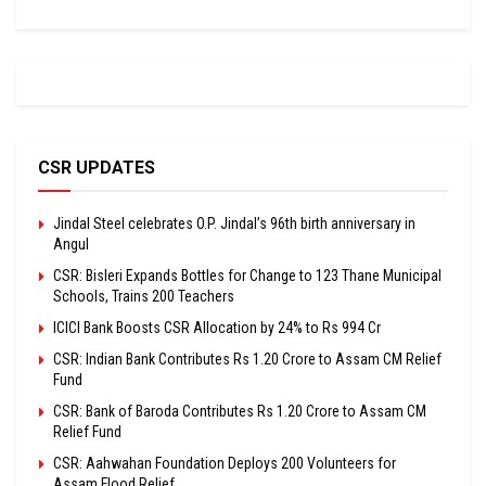
CSR UPDATES
Jindal Steel celebrates O.P. Jindal’s 96th birth anniversary in
Angul
CSR: Bisleri Expands Bottles for Change to 123 Thane Municipal
Schools, Trains 200 Teachers
ICICI Bank Boosts CSR Allocation by 24% to Rs 994 Cr
CSR: Indian Bank Contributes Rs 1.20 Crore to Assam CM Relief
Fund
CSR: Bank of Baroda Contributes Rs 1.20 Crore to Assam CM
Relief Fund
CSR: Aahwahan Foundation Deploys 200 Volunteers for
Assam Flood Relief