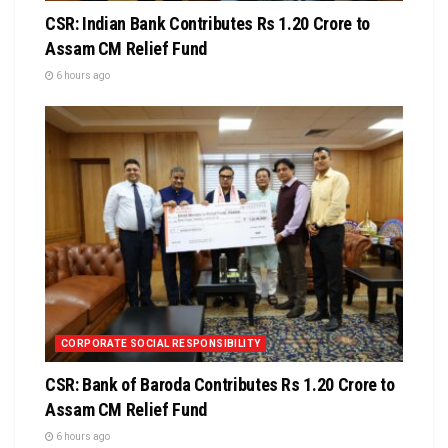
CSR: Indian Bank Contributes Rs 1.20 Crore to
Assam CM Relief Fund
6 hours ago
CORPORATE SOCIAL RESPONSIBILITY
CSR: Bank of Baroda Contributes Rs 1.20 Crore to
Assam CM Relief Fund
6 hours ago