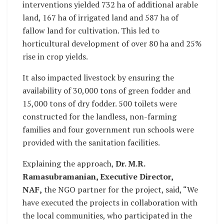
interventions yielded 732 ha of additional arable
land, 167 ha of irrigated land and 587 ha of
fallow land for cultivation. This led to
horticultural development of over 80 ha and 25%
rise in crop yields.
It also impacted livestock by ensuring the
availability of 30,000 tons of green fodder and
15,000 tons of dry fodder. 500 toilets were
constructed for the landless, non-farming
families and four government run schools were
provided with the sanitation facilities.
Explaining the approach,
Dr. M.R.
Ramasubramanian, Executive Director,
NAF,
the NGO partner for the project, said, “We
have executed the projects in collaboration with
the local communities, who participated in the